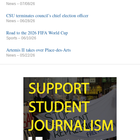
News
– 07/08/26
CSU terminates council’s chief election officer
News
– 06/28/26
Road to the 2026 FIFA World Cup
Sports
– 06/10/26
Artemis II takes over Place-des-Arts
News
– 05/22/26