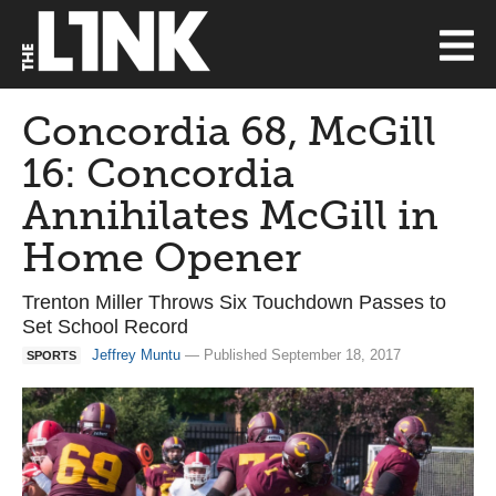
Concordia 68, McGill
16: Concordia
Annihilates McGill in
Home Opener
Trenton Miller Throws Six Touchdown Passes to
Set School Record
Jeffrey Muntu
— Published September 18, 2017
SPORTS