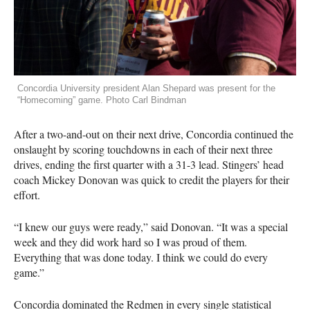
Concordia University president Alan Shepard was present for the
“Homecoming” game. Photo Carl Bindman
After a two-and-out on their next drive, Concordia continued the
onslaught by scoring touchdowns in each of their next three
drives, ending the first quarter with a 31-3 lead. Stingers’ head
coach Mickey Donovan was quick to credit the players for their
effort.
“I knew our guys were ready,” said Donovan. “It was a special
week and they did work hard so I was proud of them.
Everything that was done today. I think we could do every
game.”
Concordia dominated the Redmen in every single statistical