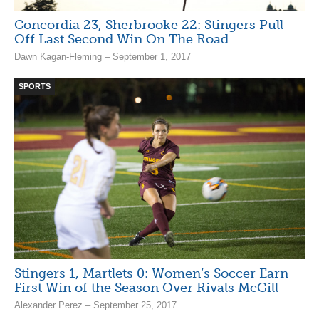
Concordia 23, Sherbrooke 22: Stingers Pull
Off Last Second Win On The Road
Dawn Kagan-Fleming – September 1, 2017
SPORTS
Stingers 1, Martlets 0: Women’s Soccer Earn
First Win of the Season Over Rivals McGill
Alexander Perez – September 25, 2017