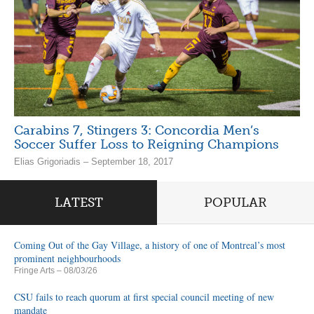
Carabins 7, Stingers 3: Concordia Men’s
Soccer Suffer Loss to Reigning Champions
Elias Grigoriadis – September 18, 2017
LATEST
POPULAR
Coming Out of the Gay Village, a history of one of Montreal’s most
prominent neighbourhoods
Fringe Arts
– 08/03/26
CSU fails to reach quorum at first special council meeting of new
mandate