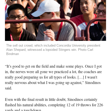
The sell out crowd, which included Concordia University president
Alan Shepard, witnessed a lopsided Stingers win. Photo Carl
Bindman
“It’s good to get on the field and make some plays. Once I got
in, the nerves were all gone we practiced a lot, the coaches are
really good preparing us for all types of looks. […] I wasn’t
really nervous about what I was going up against,” Sinodinos
said.
Even with the final result in little doubt, Sinodinos certainly
flashed his natural abilities, completing 12 of 19 throws for 226
yards and a touchdown.