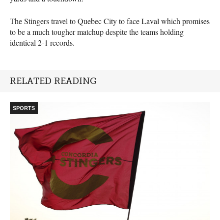
The Stingers travel to Quebec City to face Laval which promises
to be a much tougher matchup despite the teams holding
identical 2-1 records.
RELATED READING
SPORTS