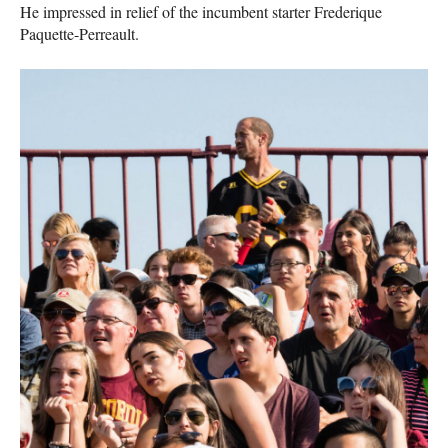
He impressed in relief of the incumbent starter Frederique
Paquette-Perreault.