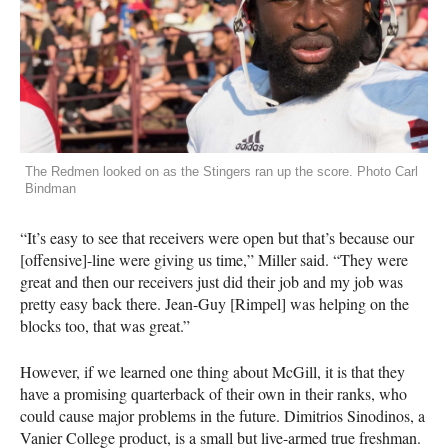
The Redmen looked on as the Stingers ran up the score. Photo Carl
Bindman
“It’s easy to see that receivers were open but that’s because our
[offensive]-line were giving us time,” Miller said. “They were
great and then our receivers just did their job and my job was
pretty easy back there. Jean-Guy [Rimpel] was helping on the
blocks too, that was great.”
However, if we learned one thing about McGill, it is that they
have a promising quarterback of their own in their ranks, who
could cause major problems in the future. Dimitrios Sinodinos, a
Vanier College product, is a small but live-armed true freshman.