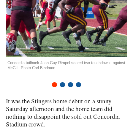
Concordia tailback Jean-Guy Rimpel scored two touchdowns against
McGill. Photo Carl Bindman
1
2
3
4
It was the Stingers home debut on a sunny
Saturday afternoon and the home team did
nothing to disappoint the sold out Concordia
Stadium crowd.