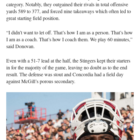
category. Notably, they outgained their rivals in total offensive
yards 589 to 377, and forced nine takeaways which often led to
great starting field position.
“I didn’t want to let off. That’s how I am as a person. That’s how
I am as a coach. That’s how I coach them. We play 60 minutes,”
said Donovan.
Even with a 51-7 lead at the half, the Stingers kept their starters
in for the majority of the game, leaving no doubt as to the end
result. The defense was stout and Concordia had a field day
against McGill’s porous secondary.