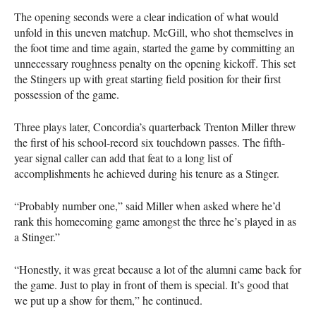
The opening seconds were a clear indication of what would
unfold in this uneven matchup. McGill, who shot themselves in
the foot time and time again, started the game by committing an
unnecessary roughness penalty on the opening kickoff. This set
the Stingers up with great starting field position for their first
possession of the game.
Three plays later, Concordia’s quarterback Trenton Miller threw
the first of his school-record six touchdown passes. The fifth-
year signal caller can add that feat to a long list of
accomplishments he achieved during his tenure as a Stinger.
“Probably number one,” said Miller when asked where he’d
rank this homecoming game amongst the three he’s played in as
a Stinger.”
“Honestly, it was great because a lot of the alumni came back for
the game. Just to play in front of them is special. It’s good that
we put up a show for them,” he continued.