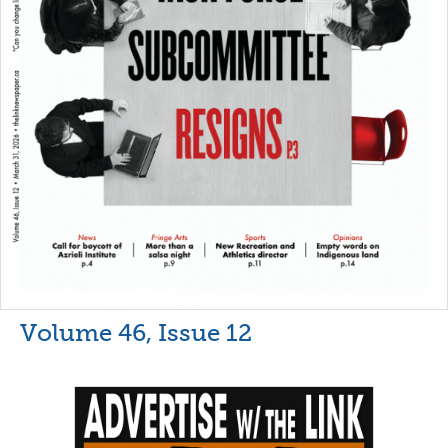
Volume 46, Issue 12