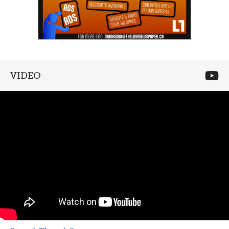
VIDEO