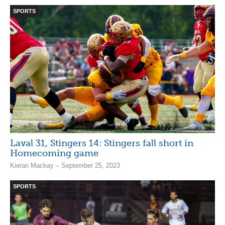
SPORTS
Laval 31, Stingers 14: Stingers fall short in
Homecoming game
Kieran Mackay – September 25, 2023
SPORTS