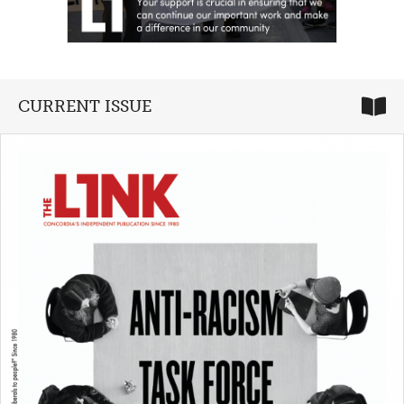
CURRENT ISSUE