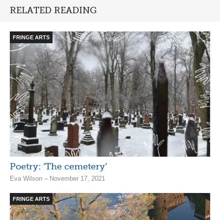
RELATED READING
FRINGE ARTS
Poetry: ‘The cemetery’
Eva Wilson – November 17, 2021
FRINGE ARTS