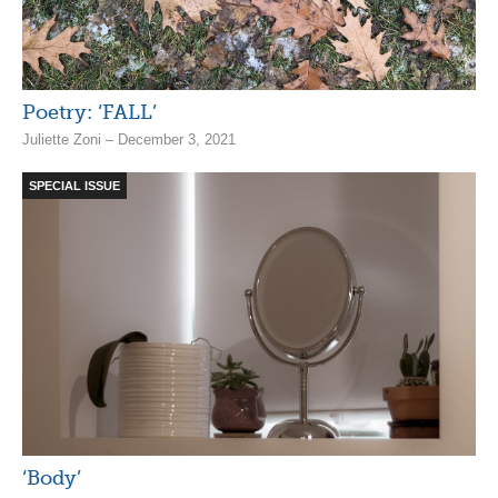
Poetry: ‘FALL’
Juliette Zoni – December 3, 2021
SPECIAL ISSUE
‘Body’