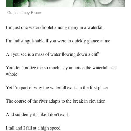
Graphic Joey Bruce
I’m just one water droplet among many in a waterfall
I’m indistinguishable if you were to quickly glance at me
All you see is a mass of water flowing down a cliff
You don’t notice me so much as you notice the waterfall as a
whole
Yet I’m part of why the waterfall exists in the first place
The course of the river adapts to the break in elevation
And suddenly it’s like I don’t exist
I fall and I fall at a high speed