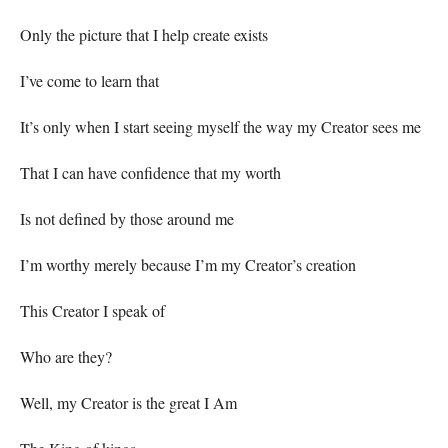
Only the picture that I help create exists
I’ve come to learn that
It’s only when I start seeing myself the way my Creator sees me
That I can have confidence that my worth
Is not defined by those around me
I’m worthy merely because I’m my Creator’s creation
This Creator I speak of
Who are they?
Well, my Creator is the great I Am