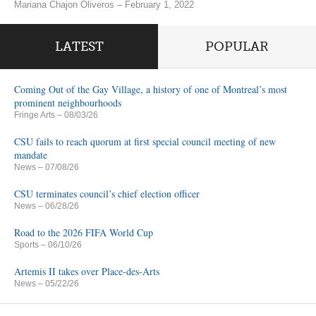
Mariana Chajon Oliveros – February 1, 2022
LATEST
POPULAR
Coming Out of the Gay Village, a history of one of Montreal’s most
prominent neighbourhoods
Fringe Arts
– 08/03/26
CSU fails to reach quorum at first special council meeting of new
mandate
News
– 07/08/26
CSU terminates council’s chief election officer
News
– 06/28/26
Road to the 2026 FIFA World Cup
Sports
– 06/10/26
Artemis II takes over Place-des-Arts
News
– 05/22/26