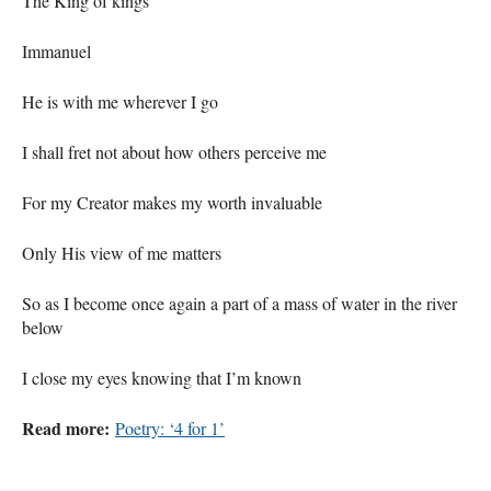
The King of kings
Immanuel
He is with me wherever I go
I shall fret not about how others perceive me
For my Creator makes my worth invaluable
Only His view of me matters
So as I become once again a part of a mass of water in the river
below
I close my eyes knowing that I’m known
Read more:
Poetry: ‘4 for 1’