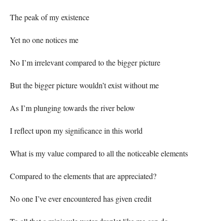
The peak of my existence
Yet no one notices me
No I’m irrelevant compared to the bigger picture
But the bigger picture wouldn’t exist without me
As I’m plunging towards the river below
I reflect upon my significance in this world
What is my value compared to all the noticeable elements
Compared to the elements that are appreciated?
No one I’ve ever encountered has given credit