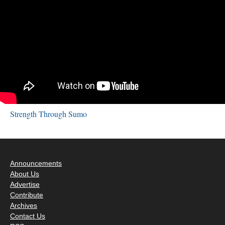
Strength Through Sumo
Announcements
About Us
Advertise
Contribute
Archives
Contact Us