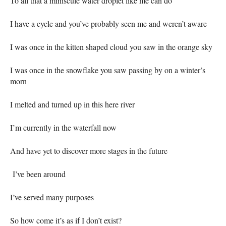
To all that a miniscule water droplet like me can do
I have a cycle and you’ve probably seen me and weren’t aware
I was once in the kitten shaped cloud you saw in the orange sky
I was once in the snowflake you saw passing by on a winter’s
morn
I melted and turned up in this here river
I’m currently in the waterfall now
And have yet to discover more stages in the future
I’ve been around
I’ve served many purposes
So how come it’s as if I don’t exist?