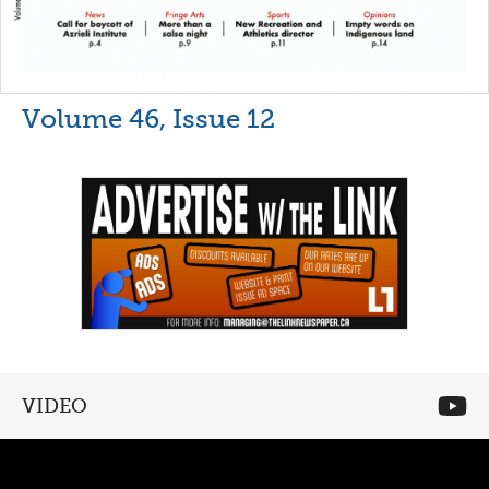
Volume 46, Issue 12
VIDEO