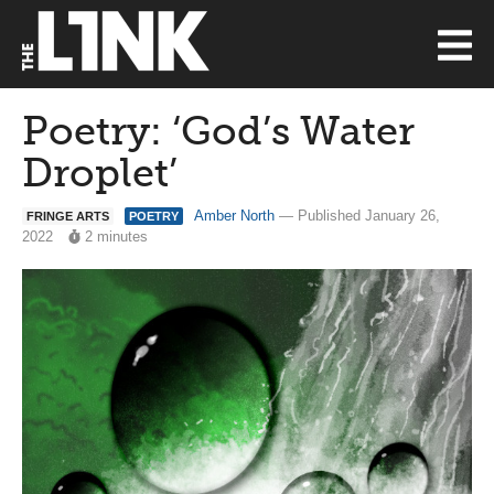
Poetry: ‘God’s Water
Droplet’
Amber North
— Published January 26,
FRINGE ARTS
POETRY
2022
2 minutes