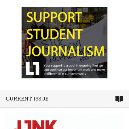
CURRENT ISSUE