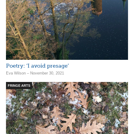
Poetry: ‘I avoid presage’
Eva Wilson – November 30, 2021
FRINGE ARTS