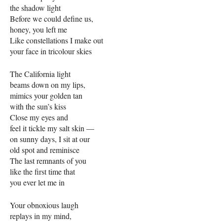
the shadow light
Before we could define us,
honey, you left me
Like constellations I make out
your face in tricolour skies
The California light
beams down on my lips,
mimics your golden tan
with the sun’s kiss
Close my eyes and
feel it tickle my salt skin —
on sunny days, I sit at our
old spot and reminisce
The last remnants of you
like the first time that
you ever let me in
Your obnoxious laugh
replays in my mind,