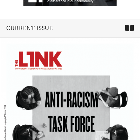
CURRENT ISSUE