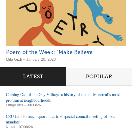
Poem of the Week: “Make Believe”
Mila Gizli – January 20, 2020
LATEST
POPULAR
Coming Out of the Gay Village, a history of one of Montreal’s most
prominent neighbourhoods
Fringe Arts
– 08/03/26
CSU fails to reach quorum at first special council meeting of new
mandate
News
– 07/08/26