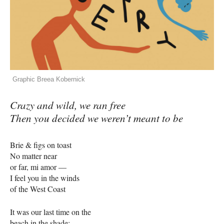
Graphic Breea Kobernick
Crazy and wild, we ran free
Then you decided we weren’t meant to be
Brie & figs on toast
No matter near
or far, mi amor —
I feel you in the winds
of the West Coast
It was our last time on the
beach in the shade: