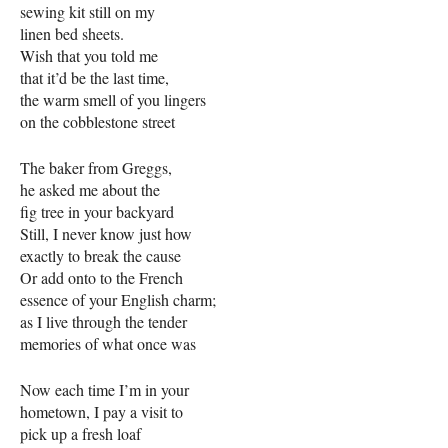
sewing kit still on my
linen bed sheets.
Wish that you told me
that it’d be the last time,
the warm smell of you lingers
on the cobblestone street
The baker from Greggs,
he asked me about the
fig tree in your backyard
Still, I never know just how
exactly to break the cause
Or add onto to the French
essence of your English charm;
as I live through the tender
memories of what once was
Now each time I’m in your
hometown, I pay a visit to
pick up a fresh loaf