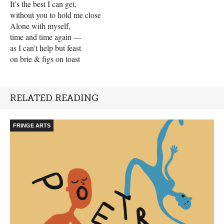
It’s the best I can get,
without you to hold me close
Alone with myself,
time and time again —
as I can’t help but feast
on brie & figs on toast
RELATED READING
FRINGE ARTS