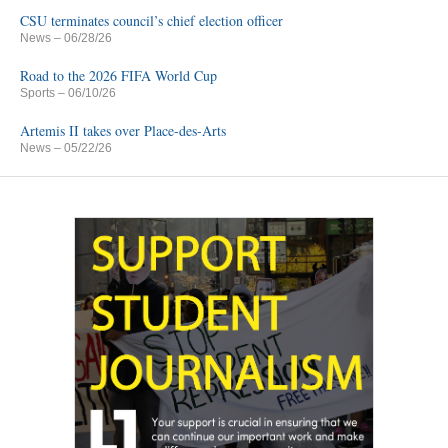
CSU terminates council’s chief election officer
News
– 06/28/26
Road to the 2026 FIFA World Cup
Sports
– 06/10/26
Artemis II takes over Place-des-Arts
News
– 05/22/26