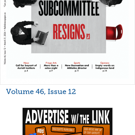
Volume 46, Issue 12