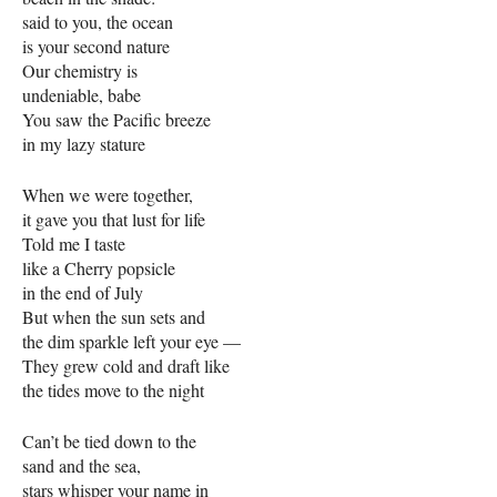
said to you, the ocean
is your second nature
Our chemistry is
undeniable, babe
You saw the Pacific breeze
in my lazy stature
When we were together,
it gave you that lust for life
Told me I taste
like a Cherry popsicle
in the end of July
But when the sun sets and
the dim sparkle left your eye —
They grew cold and draft like
the tides move to the night
Can’t be tied down to the
sand and the sea,
stars whisper your name in