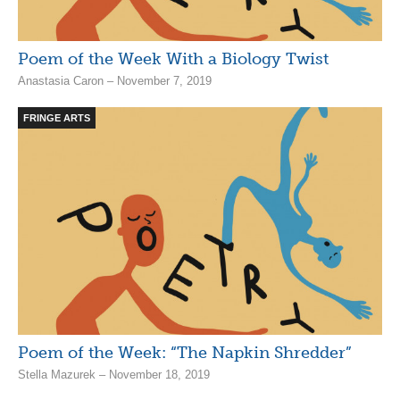
Poem of the Week With a Biology Twist
Anastasia Caron – November 7, 2019
FRINGE ARTS
Poem of the Week: “The Napkin Shredder”
Stella Mazurek – November 18, 2019