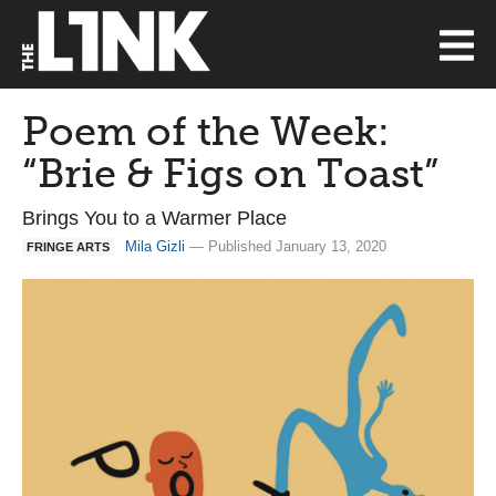
Poem of the Week:
“Brie & Figs on Toast”
Brings You to a Warmer Place
Mila Gizli
— Published January 13, 2020
FRINGE ARTS