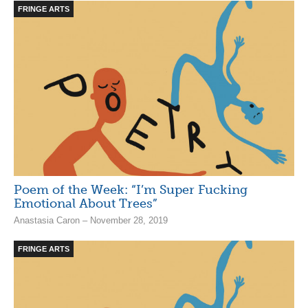
FRINGE ARTS
Poem of the Week: “I’m Super Fucking
Emotional About Trees”
Anastasia Caron – November 28, 2019
FRINGE ARTS