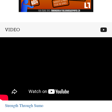
VIDEO
Strength Through Sumo