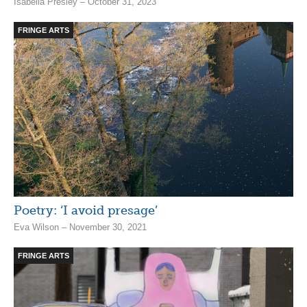
Isabella Presley – October 31, 2023
FRINGE ARTS
Poetry: ‘I avoid presage’
Eva Wilson – November 30, 2021
FRINGE ARTS