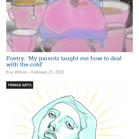
Poetry: ‘My parents taught me how to deal
with the cold’
Eva Wilson – February 23, 2022
FRINGE ARTS