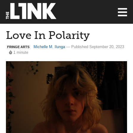
Love In Polarity
Michelle M. Ilunga
— Published September 20, 2023
FRINGE ARTS
1 minute