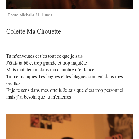
Photo Michelle M. Ilunga
Colette Ma Chouette
Tu m'envoutes et t’es tout ce que je sais
J'étais ta bête, trop grande et trop inquiète
Mais maintenant dans ma chambre d’enfance
Tu me manques Tes bagues et tes blagues sonnent dans mes
oreilles
Et je te sens dans mes orteils Je sais que c’est trop personnel
mais j’ai besoin que tu m'enterres