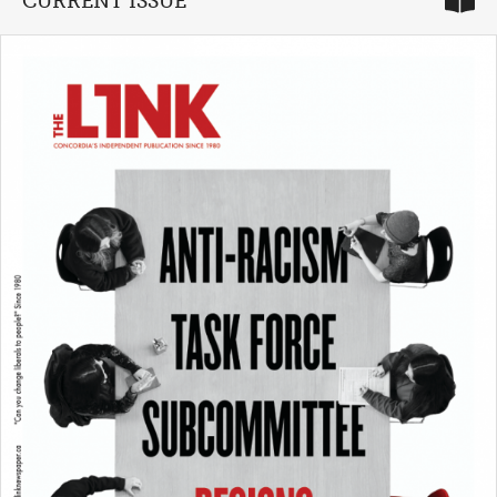
CURRENT ISSUE