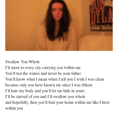
Swallow You Whole
I’ll move to every city carrying you within me
You’ll test the waters and never be your father
You’ll know what I mean when I tell you I wish I was clean
because only you have known me since I was fifteen
I’ll hate my body and you’ll let me hide in yours
I’ll be starved of you and I’ll swallow you whole
and hopefully, then you’ll find your home within me like I have
within you