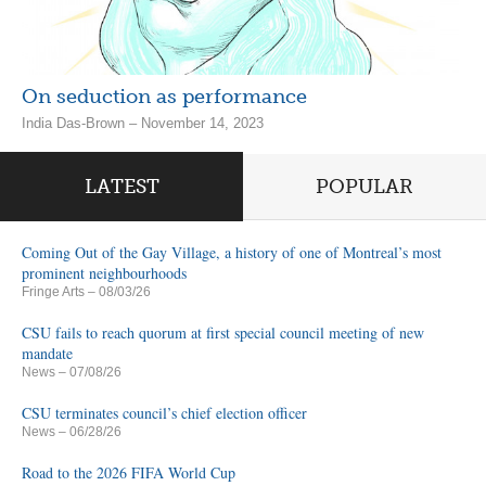
On seduction as performance
India Das-Brown – November 14, 2023
LATEST
POPULAR
Coming Out of the Gay Village, a history of one of Montreal’s most
prominent neighbourhoods
Fringe Arts
– 08/03/26
CSU fails to reach quorum at first special council meeting of new
mandate
News
– 07/08/26
CSU terminates council’s chief election officer
News
– 06/28/26
Road to the 2026 FIFA World Cup