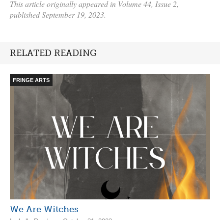
This article originally appeared in Volume 44, Issue 2,
published September 19, 2023.
RELATED READING
FRINGE ARTS
We Are Witches