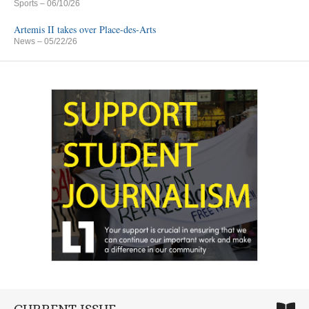
Sports
– 06/10/26
Artemis II takes over Place-des-Arts
News
– 05/22/26