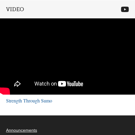
VIDEO
Strength Through Sumo
Announcements