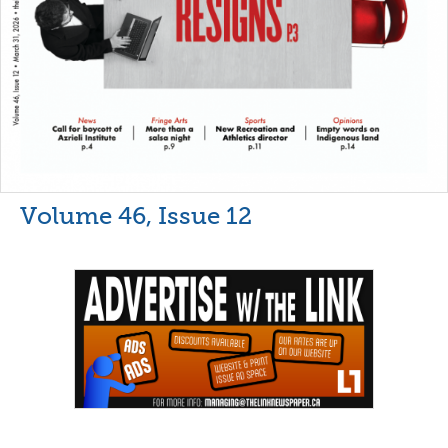
Volume 46, Issue 12