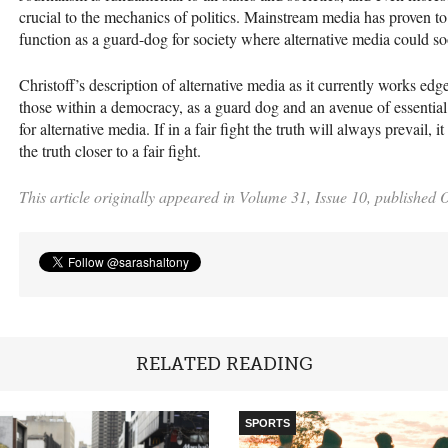
crucial to the mechanics of politics. Mainstream media has proven t
function as a guard-dog for society where alternative media could so
Christoff’s description of alternative media as it currently works edge
those within a democracy, as a guard dog and an avenue of essential
for alternative media. If in a fair fight the truth will always prevail,
the truth closer to a fair fight.
This article originally appeared in Volume 31, Issue 10, published 
RELATED READING
SPORTS