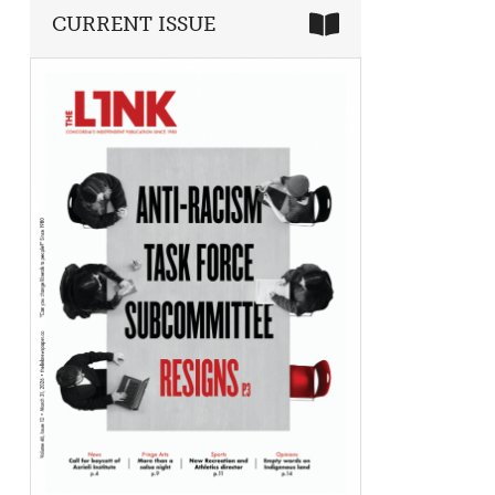
CURRENT ISSUE