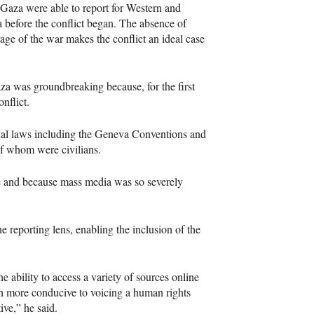
 Gaza were able to report for Western and
 before the conflict began. The absence of
rage of the war makes the conflict an ideal case
aza was groundbreaking because, for the first
onflict.
al laws including the Geneva Conventions and
of whom were civilians.
ge and because mass media was so severely
 reporting lens, enabling the inclusion of the
e ability to access a variety of sources online
uch more conducive to voicing a human rights
ive,” he said.