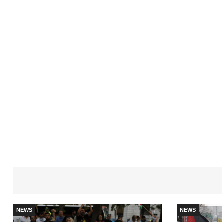
NEWS
NEWS