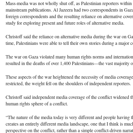
Mass-media was not wholly shut off, as Palestinian reporters within
mainstream publications. Al Jazeera had two correspondents in Gaza
foreign correspondents and the resulting reliance on alternative cove
study for exploring present and future roles of alternative media.
Christoff said the reliance on alternative media during the war on G
time, Palestinians were able to tell their own stories during a major c
The war on Gaza violated many human rights norms and internation
resulted in the deaths of over 1,400 Palestinians—the vast majority 
These aspects of the war heightened the necessity of media covera
restricted, the weight fell on the shoulders of independent reporters.
Christoff said independent media coverage of the conflict widened the
human rights sphere of a conflict.
“The nature of the media today is very different and people having th
creates an entirely different media landscape, one that I think is m
perspective on the conflict, rather than a simple conflict-driven narrat