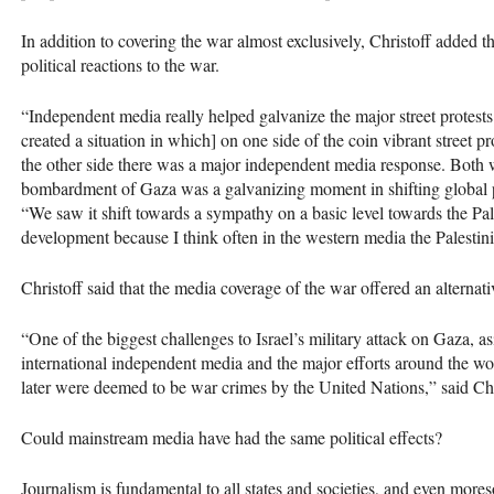
In addition to covering the war almost exclusively, Christoff added t
political reactions to the war.
“Independent media really helped galvanize the major street protests
created a situation in which] on one side of the coin vibrant street 
the other side there was a major independent media response. Both we
bombardment of Gaza was a galvanizing moment in shifting global pub
“We saw it shift towards a sympathy on a basic level towards the Pale
development because I think often in the western media the Palestin
Christoff said that the media coverage of the war offered an alternat
“One of the biggest challenges to Israel’s military attack on Gaza, as
international independent media and the major efforts around the world
later were deemed to be war crimes by the United Nations,” said Chr
Could mainstream media have had the same political effects?
Journalism is fundamental to all states and societies, and even more