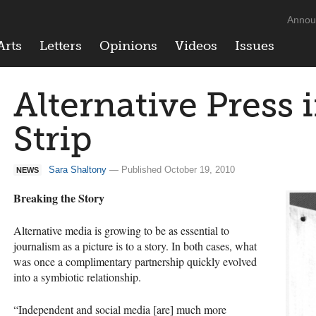
Annou
Arts
Letters
Opinions
Videos
Issues
Alternative Press 
Strip
Sara Shaltony
— Published October 19, 2010
NEWS
Breaking the Story
Alternative media is growing to be as essential to
journalism as a picture is to a story. In both cases, what
was once a complimentary partnership quickly evolved
into a symbiotic relationship.
“Independent and social media [are] much more