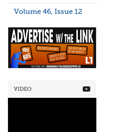
Volume 46, Issue 12
VIDEO