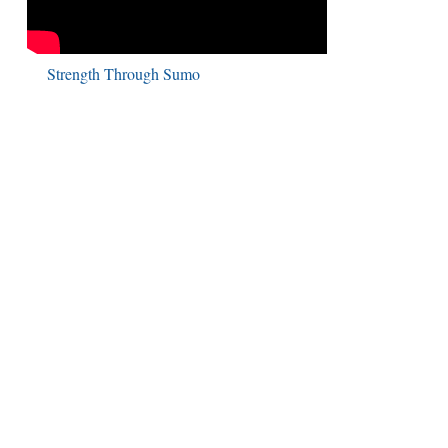
Strength Through Sumo