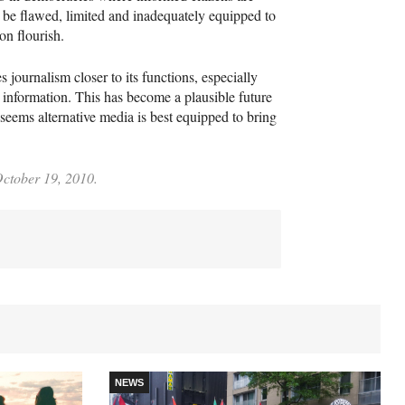
o be flawed, limited and inadequately equipped to
on flourish.
s journalism closer to its functions, especially
 information. This has become a plausible future
 it seems alternative media is best equipped to bring
October 19, 2010.
NEWS