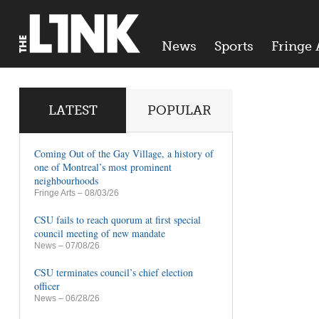
News
Sports
Fringe 
LATEST
POPULAR
Coming Out of the Gay Village, a history of
one of Montreal’s most prominent
neighbourhoods
Fringe Arts
– 08/03/26
CSU fails to reach quorum at first special
council meeting of new mandate
News
– 07/08/26
CSU terminates council’s chief election
officer
News
– 06/28/26