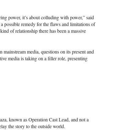
ing power, it’s about colluding with power,” said
 a possible remedy for the flaws and limitations of
 kind of relationship there has been a massive
in mainstream media, questions on its present and
tive media is taking on a filler role, presenting
Gaza, known as Operation Cast Lead, and not a
lay the story to the outside world.