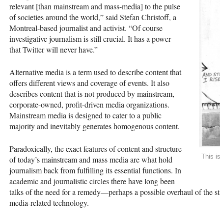
relevant [than mainstream and mass-media] to the pulse
of societies around the world,” said Stefan Christoff, a
Montreal-based journalist and activist. “Of course
investigative journalism is still crucial. It has a power
that Twitter will never have.”
Alternative media is a term used to describe content that
offers different views and coverage of events. It also
describes content that is not produced by mainstream,
corporate-owned, profit-driven media organizations.
Mainstream media is designed to cater to a public
majority and inevitably generates homogenous content.
Paradoxically, the exact features of content and structure
This i
of today’s mainstream and mass media are what hold
journalism back from fulfilling its essential functions. In
academic and journalistic circles there have long been
talks of the need for a remedy—perhaps a possible overhaul of the st
media-related technology.