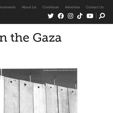
ncements
About Us
Contribute
Advertise
Contact Us
in the Gaza