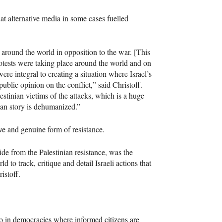
hat alternative media in some cases fuelled
 around the world in opposition to the war. [This
protests were taking place around the world and on
re integral to creating a situation where Israel’s
lic opinion on the conflict,” said Christoff.
stinian victims of the attacks, which is a huge
ian story is dehumanized.”
ive and genuine form of resistance.
ide from the Palestinian resistance, was the
 to track, critique and detail Israeli actions that
istoff.
so in democracies where informed citizens are