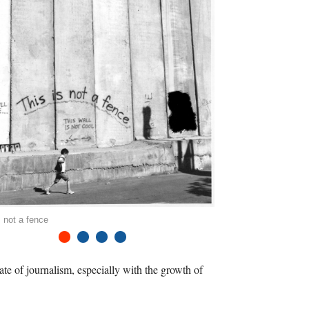
s not a fence
1
2
3
4
ate of journalism, especially with the growth of