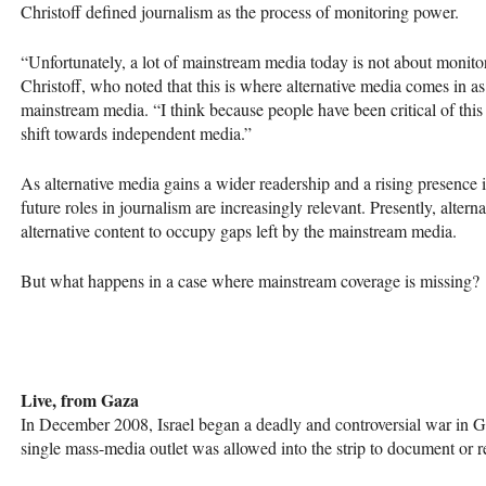
Christoff defined journalism as the process of monitoring power.
“Unfortunately, a lot of mainstream media today is not about monitor
Christoff, who noted that this is where alternative media comes in as
mainstream media. “I think because people have been critical of this
shift towards independent media.”
As alternative media gains a wider readership and a rising presence 
future roles in journalism are increasingly relevant. Presently, alterna
alternative content to occupy gaps left by the mainstream media.
But what happens in a case where mainstream coverage is missing?
Live, from Gaza
In December 2008, Israel began a deadly and controversial war in 
single mass-media outlet was allowed into the strip to document or re