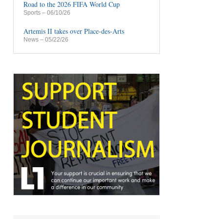
Road to the 2026 FIFA World Cup
Sports
– 06/10/26
Artemis II takes over Place-des-Arts
News
– 05/22/26