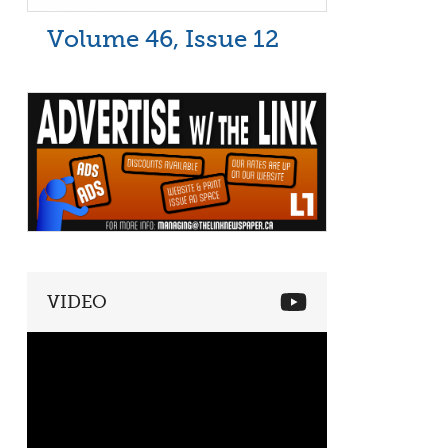
Volume 46, Issue 12
VIDEO