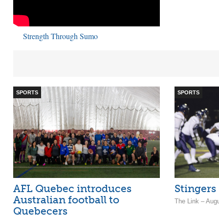
Strength Through Sumo
SPORTS
SPORTS
AFL Quebec introduces
Stingers
Australian football to
The Link – Aug
Quebecers