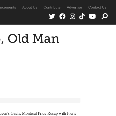
ncements
About Us
Contribute
Advertise
Contact Us
p, Old Man
Queen’s Gaels, Montreal Pride Recap with Fierté