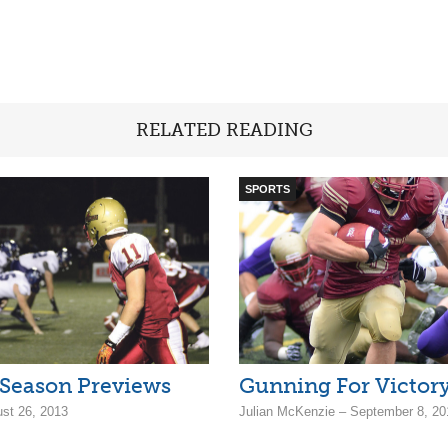
RELATED READING
SPORTS
 Season Previews
Gunning For Victor
ust 26, 2013
Julian McKenzie – September 8, 20