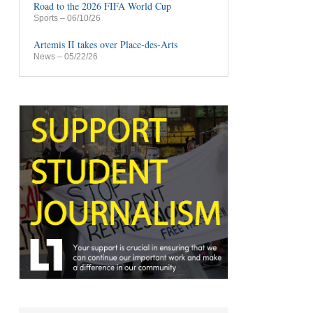
Road to the 2026 FIFA World Cup
Sports
– 06/10/26
Artemis II takes over Place-des-Arts
News
– 05/22/26