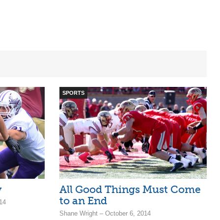
SPORTS
y
All Good Things Must Come
to an End
14
Shane Wright – October 6, 2014