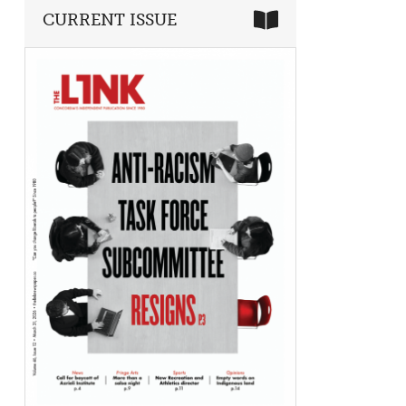
CURRENT ISSUE