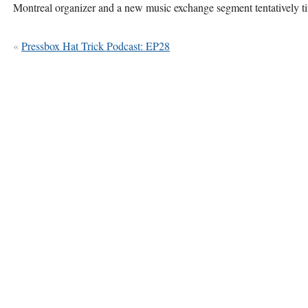
Montreal organizer and a new music exchange segment tentatively
«
Pressbox Hat Trick Podcast: EP28