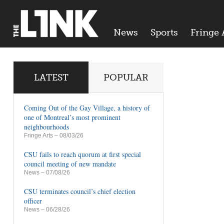
News
Sports
Fringe 
LATEST
POPULAR
Coming Out of the Gay Village, a history of
one of Montreal’s most prominent
neighbourhoods
Fringe Arts
– 08/03/26
CSU fails to reach quorum at first special
council meeting of new mandate
News
– 07/08/26
CSU terminates council’s chief election
officer
News
– 06/28/26