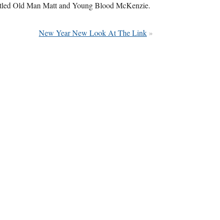
 titled Old Man Matt and Young Blood McKenzie.
New Year New Look At The Link
»