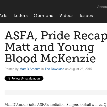
Annou
Arts
Letters
Opinions
Videos
Issues
ASFA, Pride Reca
Matt and Young
Blood McKenzie
Posted by
Matt D’Amours
in
The Download
on August 26, 2015
Matt D’Amours talks
ASFA
’s mediation, Stingers football win vs. 