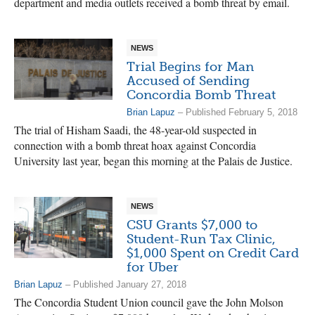
department and media outlets received a bomb threat by email.
NEWS
Trial Begins for Man
Accused of Sending
Concordia Bomb Threat
Brian Lapuz
– Published February 5, 2018
The trial of Hisham Saadi, the 48-year-old suspected in
connection with a bomb threat hoax against Concordia
University last year, began this morning at the Palais de Justice.
NEWS
CSU Grants $7,000 to
Student-Run Tax Clinic,
$1,000 Spent on Credit Card
for Uber
Brian Lapuz
– Published January 27, 2018
The Concordia Student Union council gave the John Molson