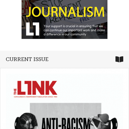
CURRENT ISSUE