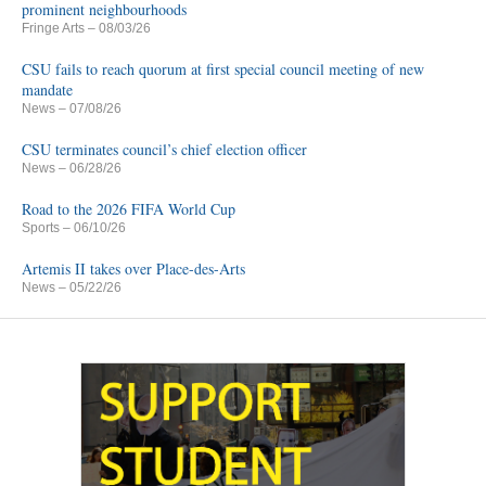
prominent neighbourhoods
Fringe Arts
– 08/03/26
CSU fails to reach quorum at first special council meeting of new
mandate
News
– 07/08/26
CSU terminates council’s chief election officer
News
– 06/28/26
Road to the 2026 FIFA World Cup
Sports
– 06/10/26
Artemis II takes over Place-des-Arts
News
– 05/22/26