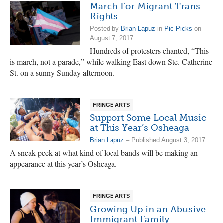
March For Migrant Trans
Rights
Posted by
Brian Lapuz
in
Pic Picks
on
August 7, 2017
Hundreds of protesters chanted, “This
is march, not a parade,” while walking East down Ste. Catherine
St. on a sunny Sunday afternoon.
FRINGE ARTS
Support Some Local Music
at This Year’s Osheaga
Brian Lapuz
– Published August 3, 2017
A sneak peek at what kind of local bands will be making an
appearance at this year’s Osheaga.
FRINGE ARTS
Growing Up in an Abusive
Immigrant Family