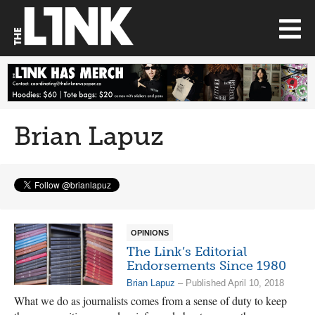
Brian Lapuz
OPINIONS
The Link’s Editorial
Endorsements Since 1980
Brian Lapuz
– Published April 10, 2018
What we do as journalists comes from a sense of duty to keep