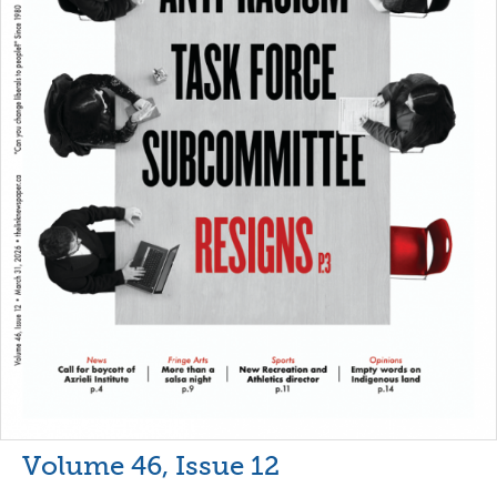
Volume 46, Issue 12