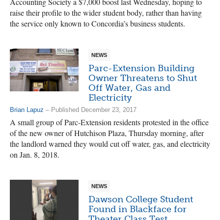
Accounting Society a $7,000 boost last Wednesday, hoping to
raise their profile to the wider student body, rather than having
the service only known to Concordia’s business students.
NEWS
Parc-Extension Building
Owner Threatens to Shut
Off Water, Gas and
Electricity
Brian Lapuz
– Published December 23, 2017
A small group of Parc-Extension residents protested in the office
of the new owner of Hutchison Plaza, Thursday morning, after
the landlord warned they would cut off water, gas, and electricity
on Jan. 8, 2018.
NEWS
Dawson College Student
Found in Blackface for
Theater Class Test