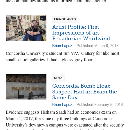
the communities around us informed about one another.
FRINGE ARTS
Artist Profile: First
Impressions of an
Ecuadorian Whirlwind
Brian Lapuz
– Published March 6, 2018
Concordia University’s student-run VAV Gallery felt like most
small school galleries. It had a glossy grey floor.
NEWS
Concordia Bomb Hoax
Suspect Had an Exam the
Same Day
Brian Lapuz
– Published February 5, 2018
Evidence suggests Hisham Saadi had an economics exam on
March 1, 2017, the same day three buildings at Concordia
University’s downtown campus were evacuated after the security