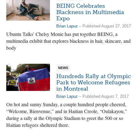
BEING Celebrates
Blackness in Multimedia
Expo
Brian Lapuz
– Published August 27, 2017
Ubuntu Talks’ Chelsy Monie has put together BEING, a
multimedia exhibit that explores blackness in hair, skincare, and
body
NEWS
Hundreds Rally at Olympic
Park to Welcome Refugees
in Montreal
Brian Lapuz
– Published August 7, 2017
On hot and sunny Sunday, a couple hundred people cheered,
“Welcome, Bienvenue,” and in Haitian Creole, “Oulakayou,”
during a rally at the Olympic Stadium to greet the 500 or so
Haitian refugees sheltered there.