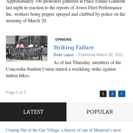
Approximately 100 protesters gathered at Place Émilie-Gamelin
last night in reaction to the reports of Aveos Fleet Performance
Inc. workers being pepper sprayed and clubbed by police on the
morning of March 20.
OPINIONS
Striking Failure
Brian Lapuz
– Published March 20, 2012
As of last Thursday, members of the
Concordia Student Union started a weeklong strike against
tuition hikes.
Page 1 of 2
1
2
>
LATEST
POPULAR
Coming Out of the Gay Village, a history of one of Montreal’s most