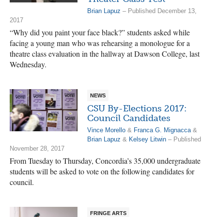
Brian Lapuz
– Published December 13,
2017
“Why did you paint your face black?” students asked while
facing a young man who was rehearsing a monologue for a
theatre class evaluation in the hallway at Dawson College, last
Wednesday.
NEWS
CSU By-Elections 2017:
Council Candidates
Vince Morello
&
Franca G. Mignacca
&
Brian Lapuz
&
Kelsey Litwin
– Published
November 28, 2017
From Tuesday to Thursday, Concordia’s 35,000 undergraduate
students will be asked to vote on the following candidates for
council.
FRINGE ARTS