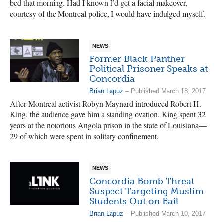
bed that morning. Had I known I’d get a facial makeover,
courtesy of the Montreal police, I would have indulged myself.
NEWS
Former Black Panther
Political Prisoner Speaks at
Concordia
Brian Lapuz
– Published March 18, 2017
After Montreal activist Robyn Maynard introduced Robert H.
King, the audience gave him a standing ovation. King spent 32
years at the notorious Angola prison in the state of Louisiana—
29 of which were spent in solitary confinement.
NEWS
Concordia Bomb Threat
Suspect Targeting Muslim
Students Out on Bail
Brian Lapuz
– Published March 10, 2017