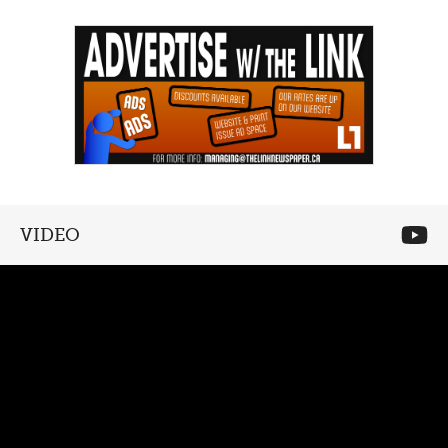
VIDEO