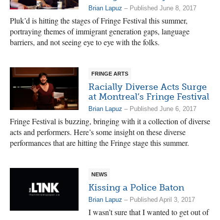
Brian Lapuz
– Published June 8, 2017
Pluk’d is hitting the stages of Fringe Festival this summer,
portraying themes of immigrant generation gaps, language
barriers, and not seeing eye to eye with the folks.
FRINGE ARTS
Racially Diverse Acts Surge
at Montreal’s Fringe Festival
Brian Lapuz
– Published June 6, 2017
Fringe Festival is buzzing, bringing with it a collection of diverse
acts and performers. Here’s some insight on these diverse
performances that are hitting the Fringe stage this summer.
NEWS
Kissing a Police Baton
Brian Lapuz
– Published April 3, 2017
I wasn’t sure that I wanted to get out of