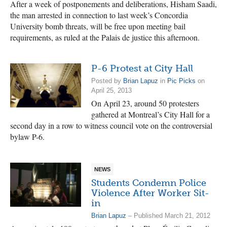
After a week of postponements and deliberations, Hisham Saadi,
the man arrested in connection to last week’s Concordia
University bomb threats, will be free upon meeting bail
requirements, as ruled at the Palais de justice this afternoon.
P-6 Protest at City Hall
Posted by
Brian Lapuz
in
Pic Picks
on
April 25, 2013
On April 23, around 50 protesters
gathered at Montreal’s City Hall for a
second day in a row to witness council vote on the controversial
bylaw P-6.
NEWS
Students Condemn Police
Violence After Worker Sit-
in
Brian Lapuz
– Published March 21, 2012