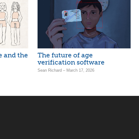
ne and the
The future of age
verification software
Sean Richard – March 17, 2026