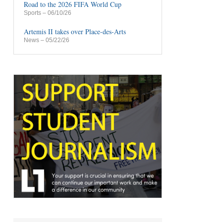
Road to the 2026 FIFA World Cup
Sports
– 06/10/26
Artemis II takes over Place-des-Arts
News
– 05/22/26