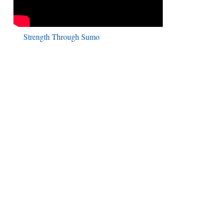
Strength Through Sumo