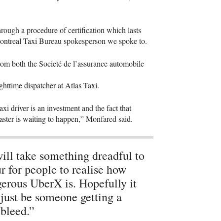
rough a procedure of certification which lasts
Montreal Taxi Bureau spokesperson we spoke to.
from both the Societé de l’assurance automobile
ghttime dispatcher at Atlas Taxi.
xi driver is an investment and the fact that
saster is waiting to happen,” Monfared said.
will take something dreadful to
r for people to realise how
erous UberX is. Hopefully it
 just be someone getting a
bleed.”