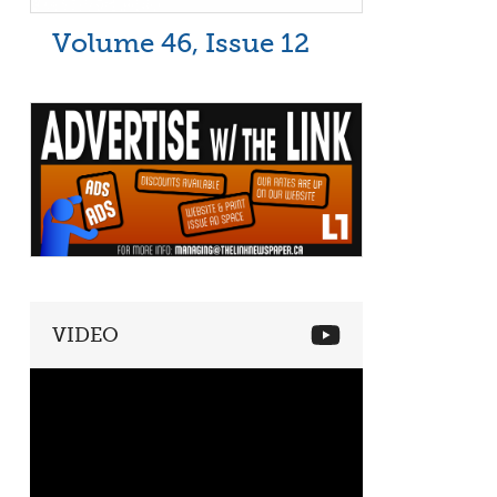
Volume 46, Issue 12
VIDEO