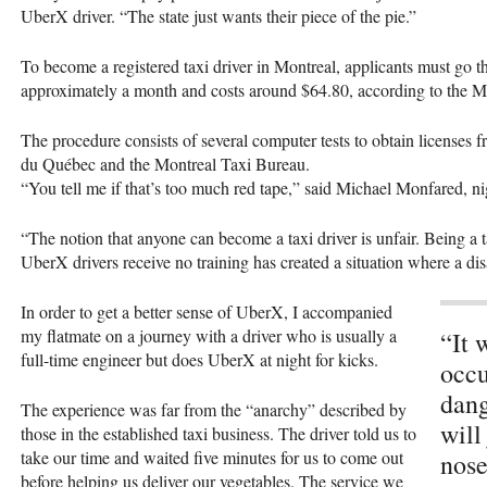
UberX driver. “The state just wants their piece of the pie.”
To become a registered taxi driver in Montreal, applicants must go th
approximately a month and costs around $64.80, according to the 
The procedure consists of several computer tests to obtain licenses 
du Québec and the Montreal Taxi Bureau.
“You tell me if that’s too much red tape,” said Michael Monfared, ni
“The notion that anyone can become a taxi driver is unfair. Being a ta
UberX drivers receive no training has created a situation where a di
In order to get a better sense of UberX, I accompanied
my flatmate on a journey with a driver who is usually a
“It 
full-time engineer but does UberX at night for kicks.
occu
dang
The experience was far from the “anarchy” described by
will
those in the established taxi business. The driver told us to
take our time and waited five minutes for us to come out
nose
before helping us deliver our vegetables. The service we