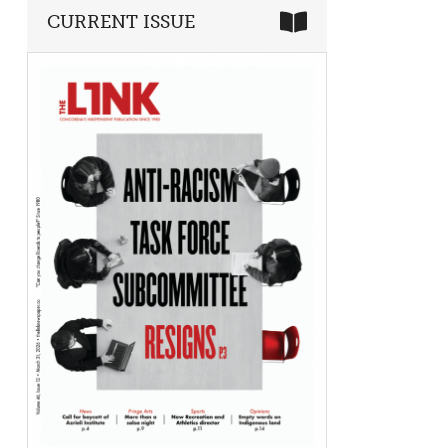
CURRENT ISSUE