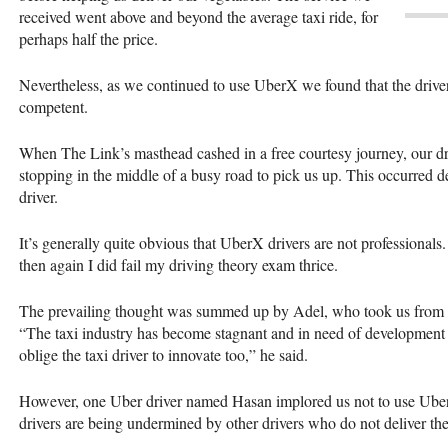
received went above and beyond the average taxi ride, for
perhaps half the price.
Nevertheless, as we continued to use UberX we found that the drivers
competent.
When The Link’s masthead cashed in a free courtesy journey, our dri
stopping in the middle of a busy road to pick us up. This occurred des
driver.
It’s generally quite obvious that UberX drivers are not professional
then again I did fail my driving theory exam thrice.
The prevailing thought was summed up by Adel, who took us from the
“The taxi industry has become stagnant and in need of development 
oblige the taxi driver to innovate too,” he said.
However, one Uber driver named Hasan implored us not to use UberX.
drivers are being undermined by other drivers who do not deliver the