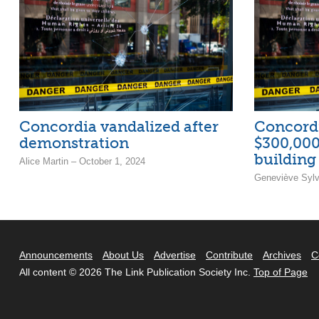
Concordia vandalized after
Concordi
demonstration
$300,000
buildin
Alice Martin – October 1, 2024
Geneviève Sylv
Announcements
About Us
Advertise
Contribute
Archives
C
All content © 2026 The Link Publication Society Inc.
Top of Page