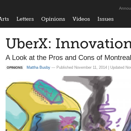
Annou
Arts
Letters
Opinions
Videos
Issues
UberX: Innovatio
A Look at the Pros and Cons of Montrea
Mattha Busby
— Published November 11, 2014 | Updated No
OPINIONS