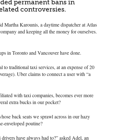
vaded permanent bans in
elated controversies.
aid Martha Karounis, a daytime dispatcher at Atlas
lk company and keeping all the money for ourselves.
groups in Toronto and Vancouver have done.
to traditional taxi services, at an expense of 20
overage). Uber claims to connect a user with “a
iliated with taxi companies, becomes ever more
veral extra bucks in our pocket?
whose back seats we sprawl across in our hazy
ene-enveloped poutine?
i drivers have always had to?” asked Adel, an