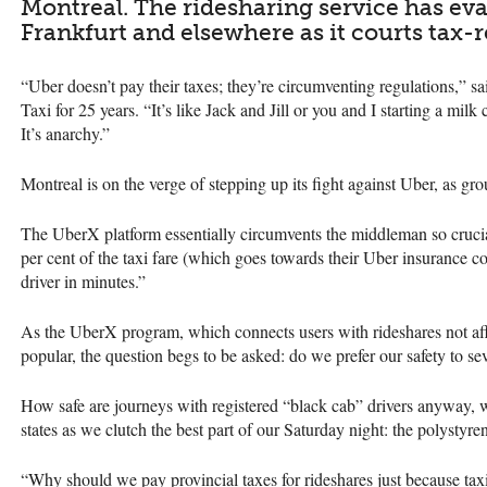
Montreal. The ridesharing service has e
Frankfurt and elsewhere as it courts tax-r
“Uber doesn’t pay their taxes; they’re circumventing regulations,” s
Taxi for 25 years. “It’s like Jack and Jill or you and I starting a mi
It’s anarchy.”
Montreal is on the verge of stepping up its fight against Uber, as 
The UberX platform essentially circumvents the middleman so crucial 
per cent of the taxi fare (which goes towards their Uber insurance c
driver in minutes.”
As the UberX program, which connects users with rideshares not aff
popular, the question begs to be asked: do we prefer our safety to se
How safe are journeys with registered “black cab” drivers anyway, 
states as we clutch the best part of our Saturday night: the polystyr
“Why should we pay provincial taxes for rideshares just because tax