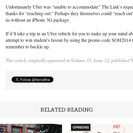
Unfortunately Uber was “unable to accommodate” The Link’s request
thanks for “reaching out.” Perhaps they themselves could “reach out” 
us without an iPhone 3G package.
If it’ll take a trip in an Uber vehicle for you to make up your mind 
attempt to win student’s favour by using the promo code SOH2014 to 
remember to buckle up.
This article originally appeared in Volume 35, Issue 12, published
RELATED READING
OPINIONS