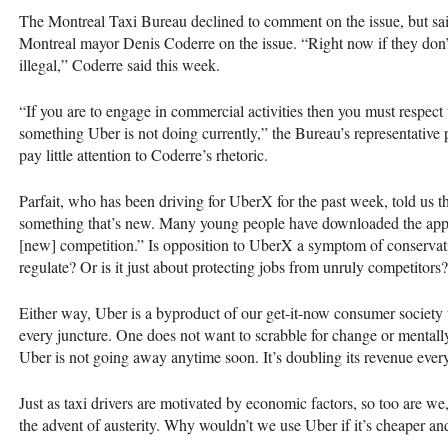
The Montreal Taxi Bureau declined to comment on the issue, but sa
Montreal mayor Denis Coderre on the issue. “Right now if they don’t res
illegal,” Coderre said this week.
“If you are to engage in commercial activities then you must respect
something Uber is not doing currently,” the Bureau’s representative
pay little attention to Coderre’s rhetoric.
Parfait, who has been driving for UberX for the past week, told us th
something that’s new. Many young people have downloaded the appl
[new] competition.” Is opposition to UberX a symptom of conservati
regulate? Or is it just about protecting jobs from unruly competitors?
Either way, Uber is a byproduct of our get-it-now consumer society 
every juncture. One does not want to scrabble for change or mentally c
Uber is not going away anytime soon. It’s doubling its revenue every
Just as taxi drivers are motivated by economic factors, so too are w
the advent of austerity. Why wouldn’t we use Uber if it’s cheaper a