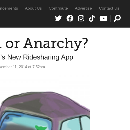
ncements
About Us
Contribute
Advertise
Contact Us
n or Anarchy?
l’s New Ridesharing App
vember 11, 2014 at 7:52am