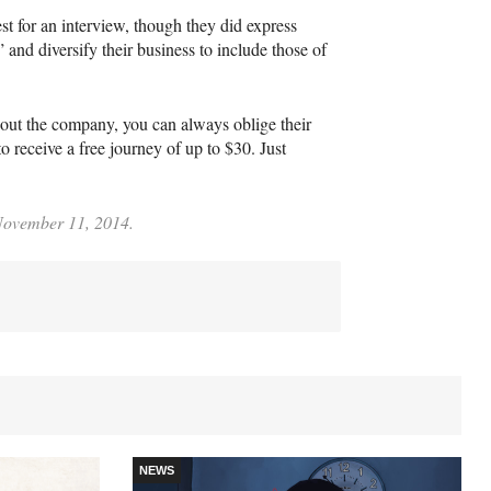
 for an interview, though they did express
and diversify their business to include those of
about the company, you can always oblige their
receive a free journey of up to $30. Just
 November 11, 2014.
NEWS