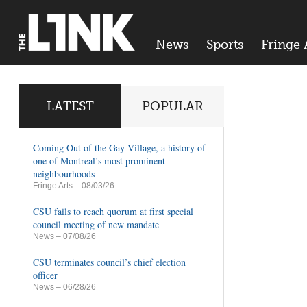
News
Sports
Fringe 
LATEST
POPULAR
Coming Out of the Gay Village, a history of
one of Montreal’s most prominent
neighbourhoods
Fringe Arts
– 08/03/26
CSU fails to reach quorum at first special
council meeting of new mandate
News
– 07/08/26
CSU terminates council’s chief election
officer
News
– 06/28/26