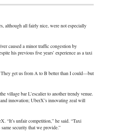
, although all fairly nice, were not especially
ver caused a minor traffic congestion by
pite his previous five years’ experience as a taxi
s. They get us from A to B better than I could—but
 village bar L’escalier to another trendy venue.
and innovation; UberX’s innovating zeal will
 “It’s unfair competition,” he said. “Taxi
 same security that we provide.”