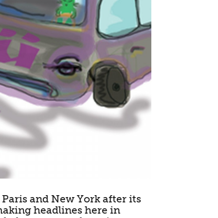
Paris and New York after its
making headlines here in