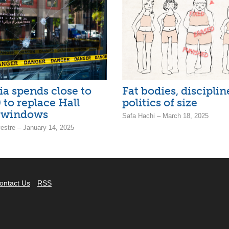
a spends close to
Fat bodies, discipli
 to replace Hall
politics of size
g windows
Safa Hachi – March 18, 2025
estre – January 14, 2025
ontact Us
RSS