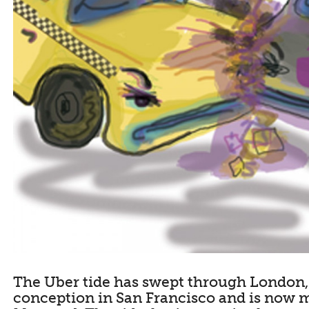
The Uber tide has swept through London, 
conception in San Francisco and is now 