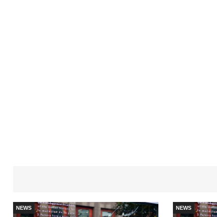
NEWS
NEWS