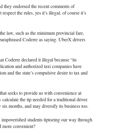
id they endorsed the recent comments of
pect the rules, yes it’s illegal, of course it’s
 the law, such as the minimum provincial fare,
 paraphrased Coderre as saying. UberX drivers
at Coderre declared it illegal because “its
ication and authorized taxi companies have
sm and the state’s compulsive desire to tax and
that seeks to provide us with convenience at
alculate the tip needed for a traditional driver.
 six months, and may diversify its business too.
e, impoverished students tiptoeing our way through
nd more convenient?