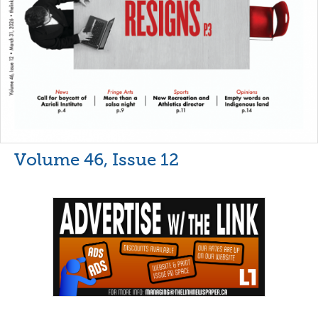
Volume 46, Issue 12