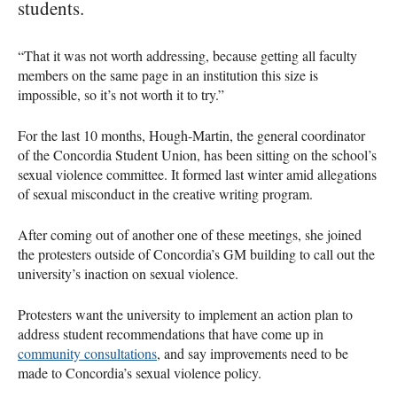
students.
“That it was not worth addressing, because getting all faculty
members on the same page in an institution this size is
impossible, so it’s not worth it to try.”
For the last 10 months, Hough-Martin, the general coordinator
of the Concordia Student Union, has been sitting on the school’s
sexual violence committee. It formed last winter amid allegations
of sexual misconduct in the creative writing program.
After coming out of another one of these meetings, she joined
the protesters outside of Concordia’s GM building to call out the
university’s inaction on sexual violence.
Protesters want the university to implement an action plan to
address student recommendations that have come up in
community consultations
, and say improvements need to be
made to Concordia’s sexual violence policy.