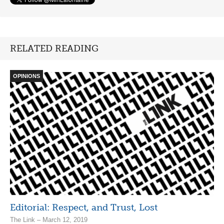
RELATED READING
OPINIONS
Editorial: Respect, and Trust, Lost
The Link – March 12, 2019