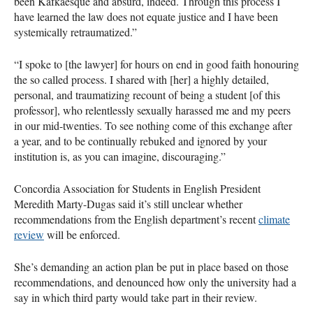
been Kafkaesque and absurd, indeed. Through this process I
have learned the law does not equate justice and I have been
systemically retraumatized.”
“I spoke to [the lawyer] for hours on end in good faith honouring
the so called process. I shared with [her] a highly detailed,
personal, and traumatizing recount of being a student [of this
professor], who relentlessly sexually harassed me and my peers
in our mid-twenties. To see nothing come of this exchange after
a year, and to be continually rebuked and ignored by your
institution is, as you can imagine, discouraging.”
Concordia Association for Students in English President
Meredith Marty-Dugas said it’s still unclear whether
recommendations from the English department’s recent
climate
review
will be enforced.
She’s demanding an action plan be put in place based on those
recommendations, and denounced how only the university had a
say in which third party would take part in their review.