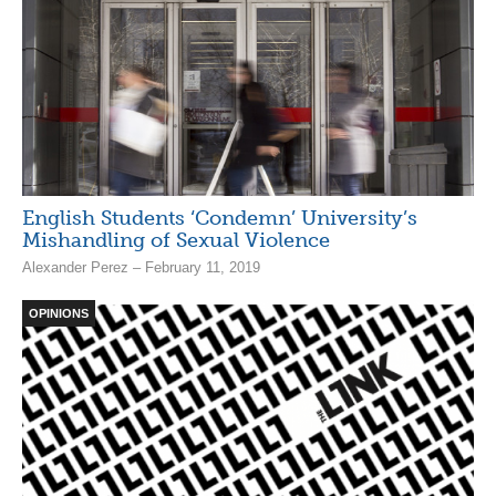
English Students ‘Condemn’ University’s
Mishandling of Sexual Violence
Alexander Perez – February 11, 2019
OPINIONS