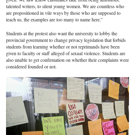
talented writers, to silent young women. We are countless who
are propositioned in vile ways by those who are supposed to
teach us, the examples are too many to name here.”
Students at the protest also want the university to lobby the
provincial government to change privacy legislation that forbids
students from learning whether or not reprimands have been
given to faculty or staff alleged of sexual violence. Students are
also unable to get confirmation on whether their complaints were
considered founded or not.