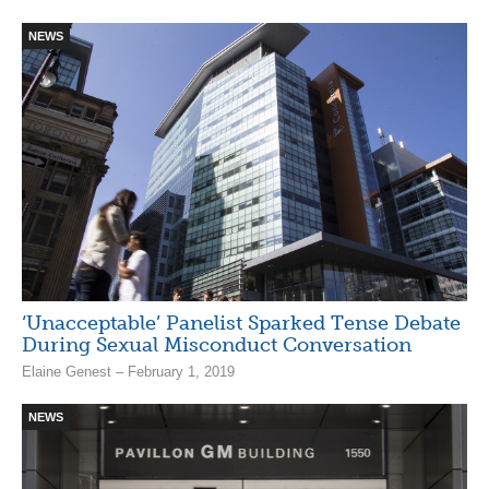
NEWS
‘Unacceptable’ Panelist Sparked Tense Debate
During Sexual Misconduct Conversation
Elaine Genest – February 1, 2019
NEWS