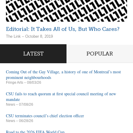
Editorial: It Takes All of Us, But Who Cares?
The Link – October 8, 2019
LATEST
POPULAR
Coming Out of the Gay Village, a history of one of Montreal’s most
prominent neighbourhoods
Fringe Arts
– 08/03/26
CSU fails to reach quorum at first special council meeting of new
mandate
News
– 07/08/26
CSU terminates council’s chief election officer
News
– 06/28/26
Road to the 2026 FIFA World Cup