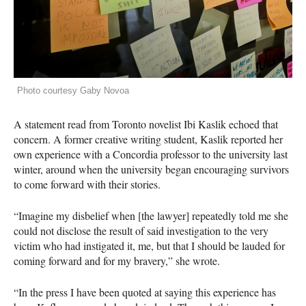
Photo courtesy Gaby Novoa
A statement read from Toronto novelist Ibi Kaslik echoed that
concern. A former creative writing student, Kaslik reported her
own experience with a Concordia professor to the university last
winter, around when the university began encouraging survivors
to come forward with their stories.
“Imagine my disbelief when [the lawyer] repeatedly told me she
could not disclose the result of said investigation to the very
victim who had instigated it, me, but that I should be lauded for
coming forward and for my bravery,” she wrote.
“In the press I have been quoted at saying this experience has