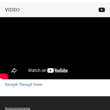
VIDEO
Strength Through Sumo
Announcements