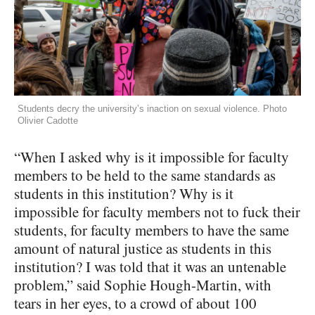
Students decry the university’s inaction on sexual violence. Photo
Olivier Cadotte
“When I asked why is it impossible for faculty
members to be held to the same standards as
students in this institution? Why is it
impossible for faculty members not to fuck their
students, for faculty members to have the same
amount of natural justice as students in this
institution? I was told that it was an untenable
problem,” said Sophie Hough-Martin, with
tears in her eyes, to a crowd of about 100