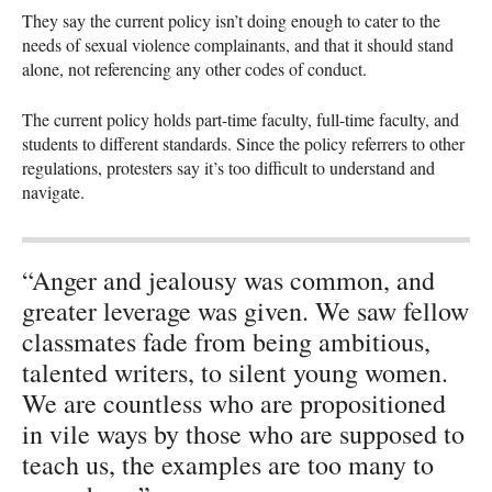
They say the current policy isn’t doing enough to cater to the
needs of sexual violence complainants, and that it should stand
alone, not referencing any other codes of conduct.
The current policy holds part-time faculty, full-time faculty, and
students to different standards. Since the policy referrers to other
regulations, protesters say it’s too difficult to understand and
navigate.
“Anger and jealousy was common, and
greater leverage was given. We saw fellow
classmates fade from being ambitious,
talented writers, to silent young women.
We are countless who are propositioned
in vile ways by those who are supposed to
teach us, the examples are too many to