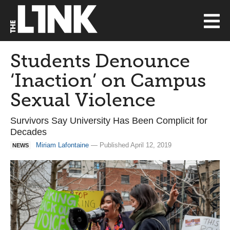
Students Denounce
‘Inaction’ on Campus
Sexual Violence
Survivors Say University Has Been Complicit for
Decades
Miriam Lafontaine
— Published April 12, 2019
NEWS