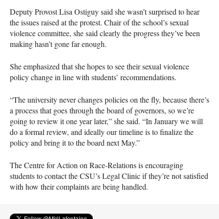
Deputy Provost Lisa Ostiguy said she wasn’t surprised to hear
the issues raised at the protest. Chair of the school’s sexual
violence committee, she said clearly the progress they’ve been
making hasn’t gone far enough.
She emphasized that she hopes to see their sexual violence
policy change in line with students’ recommendations.
“The university never changes policies on the fly, because there’s
a process that goes through the board of governors, so we’re
going to review it one year later,” she said. “In January we will
do a formal review, and ideally our timeline is to finalize the
policy and bring it to the board next May.”
The Centre for Action on Race-Relations is encouraging
students to contact the
CSU
’s Legal Clinic if they’re not satisfied
with how their complaints are being handled.