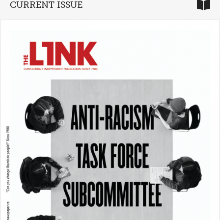
CURRENT ISSUE