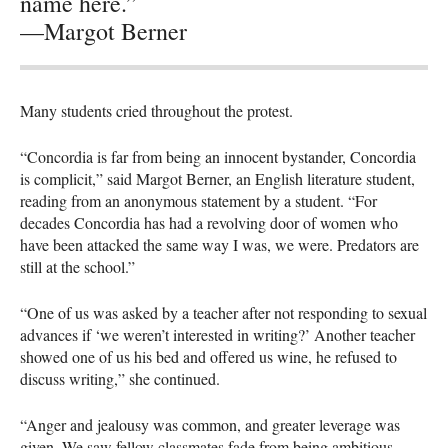
name here.”
—Margot Berner
Many students cried throughout the protest.
“Concordia is far from being an innocent bystander, Concordia
is complicit,” said Margot Berner, an English literature student,
reading from an anonymous statement by a student. “For
decades Concordia has had a revolving door of women who
have been attacked the same way I was, we were. Predators are
still at the school.”
“One of us was asked by a teacher after not responding to sexual
advances if ‘we weren’t interested in writing?’ Another teacher
showed one of us his bed and offered us wine, he refused to
discuss writing,” she continued.
“Anger and jealousy was common, and greater leverage was
given. We saw fellow classmates fade from being ambitious,