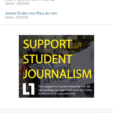
Sports
– 06/10/26
Artemis II takes over Place-des-Arts
News
– 05/22/26