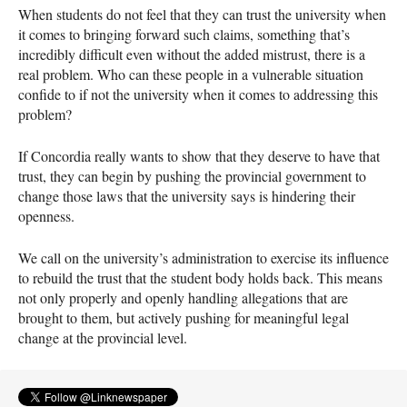
When students do not feel that they can trust the university when
it comes to bringing forward such claims, something that’s
incredibly difficult even without the added mistrust, there is a
real problem. Who can these people in a vulnerable situation
confide to if not the university when it comes to addressing this
problem?
If Concordia really wants to show that they deserve to have that
trust, they can begin by pushing the provincial government to
change those laws that the university says is hindering their
openness.
We call on the university’s administration to exercise its influence
to rebuild the trust that the student body holds back. This means
not only properly and openly handling allegations that are
brought to them, but actively pushing for meaningful legal
change at the provincial level.