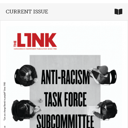
CURRENT ISSUE