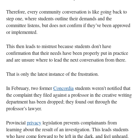
Therefore, every community conversation is like going back to
step one, where students outline their demands and the
committee listens, but does not confirm if they’ve been approved
or implemented.
This then leads to mistrust because students don’t have
confirmation that their needs have been properly put in practice
and are unsure where to lead the next conversation from there.
That is only the latest instance of the frustration.
In February, two former
Concordia
students weren’t notified that
the complaint they filed against a professor in the creative writing
department has been dropped; they found out through the
professor’s lawyer.
Provincial
privacy
legislation prevents complainants from
learning about the result of an investigation. This leads students
who have come forward to be left in the dark, and feel unheard.