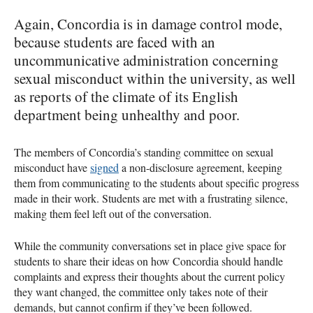
Again, Concordia is in damage control mode,
because students are faced with an
uncommunicative administration concerning
sexual misconduct within the university, as well
as reports of the climate of its English
department being unhealthy and poor.
The members of Concordia’s standing committee on sexual
misconduct have
signed
a non-disclosure agreement, keeping
them from communicating to the students about specific progress
made in their work. Students are met with a frustrating silence,
making them feel left out of the conversation.
While the community conversations set in place give space for
students to share their ideas on how Concordia should handle
complaints and express their thoughts about the current policy
they want changed, the committee only takes note of their
demands, but cannot confirm if they’ve been followed.