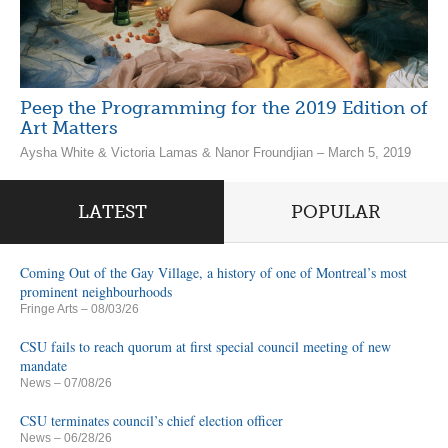
Peep the Programming for the 2019 Edition of
Art Matters
Aysha White & Victoria Lamas & Nanor Froundjian – March 5, 2019
LATEST
POPULAR
Coming Out of the Gay Village, a history of one of Montreal’s most
prominent neighbourhoods
Fringe Arts
– 08/03/26
CSU fails to reach quorum at first special council meeting of new
mandate
News
– 07/08/26
CSU terminates council’s chief election officer
News
– 06/28/26