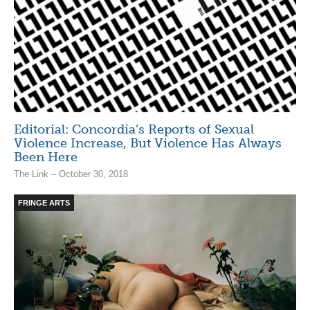
Editorial: Concordia’s Reports of Sexual
Violence Increase, But Violence Has Always
Been Here
The Link – October 30, 2018
FRINGE ARTS