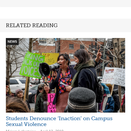
RELATED READING
NEWS
Students Denounce ‘Inaction’ on Campus
Sexual Violence