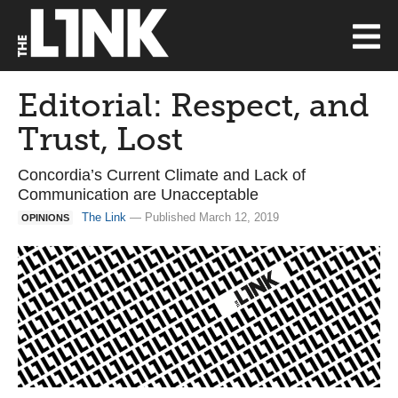
Editorial: Respect, and
Trust, Lost
Concordia’s Current Climate and Lack of
Communication are Unacceptable
The Link
— Published March 12, 2019
OPINIONS