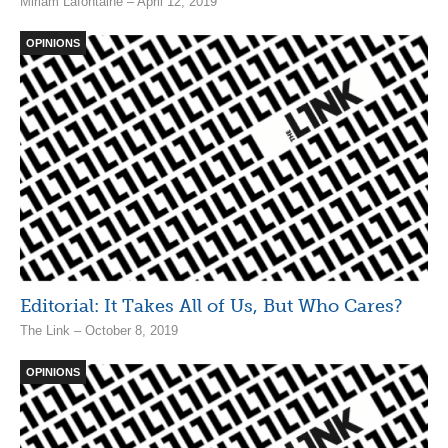
Miriam Lafontaine – April 12, 2019
OPINIONS
Editorial: It Takes All of Us, But Who Cares?
The Link – October 8, 2019
OPINIONS