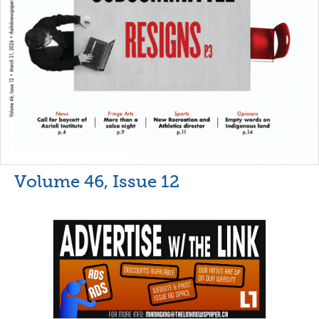
Volume 46, Issue 12