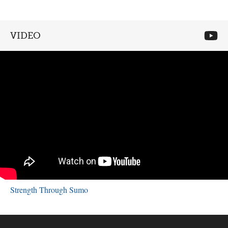
VIDEO
Strength Through Sumo