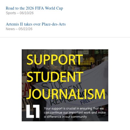
Road to the 2026 FIFA World Cup
Sports
– 06/10/26
Artemis II takes over Place-des-Arts
News
– 05/22/26