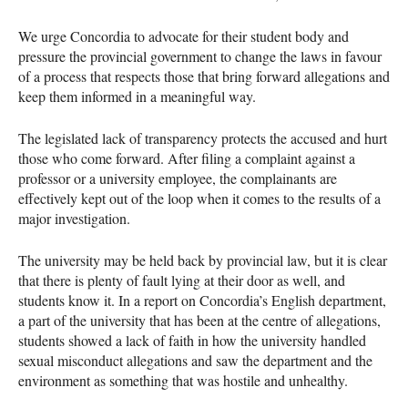
We urge Concordia to advocate for their student body and
pressure the provincial government to change the laws in favour
of a process that respects those that bring forward allegations and
keep them informed in a meaningful way.
The legislated lack of transparency protects the accused and hurt
those who come forward. After filing a complaint against a
professor or a university employee, the complainants are
effectively kept out of the loop when it comes to the results of a
major investigation.
The university may be held back by provincial law, but it is clear
that there is plenty of fault lying at their door as well, and
students know it. In a report on Concordia’s English department,
a part of the university that has been at the centre of allegations,
students showed a lack of faith in how the university handled
sexual misconduct allegations and saw the department and the
environment as something that was hostile and unhealthy.