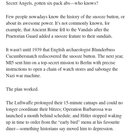
Secret Angels, gotten six-pack abs—who knows?
Few people nowadays know the history of the snooze button, or
about its awesome power. It’s not commonly known, for
example, that Ancient Rome fell to the Vandals after the
Praetorian Guard added a snooze feature to their sundials.
It wasn’t until 1939 that English archaeologist Blunderbuss
Cucumbersnatch rediscovered the snooze button. The next year,
MI5 sent him on a top-secret mission to Berlin with precise
instructions to open a chain of watch stores and sabotage the
Nazi war machine.
The plan worked.
The Luftwaffe prolonged their 15-minute catnaps and could no
longer coordinate their blitzes; Operation Barbarossa was
launched a month behind schedule; and Hitler stopped waking
up in time to order from the “early bird” menu at his favourite
diner—something historians say moved him to depression.