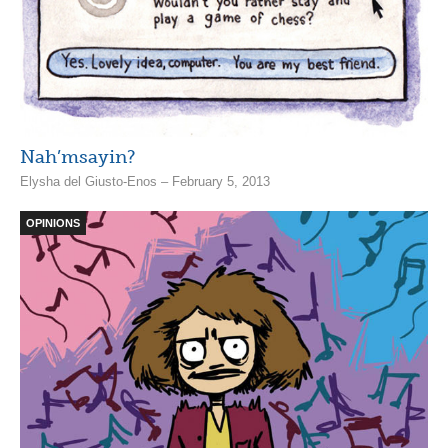
Nah’msayin?
Elysha del Giusto-Enos – February 5, 2013
OPINIONS