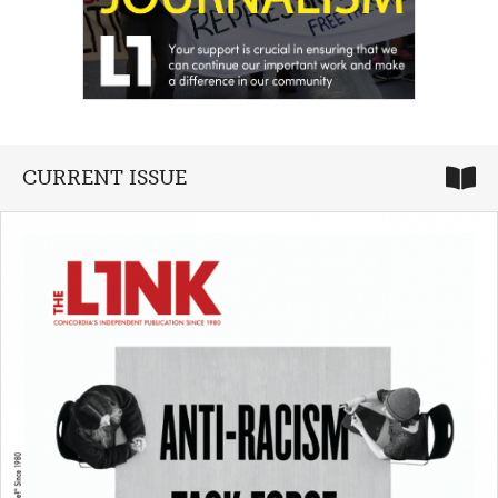
CURRENT ISSUE