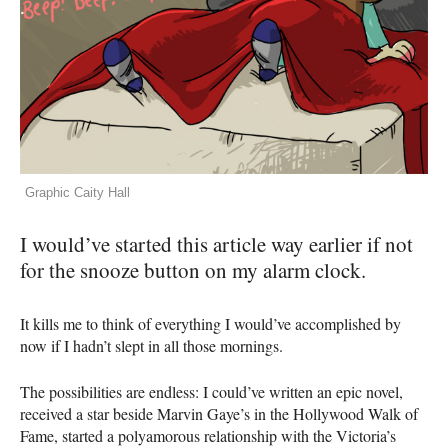
Graphic Caity Hall
I would’ve started this article way earlier if not
for the snooze button on my alarm clock.
It kills me to think of everything I would’ve accomplished by
now if I hadn’t slept in all those mornings.
The possibilities are endless: I could’ve written an epic novel,
received a star beside Marvin Gaye’s in the Hollywood Walk of
Fame, started a polyamorous relationship with the Victoria’s