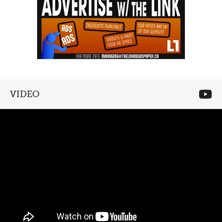
VIDEO