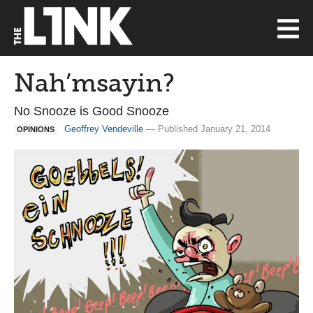
Nah’msayin?
No Snooze is Good Snooze
Geoffrey Vendeville
— Published January 21, 2014
OPINIONS