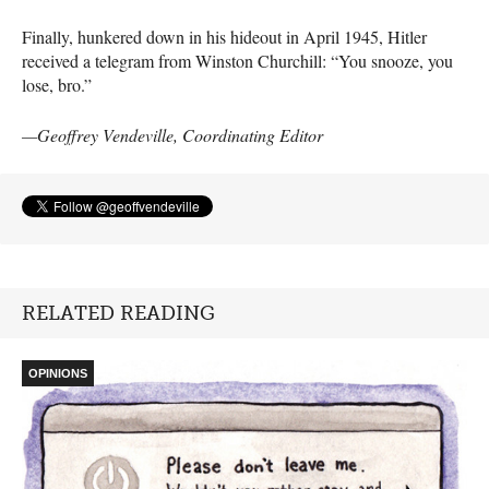
Finally, hunkered down in his hideout in April 1945, Hitler
received a telegram from Winston Churchill: “You snooze, you
lose, bro.”
—Geoffrey Vendeville, Coordinating Editor
RELATED READING
OPINIONS