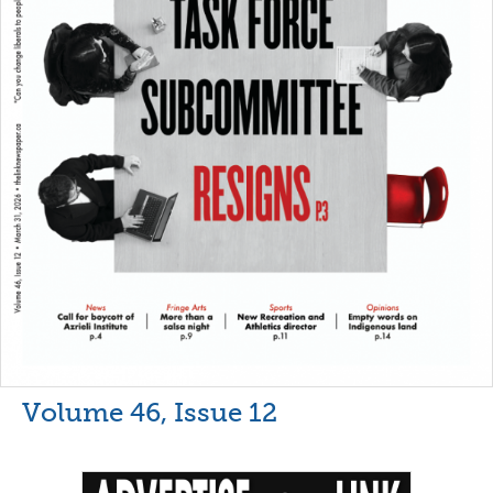
Volume 46, Issue 12