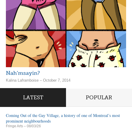
Nah’msayin?
Kalina Laframboise – October 7, 2014
LATEST
POPULAR
Coming Out of the Gay Village, a history of one of Montreal’s most
prominent neighbourhoods
Fringe Arts
– 08/03/26