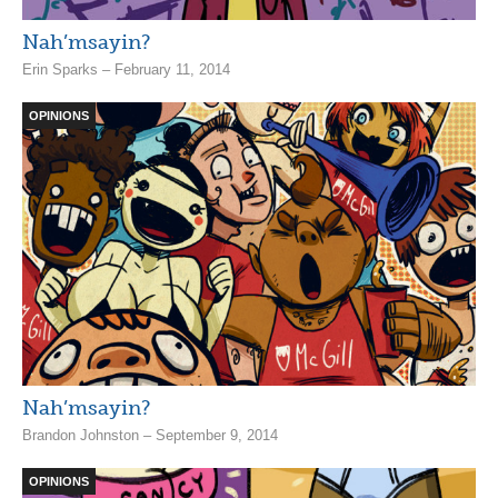
Nah’msayin?
Erin Sparks – February 11, 2014
OPINIONS
Nah’msayin?
Brandon Johnston – September 9, 2014
OPINIONS