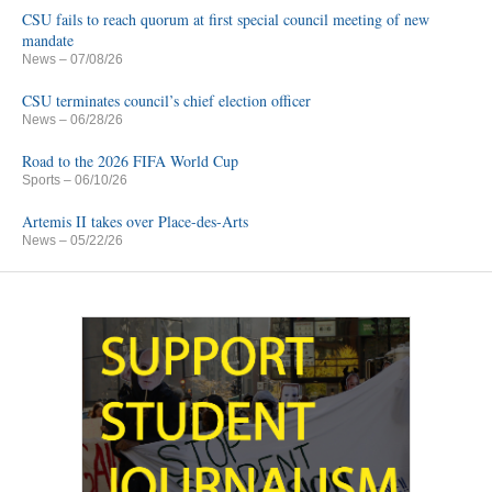
CSU fails to reach quorum at first special council meeting of new
mandate
News
– 07/08/26
CSU terminates council’s chief election officer
News
– 06/28/26
Road to the 2026 FIFA World Cup
Sports
– 06/10/26
Artemis II takes over Place-des-Arts
News
– 05/22/26