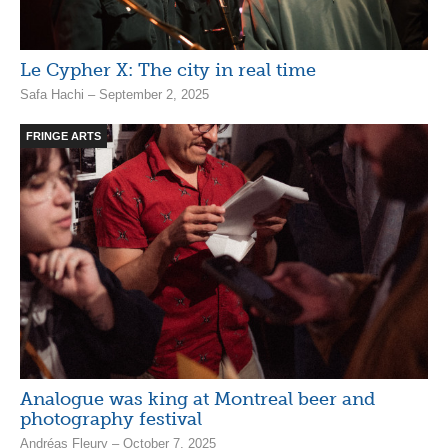
Le Cypher X: The city in real time
Safa Hachi – September 2, 2025
FRINGE ARTS
Analogue was king at Montreal beer and
photography festival
Andréas Fleury – October 7, 2025