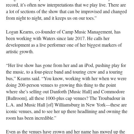
record, it’s often new interpretations that we play live. There are
a lot of sections of the show that can be improvised and changed
from night to night, and it keeps us on our toes.”
Logan Kearns, co-founder of Camp Music Management, has
been working with Waters since late 2017. He calls her
development as a live performer one of her biggest markers of
artistic growth.
“Her live show has gone from her and an iPod, pushing play for
the music, to a four-piece band and touring crew and a touring
bus,” Kearns said. “You know, working with her when we were
doing 200-person venues to growing this thing to the point
where she’s selling out Danforth [Music Hall] and Commodore
[Ballroom], all these 1000-plus cap venues? The Troubadour in
L.A. and Music Hall [of] Williamsburg in New York—these are
iconic venues, and to see her up there headlining and owning the
room has been incredible.”
Even as the venues have grown and her name has moved up the