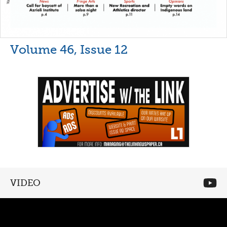
Volume 46, Issue 12
VIDEO