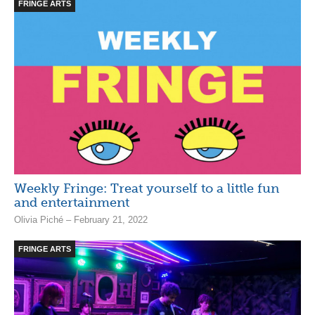
FRINGE ARTS
Weekly Fringe: Treat yourself to a little fun
and entertainment
Olivia Piché – February 21, 2022
FRINGE ARTS