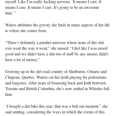
myself. Like I’m really fucking nervous: ‘It means I care. It
means I care. It means I care. It’s going to be an awesome
time.’”
Waters attributes the gravity she finds in many aspects of her life
to where she comes from.
“There’s definitely a parallel universe where none of this shit
ever went the way it went,” she mused. “I feel like I was raised
good and we didn’t have a shit ton of stuff by any means; didn’t
have a lot of money.”
Growing up in the dirt road country of Shelburne, Ontario and
Chapeau, Quebec, Waters cut her teeth playing for pedestrians
and bargoers. After years of bouncing back and forth between
Toronto and British Columbia, she’s now settled in Whistler full-
time.
“I bought a dirt bike this year; that was a ball out moment,” she
said smiling, considering the ways in which the events of this