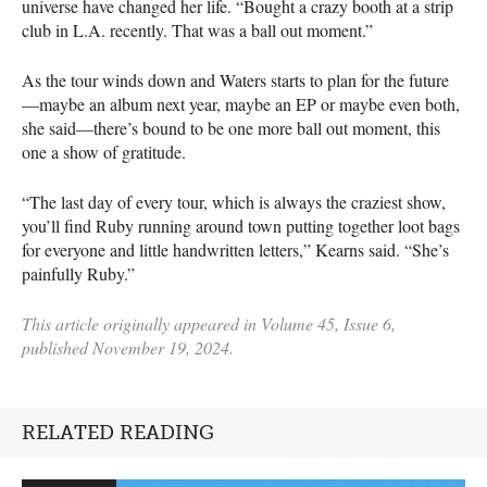
universe have changed her life. “Bought a crazy booth at a strip
club in L.A. recently. That was a ball out moment.”
As the tour winds down and Waters starts to plan for the future
—maybe an album next year, maybe an EP or maybe even both,
she said—there’s bound to be one more ball out moment, this
one a show of gratitude.
“The last day of every tour, which is always the craziest show,
you’ll find Ruby running around town putting together loot bags
for everyone and little handwritten letters,” Kearns said. “She’s
painfully Ruby.”
This article originally appeared in Volume 45, Issue 6,
published November 19, 2024.
RELATED READING