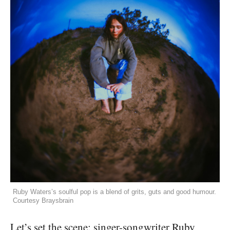
Ruby Waters’s soulful pop is a blend of grits, guts and good humour.
Courtesy Braysbrain
Let’s set the scene: singer-songwriter Ruby