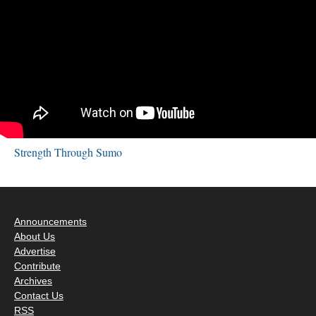
Strength Through Sumo
Announcements
About Us
Advertise
Contribute
Archives
Contact Us
RSS