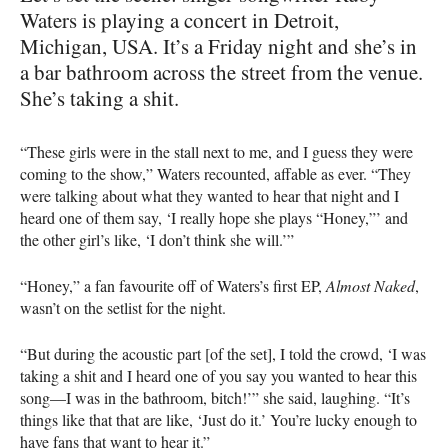
Waters is playing a concert in Detroit,
Michigan, USA. It’s a Friday night and she’s in
a bar bathroom across the street from the venue.
She’s taking a shit.
“These girls were in the stall next to me, and I guess they were
coming to the show,” Waters recounted, affable as ever. “They
were talking about what they wanted to hear that night and I
heard one of them say, ‘I really hope she plays “Honey,”’ and
the other girl’s like, ‘I don’t think she will.’”
“Honey,” a fan favourite off of Waters’s first EP,
Almost Naked
,
wasn’t on the setlist for the night.
“But during the acoustic part [of the set], I told the crowd, ‘I was
taking a shit and I heard one of you say you wanted to hear this
song—I was in the bathroom, bitch!’” she said, laughing. “It’s
things like that that are like, ‘Just do it.’ You’re lucky enough to
have fans that want to hear it.”