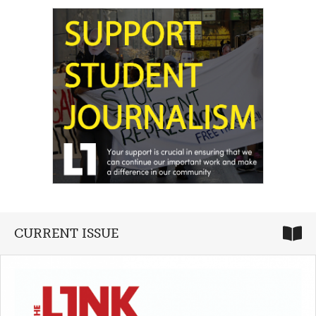
CURRENT ISSUE