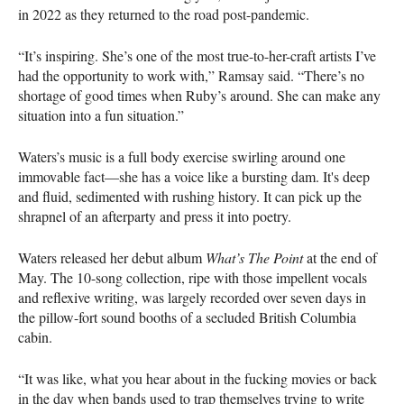
in 2022 as they returned to the road post-pandemic.
“It’s inspiring. She’s one of the most true-to-her-craft artists I’ve
had the opportunity to work with,” Ramsay said. “There’s no
shortage of good times when Ruby’s around. She can make any
situation into a fun situation.”
Waters’s music is a full body exercise swirling around one
immovable fact—she has a voice like a bursting dam. It's deep
and fluid, sedimented with rushing history. It can pick up the
shrapnel of an afterparty and press it into poetry.
Waters released her debut album
What’s The Point
at the end of
May. The 10-song collection, ripe with those impellent vocals
and reflexive writing, was largely recorded over seven days in
the pillow-fort sound booths of a secluded British Columbia
cabin.
“It was like, what you hear about in the fucking movies or back
in the day when bands used to trap themselves trying to write