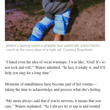
Waters’s burning sound is probably best paired with a best friend’s
couch on the come down of a night out. Courtesy Braysbrain
“I hated even the idea of vocal warmups. I was like, ‘God! It’s so
not rock and roll,’” Waters admitted. “In fact, it totally is, and it’ll
help you sing for a long time.”
Moments of mindfulness have become part of her routine—
taking the time to acknowledge and process what she’s feeling.
“My mom always said that if you’re nervous, it means that you
care,” Waters explained. “So I always try to tap in and remind