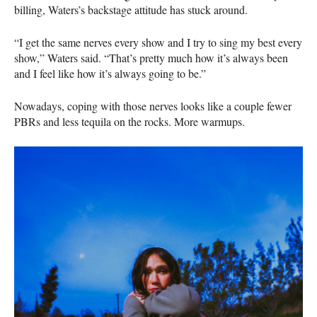
billing, Waters’s backstage attitude has stuck around.
“I get the same nerves every show and I try to sing my best every
show,” Waters said. “That’s pretty much how it’s always been
and I feel like how it’s always going to be.”
Nowadays, coping with those nerves looks like a couple fewer
PBRs and less tequila on the rocks. More warmups.