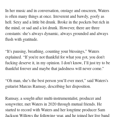
In her music and in conversation, onstage and onscreen, Waters
is often many things at once. Irreverent and bawdy, goofy as
hell. Sexy and a little bit drunk. Broke in the pockets but rich in
the mind, or sad and a lot drunk. However, there are three
constants: she’s always dynamic, always grounded and always
flush with gratitude.
“It’s pausing, breathing, counting your blessings,” Waters
explained. “If you’re not thankful for what you got, you don’t
fucking deserve it, in my opinion. I don’t know, I’ll just try to be
thankful forever and maybe that jadedness will never come.”
“Oh man, she’s the best person you’ll ever meet,” said Waters’s
guitarist Marcus Ramsay, describing her disposition.
Ramsay, a sought-after multi-instrumentalist, producer and
songwriter, met Waters in 2020 through mutual friends. He
started to record with Waters and her longtime producer Sam
Jackson Willows the following year, and he joined her live band