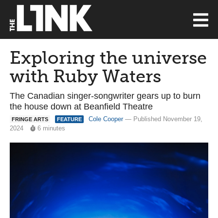
Exploring the universe
with Ruby Waters
The Canadian singer-songwriter gears up to burn
the house down at Beanfield Theatre
Cole Cooper
— Published November 19,
FRINGE ARTS
FEATURE
2024
6 minutes