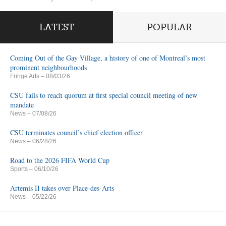
LATEST
POPULAR
Coming Out of the Gay Village, a history of one of Montreal’s most
prominent neighbourhoods
Fringe Arts
– 08/03/26
CSU fails to reach quorum at first special council meeting of new
mandate
News
– 07/08/26
CSU terminates council’s chief election officer
News
– 06/28/26
Road to the 2026 FIFA World Cup
Sports
– 06/10/26
Artemis II takes over Place-des-Arts
News
– 05/22/26