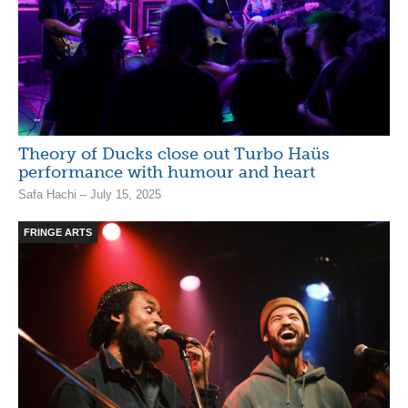
Theory of Ducks close out Turbo Haüs
performance with humour and heart
Safa Hachi – July 15, 2025
FRINGE ARTS