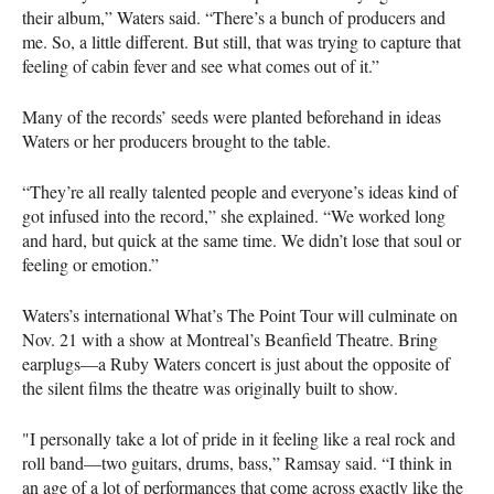
their album,” Waters said. “There’s a bunch of producers and
me. So, a little different. But still, that was trying to capture that
feeling of cabin fever and see what comes out of it.”
Many of the records’ seeds were planted beforehand in ideas
Waters or her producers brought to the table.
“They’re all really talented people and everyone’s ideas kind of
got infused into the record,” she explained. “We worked long
and hard, but quick at the same time. We didn’t lose that soul or
feeling or emotion.”
Waters’s international What’s The Point Tour will culminate on
Nov. 21 with a show at Montreal’s Beanfield Theatre. Bring
earplugs—a Ruby Waters concert is just about the opposite of
the silent films the theatre was originally built to show.
"I personally take a lot of pride in it feeling like a real rock and
roll band—two guitars, drums, bass,” Ramsay said. “I think in
an age of a lot of performances that come across exactly like the