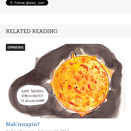
RELATED READING
OPINIONS
Nah’msayin?