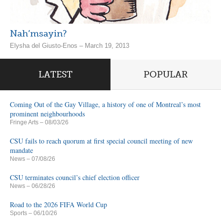
Nah’msayin?
Elysha del Giusto-Enos – March 19, 2013
LATEST
POPULAR
Coming Out of the Gay Village, a history of one of Montreal’s most
prominent neighbourhoods
Fringe Arts
– 08/03/26
CSU fails to reach quorum at first special council meeting of new
mandate
News
– 07/08/26
CSU terminates council’s chief election officer
News
– 06/28/26
Road to the 2026 FIFA World Cup
Sports
– 06/10/26