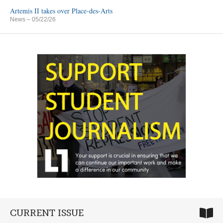
Artemis II takes over Place-des-Arts
News
– 05/22/26
CURRENT ISSUE