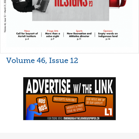
Volume 46, Issue 12