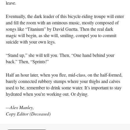
leave.
Eventually, the dark leader of this bicycle-riding troupe will enter
and fill the room with an ominous music, mostly composed of
songs like “Titanium” by David Guetta. Then the real dark
magic will begin, as she will, smiling, compel you to commit
suicide with your own legs.
“Stand up,” she will tell you. Then, “One hand behind your
back.” Then, “Sprints!”
Half an hour later, when you flee, mid-class, on the half-formed,
barely connected rubbery stumps where your thighs and calves
used to be, remember to drink some water. It’s important to stay
hydrated when you’re working out. Or dying.
—Alex Manley,
Copy Editor (Deceased)