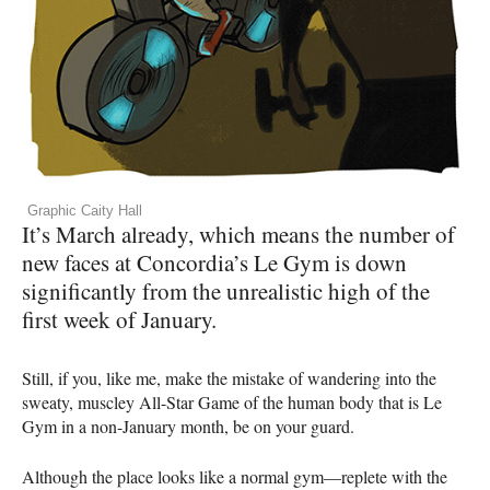
Graphic Caity Hall
It’s March already, which means the number of
new faces at Concordia’s Le Gym is down
significantly from the unrealistic high of the
first week of January.
Still, if you, like me, make the mistake of wandering into the
sweaty, muscley All-Star Game of the human body that is Le
Gym in a non-January month, be on your guard.
Although the place looks like a normal gym—replete with the