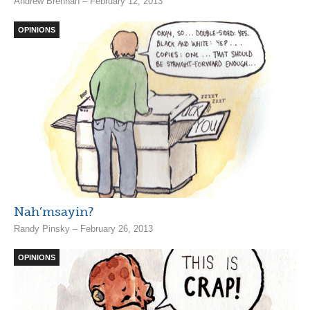
Andrew Brennan – February 12, 2013
OPINIONS
Nah’msayin?
Randy Pinsky – February 26, 2013
OPINIONS