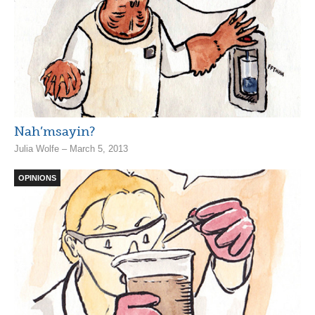
Nah’msayin?
Julia Wolfe – March 5, 2013
OPINIONS