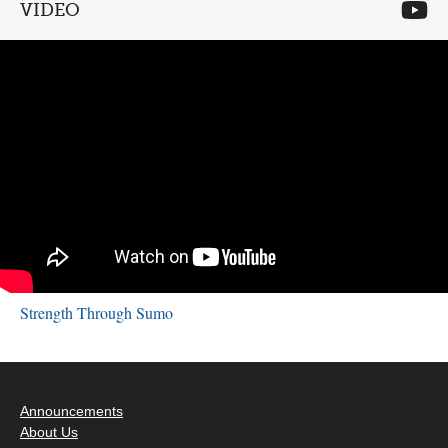
VIDEO
Strength Through Sumo
Announcements
About Us