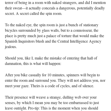
terror of being in a room with naked strangers, and did I mention
their sweat—it actually conceals a dangerous, potentially deadly
secret. A secret called the spin room.
To the naked eye, the spin room is just a bunch of stationary
bicycles surrounded by glass walls, but to a connoisseur, the
place is pretty much just a palace of torture that would make the
Spanish Inquisitors blush and the Central Intelligence Agency
jealous.
Should you, like I, make the mistake of entering that hall of
damnation, this is what will happen:
After you bike casually for 10 minutes, spinners will begin to
enter the room and surround you. They will not address you, nor
meet your gaze. Theirs is a code of cycles, and of silence.
Their presence will weave a strange, dulling web over your
senses, by which I mean you may be too embarrassed to just
leave outright. Pro-tip: This is the moment when you should