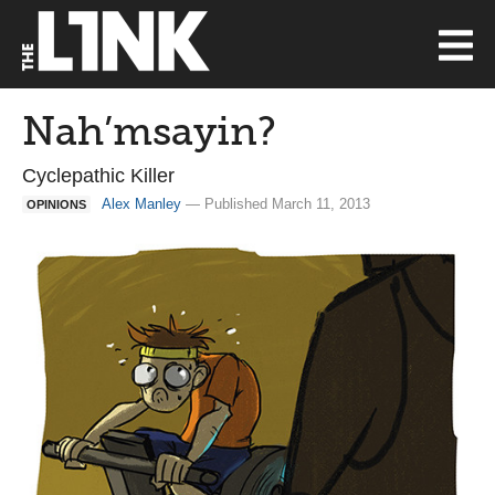
Nah’msayin?
Cyclepathic Killer
Alex Manley
— Published March 11, 2013
OPINIONS