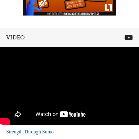
VIDEO
Strength Through Sumo