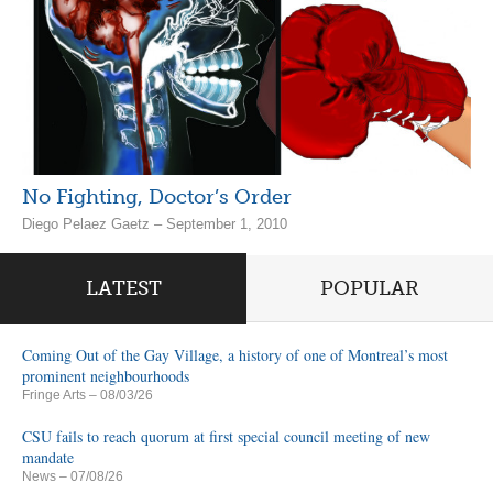
No Fighting, Doctor’s Order
Diego Pelaez Gaetz – September 1, 2010
LATEST
POPULAR
Coming Out of the Gay Village, a history of one of Montreal’s most
prominent neighbourhoods
Fringe Arts
– 08/03/26
CSU fails to reach quorum at first special council meeting of new
mandate
News
– 07/08/26