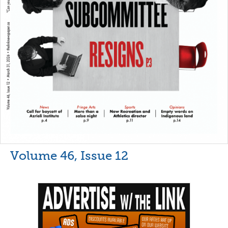
Volume 46, Issue 12