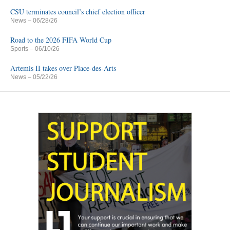
CSU terminates council’s chief election officer
News
– 06/28/26
Road to the 2026 FIFA World Cup
Sports
– 06/10/26
Artemis II takes over Place-des-Arts
News
– 05/22/26