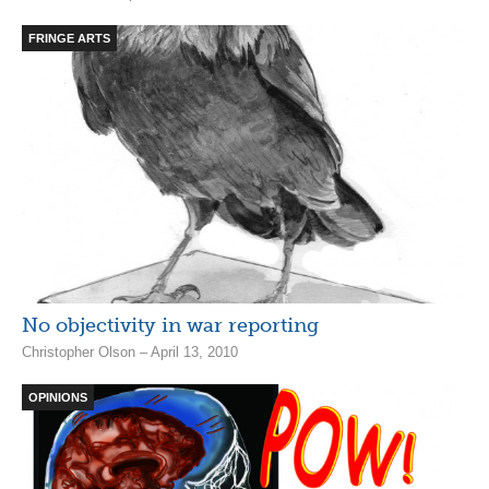
FRINGE ARTS
No objectivity in war reporting
Christopher Olson – April 13, 2010
OPINIONS