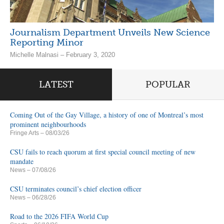
Journalism Department Unveils New Science
Reporting Minor
Michelle Malnasi – February 3, 2020
LATEST
POPULAR
Coming Out of the Gay Village, a history of one of Montreal’s most
prominent neighbourhoods
Fringe Arts
– 08/03/26
CSU fails to reach quorum at first special council meeting of new
mandate
News
– 07/08/26
CSU terminates council’s chief election officer
News
– 06/28/26
Road to the 2026 FIFA World Cup