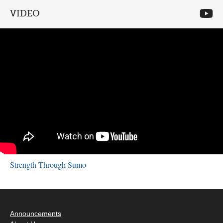
VIDEO
Strength Through Sumo
Announcements