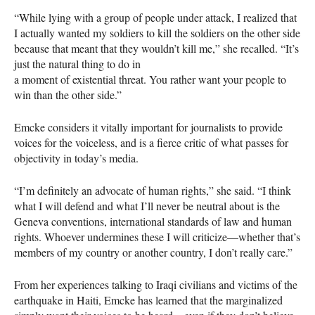
“While lying with a group of people under attack, I realized that
I actually wanted my soldiers to kill the soldiers on the other side
because that meant that they wouldn’t kill me,” she recalled. “It’s
just the natural thing to do in
a moment of existential threat. You rather want your people to
win than the other side.”
Emcke considers it vitally important for journalists to provide
voices for the voiceless, and is a fierce critic of what passes for
objectivity in today’s media.
“I’m definitely an advocate of human rights,” she said. “I think
what I will defend and what I’ll never be neutral about is the
Geneva conventions, international standards of law and human
rights. Whoever undermines these I will criticize—whether that’s
members of my country or another country, I don’t really care.”
From her experiences talking to Iraqi civilians and victims of the
earthquake in Haiti, Emcke has learned that the marginalized