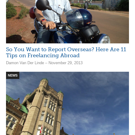
So You Want to Report Overseas? Here Are 11
Tips on Freelancing Abroad
Damon Van Der Linde – November 29, 2013
NEWS