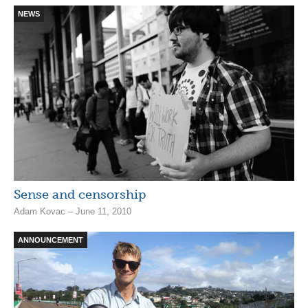
NEWS
Sense and censorship
Adam Kovac – June 11, 2010
ANNOUNCEMENT