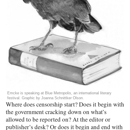
Emcke is speaking at Blue Metropolis, an international literary
festival. Graphic by Joanna Schnittker Olson.
Where does censorship start? Does it begin with
the government cracking down on what’s
allowed to be reported on? At the editor or
publisher’s desk? Or does it begin and end with