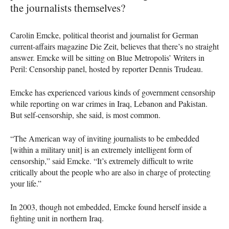
the journalists themselves?
Carolin Emcke, political theorist and journalist for German
current-affairs magazine Die Zeit, believes that there’s no straight
answer. Emcke will be sitting on Blue Metropolis’ Writers in
Peril: Censorship panel, hosted by reporter Dennis Trudeau.
Emcke has experienced various kinds of government censorship
while reporting on war crimes in Iraq, Lebanon and Pakistan.
But self-censorship, she said, is most common.
“The American way of inviting journalists to be embedded
[within a military unit] is an extremely intelligent form of
censorship,” said Emcke. “It’s extremely difficult to write
critically about the people who are also in charge of protecting
your life.”
In 2003, though not embedded, Emcke found herself inside a
fighting unit in northern Iraq.