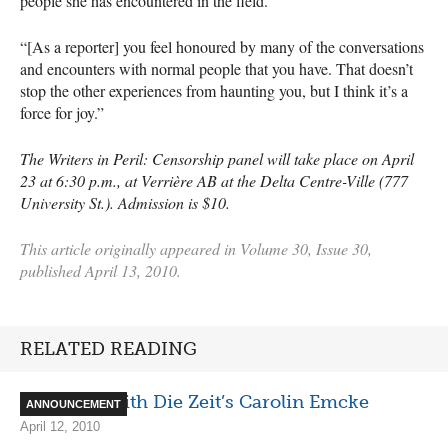
people she has encountered in the field.
“[As a reporter] you feel honoured by many of the conversations
and encounters with normal people that you have. That doesn’t
stop the other experiences from haunting you, but I think it’s a
force for joy.”
The Writers in Peril: Censorship panel will take place on April
23 at 6:30 p.m., at Verrière AB at the Delta Centre-Ville (777
University St.). Admission is $10.
This article originally appeared in Volume 30, Issue 30,
published April 13, 2010.
RELATED READING
Interview with Die Zeit’s Carolin Emcke
ANNOUNCEMENT
April 12, 2010