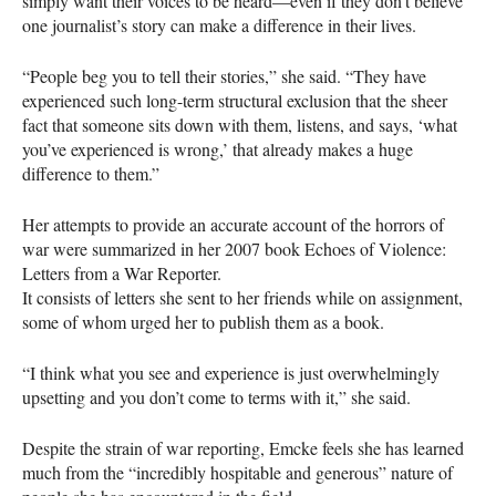
simply want their voices to be heard—even if they don’t believe
one journalist’s story can make a difference in their lives.
“People beg you to tell their stories,” she said. “They have
experienced such long-term structural exclusion that the sheer
fact that someone sits down with them, listens, and says, ‘what
you’ve experienced is wrong,’ that already makes a huge
difference to them.”
Her attempts to provide an accurate account of the horrors of
war were summarized in her 2007 book Echoes of Violence:
Letters from a War Reporter.
It consists of letters she sent to her friends while on assignment,
some of whom urged her to publish them as a book.
“I think what you see and experience is just overwhelmingly
upsetting and you don’t come to terms with it,” she said.
Despite the strain of war reporting, Emcke feels she has learned
much from the “incredibly hospitable and generous” nature of