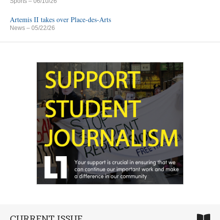
Sports
– 06/10/26
Artemis II takes over Place-des-Arts
News
– 05/22/26
CURRENT ISSUE