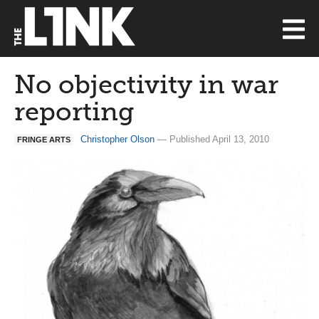
No objectivity in war
reporting
Christopher Olson
— Published April 13, 2010
FRINGE ARTS