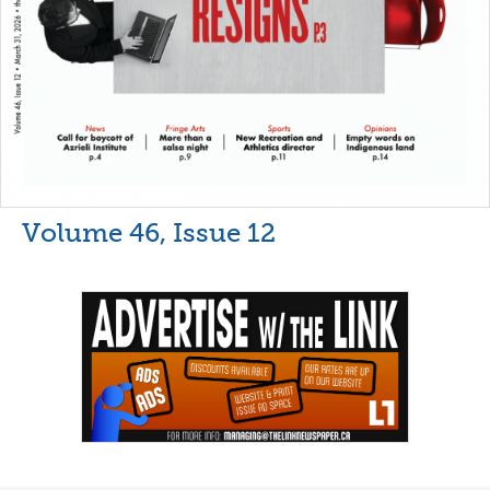
Volume 46, Issue 12