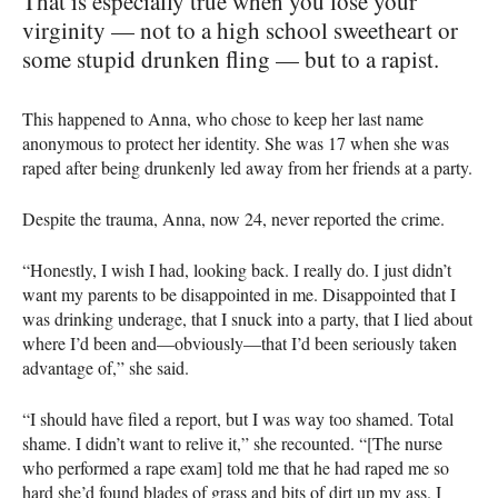
That is especially true when you lose your
virginity — not to a high school sweetheart or
some stupid drunken fling — but to a rapist.
This happened to Anna, who chose to keep her last name
anonymous to protect her identity. She was 17 when she was
raped after being drunkenly led away from her friends at a party.
Despite the trauma, Anna, now 24, never reported the crime.
“Honestly, I wish I had, looking back. I really do. I just didn’t
want my parents to be disappointed in me. Disappointed that I
was drinking underage, that I snuck into a party, that I lied about
where I’d been and—obviously—that I’d been seriously taken
advantage of,” she said.
“I should have filed a report, but I was way too shamed. Total
shame. I didn’t want to relive it,” she recounted. “[The nurse
who performed a rape exam] told me that he had raped me so
hard she’d found blades of grass and bits of dirt up my ass. I