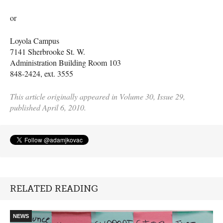
or
Loyola Campus
7141 Sherbrooke St. W.
Administration Building Room 103
848-2424, ext. 3555
This article originally appeared in Volume 30, Issue 29,
published April 6, 2010.
RELATED READING
NEWS