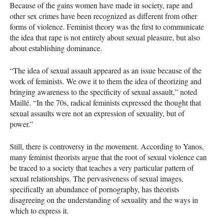
Because of the gains women have made in society, rape and
other sex crimes have been recognized as different from other
forms of violence. Feminist theory was the first to communicate
the idea that rape is not entirely about sexual pleasure, but also
about establishing dominance.
“The idea of sexual assault appeared as an issue because of the
work of feminists. We owe it to them the idea of theorizing and
bringing awareness to the specificity of sexual assault,” noted
Maillé. “In the 70s, radical feminists expressed the thought that
sexual assaults were not an expression of sexuality, but of
power.”
Still, there is controversy in the movement. According to Yanos,
many feminist theorists argue that the root of sexual violence can
be traced to a society that teaches a very particular pattern of
sexual relationships. The pervasiveness of sexual images,
specifically an abundance of pornography, has theorists
disagreeing on the understanding of sexuality and the ways in
which to express it.