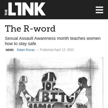
The R-word
Sexual Assault Awareness month teaches women
how to stay safe
Adam Kovac
— Published April 13, 2010
NEWS