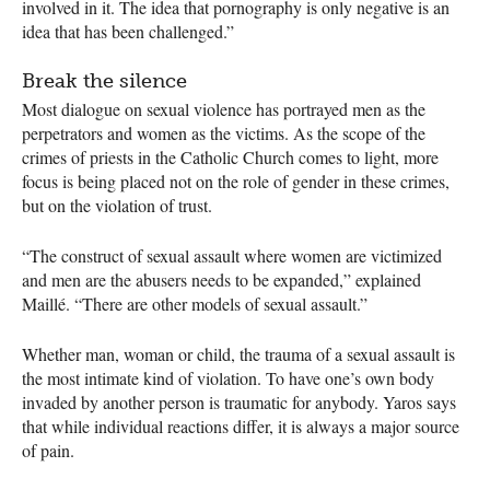
involved in it. The idea that pornography is only negative is an
idea that has been challenged.”
Break the silence
Most dialogue on sexual violence has portrayed men as the
perpetrators and women as the victims. As the scope of the
crimes of priests in the Catholic Church comes to light, more
focus is being placed not on the role of gender in these crimes,
but on the violation of trust.
“The construct of sexual assault where women are victimized
and men are the abusers needs to be expanded,” explained
Maillé. “There are other models of sexual assault.”
Whether man, woman or child, the trauma of a sexual assault is
the most intimate kind of violation. To have one’s own body
invaded by another person is traumatic for anybody. Yaros says
that while individual reactions differ, it is always a major source
of pain.