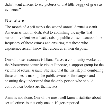
didn’t want anyone to see pictures or that little baggy of grass as
evidence.”
Not alone
The month of April marks the second annual Sexual Assault
Awareness month, dedicated to abolishing the myths that
surround violent sexual acts, raising public consciousness of the
frequency of these crimes and ensuring that those who
experience assault know the resources at their disposal.
One of those resources is Diana Yaros, a community worker at
the Mouvement contre le viol et l’inceste, a support group for the
victims of sexual assault. She said that the first step in combating
these crimes is making the public aware of the dangers and
ensuring they understand that the only person who should
control their bodies are themselves.
Anna is not alone. One of the most well-known statistics about
sexual crimes is that only one in 10 gets reported.