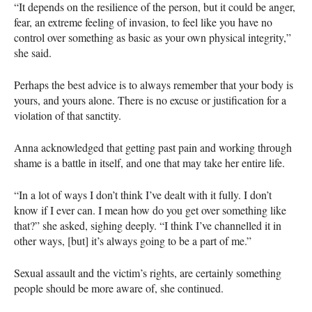
“It depends on the resilience of the person, but it could be anger,
fear, an extreme feeling of invasion, to feel like you have no
control over something as basic as your own physical integrity,”
she said.
Perhaps the best advice is to always remember that your body is
yours, and yours alone. There is no excuse or justification for a
violation of that sanctity.
Anna acknowledged that getting past pain and working through
shame is a battle in itself, and one that may take her entire life.
“In a lot of ways I don’t think I’ve dealt with it fully. I don’t
know if I ever can. I mean how do you get over something like
that?” she asked, sighing deeply. “I think I’ve channelled it in
other ways, [but] it’s always going to be a part of me.”
Sexual assault and the victim’s rights, are certainly something
people should be more aware of, she continued.