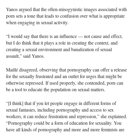
Yanos argued that the often-misogynistic images associated with
porn sets a tone that leads to confusion over what is appropriate
when engaging in sexual activity.
“I would say that there is an influence — not cause and effect,
but I do think that it plays a role in creating the context, and
creating a sexual environment and banalization of sexual
assault,” said Yanos.
Maillé disagreed, observing that pornography can offer a release
for the sexually frustrated and an outlet for urges that might be
otherwise repressed. If used properly, she contended, porn can
be a tool to educate the population on sexual matters.
“[I think] that if you let people engage in different forms of
sexual fantasies, including pornography and access to sex
workers, it can reduce frustration and repression,” she explained.
“Pornography could be a form of education for sexuality. You
have all kinds of pornography and more and more feminists are