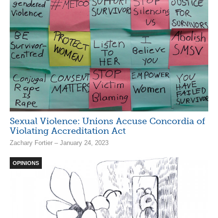
Sexual Violence: Unions Accuse Concordia of
Violating Accreditation Act
Zachary Fortier – January 24, 2023
OPINIONS