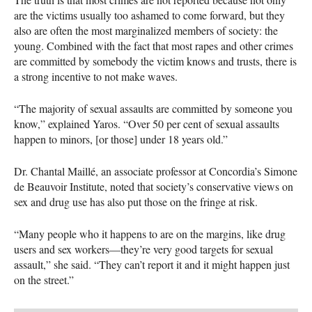
are the victims usually too ashamed to come forward, but they
also are often the most marginalized members of society: the
young. Combined with the fact that most rapes and other crimes
are committed by somebody the victim knows and trusts, there is
a strong incentive to not make waves.
“The majority of sexual assaults are committed by someone you
know,” explained Yaros. “Over 50 per cent of sexual assaults
happen to minors, [or those] under 18 years old.”
Dr. Chantal Maillé, an associate professor at Concordia’s Simone
de Beauvoir Institute, noted that society’s conservative views on
sex and drug use has also put those on the fringe at risk.
“Many people who it happens to are on the margins, like drug
users and sex workers—they’re very good targets for sexual
assault,” she said. “They can’t report it and it might happen just
on the street.”