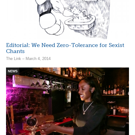
Editorial: We Need Zero-Tolerance for Sexist
Chants
The Link – March 4, 2014
NEWS