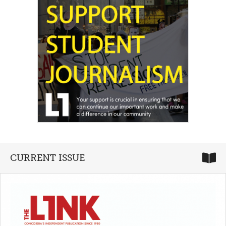
CURRENT ISSUE