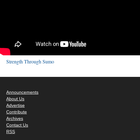
Strength Through Sumo
Announcements
About Us
Advertise
Contribute
Archives
Contact Us
RSS