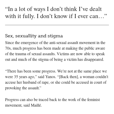
“In a lot of ways I don’t think I’ve dealt
with it fully. I don’t know if I ever can…”
Sex, sexuallity and stigma
Since the emergence of the anti-sexual assault movement in the
70s, much progress has been made at making the public aware
of the trauma of sexual assaults. Victims are now able to speak
out and much of the stigma of being a victim has disappeared.
“There has been some progress. We’re not at the same place we
were 35 years ago,” said Yanos. “[Back then], a woman couldn’t
accuse her husband of rape, or she could be accused in court of
provoking the assault.”
Progress can also be traced back to the work of the feminist
movement, said Maillé.