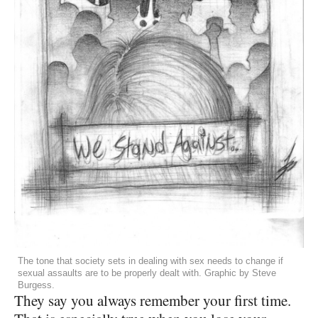
The tone that society sets in dealing with sex needs to change if
sexual assaults are to be properly dealt with. Graphic by Steve
Burgess.
They say you always remember your first time.