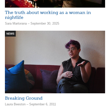
The truth about working as a woman in
nightlife
Sara Martorana – September 30, 2025
NEWS
Breaking Ground
Laura Beeston – September 6, 2011