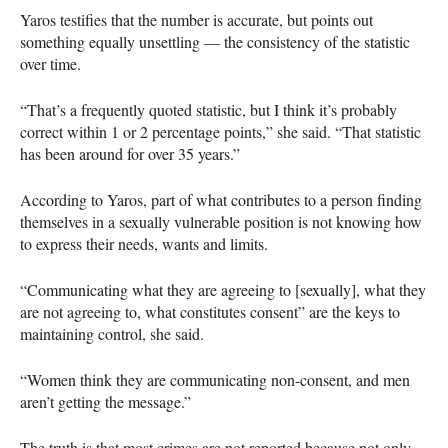
Yaros testifies that the number is accurate, but points out
something equally unsettling — the consistency of the statistic
over time.
“That’s a frequently quoted statistic, but I think it’s probably
correct within 1 or 2 percentage points,” she said. “That statistic
has been around for over 35 years.”
According to Yaros, part of what contributes to a person finding
themselves in a sexually vulnerable position is not knowing how
to express their needs, wants and limits.
“Communicating what they are agreeing to [sexually], what they
are not agreeing to, what constitutes consent” are the keys to
maintaining control, she said.
“Women think they are communicating non-consent, and men
aren’t getting the message.”
The truth is that most crimes are not reported because not only