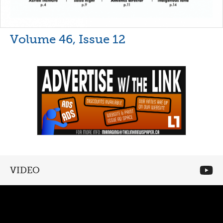
Volume 46, Issue 12
VIDEO