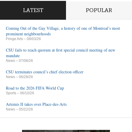
LATEST
POPULAR
Coming Out of the Gay Village, a history of one of Montreal’s most
prominent neighbourhoods
Fringe Arts
– 08/03/26
CSU fails to reach quorum at first special council meeting of new
mandate
News
– 07/08/26
CSU terminates council’s chief election officer
News
– 06/28/26
Road to the 2026 FIFA World Cup
Sports
– 06/10/26
Artemis II takes over Place-des-Arts
News
– 05/22/26