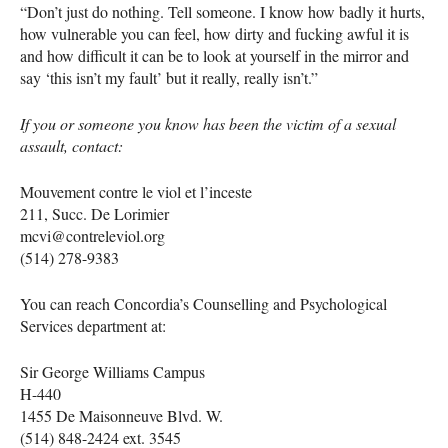
“Don’t just do nothing. Tell someone. I know how badly it hurts,
how vulnerable you can feel, how dirty and fucking awful it is
and how difficult it can be to look at yourself in the mirror and
say ‘this isn’t my fault’ but it really, really isn’t.”
If you or someone you know has been the victim of a sexual
assault, contact:
Mouvement contre le viol et l’inceste
211, Succ. De Lorimier
mcvi@contreleviol.org
(514) 278-9383
You can reach Concordia’s Counselling and Psychological
Services department at:
Sir George Williams Campus
H-440
1455 De Maisonneuve Blvd. W.
(514) 848-2424 ext. 3545