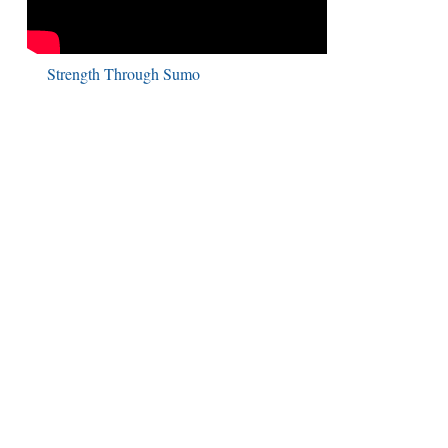
Strength Through Sumo