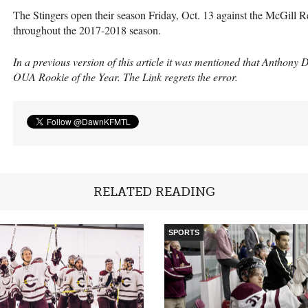
The Stingers open their season Friday, Oct. 13 against the McGill Re
throughout the 2017-2018 season.
In a previous version of this article it was mentioned that Anthony
OUA
Rookie of the Year. The Link regrets the error.
RELATED READING
SPORTS