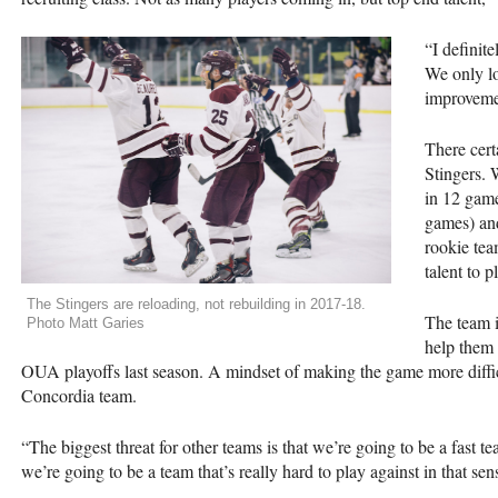
“I definite
We only lo
improvemen
There certa
Stingers. 
in 12 game
games) an
rookie tea
talent to p
The Stingers are reloading, not rebuilding in 2017-18.
The team i
Photo Matt Garies
help them 
OUA
playoffs last season. A mindset of making the game more difficu
Concordia team.
“The biggest threat for other teams is that we’re going to be a fast t
we’re going to be a team that’s really hard to play against in that sen