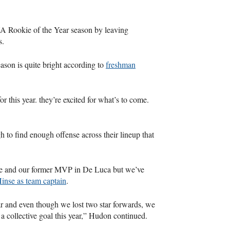
UA
Rookie of the Year season by leaving
s.
ason is quite bright according to
freshman
or this year. they’re excited for what’s to come.
h to find enough offense across their lineup that
se and our former
MVP
in De Luca but we’ve
inse as team captain
.
ear and even though we lost two star forwards, we
 a collective goal this year,” Hudon continued.