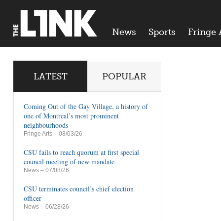
News
Sports
Fringe 
LATEST
POPULAR
Coming Out of the Gay Village, a history of
one of Montreal’s most prominent
neighbourhoods
Fringe Arts
– 08/03/26
CSU fails to reach quorum at first special
council meeting of new mandate
News
– 07/08/26
CSU terminates council’s chief election
officer
News
– 06/28/26