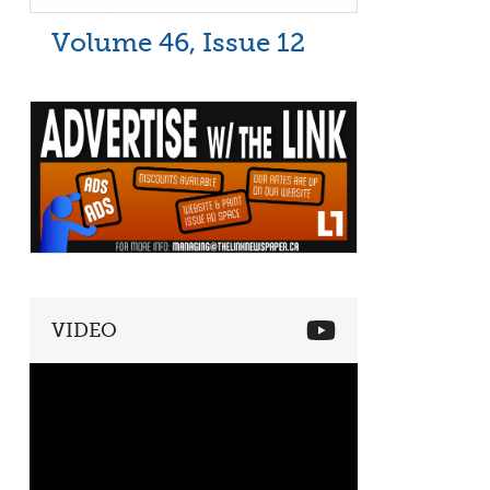
Volume 46, Issue 12
VIDEO