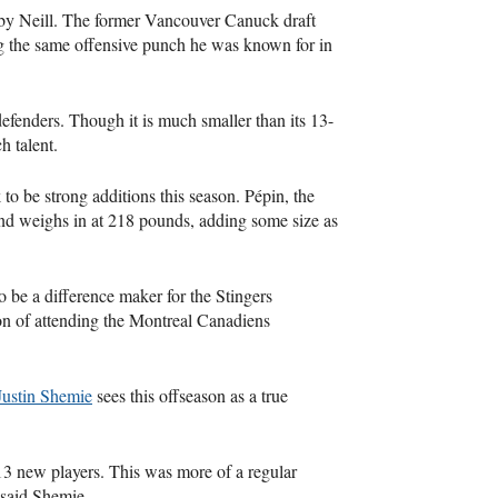
d by Neill. The former Vancouver Canuck draft
ing the same offensive punch he was known for in
efenders. Though it is much smaller than its 13-
h talent.
to be strong additions this season. Pépin, the
and weighs in at 218 pounds, adding some size as
o be a difference maker for the Stingers
ion of attending the Montreal Canadiens
Justin Shemie
sees this offseason as a true
 13 new players. This was more of a regular
 said Shemie.