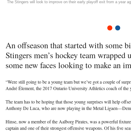
The Stingers will look to improve on their early playoff exit from a year 
1
2
An offseason that started with some bi
Stingers men’s hockey team wrapped u
some new faces looking to make an im
“Were still going to be a young team but we’ve got a couple of surp
André Élement, the 2017 Ontario University Athletics coach of the y
The team has to be hoping that those young surprises will help offset
Anthony De Luca, who are now playing in the Metal Ligaen—Denma
Hinse, now a member of the Aalborg Pirates, was a powerful fixture f
captain and one of their strongest offensive weapons. Of his five se