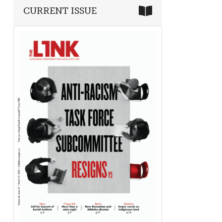
CURRENT ISSUE