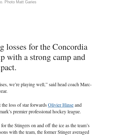
ago. Photo Matt Garies
g losses for the Concordia
p with a strong camp and
pact.
rises, we’re playing well,” said head coach Marc-
ear.
 the loss of star forwards
Olivier Hinse
and
rk’s premier professional hockey league.
or the Stingers on and off the ice as the team’s
asons with the team, the former Stinger averaged