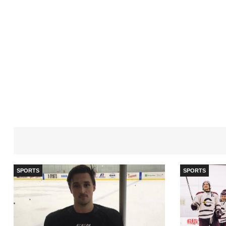
SPORTS
SPORTS