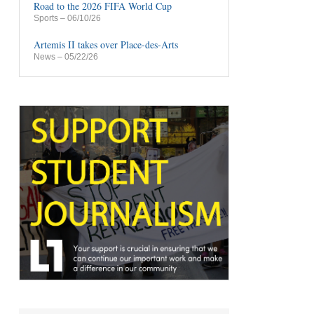
Road to the 2026 FIFA World Cup
Sports
– 06/10/26
Artemis II takes over Place-des-Arts
News
– 05/22/26