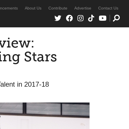
ncements
About Us
Contribute
Advertise
Contact Us
view:
ng Stars
alent in 2017-18