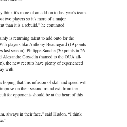
ly think it’s more of an add-on to last year’s team.
st two players so it’s more of a major
t than it is a rebuild,” he continued.
inly is returning talent to add onto for the
With players like Anthony Beauregard (19 points
s last season), Philippe Sanche (30 points in 26
d Alexandre Gosselin (named to the
OUA
all-
m), the new recruits have plenty of experienced
lay with.
s hoping that this infusion of skill and speed will
improve on their second round exit from the
lt for opponents should be at the heart of this
eam, always in their face,” said Hudon. “I think
se.”