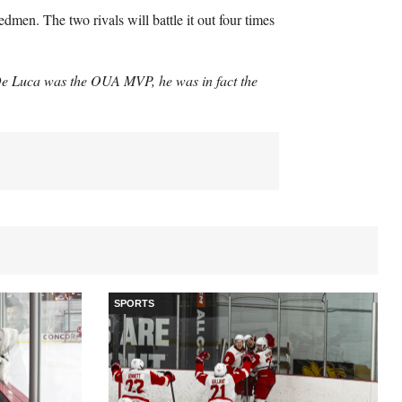
dmen. The two rivals will battle it out four times
 De Luca was the
OUA
MVP
, he was in fact the
SPORTS