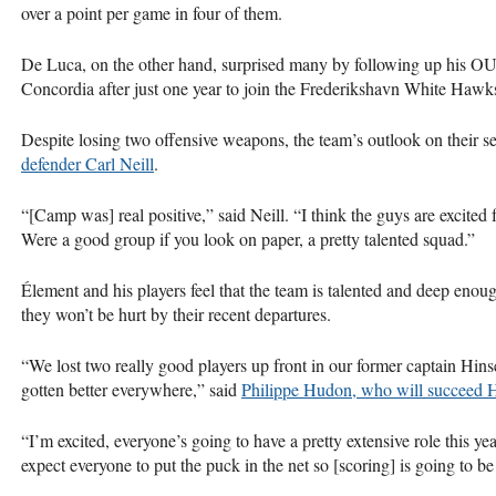
over a point per game in four of them.
De Luca, on the other hand, surprised many by following up his
O
Concordia after just one year to join the Frederikshavn White Hawk
Despite losing two offensive weapons, the team’s outlook on their se
defender Carl Neill
.
“[Camp was] real positive,” said Neill. “I think the guys are excited f
Were a good group if you look on paper, a pretty talented squad.”
Élement and his players feel that the team is talented and deep enoug
they won’t be hurt by their recent departures.
“We lost two really good players up front in our former captain Hin
gotten better everywhere,” said
Philippe Hudon, who will succeed H
“I’m excited, everyone’s going to have a pretty extensive role this y
expect everyone to put the puck in the net so [scoring] is going to be