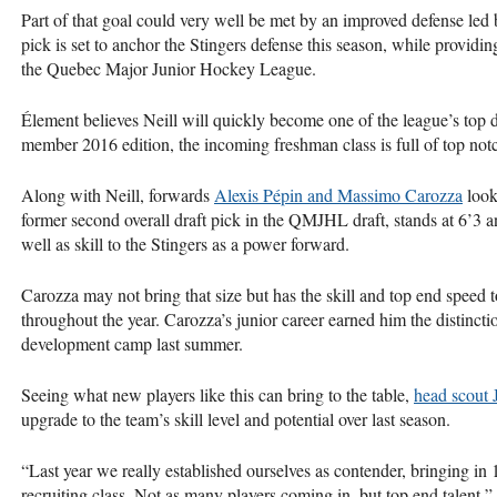
Part of that goal could very well be met by an improved defense le
pick is set to anchor the Stingers defense this season, while provid
the Quebec Major Junior Hockey League.
Élement believes Neill will quickly become one of the league’s top d
member 2016 edition, the incoming freshman class is full of top notc
Along with Neill, forwards
Alexis Pépin and Massimo Carozza
look 
former second overall draft pick in the
QMJHL
draft, stands at 6’3 
well as skill to the Stingers as a power forward.
Carozza may not bring that size but has the skill and top end speed t
throughout the year. Carozza’s junior career earned him the distinct
development camp last summer.
Seeing what new players like this can bring to the table,
head scout 
upgrade to the team’s skill level and potential over last season.
“Last year we really established ourselves as contender, bringing in
recruiting class. Not as many players coming in, but top end talent,”