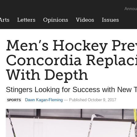
Annou
Arts
Letters
Opinions
Videos
Issues
Men’s Hockey Pre
Concordia Replaci
With Depth
Stingers Looking for Success with New T
Dawn Kagan-Fleming
— Published October 9, 2017
SPORTS