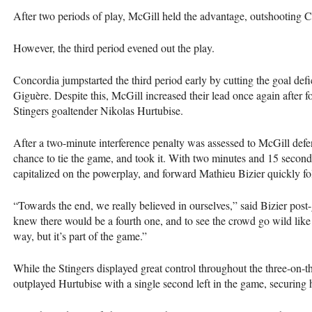
After two periods of play, McGill held the advantage, outshooting 
However, the third period evened out the play.
Concordia jumpstarted the third period early by cutting the goal defi
Giguère. Despite this, McGill increased their lead once again after
Stingers goaltender Nikolas Hurtubise.
After a two-minute interference penalty was assessed to McGill def
chance to tie the game, and took it. With two minutes and 15 seconds 
capitalized on the powerplay, and forward Mathieu Bizier quickly fo
“Towards the end, we really believed in ourselves,” said Bizier pos
knew there would be a fourth one, and to see the crowd go wild like th
way, but it’s part of the game.”
While the Stingers displayed great control throughout the three-on-
outplayed Hurtubise with a single second left in the game, securing 