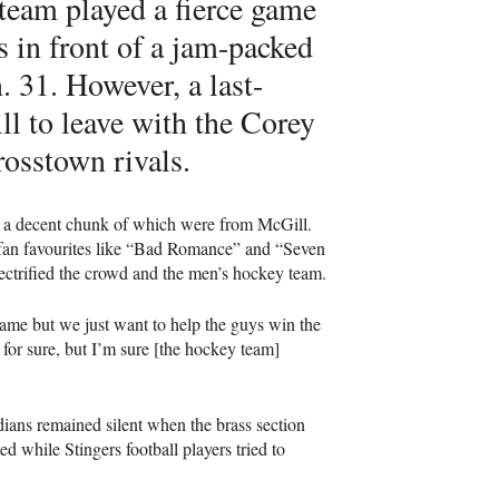
team played a fierce game
 in front of a jam-packed
 31. However, a last-
l to leave with the Corey
osstown rivals.
 a decent chunk of which were from McGill.
 fan favourites like “Bad Romance” and “Seven
ectrified the crowd and the men’s hockey team.
 game but we just want to help the guys win the
 for sure, but I’m sure [the hockey team]
dians remained silent when the brass section
d while Stingers football players tried to