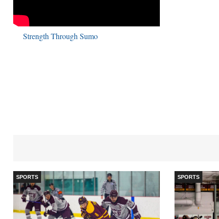
Strength Through Sumo
SPORTS
SPORTS