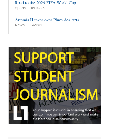
Road to the 2026 FIFA World Cup
Sports
– 06/10/26
Artemis II takes over Place-des-Arts
News
– 05/22/26