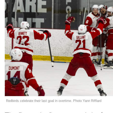
Redbirds celebrate their last goal in overtime. Photo Yann Rifflard