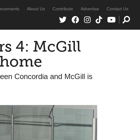
ncements
About Us
Contribute
Advertise
Contact Us
rs 4: McGill
p home
een Concordia and McGill is