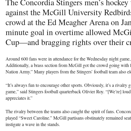
The Concordia Stingers men’s hockey 
against the McGill University Redbirds
crowd at the Ed Meagher Arena on Jan.
minute goal in overtime allowed McGil
Cup—and bragging rights over their cr
Around 600 fans were in attendance for the Wednesday night game,
Additionally, a brass section from McGill got the crowd going with
Nation Army.” Many players from the Stingers’ football team also el
“It’s always fun to encourage other sports. Obviously, it’s a rivalry
game,” said Stingers football quarterback Olivier Roy. “[We’re] loud
appreciates it.”
The rivalry between the teams also caught the spirit of fans. Concor
played “Sweet Caroline.” McGill partisans obstinately remained seate
instigate a wave in the stands.