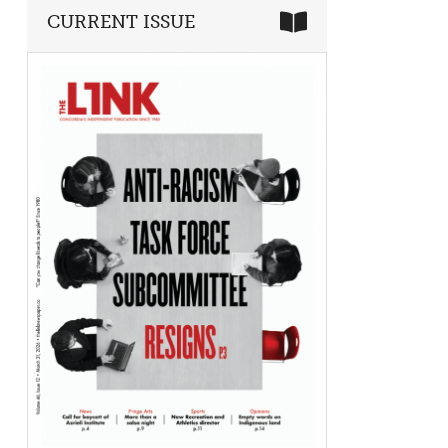
CURRENT ISSUE