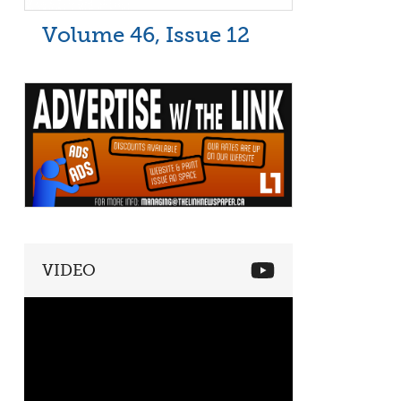
Volume 46, Issue 12
VIDEO