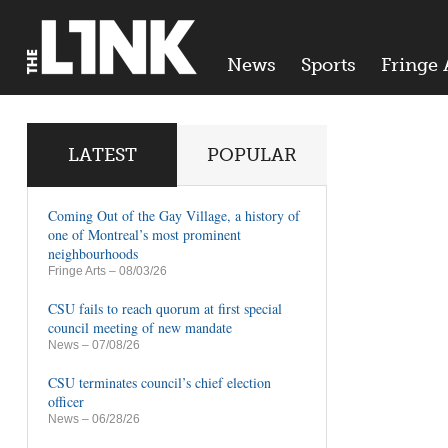
News
Sports
Fringe 
LATEST
POPULAR
Coming Out of the Gay Village, a history of
one of Montreal’s most prominent
neighbourhoods
Fringe Arts
– 08/03/26
CSU fails to reach quorum at first special
council meeting of new mandate
News
– 07/08/26
CSU terminates council’s chief election
officer
News
– 06/28/26