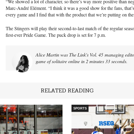
“We showed a lot of character, so there’s way more positive than neg
Marc-André Elément. “I think it was a good show for the fans, that’s
every game and I find that with the product that we’re putting on th
The Stingers will play their second-to-last match of the regular seas
first-ever Pride Game. The puck drop is set for 7 p.m.
Alice Martin was The Link's Vol. 45 managing editor
game of solitaire online in 2 minutes 33 seconds.
RELATED READING
SPORTS