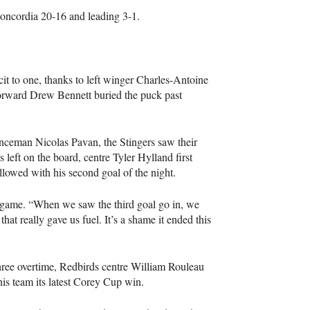
Concordia 20-16 and leading 3-1.
cit to one, thanks to left winger Charles-Antoine
 forward Drew Bennett buried the puck past
enceman Nicolas Pavan, the Stingers saw their
left on the board, centre Tyler Hylland first
llowed with his second goal of the night.
t-game. “When we saw the third goal go in, we
at really gave us fuel. It’s a shame it ended this
three overtime, Redbirds centre William Rouleau
his team its latest Corey Cup win.