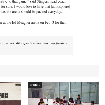
ative to that game,” said Stingers head coach
 for sure. I would love to have that [atmosphere]
e ice, the arena should be packed everyday.”
on at the Ed Meagher arena on Feb. 3 for their
 and Vol. 44's sports editor. She can finish a
SPORTS