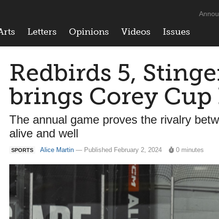
Annou
Arts
Letters
Opinions
Videos
Issues
Redbirds 5, Stinge
brings Corey Cu
The annual game proves the rivalry betw
alive and well
Alice Martin
— Published February 2, 2024
0 minutes
SPORTS