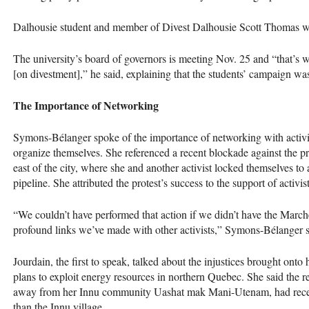
Dalhousie student and member of Divest Dalhousie Scott Thomas 
The university’s board of governors is meeting Nov. 25 and “that’s w
[on divestment],” he said, explaining that the students’ campaign was
The Importance of Networking
Symons-Bélanger spoke of the importance of networking with activist
organize themselves. She referenced a recent blockade against the p
east of the city, where she and another activist locked themselves t
pipeline. She attributed the protest’s success to the support of activ
“We couldn’t have performed that action if we didn’t have the March
profound links we’ve made with other activists,” Symons-Bélanger s
Jourdain, the first to speak, talked about the injustices brought ont
plans to exploit energy resources in northern Quebec. She said the re
away from her Innu community Uashat mak Mani-Utenam, had receiv
than the Innu village.