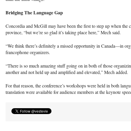
Bridging The Language Gap
Concordia and McGill may have been the first to step up when the co
province, “but we’re so glad it’s taking place here,” Mech said.
“We think there’s definitely a missed opportunity in Canada—in o
francophone organizers.
“There is so much amazing stuff going on in both of those organizin
another and not held up and amplified and elevated,” Mech added.
For that reason, the conference’s workshops were held in both lan
translation were available for audience members at the keynote spee