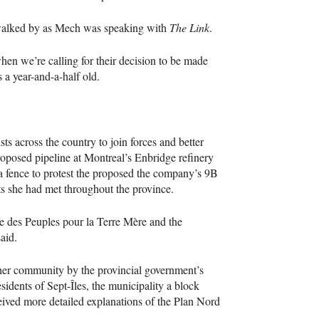
walked by as Mech was speaking with
The Link
.
hen we’re calling for their decision to be made
 a year-and-a-half old.
s across the country to join forces and better
roposed pipeline at Montreal’s Enbridge refinery
o a fence to protest the proposed the company’s 9B
ists she had met throughout the province.
e des Peuples pour la Terre Mère and the
aid.
o her community by the provincial government’s
sidents of Sept-Îles, the municipality a block
ed more detailed explanations of the Plan Nord