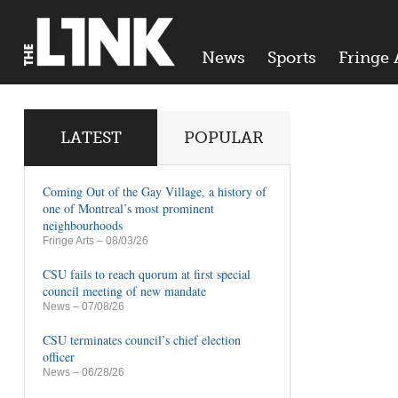
News
Sports
Fringe 
LATEST
POPULAR
Coming Out of the Gay Village, a history of
one of Montreal’s most prominent
neighbourhoods
Fringe Arts
– 08/03/26
CSU fails to reach quorum at first special
council meeting of new mandate
News
– 07/08/26
CSU terminates council’s chief election
officer
News
– 06/28/26