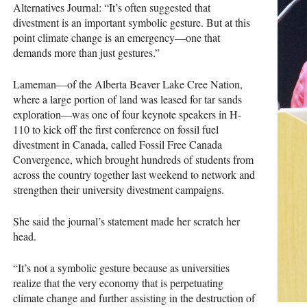
Alternatives Journal: “It’s often suggested that
divestment is an important symbolic gesture. But at this
point climate change is an emergency—one that
demands more than just gestures.”
Lameman—of the Alberta Beaver Lake Cree Nation,
where a large portion of land was leased for tar sands
exploration—was one of four keynote speakers in H-
110 to kick off the first conference on fossil fuel
divestment in Canada, called Fossil Free Canada
Convergence, which brought hundreds of students from
across the country together last weekend to network and
strengthen their university divestment campaigns.
She said the journal’s statement made her scratch her
head.
“It’s not a symbolic gesture because as universities
realize that the very economy that is perpetuating
climate change and further assisting in the destruction of