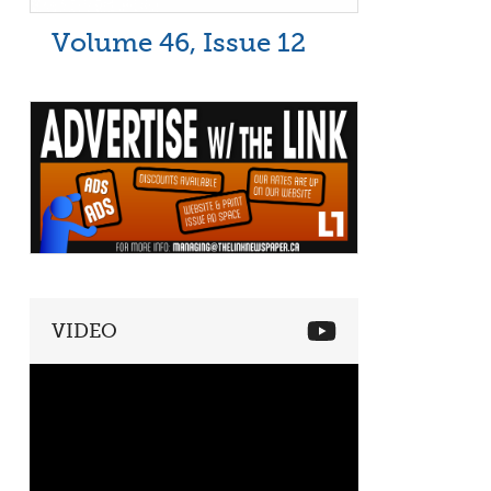
Volume 46, Issue 12
VIDEO