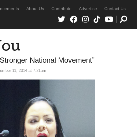
ncements
About Us
Contribute
Advertise
Contact Us
You
 Stronger National Movement”
ember 11, 2014 at 7:21am