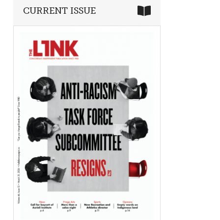
CURRENT ISSUE