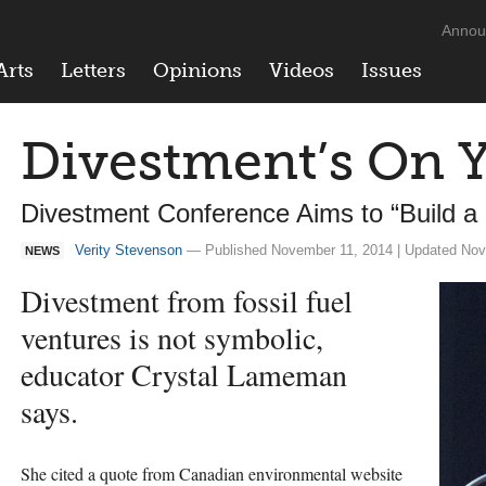
Annou
Arts
Letters
Opinions
Videos
Issues
Divestment’s On 
Divestment Conference Aims to “Build a
Verity Stevenson
— Published November 11, 2014 | Updated Nov
NEWS
Divestment from fossil fuel
ventures is not symbolic,
educator Crystal Lameman
says.
She cited a quote from Canadian environmental website