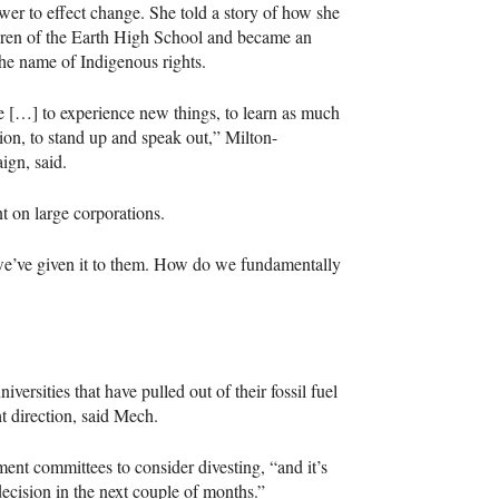
er to effect change. She told a story of how she
dren of the Earth High School and became an
the name of Indigenous rights.
ple […] to experience new things, to learn as much
tion, to stand up and speak out,” Milton-
ign, said.
 on large corporations.
we’ve given it to them. How do we fundamentally
rsities that have pulled out of their fossil fuel
ht direction, said Mech.
ment committees to consider divesting, “and it’s
decision in the next couple of months.”