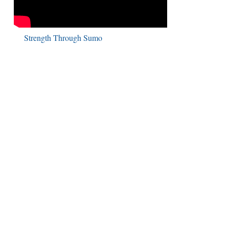
Strength Through Sumo