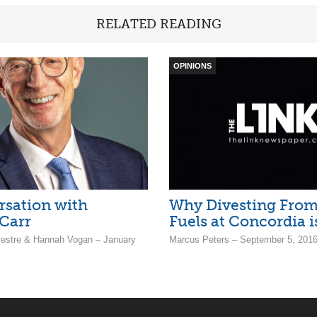
RELATED READING
OPINIONS
rsation with
Why Divesting From 
Carr
Fuels at Concordia i
estre & Hannah Vogan – January
Marcus Peters – September 5, 201