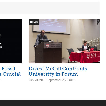
NEWS
Fossil
Divest McGill Confronts
s Crucial
University in Forum
6
Jon Milton – September 26, 2016