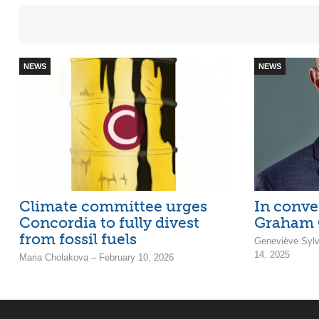
NEWS
NEWS
Climate committee urges
In conve
Concordia to fully divest
Graham 
from fossil fuels
Geneviève Sylv
14, 2025
Maria Cholakova – February 10, 2026