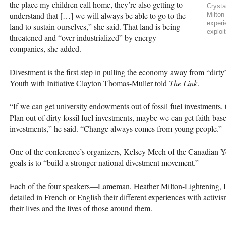
the place my children call home, they’re also getting to
Cryst
understand that […] we will always be able to go to the
Milton
experi
land to sustain ourselves,” she said. That land is being
exploi
threatened and “over-industrialized” by energy
companies, she added.
Divestment is the first step in pulling the economy away from “dirt
Youth with Initiative Clayton Thomas-Muller told
The Link
.
“If we can get university endowments out of fossil fuel investment
Plan out of dirty fossil fuel investments, maybe we can get faith-based
investments,” he said. “Change always comes from young people.”
One of the conference’s organizers, Kelsey Mech of the Canadian Yo
goals is to “build a stronger national divestment movement.”
Each of the four speakers—Lameman, Heather Milton-Lightening,
detailed in French or English their different experiences with activis
their lives and the lives of those around them.