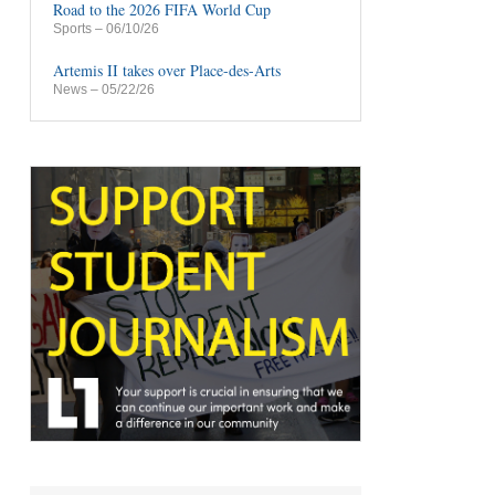
Road to the 2026 FIFA World Cup
Sports
– 06/10/26
Artemis II takes over Place-des-Arts
News
– 05/22/26