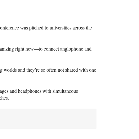
nference was pitched to universities across the
rganizing right now—to connect anglophone and
g worlds and they’re so often not shared with one
guages and headphones with simultaneous
ches.