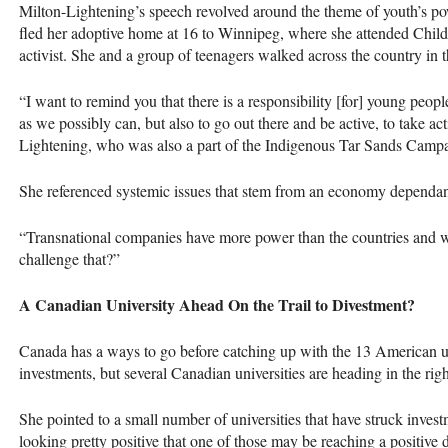
Milton-Lightening’s speech revolved around the theme of youth’s pow
fled her adoptive home at 16 to Winnipeg, where she attended Chil
activist. She and a group of teenagers walked across the country in 
“I want to remind you that there is a responsibility [for] young peo
as we possibly can, but also to go out there and be active, to take ac
Lightening, who was also a part of the Indigenous Tar Sands Campa
She referenced systemic issues that stem from an economy dependant
“Transnational companies have more power than the countries and 
challenge that?”
A Canadian University Ahead On the Trail to Divestment?
Canada has a ways to go before catching up with the 13 American unive
investments, but several Canadian universities are heading in the rig
She pointed to a small number of universities that have struck invest
looking pretty positive that one of those may be reaching a positive 