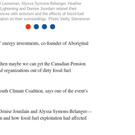
al Lameman, Alyssa Symons-Bélanger, Heather
-Lightening and Denise Jourdain related their
ences with activism and the effects of fossil-fuel
tation on their surroundings. Photo Verity Stevenson
1
2
3
4
y” energy investments, co-founder of Aboriginal
s, then maybe we can get the Canadian Pension
 organizations out of dirty fossil fuel
uth Climate Coalition, says one of the event’s
 Denise Jourdain and Alyssa Symons-Bélanger—
m and how fossil fuel exploitation had affected