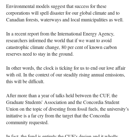
Environmental models suggest that success for these
corporations will spell disaster for our global climate and to
Canadian forests, waterways and local municipalities as well.
In a recent report from the International Energy Agency,
researchers informed the world that if we want to avoid
catastrophic climate change, 80 per cent of known carbon
reserves need to stay in the ground.
In other words, the clock is ticking for us to end our love affair
with oil. In the context of our steadily rising annual emissions,
this will be difficult.
After more than a year of talks held between the
CUF
, the
Graduate Students’ Association and the Concordia Student
Union on the topic of divesting from fossil fuels, the university’s
initiative is a far cry from the target that the Concordia
community requested.
In fact, the fund is entirely the
CUF
’s design and it wholly