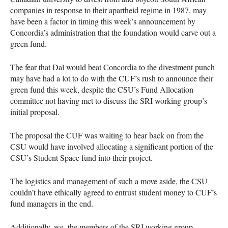
companies in response to their apartheid regime in 1987, may
have been a factor in timing this week’s announcement by
Concordia’s administration that the foundation would carve out a
green fund.
The fear that Dal would beat Concordia to the divestment punch
may have had a lot to do with the
CUF
’s rush to announce their
green fund this week, despite the
CSU
’s Fund Allocation
committee not having met to discuss the
SRI
working group’s
initial proposal.
The proposal the
CUF
was waiting to hear back on from the
CSU
would have involved allocating a significant portion of the
CSU
’s Student Space fund into their project.
The logistics and management of such a move aside, the
CSU
couldn’t have ethically agreed to entrust student money to
CUF
’s
fund managers in the end.
Additionally, we, the members of the
SRI
working group,