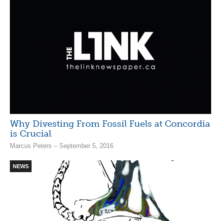
Why Divesting From Fossil Fuels at Concordia
is Crucial
Marcus Peters – September 5, 2016
NEWS