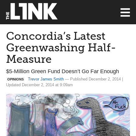
Concordia’s Latest
Greenwashing Half-
Measure
$5-Million Green Fund Doesn’t Go Far Enough
Trevor James Smith
— Published December 2, 2014 |
OPINIONS
Updated December 2, 2014 at 9:09am