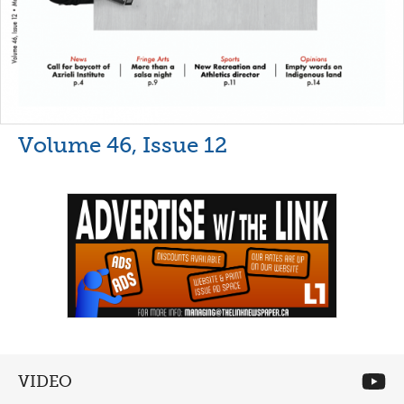
Volume 46, Issue 12
VIDEO