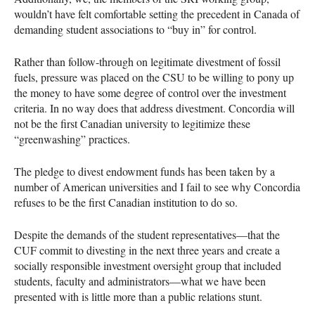
wouldn’t have felt comfortable setting the precedent in Canada of
demanding student associations to “buy in” for control.
Rather than follow-through on legitimate divestment of fossil
fuels, pressure was placed on the
CSU
to be willing to pony up
the money to have some degree of control over the investment
criteria. In no way does that address divestment. Concordia will
not be the first Canadian university to legitimize these
“greenwashing” practices.
The pledge to divest endowment funds has been taken by a
number of American universities and I fail to see why Concordia
refuses to be the first Canadian institution to do so.
Despite the demands of the student representatives—that the
CUF
commit to divesting in the next three years and create a
socially responsible investment oversight group that included
students, faculty and administrators—what we have been
presented with is little more than a public relations stunt.