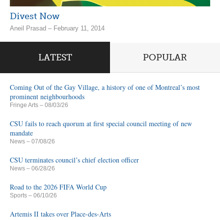
Divest Now
Aneil Prasad – February 11, 2014
LATEST
POPULAR
Coming Out of the Gay Village, a history of one of Montreal’s most
prominent neighbourhoods
Fringe Arts
– 08/03/26
CSU fails to reach quorum at first special council meeting of new
mandate
News
– 07/08/26
CSU terminates council’s chief election officer
News
– 06/28/26
Road to the 2026 FIFA World Cup
Sports
– 06/10/26
Artemis II takes over Place-des-Arts