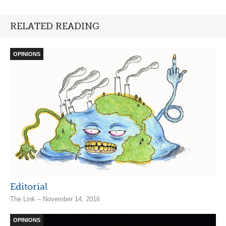
RELATED READING
OPINIONS
Editorial
The Link – November 14, 2016
OPINIONS