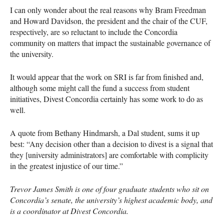
I can only wonder about the real reasons why Bram Freedman
and Howard Davidson, the president and the chair of the
CUF
,
respectively, are so reluctant to include the Concordia
community on matters that impact the sustainable governance of
the university.
It would appear that the work on
SRI
is far from finished and,
although some might call the fund a success from student
initiatives, Divest Concordia certainly has some work to do as
well.
A quote from Bethany Hindmarsh, a Dal student, sums it up
best: “Any decision other than a decision to divest is a signal that
they [university administrators] are comfortable with complicity
in the greatest injustice of our time.”
Trevor James Smith is one of four graduate students who sit on
Concordia’s senate, the university’s highest academic body, and
is a coordinator at Divest Concordia.