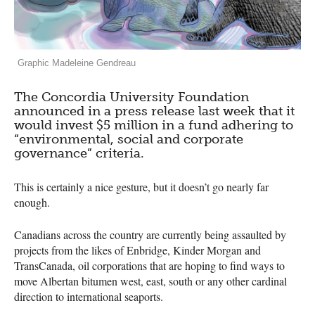
Graphic Madeleine Gendreau
The Concordia University Foundation
announced in a press release last week that it
would invest $5 million in a fund adhering to
“environmental, social and corporate
governance” criteria.
This is certainly a nice gesture, but it doesn’t go nearly far
enough.
Canadians across the country are currently being assaulted by
projects from the likes of Enbridge, Kinder Morgan and
TransCanada, oil corporations that are hoping to find ways to
move Albertan bitumen west, east, south or any other cardinal
direction to international seaports.