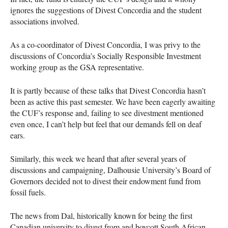
ignores the suggestions of Divest Concordia and the student
associations involved.
As a co-coordinator of Divest Concordia, I was privy to the
discussions of Concordia’s Socially Responsible Investment
working group as the
GSA
representative.
It is partly because of these talks that Divest Concordia hasn’t
been as active this past semester. We have been eagerly awaiting
the
CUF
’s response and, failing to see divestment mentioned
even once, I can’t help but feel that our demands fell on deaf
ears.
Similarly, this week we heard that after several years of
discussions and campaigning, Dalhousie University’s Board of
Governors decided not to divest their endowment fund from
fossil fuels.
The news from Dal, historically known for being the first
Canadian university to divest from and boycott South African