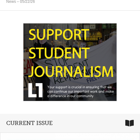
News
– 05/22/26
CURRENT ISSUE