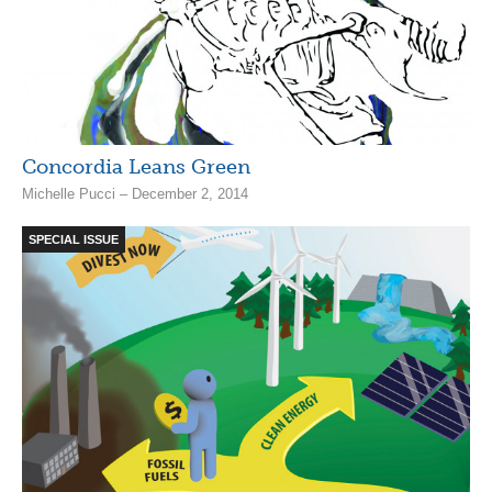
Concordia Leans Green
Michelle Pucci – December 2, 2014
SPECIAL ISSUE