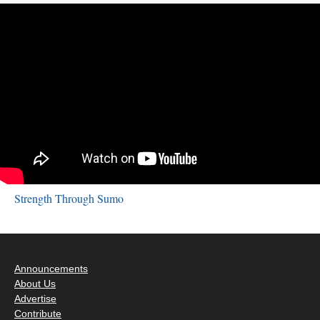
Strength Through Sumo
Announcements
About Us
Advertise
Contribute