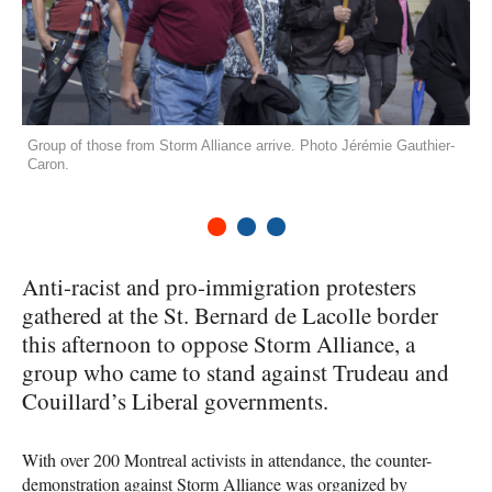
Group of those from Storm Alliance arrive. Photo Jérémie Gauthier-
Caron.
1
2
3
Anti-racist and pro-immigration protesters
gathered at the St. Bernard de Lacolle border
this afternoon to oppose Storm Alliance, a
group who came to stand against Trudeau and
Couillard’s Liberal governments.
With over 200 Montreal activists in attendance, the counter-
demonstration against Storm Alliance was organized by