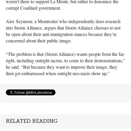
weren’t there to support La Meute, but rather to denounce the
corrupt Couillard government.
Alex Seymour, a Montrealer who independently does research
into Storm Alliance, argues that Storm Alliance chooses to not
be open about their anti-immigration stances because they’re
concerned about their public image.
“The problem is that (Storm Alliance) wants people from the far-
right, including outright racists, to come to their demonstrations,”
he said. “But because they want to improve their image, they
then get embarrassed when outright neo-nazis show up.”
RELATED READING