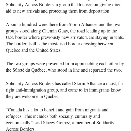
Solidarity Across Borders, a group that focuses on giving direct
aid to new arrivals and protecting them from deportation.
About a hundred were there from Storm Alliance, and the two
groups stood along Chemin Guay, the road leading up to the
U.S. border where previously new arrivals were staying in tents.
The border itself is the most-used border crossing between
Quebec and the United States.
The two groups were prevented from approaching each other by
the Sûreté du Québec, who stood in line and separated the two.
Solidarity Across Borders has called Storm Alliance a racist, far-
right anti-immigration group, and came to let immigrants know
they are welcome in Quebec.
“Canada has a lot to benefit and gain from migrants and
refugees. This includes both socially, culturally and
economically,” said Stacey Gomez, a member of Solidarity
Across Borders.