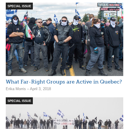
SPECIAL ISSUE
What Far-Right Groups are Active in Quebec?
Erika Morris – April 3, 2018
SPECIAL ISSUE