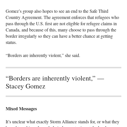
Gomez’s group also hopes to see an end to the Safe Third
Country Agreement. The agreement enforces that refugees who
pass through the U.S. first are not eligible for refugee claims in
Canada, and because of this, many choose to pass through the
border irregularly so they can have a better chance at getting
status.
“Borders are inherently violent,” she said.
“Borders are inherently violent,” —
Stacey Gomez
Mixed Messages
It’s unclear what exactly Storm Alliance stands for, or what they