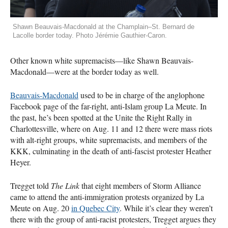
Shawn Beauvais-Macdonald at the Champlain–St. Bernard de
Lacolle border today. Photo Jérémie Gauthier-Caron.
Other known white supremacists—like Shawn Beauvais-
Macdonald—were at the border today as well.
Beauvais-Macdonald
used to be in charge of the anglophone
Facebook page of the far-right, anti-Islam group La Meute. In
the past, he’s been spotted at the Unite the Right Rally in
Charlottesville, where on Aug. 11 and 12 there were mass riots
with alt-right groups, white supremacists, and members of the
KKK
, culminating in the death of anti-fascist protester Heather
Heyer.
Tregget told
The Link
that eight members of Storm Alliance
came to attend the anti-immigration protests organized by La
Meute on Aug. 20
in Quebec City
. While it’s clear they weren’t
there with the group of anti-racist protesters, Tregget argues they