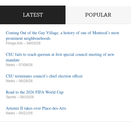
LATEST
POPULAR
Coming Out of the Gay Village, a history of one of Montreal’s most
prominent neighbourhoods
Fringe Arts
– 08/03/26
CSU fails to reach quorum at first special council meeting of new
mandate
News
– 07/08/26
CSU terminates council’s chief election officer
News
– 06/28/26
Road to the 2026 FIFA World Cup
Sports
– 06/10/26
Artemis II takes over Place-des-Arts
News
– 05/22/26