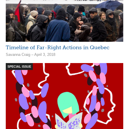
Timeline of Far-Right Actions in Quebec
Savanna Craig – April 3, 2018
SPECIAL ISSUE