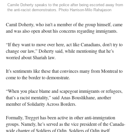
Camile Doherty speaks to the police after being escorted away from
the anti-racist demonstrators. Photo Harrison-Milo Rahajason
Camil Doherty, who isn’t a member of the group himself, came
and was also open about his concerns regarding immigrants.
“If they want to move over here, act like Canadians, don’t try to
change our law,” Doherty said, while mentioning that he’s
worried about Shariah law.
It’s sentiments like these that convinces many from Montreal to
come to the border to demonstrate.
“When you place blame and scapegoat immigrants or refugees,
that’s a racist mentality,” said Anas Bouslikhane, another
member of Solidarity Across Borders.
Formally, Tregget has been active in other anti-immigration
groups. Namely, he’s served as the vice president of the Canada-
wide chapter of Soldiers of Odin. Soldiers of Odin itself