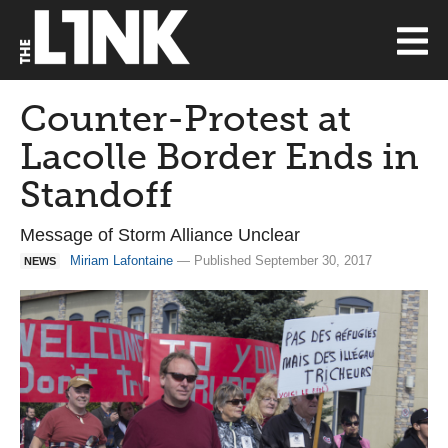
Counter-Protest at
Lacolle Border Ends in
Standoff
Message of Storm Alliance Unclear
Miriam Lafontaine
— Published September 30, 2017
NEWS