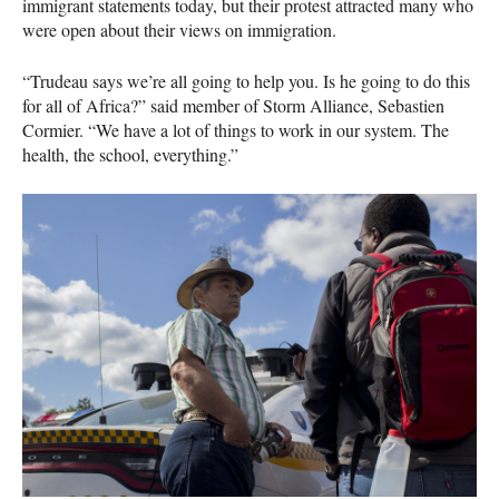
immigrant statements today, but their protest attracted many who
were open about their views on immigration.
“Trudeau says we’re all going to help you. Is he going to do this
for all of Africa?” said member of Storm Alliance, Sebastien
Cormier. “We have a lot of things to work in our system. The
health, the school, everything.”