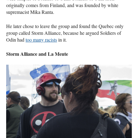
originally comes from Finland, and was founded by white
supremacist Mika Ranta.
He later chose to leave the group and found the Quebec only
group called Storm Alliance, because he argued Soldiers of
Odin had
too many racists
in it.
Storm Alliance and La Meute