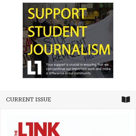
CURRENT ISSUE