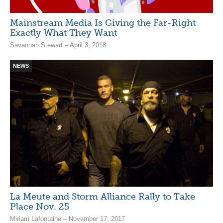
Mainstream Media Is Giving the Far-Right
Exactly What They Want
Savannah Stewart – April 3, 2018
NEWS
La Meute and Storm Alliance Rally to Take
Place Nov. 25
Miriam Lafontaine – November 17, 2017