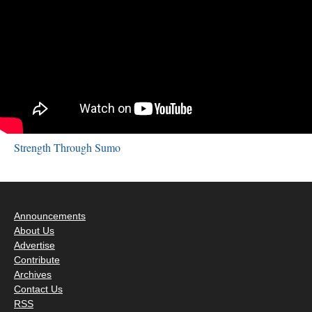
Strength Through Sumo
Announcements
About Us
Advertise
Contribute
Archives
Contact Us
RSS