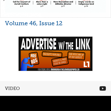
Volume 46, Issue 12
VIDEO