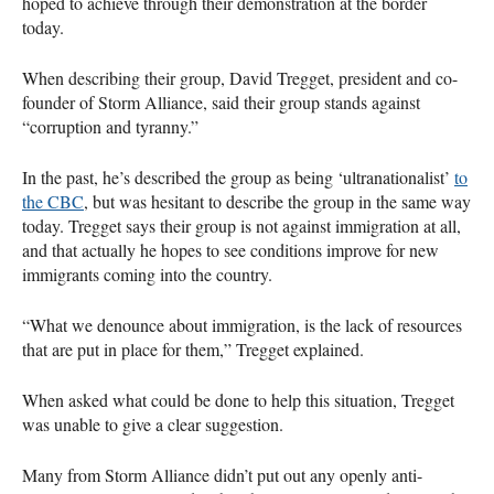
hoped to achieve through their demonstration at the border
today.
When describing their group, David Tregget, president and co-
founder of Storm Alliance, said their group stands against
“corruption and tyranny.”
In the past, he’s described the group as being ‘ultranationalist’
to
the
CBC
, but was hesitant to describe the group in the same way
today. Tregget says their group is not against immigration at all,
and that actually he hopes to see conditions improve for new
immigrants coming into the country.
“What we denounce about immigration, is the lack of resources
that are put in place for them,” Tregget explained.
When asked what could be done to help this situation, Tregget
was unable to give a clear suggestion.
Many from Storm Alliance didn’t put out any openly anti-