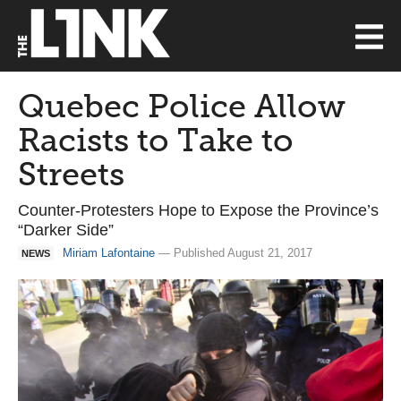
Quebec Police Allow
Racists to Take to
Streets
Counter-Protesters Hope to Expose the Province’s
“Darker Side”
Miriam Lafontaine
— Published August 21, 2017
NEWS