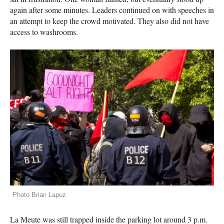
again after some minutes. Leaders continued on with speeches in
an attempt to keep the crowd motivated. They also did not have
access to washrooms.
Photo Brian Lapuz
La Meute was still trapped inside the parking lot around 3 p.m.