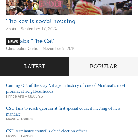
The key is social housing
Zosia – September 17, 2024
SQ Nabs ‘The Cat’
NEWS
Christopher Curtis – November 9, 2010
LATEST
POPULAR
Coming Out of the Gay Village, a history of one of Montreal’s most
prominent neighbourhoods
Fringe Arts
– 08/03/26
CSU fails to reach quorum at first special council meeting of new
mandate
News
– 07/08/26
CSU terminates council’s chief election officer
News
– 06/28/26