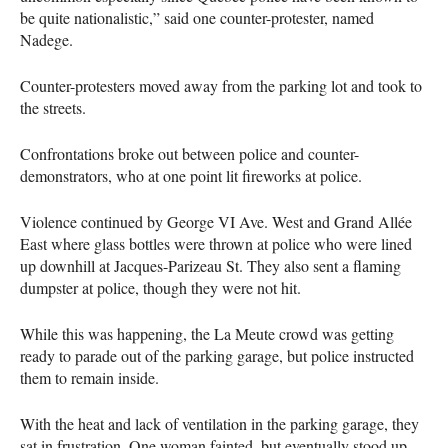
be quite nationalistic,” said one counter-protester, named
Nadege.
Counter-protesters moved away from the parking lot and took to
the streets.
Confrontations broke out between police and counter-
demonstrators, who at one point lit fireworks at police.
Violence continued by George VI Ave. West and Grand Allée
East where glass bottles were thrown at police who were lined
up downhill at Jacques-Parizeau St. They also sent a flaming
dumpster at police, though they were not hit.
While this was happening, the La Meute crowd was getting
ready to parade out of the parking garage, but police instructed
them to remain inside.
With the heat and lack of ventilation in the parking garage, they
sat in frustration. One woman fainted, but eventually stood up