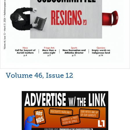
Volume 46, Issue 12