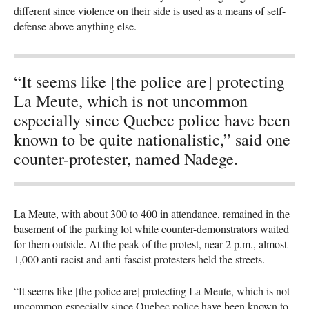
different since violence on their side is used as a means of self-
defense above anything else.
“It seems like [the police are] protecting
La Meute, which is not uncommon
especially since Quebec police have been
known to be quite nationalistic,” said one
counter-protester, named Nadege.
La Meute, with about 300 to 400 in attendance, remained in the
basement of the parking lot while counter-demonstrators waited
for them outside. At the peak of the protest, near 2 p.m., almost
1,000 anti-racist and anti-fascist protesters held the streets.
“It seems like [the police are] protecting La Meute, which is not
uncommon especially since Quebec police have been known to