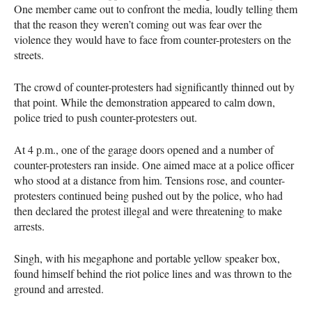
One member came out to confront the media, loudly telling them
that the reason they weren’t coming out was fear over the
violence they would have to face from counter-protesters on the
streets.
The crowd of counter-protesters had significantly thinned out by
that point. While the demonstration appeared to calm down,
police tried to push counter-protesters out.
At 4 p.m., one of the garage doors opened and a number of
counter-protesters ran inside. One aimed mace at a police officer
who stood at a distance from him. Tensions rose, and counter-
protesters continued being pushed out by the police, who had
then declared the protest illegal and were threatening to make
arrests.
Singh, with his megaphone and portable yellow speaker box,
found himself behind the riot police lines and was thrown to the
ground and arrested.