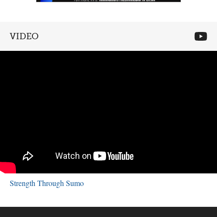
VIDEO
Strength Through Sumo