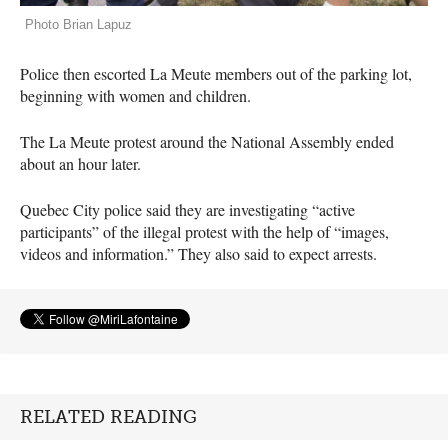
Photo Brian Lapuz
Police then escorted La Meute members out of the parking lot,
beginning with women and children.
The La Meute protest around the National Assembly ended
about an hour later.
Quebec City police said they are investigating “active
participants” of the illegal protest with the help of “images,
videos and information.” They also said to expect arrests.
RELATED READING