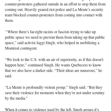
counter-protesters gathered outside in an effort to stop them from
coming out. Heavily geared riot police and La Meute’s security
team blocked counter-protesters from coming into contact with
them.
‘’Where there’s far-right racists or fascists trying to take up
public space we need to prevent them from taking up that public
space,” said activist Jaggi Singh, who helped in mobilizing a
Montreal contingent.
“We look to the U.S. with an air of superiority, as if this doesn’t
happen here,” continued Singh. He wants Quebecers to know
that we also have a darker side. “Their ideas are nauseous,” he
said.
“La Meute is profoundly violent group,” Singh said. “But they
save their violence for moments when they’re not under scrutiny
by the media.”
When it comes to violence used by the left, Singh argues it’s