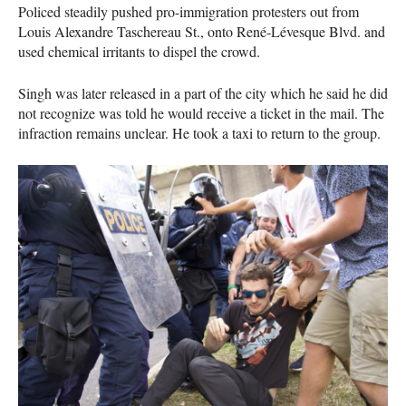
Policed steadily pushed pro-immigration protesters out from
Louis Alexandre Taschereau St., onto René-Lévesque Blvd. and
used chemical irritants to dispel the crowd.
Singh was later released in a part of the city which he said he did
not recognize was told he would receive a ticket in the mail. The
infraction remains unclear. He took a taxi to return to the group.