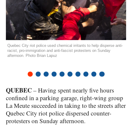
Quebec City riot police used chemical irritants to help disperse anti-
racist, pro-immigration and anti-fascist protesters on Sunday
afternoon. Photo Brian Lapuz
1
2
3
4
5
6
7
8
9
10
QUEBEC
– Having spent nearly five hours
confined in a parking garage, right-wing group
La Meute succeeded in taking to the streets after
Quebec City riot police dispersed counter-
protesters on Sunday afternoon.