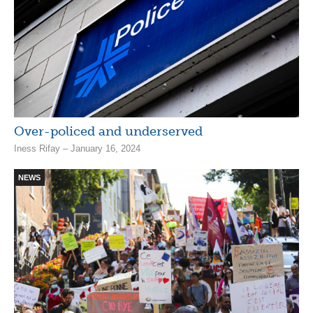
Over-policed and underserved
Iness Rifay – January 16, 2024
NEWS