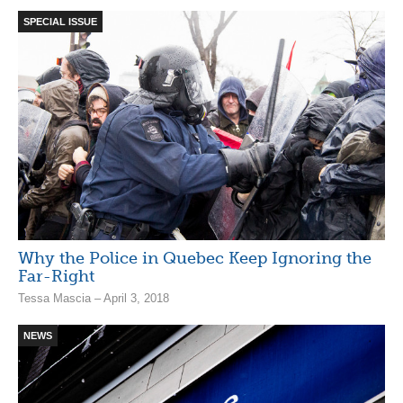
SPECIAL ISSUE
Why the Police in Quebec Keep Ignoring the
Far-Right
Tessa Mascia – April 3, 2018
NEWS