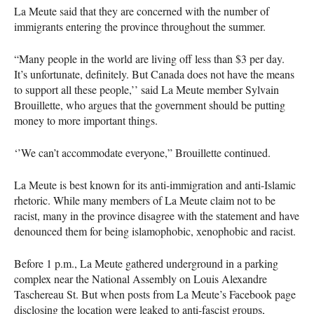
La Meute said that they are concerned with the number of
immigrants entering the province throughout the summer.
“Many people in the world are living off less than $3 per day.
It’s unfortunate, definitely. But Canada does not have the means
to support all these people,’’ said La Meute member Sylvain
Brouillette, who argues that the government should be putting
money to more important things.
‘’We can’t accommodate everyone,” Brouillette continued.
La Meute is best known for its anti-immigration and anti-Islamic
rhetoric. While many members of La Meute claim not to be
racist, many in the province disagree with the statement and have
denounced them for being islamophobic, xenophobic and racist.
Before 1 p.m., La Meute gathered underground in a parking
complex near the National Assembly on Louis Alexandre
Taschereau St. But when posts from La Meute’s Facebook page
disclosing the location were leaked to anti-fascist groups,