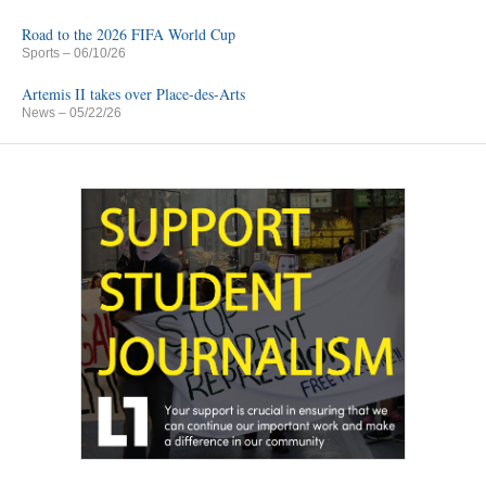
Road to the 2026 FIFA World Cup
Sports
– 06/10/26
Artemis II takes over Place-des-Arts
News
– 05/22/26