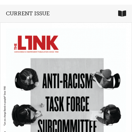
CURRENT ISSUE