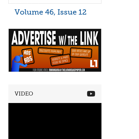
Volume 46, Issue 12
VIDEO