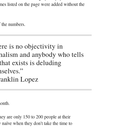
mes listed on the page were added without the
of the numbers.
re is no objectivity in
nalism and anybody who tells
that exists is deluding
selves.”
anklin Lopez
month.
ey are only 150 to 200 people at their
 naïve when they don’t take the time to