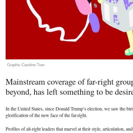
Graphic Caroline Tran
Mainstream coverage of far-right grou
beyond, has left something to be desir
In the United States, since Donald Trump’s election, we saw the bir
glorification of the new face of the far-right.
Profiles of alt-right leaders that marvel at their style, articulation,