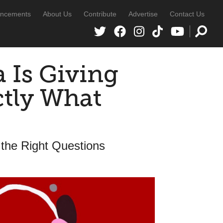
ncements
About Us
Contribute
Advertise
Contact Us
 Is Giving
ctly What
 the Right Questions