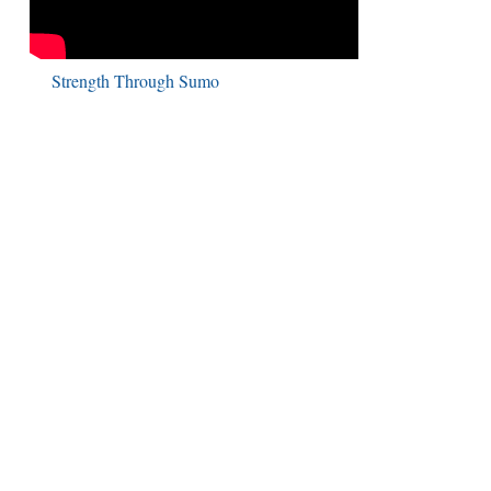
Strength Through Sumo