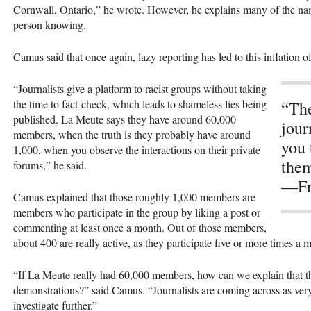
Cornwall, Ontario,” he wrote. However, he explains many of the na
person knowing.
Camus said that once again, lazy reporting has led to this inflation 
“Journalists give a platform to racist groups without taking
the time to fact-check, which leads to shameless lies being
“The
published. La Meute says they have around 60,000
jour
members, when the truth is they probably have around
you 
1,000, when you observe the interactions on their private
them
forums,” he said.
—Fr
Camus explained that those roughly 1,000 members are
members who participate in the group by liking a post or
commenting at least once a month. Out of those members,
about 400 are really active, as they participate five or more times a 
“If La Meute really had 60,000 members, how can we explain that th
demonstrations?” said Camus. “Journalists are coming across as very
investigate further.”