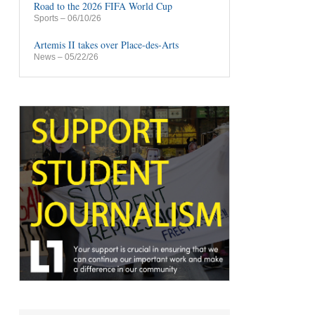
Road to the 2026 FIFA World Cup
Sports
– 06/10/26
Artemis II takes over Place-des-Arts
News
– 05/22/26