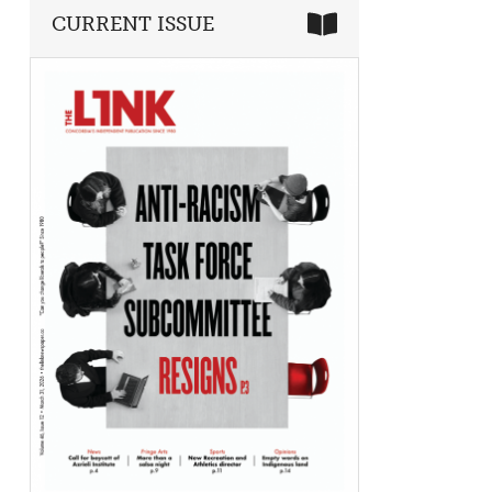
CURRENT ISSUE