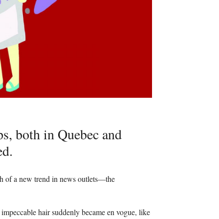
ps, both in Quebec and
ed.
th of a new trend in news outlets—the
 and impeccable hair suddenly became en vogue, like