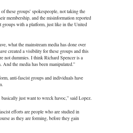
of these groups’ spokespeople, not taking the
 their membership, and the misinformation reported
roups with a platform, just like in the United
have, what the mainstream media has done over
ave created a visibility for these groups and this
re not dummies. I think Richard Spencer is a
ia. And the media has been manipulated.”
orm, anti-fascist groups and individuals have
m.
basically just want to wreck havoc,” said Lopez.
fascist efforts are people who are studied in
ourse as they are forming, before they gain