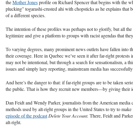
the
Mother Jones
profile on Richard Spencer that begins with the wh
plucking” togarashi-crusted ahi with chopsticks as he explains that be
of a different species.
The intention of these profiles was perhaps not to glorify, but all th
legitimize and give a platform to groups with racist agendas that they 
To varying degrees, many prominent news outlets have fallen into the
their coverage. Here in Quebec we’ve seen it after far-right protes
may not be intentional, but through a search for sensationalism, a thi
issues and simply lazy reporting, mainstream media has successfully 
And here’s the danger to that: if far-right groups are to be taken seri
the public. That is how they recruit new members—by giving their i
Dan Feidt and Wendy Parker, journalists from the American media c
methods used by alt-right groups in the United States to try to make
episode of the podcast
Delete Your Account.
There, Feidt and Parke
alt-right.