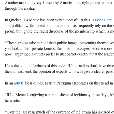
Another tactic they say is used by American far-right groups to recru
through the media.
In Quebec, La Meute has been very successful at this.
Xavier Camu
and political writer, points out that journalists frequently rely on th
group, but ignore the racist discourse of the membership which is mor
“These groups take care of their public image, presenting themselv
you look at their private forums, the hateful messages become more 
now, larger media outlets prefer to just parrot exactly what the lea
He points out the laziness of this style. “If journalists don’t have ti
then at least seek the opinion of experts who will give a clearer persp
In an
article
for iPolitics, Martin Patriquin elaborates on this trend 
“If La Meute is enjoying a certain sheen of legitimacy these days, it’
he wrote.
“Over the last year, much of the coverage of the group has glossed ov