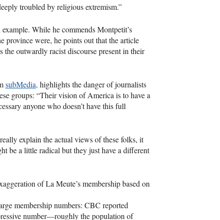
eeply troubled by religious extremism.”
 example. While he commends Montpetit’s
e province were, he points out that the article
 the outwardly racist discourse present in their
rm
subMedia,
highlights the danger of journalists
hese groups: “Their vision of America is to have a
cessary anyone who doesn’t have this full
eally explain the actual views of these folks, it
 be a little radical but they just have a different
n exaggeration of La Meute’s membership based on
y large membership numbers:
CBC
reported
mpressive number—roughly the population of