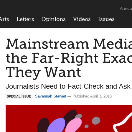
Annou
Arts
Letters
Opinions
Videos
Issues
Mainstream Media
the Far-Right Exa
They Want
Journalists Need to Fact-Check and Ask
Savannah Stewart
— Published April 3, 2018
SPECIAL ISSUE