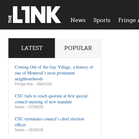
News
Sports
Fringe 
LATEST
POPULAR
Coming Out of the Gay Village, a history of
one of Montreal’s most prominent
neighbourhoods
Fringe Arts
– 08/03/26
CSU fails to reach quorum at first special
council meeting of new mandate
News
– 07/08/26
CSU terminates council’s chief election
officer
News
– 06/28/26