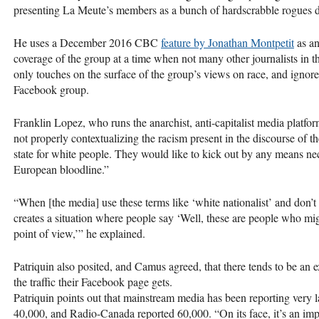
presenting La Meute’s members as a bunch of hardscrabble rogues d
He uses a December 2016
CBC
feature by Jonathan Montpetit
as an
coverage of the group at a time when not many other journalists in th
only touches on the surface of the group’s views on race, and ignores
Facebook group.
Franklin Lopez, who runs the anarchist, anti-capitalist media platfo
not properly contextualizing the racism present in the discourse of t
state for white people. They would like to kick out by any means ne
European bloodline.”
“When [the media] use these terms like ‘white nationalist’ and don’t r
creates a situation where people say ‘Well, these are people who might
point of view,’” he explained.
Patriquin also posited, and Camus agreed, that there tends to be a
the traffic their Facebook page gets.
Patriquin points out that mainstream media has been reporting ver
40,000, and Radio-Canada reported 60,000. “On its face, it’s an i