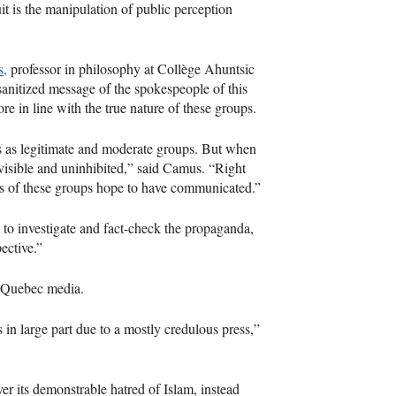
it is the manipulation of public perception
s,
professor in philosophy at Collège Ahuntsic
e sanitized message of the spokespeople of this
e in line with the true nature of these groups.
es as legitimate and moderate groups. But when
visible and uninhibited,” said Camus. “Right
ders of these groups hope to have communicated.”
me to investigate and fact-check the propaganda,
ective.”
in Quebec media.
s in large part due to a mostly credulous press,”
er its demonstrable hatred of Islam, instead