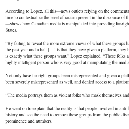
According to Lopez, all this—news outlets relying on the comments 
time to contextualize the level of racism present in the discourse of
—shows how Canadian media is manipulated into providing far-right g
States.
“By failing to reveal the more extreme views of what these groups 
the past year and a half […] is that they have given a platform, they h
is exactly what these groups want,” Lopez explained. “These folks a
highly intelligent person who is very good at manipulating the med
Not only have far-right groups been misrepresented and given a platf
been severely misrepresented as well, and denied access to a platfor
“The media portrays them as violent folks who mask themselves and 
He went on to explain that the reality is that people involved in anti-
history and see the need to remove these groups from the public disc
prominence and numbers.