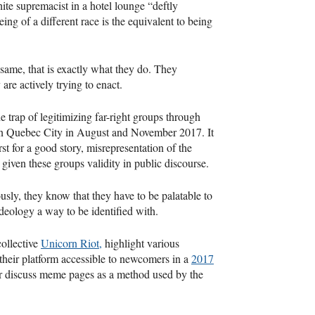
ite supremacist in a hotel lounge “deftly
ing of a different race is the equivalent to being
e same, that is exactly what they do. They
are actively trying to enact.
 trap of legitimizing far-right groups through
ts in Quebec City in August and November 2017. It
rst for a good story, misrepresentation of the
given these groups validity in public discourse.
ously, they know that they have to be palatable to
deology a way to be identified with.
ollective
Unicorn Riot,
highlight various
 their platform accessible to newcomers in a
2017
r discuss meme pages as a method used by the