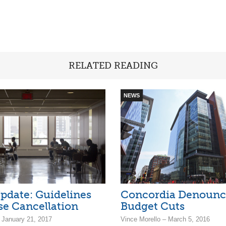
RELATED READING
NEWS
pdate: Guidelines
Concordia Denounc
se Cancellation
Budget Cuts
 January 21, 2017
Vince Morello – March 5, 2016