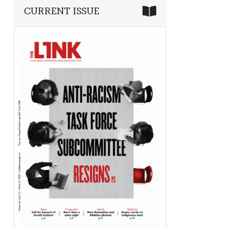
CURRENT ISSUE