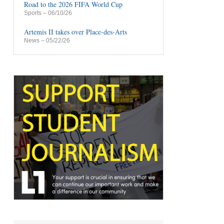
Road to the 2026 FIFA World Cup
Sports
– 06/10/26
Artemis II takes over Place-des-Arts
News
– 05/22/26