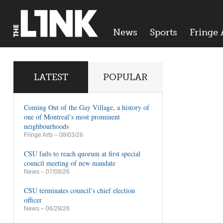
News
Sports
Fringe 
LATEST
POPULAR
Coming Out of the Gay Village, a history of
one of Montreal’s most prominent
neighbourhoods
Fringe Arts
– 08/03/26
CSU fails to reach quorum at first special
council meeting of new mandate
News
– 07/08/26
CSU terminates council’s chief election
officer
News
– 06/28/26