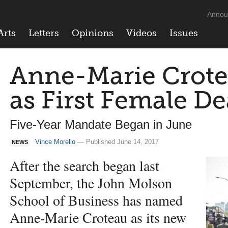
Annou
Arts
Letters
Opinions
Videos
Issues
Anne-Marie Crote
as First Female D
Five-Year Mandate Began in June
Vince Morello
— Published June 14, 2017
NEWS
After the search began last
September, the John Molson
School of Business has named
Anne-Marie Croteau as its new