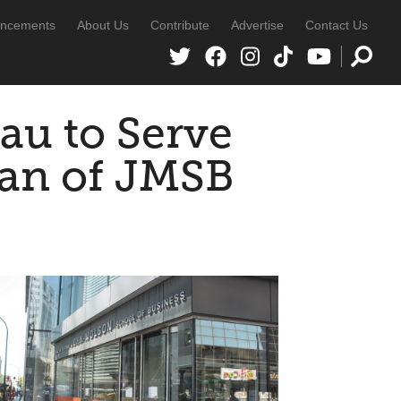
ncements
About Us
Contribute
Advertise
Contact Us
au to Serve
ean of JMSB