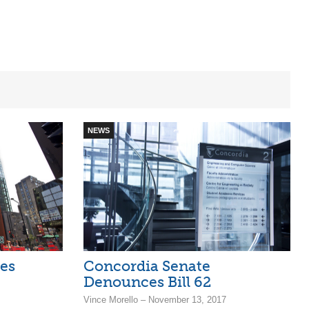
NEWS
es
Concordia Senate
Denounces Bill 62
Vince Morello – November 13, 2017