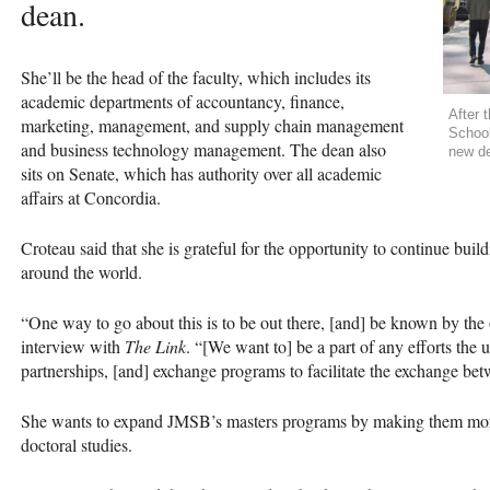
dean.
She’ll be the head of the faculty, which includes its
academic departments of accountancy, finance,
After 
marketing, management, and supply chain management
School
and business technology management. The dean also
new de
sits on Senate, which has authority over all academic
affairs at Concordia.
Croteau said that she is grateful for the opportunity to continue buil
around the world.
“One way to go about this is to be out there, [and] be known by the o
interview with
The Link
. “[We want to] be a part of any efforts the 
partnerships, [and] exchange programs to facilitate the exchange bet
She wants to expand
JMSB
’s masters programs by making them more
doctoral studies.