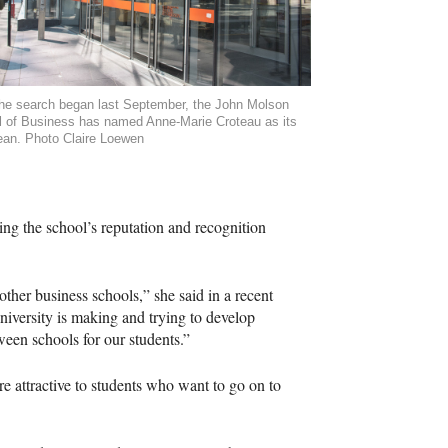
the search began last September, the John Molson
 of Business has named Anne-Marie Croteau as its
an. Photo Claire Loewen
ding the school’s reputation and recognition
ther business schools,” she said in a recent
university is making and trying to develop
ween schools for our students.”
 attractive to students who want to go on to