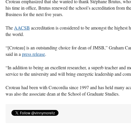
Croteau emphasized that she wanted to thank Stéphane Brutus, who
his time in office, Brutus renewed the school’s accreditation from t
Business for the next five years.
The
AACSB
accreditation is considered to be amongst the highest 
the world.
“[Croteau] is an outstanding choice for dean of
JMSB
,” Graham Carr
said in a
press release
.
“In addition to being an excellent researcher, a superb teacher and m
service to the university and will bring energetic leadership and co
Croteau had been with Concordia since 1997 and has held many aca
was also the associate dean at the School of Graduate Studies.