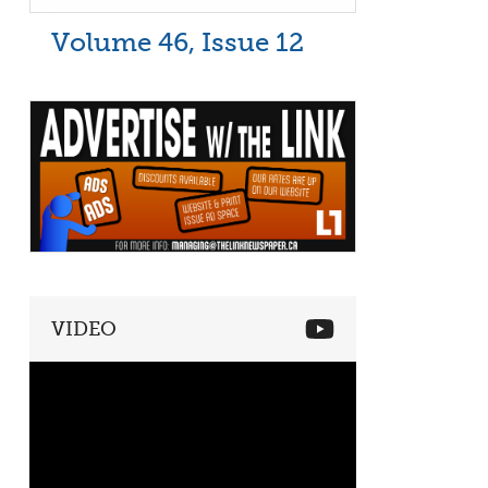
Volume 46, Issue 12
VIDEO