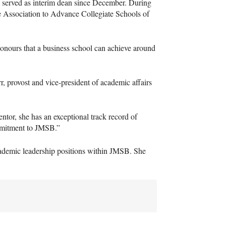
 served as interim dean since December. During
he Association to Advance Collegiate Schools of
honours that a business school can achieve around
, provost and vice-president of academic affairs
entor, she has an exceptional track record of
mmitment to
JMSB
.”
demic leadership positions within
JMSB
. She