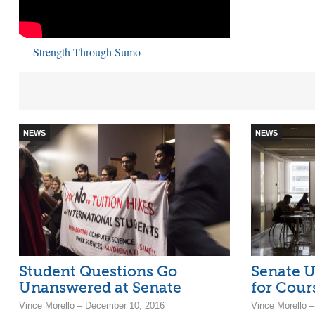
Strength Through Sumo
NEWS
NEWS
Student Questions Go
Senate U
Unanswered at Senate
for Cour
Vince Morello – December 10, 2016
Vince Morello –