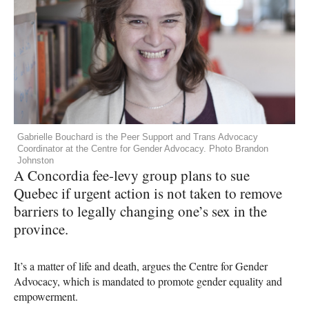
Gabrielle Bouchard is the Peer Support and Trans Advocacy
Coordinator at the Centre for Gender Advocacy. Photo Brandon
Johnston
A Concordia fee-levy group plans to sue
Quebec if urgent action is not taken to remove
barriers to legally changing one’s sex in the
province.
It’s a matter of life and death, argues the Centre for Gender
Advocacy, which is mandated to promote gender equality and
empowerment.