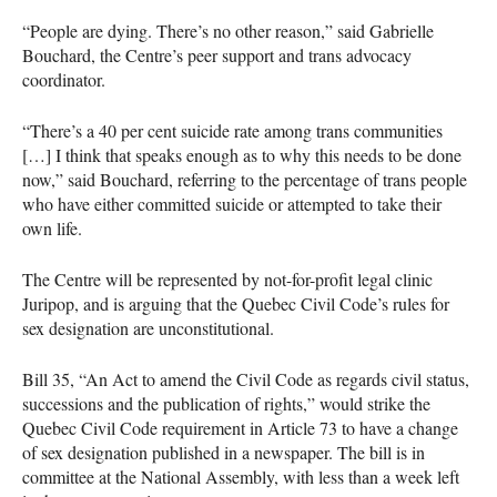
“People are dying. There’s no other reason,” said Gabrielle
Bouchard, the Centre’s peer support and trans advocacy
coordinator.
“There’s a 40 per cent suicide rate among trans communities
[…] I think that speaks enough as to why this needs to be done
now,” said Bouchard, referring to the percentage of trans people
who have either committed suicide or attempted to take their
own life.
The Centre will be represented by not-for-profit legal clinic
Juripop, and is arguing that the Quebec Civil Code’s rules for
sex designation are unconstitutional.
Bill 35, “An Act to amend the Civil Code as regards civil status,
successions and the publication of rights,” would strike the
Quebec Civil Code requirement in Article 73 to have a change
of sex designation published in a newspaper. The bill is in
committee at the National Assembly, with less than a week left