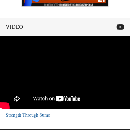
VIDEO
Strength Through Sumo