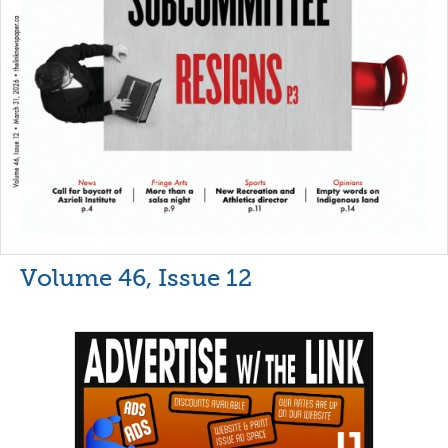
Volume 46, Issue 12