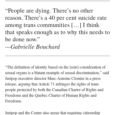
“People are dying. There’s no other
reason. There’s a 40 per cent suicide rate
among trans communities […] I think
that speaks enough as to why this needs to
be done now.”
—Gabrielle Bouchard
“The definition of identity based on the [sole] consideration of
sexual organs is a blatant example of sexual discrimination,” said
Juripop executive director Marc-Antoine Cloutier in a press
release, arguing that Article 71 infringes the rights of trans
people protected by both the Canadian Charter of Rights and
Freedoms and the Quebec Charter of Human Rights and
Freedoms.
Juripop and the Centre also argue that requiring citizenship