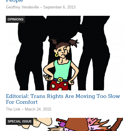
People
Geoffrey Vendeville – September 6, 2013
OPINIONS
Editorial: Trans Rights Are Moving Too Slow
For Comfort
The Link – March 24, 2015
SPECIAL ISSUE