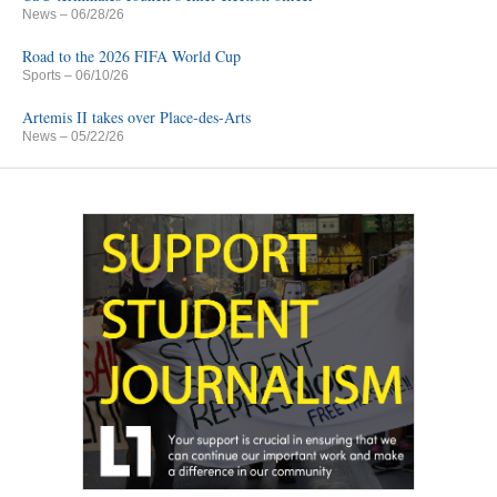
News
– 06/28/26
Road to the 2026 FIFA World Cup
Sports
– 06/10/26
Artemis II takes over Place-des-Arts
News
– 05/22/26