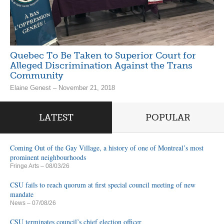
Quebec To Be Taken to Superior Court for
Alleged Discrimination Against the Trans
Community
Elaine Genest – November 21, 2018
LATEST
POPULAR
Coming Out of the Gay Village, a history of one of Montreal’s most
prominent neighbourhoods
Fringe Arts
– 08/03/26
CSU fails to reach quorum at first special council meeting of new
mandate
News
– 07/08/26
CSU terminates council’s chief election officer