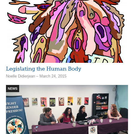
Legislating the Human Body
Noelle Didierjean – March 24, 2015
NEWS