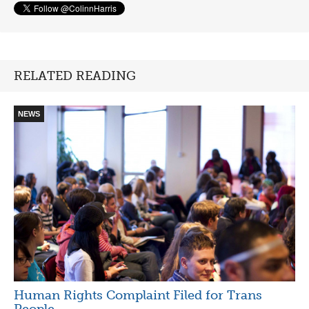
RELATED READING
NEWS
Human Rights Complaint Filed for Trans