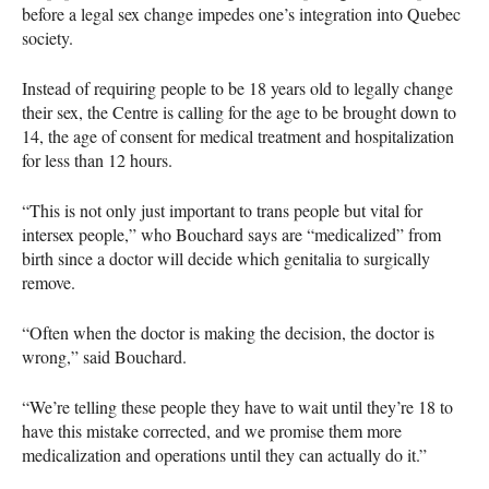
before a legal sex change impedes one’s integration into Quebec
society.
Instead of requiring people to be 18 years old to legally change
their sex, the Centre is calling for the age to be brought down to
14, the age of consent for medical treatment and hospitalization
for less than 12 hours.
“This is not only just important to trans people but vital for
intersex people,” who Bouchard says are “medicalized” from
birth since a doctor will decide which genitalia to surgically
remove.
“Often when the doctor is making the decision, the doctor is
wrong,” said Bouchard.
“We’re telling these people they have to wait until they’re 18 to
have this mistake corrected, and we promise them more
medicalization and operations until they can actually do it.”