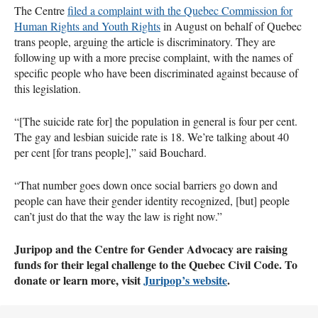
The Centre
filed a complaint with the Quebec Commission for
Human Rights and Youth Rights
in August on behalf of Quebec
trans people, arguing the article is discriminatory. They are
following up with a more precise complaint, with the names of
specific people who have been discriminated against because of
this legislation.
“[The suicide rate for] the population in general is four per cent.
The gay and lesbian suicide rate is 18. We’re talking about 40
per cent [for trans people],” said Bouchard.
“That number goes down once social barriers go down and
people can have their gender identity recognized, [but] people
can’t just do that the way the law is right now.”
Juripop and the Centre for Gender Advocacy are raising
funds for their legal challenge to the Quebec Civil Code. To
donate or learn more, visit
Juripop’s website
.