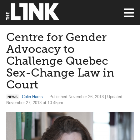
Centre for Gender
Advocacy to
Challenge Quebec
Sex-Change Law in
Court
Colin Harris
— Published November 26, 2013 | Updated
NEWS
November 27, 2013 at 10:45pm