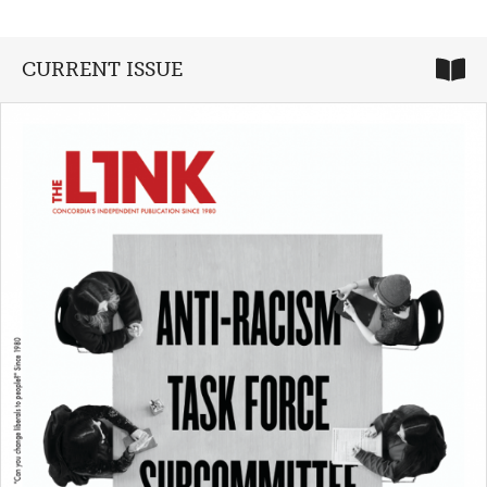
CURRENT ISSUE