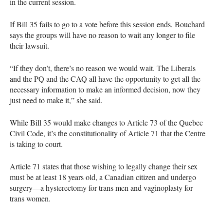
in the current session.
If Bill 35 fails to go to a vote before this session ends, Bouchard
says the groups will have no reason to wait any longer to file
their lawsuit.
“If they don’t, there’s no reason we would wait. The Liberals
and the PQ and the
CAQ
all have the opportunity to get all the
necessary information to make an informed decision, now they
just need to make it,” she said.
While Bill 35 would make changes to Article 73 of the Quebec
Civil Code, it’s the constitutionality of Article 71 that the Centre
is taking to court.
Article 71 states that those wishing to legally change their sex
must be at least 18 years old, a Canadian citizen and undergo
surgery—a hysterectomy for trans men and vaginoplasty for
trans women.