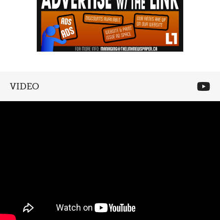
VIDEO