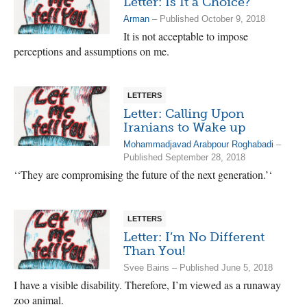
Letter: Is It a Choice?
Arman
– Published October 9, 2018
It is not acceptable to impose
perceptions and assumptions on me.
LETTERS
Letter: Calling Upon
Iranians to Wake up
Mohammadjavad Arabpour Roghabadi
–
Published September 28, 2018
‘‘They are compromising the future of the next generation.’‘
LETTERS
Letter: I’m No Different
Than You!
Svee Bains – Published June 5, 2018
I have a visible disability. Therefore, I’m viewed as a runaway
zoo animal.