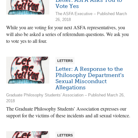
Vote Yes
The ASFA Executive – Published March
26, 2018
While you are voting for your next ASFA representatives, you
will also be asked a series of referendum questions. We ask you
to vote yes to all four.
LETTERS
Letter: A Response to the
Philosophy Department’s
Sexual Misconduct
Allegations
Graduate Philosophy Students’ Association – Published March 26,
2018
The Graduate Philosophy Students’ Association expresses our
support for the victims of these incidents and all sexual violence.
LETTERS