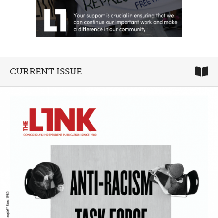
CURRENT ISSUE