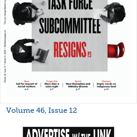
Volume 46, Issue 12