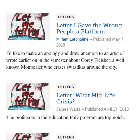
LETTERS
Letter:I Gave the Wrong
People a Platform
Miriam Lafontaine
– Published May 7,
2018
I’d like to make an apology and draw attention to an article I
wrote earlier on in the semester about Corey Fleisher, a well-
known Montrealer who erases swastikas around the city.
LETTERS
Letter: What Mid-Life
Crisis?
James Watts – Published April 27, 2018
The professors in the Education PhD program are top-notch.
LETTERS