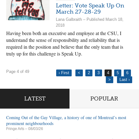
Letter: Vote Speak Up On
March 27-28-29
Lana Galbraith – Published March 18,
2018
Having been both an executive and employee at the CSU, I
understand the sense of responsibility and reliability that is
required in the position and believe that the only team that is
truly up for this challenge is Speak Up.
Page 4 of 49
‹ First
<
2
3
4
5
6
>
Last ›
LATEST
POPULAR
Coming Out of the Gay Village, a history of one of Montreal’s most
prominent neighbourhoods
Fringe Arts
– 08/03/26