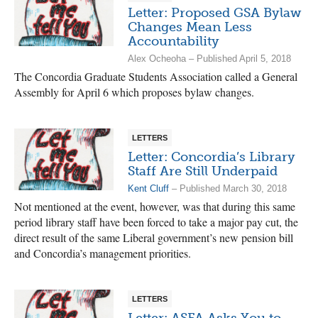
Letter: Proposed GSA Bylaw
Changes Mean Less
Accountability
Alex Ocheoha – Published April 5, 2018
The Concordia Graduate Students Association called a General
Assembly for April 6 which proposes bylaw changes.
LETTERS
Letter: Concordia’s Library
Staff Are Still Underpaid
Kent Cluff
– Published March 30, 2018
Not mentioned at the event, however, was that during this same
period library staff have been forced to take a major pay cut, the
direct result of the same Liberal government’s new pension bill
and Concordia’s management priorities.
LETTERS
Letter: ASFA Asks You to