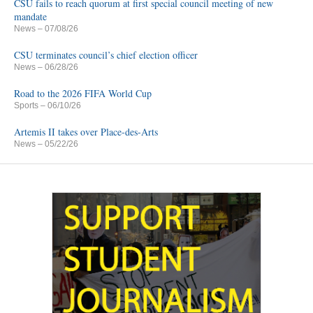
CSU fails to reach quorum at first special council meeting of new
mandate
News
– 07/08/26
CSU terminates council’s chief election officer
News
– 06/28/26
Road to the 2026 FIFA World Cup
Sports
– 06/10/26
Artemis II takes over Place-des-Arts
News
– 05/22/26