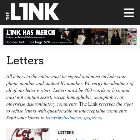
Letters
All letters to the editor must be signed and must include your
phone number and student ID number. We verify the identities of
all of our letter writers. Letters must be 400 words or less, and
must not contain sexist, racist, homophobic, xenophobic, or
otherwise discriminatory comments.
The Link
reserves the right
to refuse letters with questionable or unacceptable comments.
Send your letters to
letters@thelinknewspaper.ca
.
LETTERS