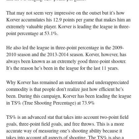
That may not seem very impressive on the outset but it’s how
Korver accumulates his 12.9 points per game that makes him an
extremely valuable player. Korver is leading the league in three-
point percentage at 53.1%.
He also led the league in three-point percentage in the 2009-
2010 season and the 2013-2014 season. Korver, however, has
always been known as an extremely good three-point shooter.
It’s the reason he’s been in the league for the last 11 years.
Why Korver has remained an underrated and underappreciated
commodity is that people don’t realize just how efficient he’s
been. During this campaign, Korver has been leading the league
in TS% (True Shooting Percentage) at 73.9%
TS% is an advanced stat that takes into account two-point field
goals, three-point field goals, and free throws. This is a more
accurate way of measuring one’s shooting ability because it
takes into account all aspects of shooting. The TS% is also a