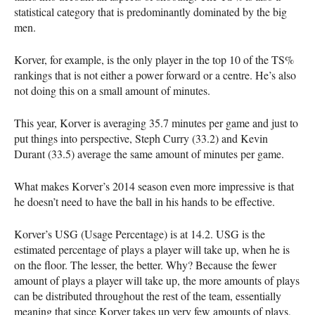
statistical category that is predominantly dominated by the big
men.
Korver, for example, is the only player in the top 10 of the TS%
rankings that is not either a power forward or a centre. He’s also
not doing this on a small amount of minutes.
This year, Korver is averaging 35.7 minutes per game and just to
put things into perspective, Steph Curry (33.2) and Kevin
Durant (33.5) average the same amount of minutes per game.
What makes Korver’s 2014 season even more impressive is that
he doesn’t need to have the ball in his hands to be effective.
Korver’s
USG
(Usage Percentage) is at 14.2.
USG
is the
estimated percentage of plays a player will take up, when he is
on the floor. The lesser, the better. Why? Because the fewer
amount of plays a player will take up, the more amounts of plays
can be distributed throughout the rest of the team, essentially
meaning that since Korver takes up very few amounts of plays,