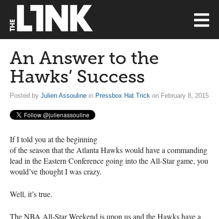
An Answer to the
Hawks’ Success
Posted by
Julien Assouline
in
Pressbox Hat Trick
on February 8, 2015
If I told you at the beginning
of the season that the Atlanta Hawks would have a commanding
lead in the Eastern Conference going into the All-Star game, you
would’ve thought I was crazy.
Well, it’s true.
The
NBA
All-Star Weekend is upon us and the Hawks have a