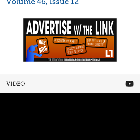
Volume 46, Issue 12
VIDEO