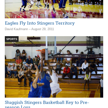
Eagles Fly Into Stingers Territory
David Kaufmann – August 29, 2011
SPORTS
Sluggish Stingers Basketball Key to Pre-
season Loss