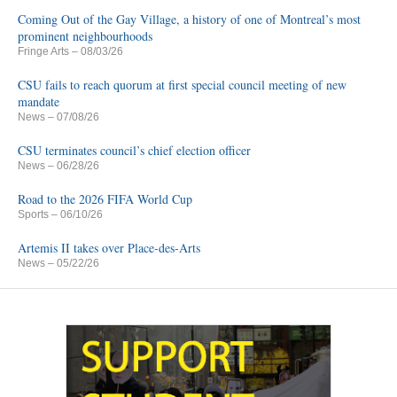
Coming Out of the Gay Village, a history of one of Montreal’s most
prominent neighbourhoods
Fringe Arts
– 08/03/26
CSU fails to reach quorum at first special council meeting of new
mandate
News
– 07/08/26
CSU terminates council’s chief election officer
News
– 06/28/26
Road to the 2026 FIFA World Cup
Sports
– 06/10/26
Artemis II takes over Place-des-Arts
News
– 05/22/26