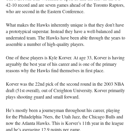
42-10 record and are seven games ahead of the Toronto Raptors,
who are second in the Eastern Conference.
What makes the Hawks inherently unique is that they don’t have
a prototypical superstar. Instead they have a well-balanced and
underrated team. The Hawks have been able through the years to
assemble a number of high-quality players.
One of these players is Kyle Korver. At age 33, Korver is having
arguably the best year of his career and is one of the primary
reasons why the Hawks find themselves in first place.
Korver was the 22nd pick of the second round in the 2003
NBA
draft (51st overall), out of Creighton University. Korver primarily
plays shooting guard and small forward.
He’s mostly been a journeyman throughout his career, playing
for the Philadelphia 76ers, the Utah Jazz, the Chicago Bulls and
now the Atlanta Hawks. This is Korver’s 11th year in the league
and he’s averaging 12.9 points per game.