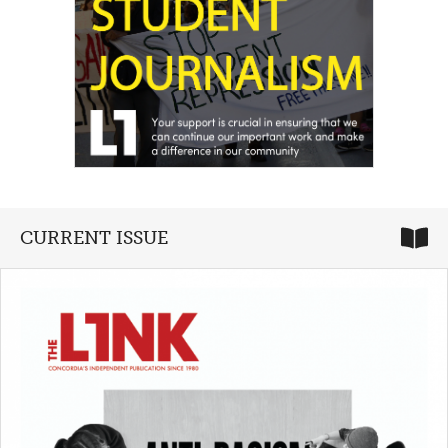
CURRENT ISSUE