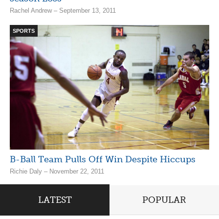
Rachel Andrew – September 13, 2011
SPORTS
B-Ball Team Pulls Off Win Despite Hiccups
Richie Daly – November 22, 2011
LATEST
POPULAR