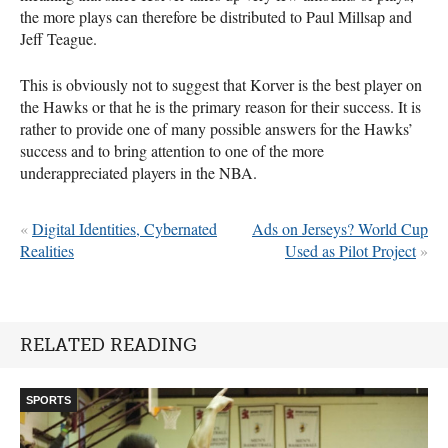
the more plays can therefore be distributed to Paul Millsap and
Jeff Teague.
This is obviously not to suggest that Korver is the best player on
the Hawks or that he is the primary reason for their success. It is
rather to provide one of many possible answers for the Hawks’
success and to bring attention to one of the more
underappreciated players in the
NBA
.
«
Digital Identities, Cybernated
Ads on Jerseys? World Cup
Realities
Used as Pilot Project
»
RELATED READING
SPORTS