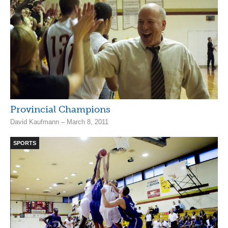
Provincial Champions
David Kaufmann – March 8, 2011
SPORTS