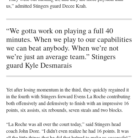
us,” admitted Stingers guard Decee Krah.
“We gotta work on playing a full 40
minutes. When we play to our capabilities
we can beat anybody. When we’re not
we’re just an average team.” Stingers
guard Kyle Desmarais
Yet after losing momentum in the third, they quickly regained it
in the fourth with Stingers forward Evens La Roche contributing
both offensively and defensively to finish with an impressive 16
points, six assists, six rebounds, seven steals and two blocks.
“La Roche was all over the court today,” said Stingers head
coach John Dore. “I didn’t even realize he had 16 points. It was
all the little things that he did that helped to make us successful.”