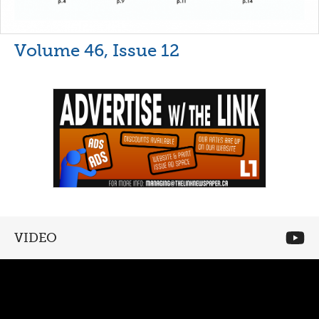
Volume 46, Issue 12
VIDEO