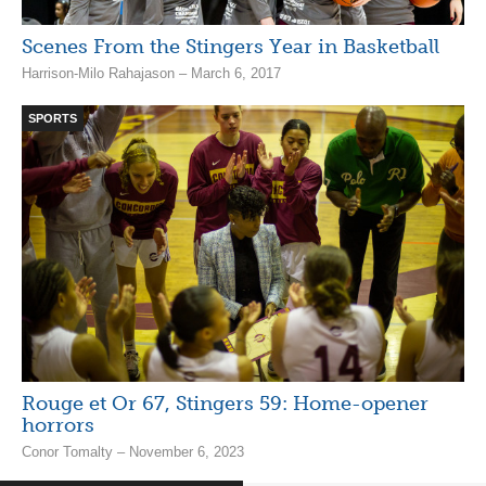
Scenes From the Stingers Year in Basketball
Harrison-Milo Rahajason – March 6, 2017
SPORTS
Rouge et Or 67, Stingers 59: Home-opener
horrors
Conor Tomalty – November 6, 2023