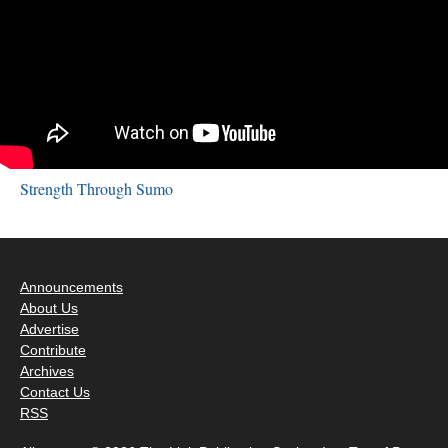
Strength Through Sumo
Announcements
About Us
Advertise
Contribute
Archives
Contact Us
RSS