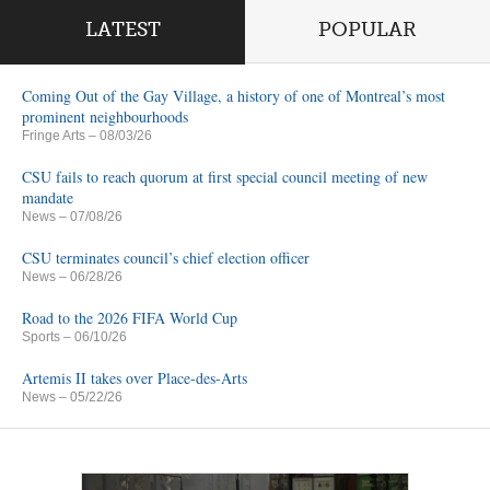
LATEST
POPULAR
Coming Out of the Gay Village, a history of one of Montreal’s most
prominent neighbourhoods
Fringe Arts
– 08/03/26
CSU fails to reach quorum at first special council meeting of new
mandate
News
– 07/08/26
CSU terminates council’s chief election officer
News
– 06/28/26
Road to the 2026 FIFA World Cup
Sports
– 06/10/26
Artemis II takes over Place-des-Arts
News
– 05/22/26