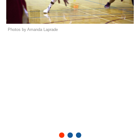
Photos by Amanda Laprade
1
2
3