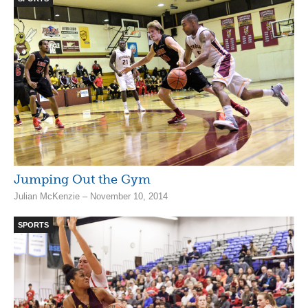
Jumping Out the Gym
Julian McKenzie – November 10, 2014
SPORTS