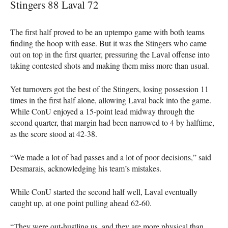
Stingers 88 Laval 72
The first half proved to be an uptempo game with both teams
finding the hoop with ease. But it was the Stingers who came
out on top in the first quarter, pressuring the Laval offense into
taking contested shots and making them miss more than usual.
Yet turnovers got the best of the Stingers, losing possession 11
times in the first half alone, allowing Laval back into the game.
While ConU enjoyed a 15-point lead midway through the
second quarter, that margin had been narrowed to 4 by halftime,
as the score stood at 42-38.
“We made a lot of bad passes and a lot of poor decisions,” said
Desmarais, acknowledging his team’s mistakes.
While ConU started the second half well, Laval eventually
caught up, at one point pulling ahead 62-60.
“They were out-hustling us, and they are more physical than