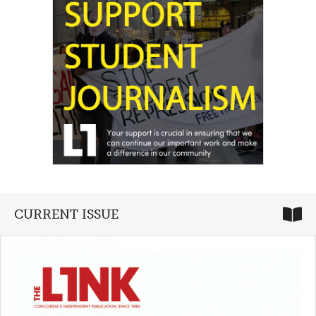
CURRENT ISSUE