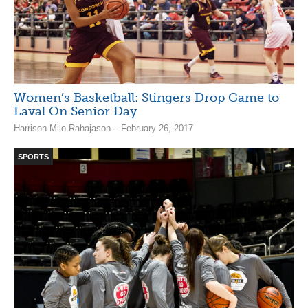
Women’s Basketball: Stingers Drop Game to
Laval On Senior Day
Harrison-Milo Rahajason – February 26, 2017
SPORTS