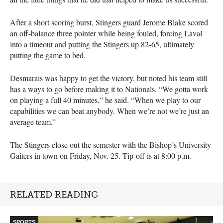
After a short scoring burst, Stingers guard Jerome Blake scored
an off-balance three pointer while being fouled, forcing Laval
into a timeout and putting the Stingers up 82-65, ultimately
putting the game to bed.
Desmarais was happy to get the victory, but noted his team still
has a ways to go before making it to Nationals. “We gotta work
on playing a full 40 minutes,” he said. “When we play to our
capabilities we can beat anybody. When we’re not we’re just an
average team.”
The Stingers close out the semester with the Bishop’s University
Gaiters in town on Friday, Nov. 25. Tip-off is at 8:00 p.m.
RELATED READING
SPORTS