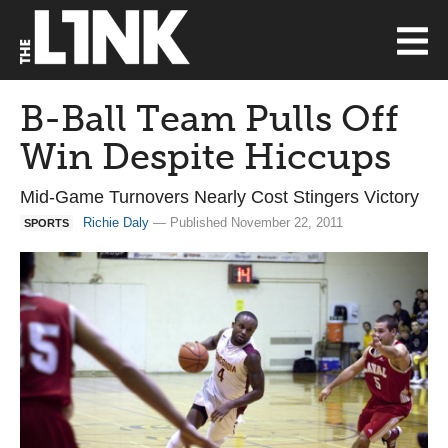
B-Ball Team Pulls Off
Win Despite Hiccups
Mid-Game Turnovers Nearly Cost Stingers Victory
Richie Daly
— Published November 22, 2011
SPORTS