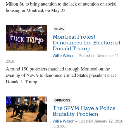
Milton St. to bring attention to the lack of attention on social
housing in Montreal, on May 23.
NEWS
Montreal Protest
Denounces the Election of
Donald Trump
Willie Wilson
– Published November 11,
2016
Around 150 protesters marched through Montreal on the
evening of Nov. 9 to denounce United States president-elect
Donald J. Trump.
OPINIONS
The SPVM Have a Police
Brutality Problem
Willie Wilson
– Updated January 12, 2016
at 3:38am