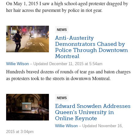
On May 1, 2015 I saw a high school-aged protester dragged by
her hair across the pavement by police in riot gear.
NEWS
Anti-Austerity
Demonstrators Chased by
Police Through Downtown
Montreal
Willie Wilson
– Updated December 11, 2015 at 5:54am
Hundreds braved dozens of rounds of tear gas and baton charges
as protesters took to the streets in downtown Montreal.
NEWS
Edward Snowden Addresses
Queen’s University in
Online Keynote
Willie Wilson
– Updated November 16,
2015 at 3:04pm