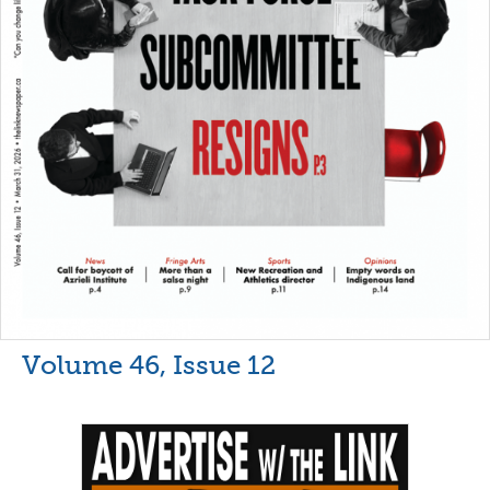
Volume 46, Issue 12