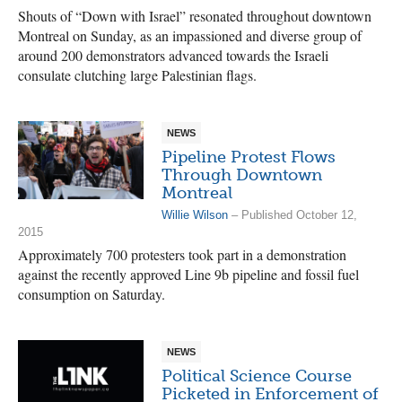
Shouts of “Down with Israel” resonated throughout downtown
Montreal on Sunday, as an impassioned and diverse group of
around 200 demonstrators advanced towards the Israeli
consulate clutching large Palestinian flags.
NEWS
Pipeline Protest Flows
Through Downtown
Montreal
Willie Wilson
– Published October 12,
2015
Approximately 700 protesters took part in a demonstration
against the recently approved Line 9b pipeline and fossil fuel
consumption on Saturday.
NEWS
Political Science Course
Picketed in Enforcement of