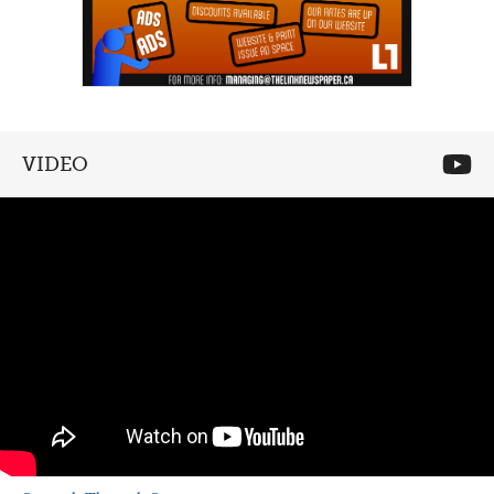
VIDEO