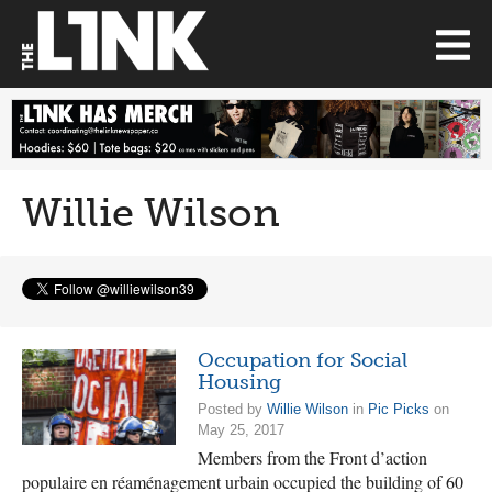
Willie Wilson
Occupation for Social
Housing
Posted by
Willie Wilson
in
Pic Picks
on
May 25, 2017
Members from the Front d’action
populaire en réaménagement urbain occupied the building of 60