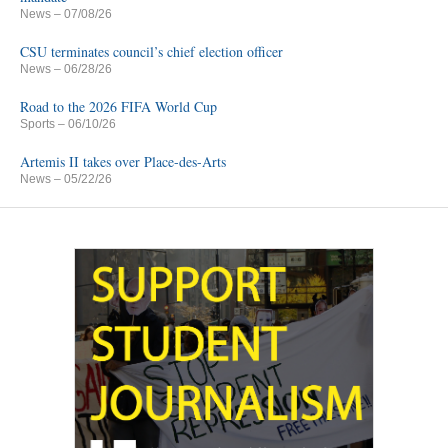
News
– 07/08/26
CSU terminates council’s chief election officer
News
– 06/28/26
Road to the 2026 FIFA World Cup
Sports
– 06/10/26
Artemis II takes over Place-des-Arts
News
– 05/22/26