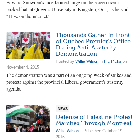
Edward Snowden’s face loomed large on the screen over a
packed hall at Queen’s University in Kingston, Ont., as he said,
“I live on the internet.”
Thousands Gather in Front
of Quebec Premier’s Office
During Anti-Austerity
Demonstration
Posted by
Willie Wilson
in
Pic Picks
on
November 4, 2015
The demonstration was a part of an ongoing week of strikes and
protests against the provincial Liberal government’s austerity
agenda.
NEWS
Defense of Palestine Protest
Marches Through Montreal
Willie Wilson
– Published October 19,
2015