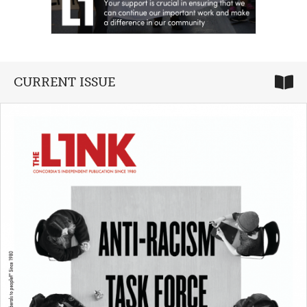
CURRENT ISSUE