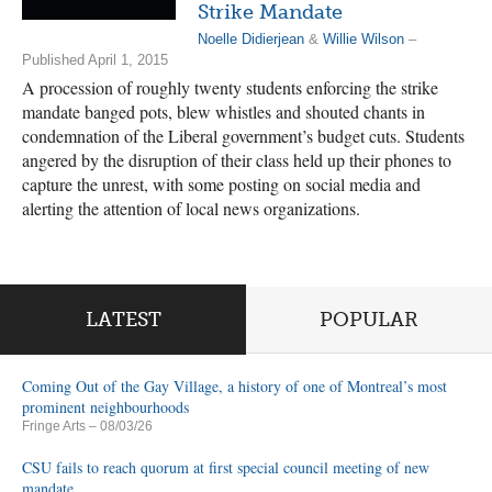
Strike Mandate
Noelle Didierjean
&
Willie Wilson
–
Published April 1, 2015
A procession of roughly twenty students enforcing the strike
mandate banged pots, blew whistles and shouted chants in
condemnation of the Liberal government’s budget cuts. Students
angered by the disruption of their class held up their phones to
capture the unrest, with some posting on social media and
alerting the attention of local news organizations.
LATEST
POPULAR
Coming Out of the Gay Village, a history of one of Montreal’s most
prominent neighbourhoods
Fringe Arts
– 08/03/26
CSU fails to reach quorum at first special council meeting of new
mandate