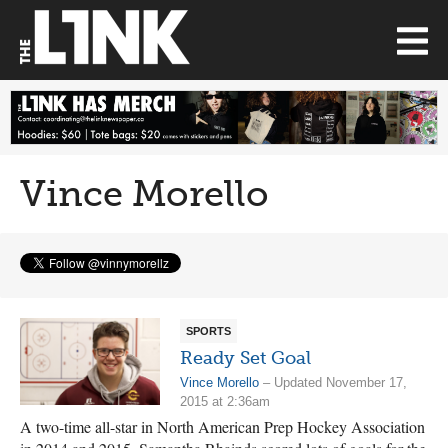
Vince Morello
SPORTS
Ready Set Goal
Vince Morello
– Updated November 17,
2015 at 2:36am
A two-time all-star in North American Prep Hockey Association