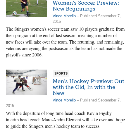
Women’s Soccer Preview:
New Beginnings
Vince Morello
– Published September 7,
2015
The Stingers women’s soccer team saw 10 players graduate from
their program at the end of last season, meaning a number of
new faces will take over the team. The returning, and remaining,
veterans are eyeing the postseason as the team has not made the
playoffs since 2006.
SPORTS
Men’s Hockey Preview: Out
with the Old, In with the
New
Vince Morello
– Published September 7,
2015
With the departure of long time head coach Kevin Figsby,
interim head coach Marc-Andre Element will take over and hope
to guide the Stingers men’s hockey team to success.