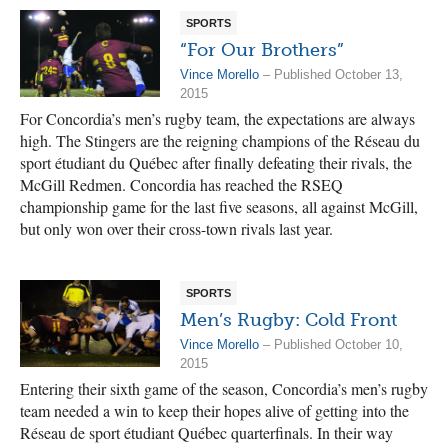
SPORTS
“For Our Brothers”
Vince Morello
– Published October 13,
2015
For Concordia’s men’s rugby team, the expectations are always
high. The Stingers are the reigning champions of the Réseau du
sport étudiant du Québec after finally defeating their rivals, the
McGill Redmen. Concordia has reached the RSEQ
championship game for the last five seasons, all against McGill,
but only won over their cross-town rivals last year.
SPORTS
Men’s Rugby: Cold Front
Vince Morello
– Published October 10,
2015
Entering their sixth game of the season, Concordia’s men’s rugby
team needed a win to keep their hopes alive of getting into the
Réseau de sport étudiant Québec quarterfinals. In their way