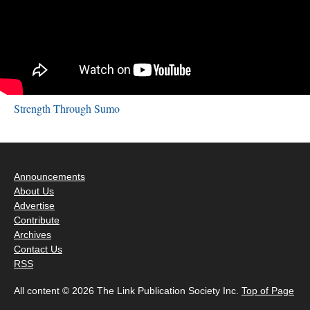
Strength Through Sumo
Announcements
About Us
Advertise
Contribute
Archives
Contact Us
RSS
All content © 2026 The Link Publication Society Inc.
Top of Page