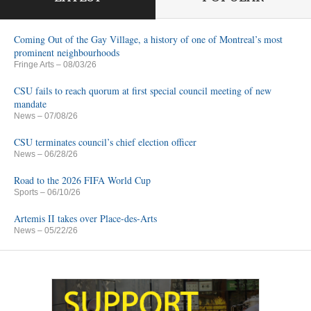
Coming Out of the Gay Village, a history of one of Montreal’s most
prominent neighbourhoods
Fringe Arts
– 08/03/26
CSU fails to reach quorum at first special council meeting of new
mandate
News
– 07/08/26
CSU terminates council’s chief election officer
News
– 06/28/26
Road to the 2026 FIFA World Cup
Sports
– 06/10/26
Artemis II takes over Place-des-Arts
News
– 05/22/26