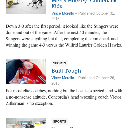
Men’s Hockey: Comeback
Kids
Vince Morello
– Published October 31,
2015
Down 3-0 after the first period, it looked like the Stingers were
done and out of the game. After the next 40 minutes, the
Stingers were anything but that, completing the comeback and
winning the game 4-3 versus the Wilfrid Laurier Golden Hawks.
SPORTS
Built Tough
Vince Morello
– Published October 26,
2015
For most elite coaches, nothing but the best is expected, and with
a no-nonsense attitude, Concordia’s head wrestling coach Victor
Zilberman is no exception.
SPORTS