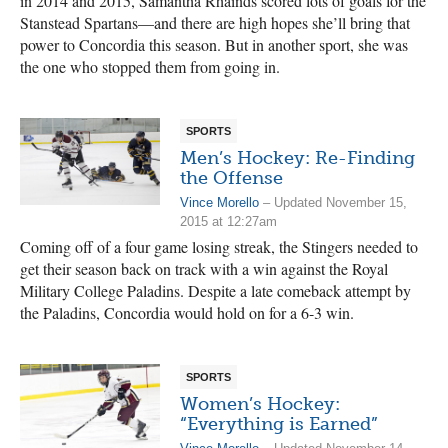
in 2014 and 2015, Samantha Rhainds scored lots of goals for the
Stanstead Spartans—and there are high hopes she’ll bring that
power to Concordia this season. But in another sport, she was
the one who stopped them from going in.
SPORTS
Men’s Hockey: Re-Finding
the Offense
Vince Morello
– Updated November 15,
2015 at 12:27am
Coming off of a four game losing streak, the Stingers needed to
get their season back on track with a win against the Royal
Military College Paladins. Despite a late comeback attempt by
the Paladins, Concordia would hold on for a 6-3 win.
SPORTS
Women’s Hockey:
“Everything is Earned”