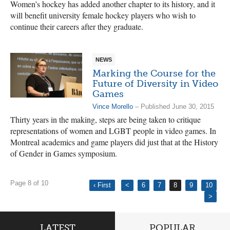
Women’s hockey has added another chapter to its history, and it
will benefit university female hockey players who wish to
continue their careers after they graduate.
NEWS
Marking the Course for the
Future of Diversity in Video
Games
Vince Morello
– Published June 30, 2015
Thirty years in the making, steps are being taken to critique
representations of women and LGBT people in video games. In
Montreal academics and game players did just that at the History
of Gender in Games symposium.
Page 8 of 10
‹ First
<
6
7
8
9
10
>
LATEST
POPULAR