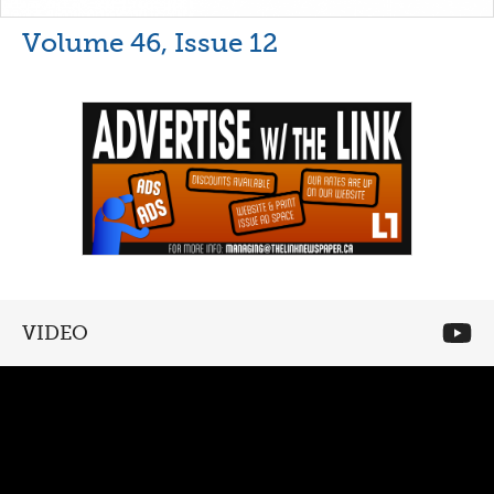
Volume 46, Issue 12
VIDEO