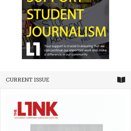
CURRENT ISSUE