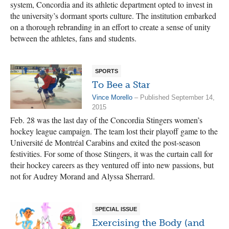
system, Concordia and its athletic department opted to invest in
the university’s dormant sports culture. The institution embarked
on a thorough rebranding in an effort to create a sense of unity
between the athletes, fans and students.
SPORTS
To Bee a Star
Vince Morello
– Published September 14,
2015
Feb. 28 was the last day of the Concordia Stingers women’s
hockey league campaign. The team lost their playoff game to the
Université de Montréal Carabins and exited the post-season
festivities. For some of those Stingers, it was the curtain call for
their hockey careers as they ventured off into new passions, but
not for Audrey Morand and Alyssa Sherrard.
SPECIAL ISSUE
Exercising the Body (and