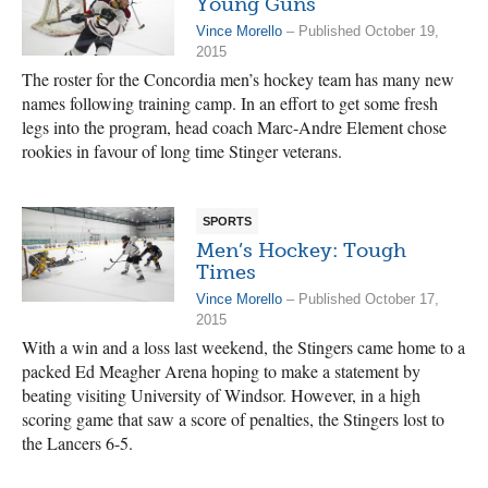
Young Guns
Vince Morello
– Published October 19,
2015
The roster for the Concordia men’s hockey team has many new
names following training camp. In an effort to get some fresh
legs into the program, head coach Marc-Andre Element chose
rookies in favour of long time Stinger veterans.
SPORTS
Men’s Hockey: Tough
Times
Vince Morello
– Published October 17,
2015
With a win and a loss last weekend, the Stingers came home to a
packed Ed Meagher Arena hoping to make a statement by
beating visiting University of Windsor. However, in a high
scoring game that saw a score of penalties, the Stingers lost to
the Lancers 6-5.