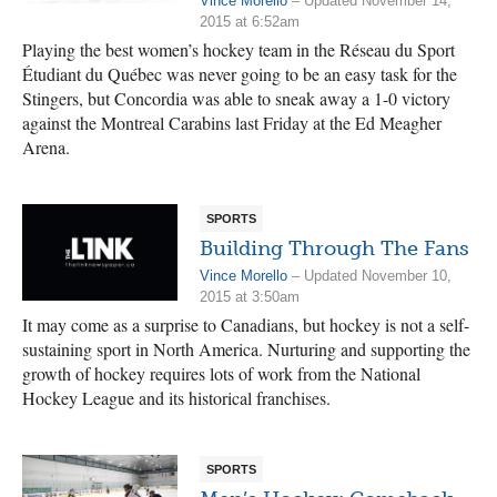
Vince Morello
– Updated November 14,
2015 at 6:52am
Playing the best women’s hockey team in the Réseau du Sport
Étudiant du Québec was never going to be an easy task for the
Stingers, but Concordia was able to sneak away a 1-0 victory
against the Montreal Carabins last Friday at the Ed Meagher
Arena.
SPORTS
Building Through The Fans
Vince Morello
– Updated November 10,
2015 at 3:50am
It may come as a surprise to Canadians, but hockey is not a self-
sustaining sport in North America. Nurturing and supporting the
growth of hockey requires lots of work from the National
Hockey League and its historical franchises.
SPORTS