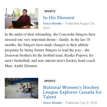
SPORTS
In His Element
Vince Morello
– Published August 24,
2015
In the midst of their rebranding, the Concordia Stingers have
stressed one very important theme—family. In the last 18
months, the Stingers have made changes to their athletic
programs by hiring former Stingers to lead the way—the
Donovan brothers for the football team, Rastko Popovic for
men’s basketball, and now interim men’s hockey head coach
Marc-André Element.
SPORTS
National Women’s Hockey
League Explores Canada for
Talent
Vince Morello
– Published July 9, 2015