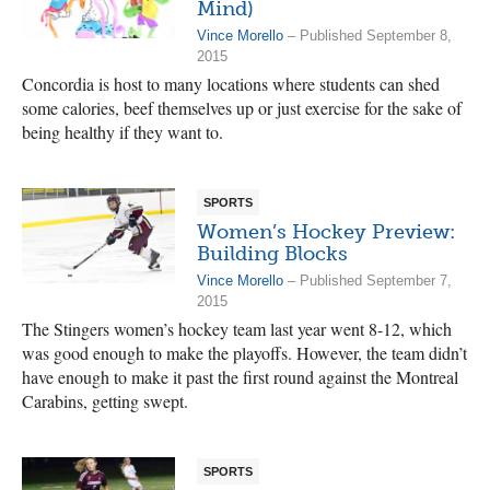
Mind)
Vince Morello
– Published September 8,
2015
Concordia is host to many locations where students can shed
some calories, beef themselves up or just exercise for the sake of
being healthy if they want to.
SPORTS
Women’s Hockey Preview:
Building Blocks
Vince Morello
– Published September 7,
2015
The Stingers women’s hockey team last year went 8-12, which
was good enough to make the playoffs. However, the team didn’t
have enough to make it past the first round against the Montreal
Carabins, getting swept.
SPORTS