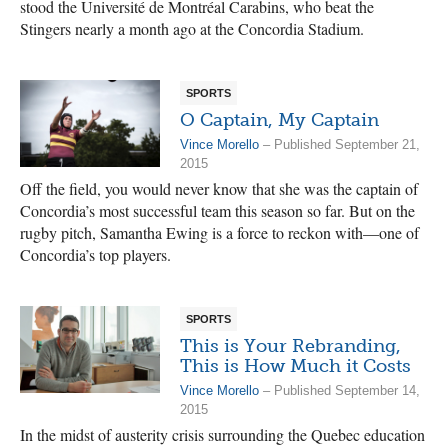
stood the Université de Montréal Carabins, who beat the
Stingers nearly a month ago at the Concordia Stadium.
SPORTS
O Captain, My Captain
Vince Morello
– Published September 21,
2015
Off the field, you would never know that she was the captain of
Concordia’s most successful team this season so far. But on the
rugby pitch, Samantha Ewing is a force to reckon with—one of
Concordia’s top players.
SPORTS
This is Your Rebranding,
This is How Much it Costs
Vince Morello
– Published September 14,
2015
In the midst of austerity crisis surrounding the Quebec education