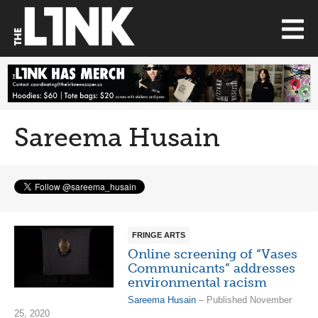
Sareema Husain
FRINGE ARTS
Online screening of “Vases
Communicants” addresses
environmental racism
Sareema Husain
– Published November
25, 2020