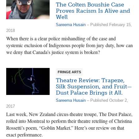
The Colten Boushie Case
Proves Racism Is Alive and
Well
Sareema Husain
– Published February 15,
2018
When there is a clear police mishandling of the case and
systemic exclusion of Indigenous people from jury duty, how can
we deny that Canada’s justice system is broken?
FRINGE ARTS
Theatre Review: Trapeze,
Silk Suspension, and Fruit—
Dust Palace Brings it All.
Sareema Husain
– Published October 2,
2017
Last week, New Zealand circus-theatre troupe, The Dust Palace,
rolled into Montreal to perform their theatre retelling of Christina
Rossetti’s poem, “Goblin Market.” Here’s our review on that
exact performance.