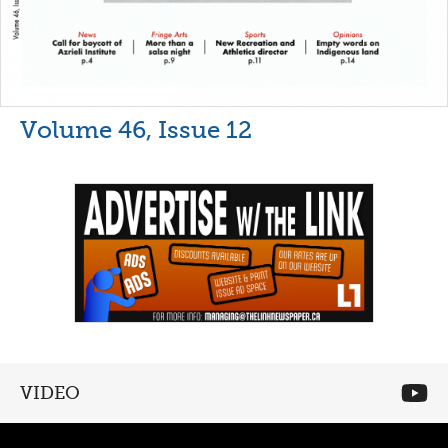
Volume 46, Issue 12
VIDEO