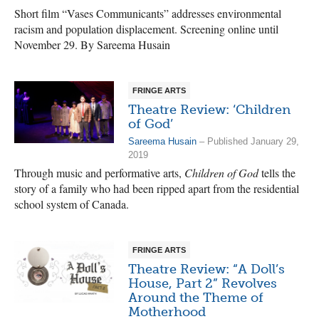
Short film “Vases Communicants” addresses environmental
racism and population displacement. Screening online until
November 29. By Sareema Husain
FRINGE ARTS
Theatre Review: ‘Children
of God’
Sareema Husain
– Published January 29,
2019
Through music and performative arts,
Children of God
tells the
story of a family who had been ripped apart from the residential
school system of Canada.
FRINGE ARTS
Theatre Review: “A Doll’s
House, Part 2” Revolves
Around the Theme of
Motherhood