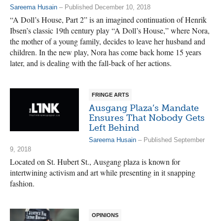
Sareema Husain
– Published December 10, 2018
“A Doll’s House, Part 2” is an imagined continuation of Henrik
Ibsen’s classic 19th century play “A Doll’s House,” where Nora,
the mother of a young family, decides to leave her husband and
children. In the new play, Nora has come back home 15 years
later, and is dealing with the fall-back of her actions.
FRINGE ARTS
Ausgang Plaza’s Mandate
Ensures That Nobody Gets
Left Behind
Sareema Husain
– Published September
9, 2018
Located on St. Hubert St., Ausgang plaza is known for
intertwining activism and art while presenting in it snapping
fashion.
OPINIONS