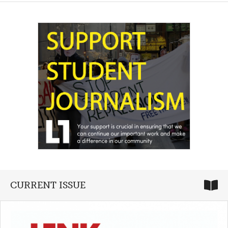
CURRENT ISSUE