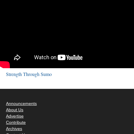
Strength Through Sumo
Announcements
About Us
Advertise
Contribute
Archives