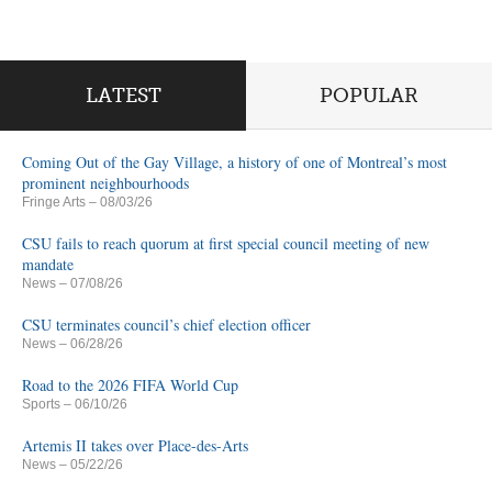
LATEST
POPULAR
Coming Out of the Gay Village, a history of one of Montreal’s most
prominent neighbourhoods
Fringe Arts
– 08/03/26
CSU fails to reach quorum at first special council meeting of new
mandate
News
– 07/08/26
CSU terminates council’s chief election officer
News
– 06/28/26
Road to the 2026 FIFA World Cup
Sports
– 06/10/26
Artemis II takes over Place-des-Arts
News
– 05/22/26