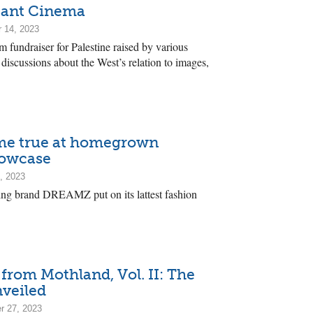
itant Cinema
 14, 2023
m fundraiser for Palestine raised by various
 discussions about the West’s relation to images,
me true at homegrown
howcase
, 2023
hing brand DREAMZ put on its lattest fashion
from Mothland, Vol. II: The
nveiled
r 27, 2023