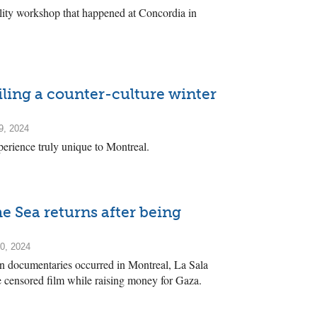
lity workshop that happened at Concordia in
ling a counter-culture winter
9, 2024
perience truly unique to Montreal.
e Sea returns after being
0, 2024
ian documentaries occurred in Montreal, La Sala
 censored film while raising money for Gaza.