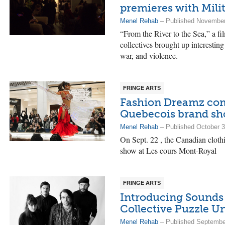
premieres with Mil
Menel Rehab
– Published November
“From the River to the Sea,” a fil
collectives brought up interesting
war, and violence.
FRINGE ARTS
Fashion Dreamz co
Quebecois brand s
Menel Rehab
– Published October 3
On Sept. 22 , the Canadian clot
show at Les cours Mont-Royal
FRINGE ARTS
Introducing Sounds 
Collective Puzzle U
Menel Rehab
– Published Septembe