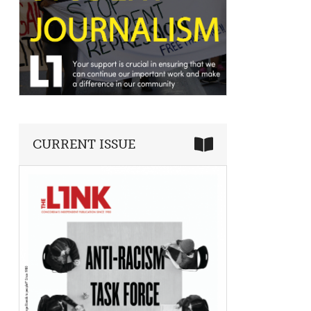
CURRENT ISSUE