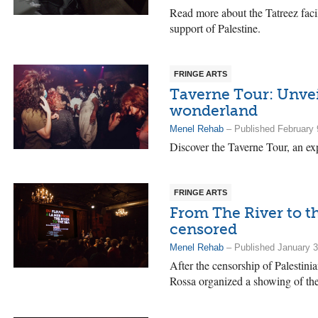
Read more about the Tatreez faci
support of Palestine.
FRINGE ARTS
Taverne Tour: Unvei
wonderland
Menel Rehab
– Published February 
Discover the Taverne Tour, an ex
FRINGE ARTS
From The River to th
censored
Menel Rehab
– Published January 3
After the censorship of Palestin
Rossa organized a showing of the