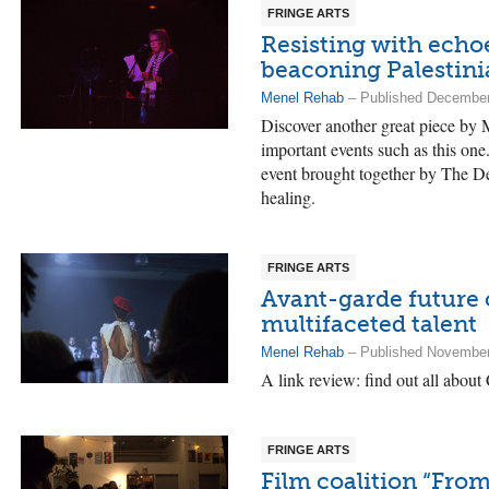
FRINGE ARTS
Resisting with echoe
beaconing Palestini
Menel Rehab
– Published December
Discover another great piece by M
important events such as this one.
event brought together by The De
healing.
FRINGE ARTS
Avant-garde future 
multifaceted talent
Menel Rehab
– Published November
A link review: find out all about
FRINGE ARTS
Film coalition “From