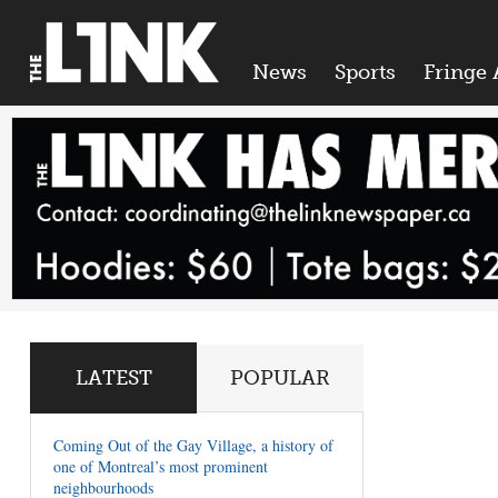
News
Sports
Fringe 
LATEST
POPULAR
Coming Out of the Gay Village, a history of
one of Montreal’s most prominent
neighbourhoods