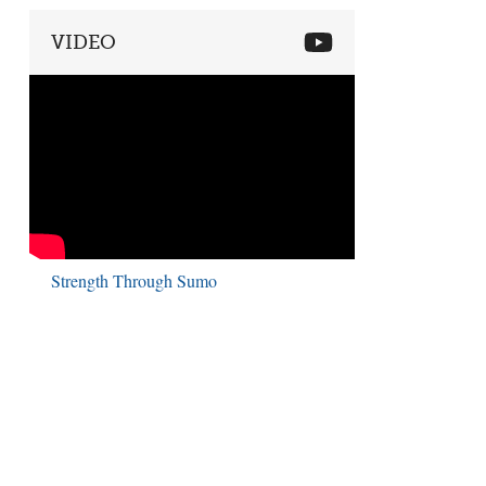
VIDEO
Strength Through Sumo