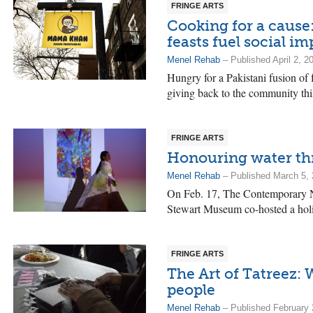
FRINGE ARTS
Cooking for a cause
feasts fuel social im
Menel Rehab
– Published April 2, 2
Hungry for a Pakistani fusion of
giving back to the community th
FRINGE ARTS
Honouring water th
Menel Rehab
– Published March 5,
On Feb. 17, The Contemporary 
Stewart Museum co-hosted a holi
FRINGE ARTS
The Art of Tatreez: 
people
Menel Rehab
– Published February 