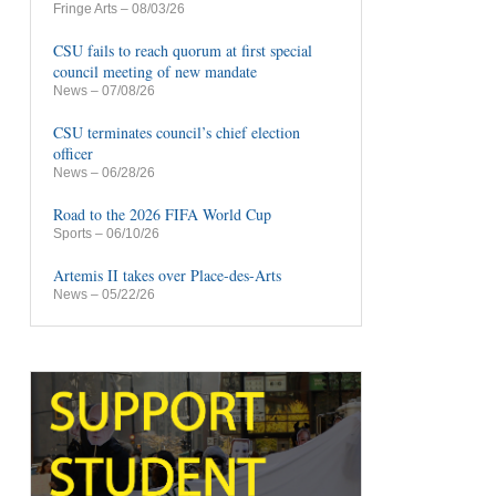
Fringe Arts
– 08/03/26
CSU fails to reach quorum at first special
council meeting of new mandate
News
– 07/08/26
CSU terminates council’s chief election
officer
News
– 06/28/26
Road to the 2026 FIFA World Cup
Sports
– 06/10/26
Artemis II takes over Place-des-Arts
News
– 05/22/26