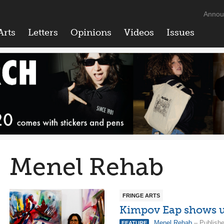
Annou
Arts
Letters
Opinions
Videos
Issues
Menel Rehab
FRINGE ARTS
Kimpov Eap shows us
Menel Rehab
– Publishe
FEATURE