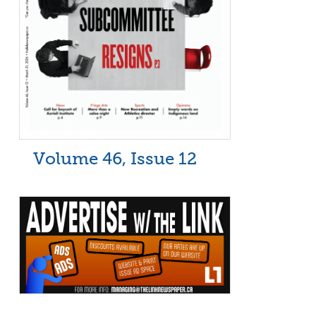
Volume 46, Issue 12