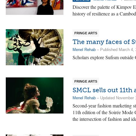
Discover the palette of Kimpov E
history of resilience as a Cambod
FRINGE ARTS
The many faces of 
Menel Rehab
– Published March 4,
Scholars explore Sufism outside 
FRINGE ARTS
SMCL sells out 11th
Menel Rehab
– Updated November 1
Second-year fashion marketing stu
11th edition of the Soirée Mode 
the intersection of fashion and ide