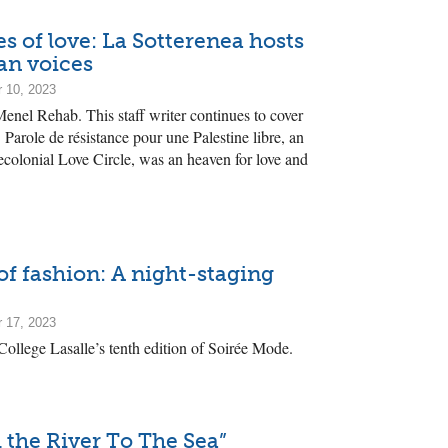
s of love: La Sotterenea hosts
an voices
 10, 2023
enel Rehab. This staff writer continues to cover
 Parole de résistance pour une Palestine libre, an
colonial Love Circle, was an heaven for love and
of fashion: A night-staging
 17, 2023
 College Lasalle’s tenth edition of Soirée Mode.
 the River To The Sea”