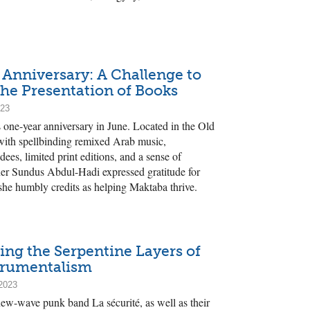
 Anniversary: A Challenge to
the Presentation of Books
023
one-year anniversary in June. Located in the Old
 with spellbinding remixed Arab music,
dees, limited print editions, and a sense of
ner Sundus Abdul-Hadi expressed gratitude for
he humbly credits as helping Maktaba thrive.
ing the Serpentine Layers of
trumentalism
2023
new-wave punk band La sécurité, as well as their