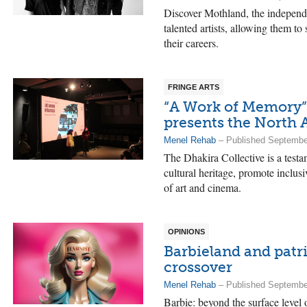
Discover Mothland, the independe
talented artists, allowing them t
their careers.
FRINGE ARTS
“A Work of Memory”:
presents the North A
Menel Rehab
– Published Septembe
The Dhakira Collective is a testa
cultural heritage, promote inclus
of art and cinema.
OPINIONS
Barbieland and patr
crossover
Menel Rehab
– Published Septembe
Barbie: beyond the surface level