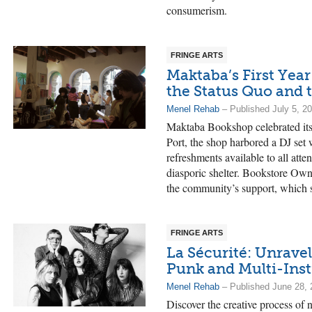
consumerism.
FRINGE ARTS
Maktaba’s First Year
the Status Quo and 
Menel Rehab
– Published July 5, 2
Maktaba Bookshop celebrated its 
Port, the shop harbored a DJ set
refreshments available to all atten
diasporic shelter. Bookstore Ow
the community’s support, which s
FRINGE ARTS
La Sécurité: Unravel
Punk and Multi-Ins
Menel Rehab
– Published June 28, 
Discover the creative process of 