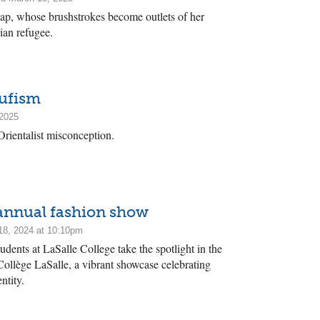
ap, whose brushstrokes become outlets of her
ian refugee.
Sufism
 2025
Orientalist misconception.
 annual fashion show
8, 2024 at 10:10pm
dents at LaSalle College take the spotlight in the
Collège LaSalle, a vibrant showcase celebrating
ntity.