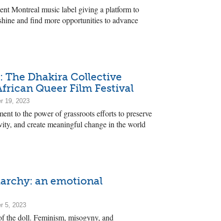
nt Montreal music label giving a platform to
o shine and find more opportunities to advance
 The Dhakira Collective
frican Queer Film Festival
r 19, 2023
ment to the power of grassroots efforts to preserve
ivity, and create meaningful change in the world
iarchy: an emotional
r 5, 2023
 of the doll. Feminism, misogyny, and