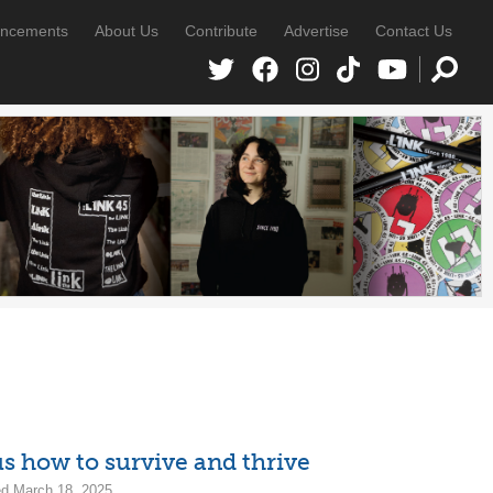
ncements
About Us
Contribute
Advertise
Contact Us
 how to survive and thrive
d March 18, 2025