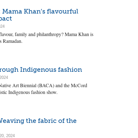
: Mama Khan’s flavourful
pact
024
 flavour, family and philanthropy? Mama Khan is
is Ramadan.
rough Indigenous fashion
 2024
Native Art Biennial (BACA) and the McCord
stic Indigenous fashion show.
Weaving the fabric of the
20, 2024