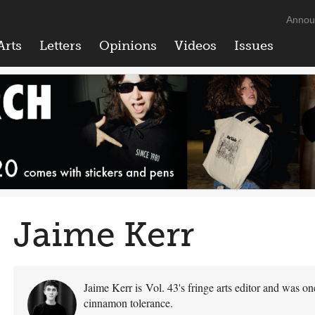
Annou
Arts
Letters
Opinions
Videos
Issues
Jaime Kerr
Jaime Kerr is Vol. 43's fringe arts editor and was on
cinnamon tolerance.