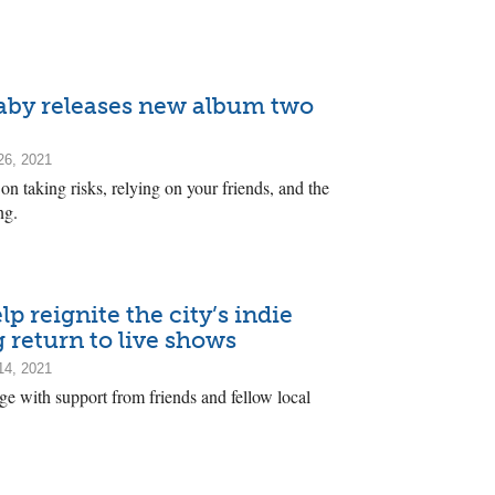
Baby releases new album two
26, 2021
on taking risks, relying on your friends, and the
ng.
 reignite the city’s indie
 return to live shows
14, 2021
age with support from friends and fellow local