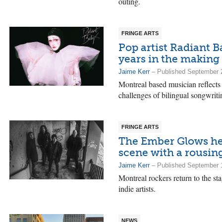
outing.
FRINGE ARTS
Pop artist Radiant 
years in the making
Jaime Kerr
– Published September 
Montreal based musician reflects 
challenges of bilingual songwriti
FRINGE ARTS
The Ember Glows help
scene with a rousing
Jaime Kerr
– Published September 
Montreal rockers return to the st
indie artists.
NEWS