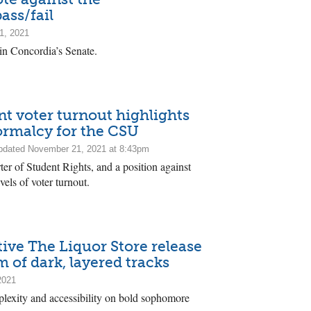
ass/fail
1, 2021
in Concordia’s Senate.
nt voter turnout highlights
normalcy for the CSU
dated November 21, 2021 at 8:43pm
rter of Student Rights, and a position against
vels of voter turnout.
tive The Liquor Store release
 of dark, layered tracks
2021
lexity and accessibility on bold sophomore