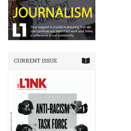
CURRENT ISSUE