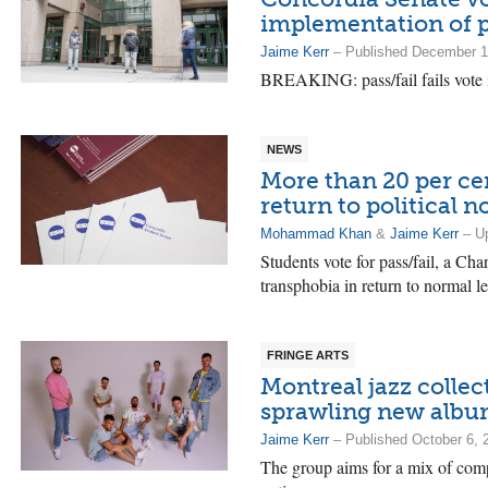
implementation of p
Jaime Kerr
– Published December 1
BREAKING: pass/fail fails vote 
NEWS
More than 20 per ce
return to political 
Mohammad Khan
&
Jaime Kerr
– Up
Students vote for pass/fail, a Cha
transphobia in return to normal le
FRINGE ARTS
Montreal jazz collec
sprawling new album
Jaime Kerr
– Published October 6, 
The group aims for a mix of comp