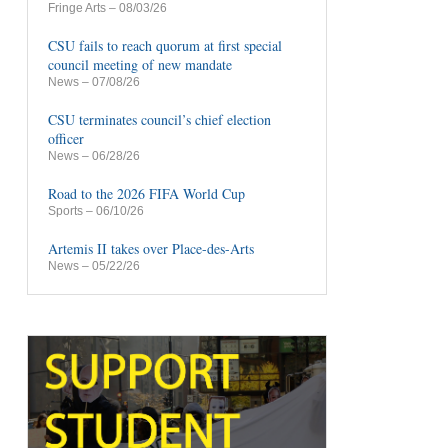
Fringe Arts
– 08/03/26
CSU fails to reach quorum at first special
council meeting of new mandate
News
– 07/08/26
CSU terminates council’s chief election
officer
News
– 06/28/26
Road to the 2026 FIFA World Cup
Sports
– 06/10/26
Artemis II takes over Place-des-Arts
News
– 05/22/26