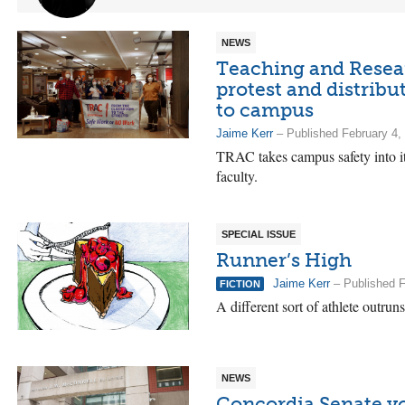
NEWS
Teaching and Resear
protest and distrib
to campus
Jaime Kerr
– Published February 4,
TRAC takes campus safety into i
faculty.
SPECIAL ISSUE
Runner’s High
Jaime Kerr
– Published F
FICTION
A different sort of athlete outru
NEWS
Concordia Senate vo