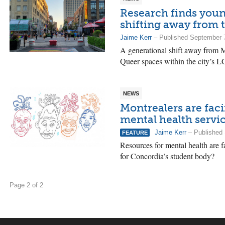
Research finds you
shifting away from 
Jaime Kerr
– Published September 
A generational shift away from M
Queer spaces within the city’s
NEWS
Montrealers are fac
mental health servi
Jaime Kerr
– Published 
FEATURE
Resources for mental health are 
for Concordia’s student body?
Page 2 of 2