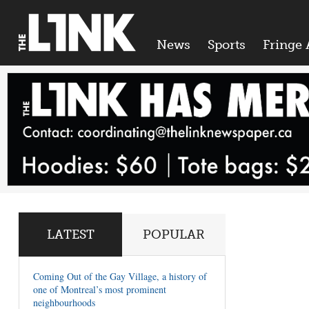
News
Sports
Fringe 
LATEST
POPULAR
Coming Out of the Gay Village, a history of
one of Montreal’s most prominent
neighbourhoods