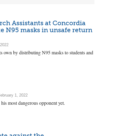
ch Assistants at Concordia
ute N95 masks in unsafe return
 2022
ts own by distributing N95 masks to students and
ebruary 1, 2022
ns his most dangerous opponent yet.
te against the