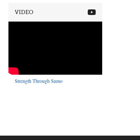
VIDEO
Strength Through Sumo