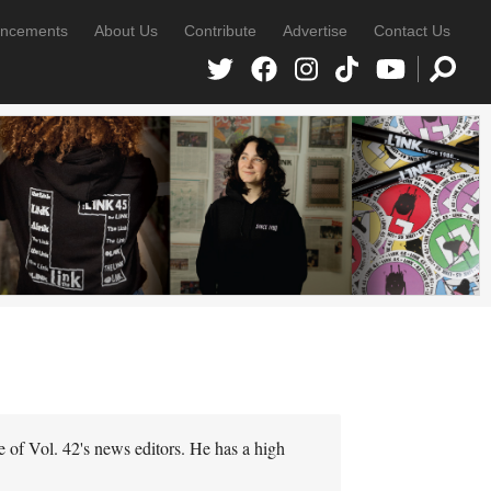
ncements
About Us
Contribute
Advertise
Contact Us
e of Vol. 42's news editors. He has a high