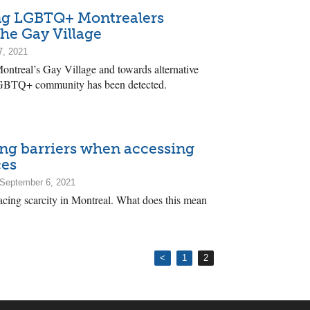
ng LGBTQ+ Montrealers
the Gay Village
7, 2021
ontreal’s Gay Village and towards alternative
 LGBTQ+ community has been detected.
ing barriers when accessing
ces
September 6, 2021
facing scarcity in Montreal. What does this mean
<
1
2