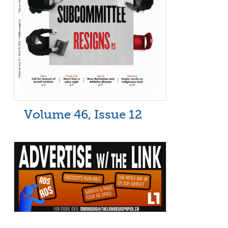
Volume 46, Issue 12