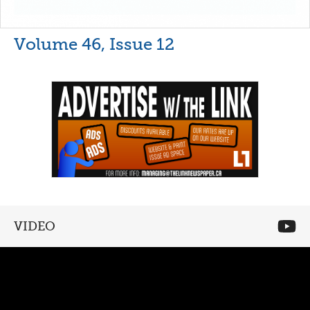
Volume 46, Issue 12
VIDEO