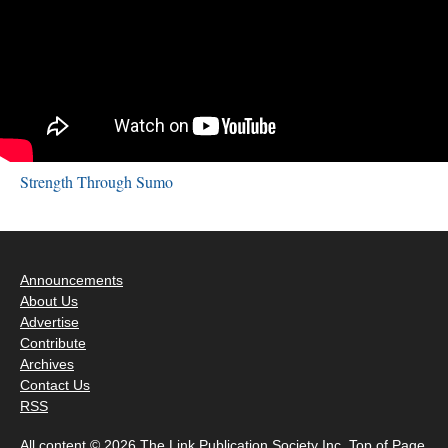
Strength Through Sumo
Announcements
About Us
Advertise
Contribute
Archives
Contact Us
RSS
All content © 2026 The Link Publication Society Inc.
Top of Page