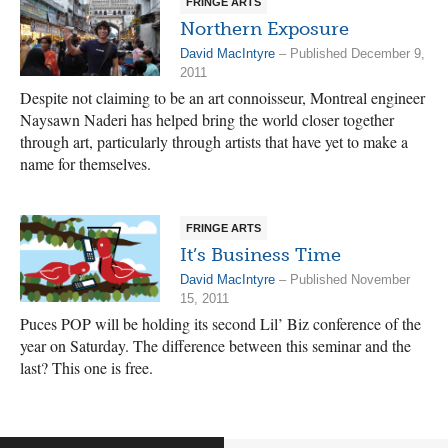
FRINGE ARTS
Northern Exposure
David MacIntyre
– Published December 9,
2011
Despite not claiming to be an art connoisseur, Montreal engineer
Naysawn Naderi has helped bring the world closer together
through art, particularly through artists that have yet to make a
name for themselves.
FRINGE ARTS
It’s Business Time
David MacIntyre
– Published November
15, 2011
Puces POP will be holding its second Lil’ Biz conference of the
year on Saturday. The difference between this seminar and the
last? This one is free.