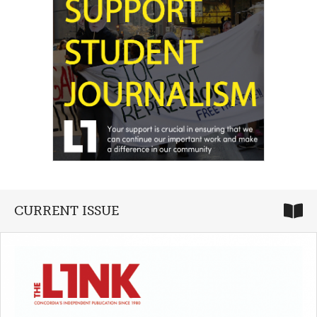
CURRENT ISSUE