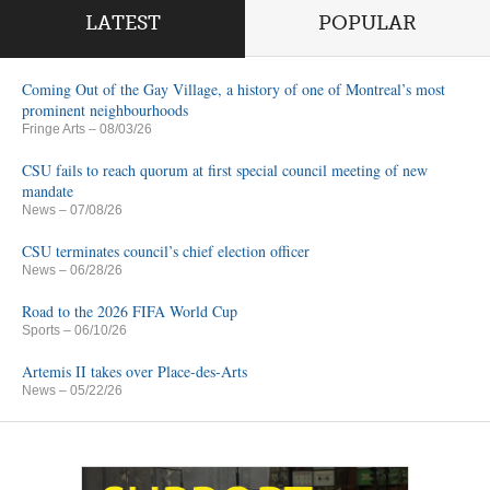
LATEST
POPULAR
Coming Out of the Gay Village, a history of one of Montreal’s most
prominent neighbourhoods
Fringe Arts
– 08/03/26
CSU fails to reach quorum at first special council meeting of new
mandate
News
– 07/08/26
CSU terminates council’s chief election officer
News
– 06/28/26
Road to the 2026 FIFA World Cup
Sports
– 06/10/26
Artemis II takes over Place-des-Arts
News
– 05/22/26