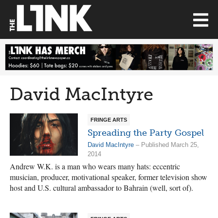
David MacIntyre
FRINGE ARTS
Spreading the Party Gospel
David MacIntyre
– Published March 25,
2014
Andrew W.K. is a man who wears many hats: eccentric
musician, producer, motivational speaker, former television show
host and U.S. cultural ambassador to Bahrain (well, sort of).