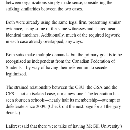
between organizations simply made sense, considering the
striking similarities between the two cases.
Both were already using the same legal firm, presenting similar
evidence, using some of the same witnesses and shared near-
identical timelines. Additionally, much of the required legwork
in each case already overlapped, anyways.
Both suits make multiple demands, but the primary goal is to be
recognized as independent from the Canadian Federation of
Students—by way of having their referendum to secede
legitimized.
The strained relationship between the
CSU
, the
GSA
and the
CFS
is not an isolated case, nor a new one. The federation has
seen fourteen schools—nearly half its membership—attempt to
defederate since 2009. (Check out the next page for all the gory
details.)
Laforest said that there were talks of having McGill University’s