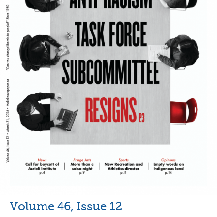
Volume 46, Issue 12