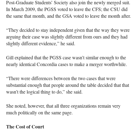
Post-Graduate Students’ Society also join the newly merged suit.
In March 2009, the
PGSS
voted to leave the
CFS
; the
CSU
did
the same that month, and the
GSA
voted to leave the month after.
“They decided to stay independent given that the way they were
arguing their case was slightly different from ours and they had
slightly different evidence,” he said.
Gill explained that the
PGSS
case wasn’t similar enough to the
nearly identical Concordia cases to make a merger worthwhile.
“There were differences between the two cases that were
substantial enough that people around the table decided that that
wasn’t the logical thing to do,” she said.
She noted, however, that all three organizations remain very
much politically on the same page.
The Cost of Court