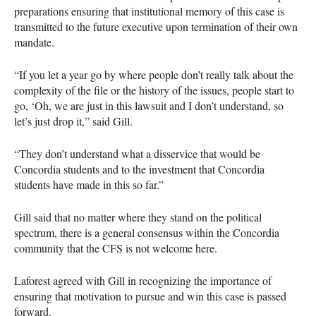
preparations ensuring that institutional memory of this case is
transmitted to the future executive upon termination of their own
mandate.
“If you let a year go by where people don’t really talk about the
complexity of the file or the history of the issues, people start to
go, ‘Oh, we are just in this lawsuit and I don’t understand, so
let’s just drop it,” said Gill.
“They don’t understand what a disservice that would be
Concordia students and to the investment that Concordia
students have made in this so far.”
Gill said that no matter where they stand on the political
spectrum, there is a general consensus within the Concordia
community that the
CFS
is not welcome here.
Laforest agreed with Gill in recognizing the importance of
ensuring that motivation to pursue and win this case is passed
forward.