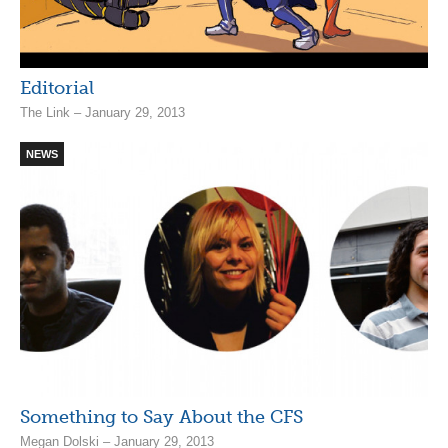
Editorial
The Link – January 29, 2013
NEWS
Something to Say About the CFS
Megan Dolski – January 29, 2013