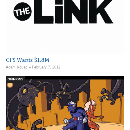
CFS Wants $1.8M
Adam Kovac – February 7, 2012
OPINIONS