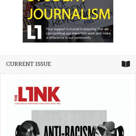
CURRENT ISSUE