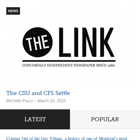
NEWS
The CSU and CFS Settle
Michelle Pucci – March 10, 2015
LATEST
POPULAR
Coming Out of the Gay Village, a history of one of Montreal’s most