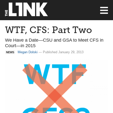
WTF, CFS: Part Two
We Have a Date—CSU and GSA to Meet CFS in
Court—in 2015
Megan Dolski
— Published January 29, 2013
NEWS