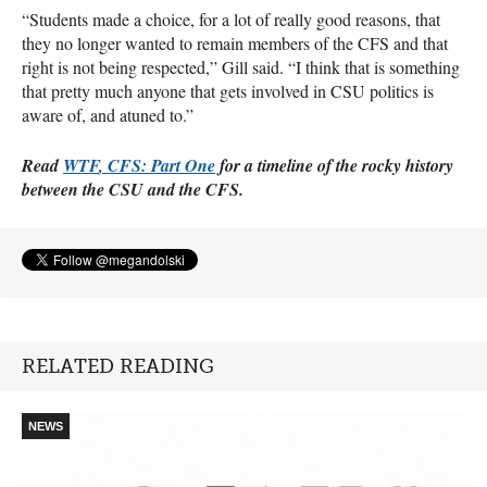
“Students made a choice, for a lot of really good reasons, that
they no longer wanted to remain members of the
CFS
and that
right is not being respected,” Gill said. “I think that is something
that pretty much anyone that gets involved in
CSU
politics is
aware of, and atuned to.”
Read
WTF
,
CFS
: Part One
for a timeline of the rocky history
between the
CSU
and the
CFS
.
RELATED READING
NEWS