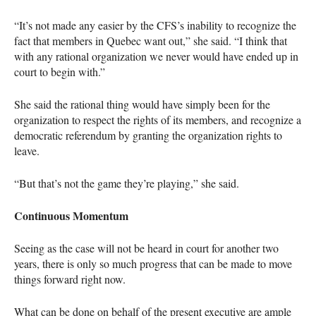
“It’s not made any easier by the
CFS
’s inability to recognize the
fact that members in Quebec want out,” she said. “I think that
with any rational organization we never would have ended up in
court to begin with.”
She said the rational thing would have simply been for the
organization to respect the rights of its members, and recognize a
democratic referendum by granting the organization rights to
leave.
“But that’s not the game they’re playing,” she said.
Continuous Momentum
Seeing as the case will not be heard in court for another two
years, there is only so much progress that can be made to move
things forward right now.
What can be done on behalf of the present executive are ample