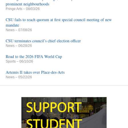
prominent neighbourhoods
Fringe Arts
– 08/03/26
CSU fails to reach quorum at first special council meeting of new
mandate
News
– 07/08/26
CSU terminates council’s chief election officer
News
– 06/28/26
Road to the 2026 FIFA World Cup
Sports
– 06/10/26
Artemis II takes over Place-des-Arts
News
– 05/22/26