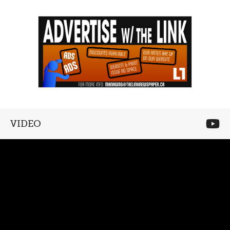
VIDEO