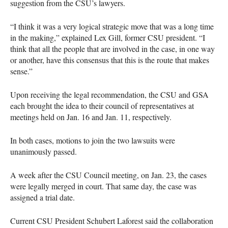
suggestion from the
CSU
’s lawyers.
“I think it was a very logical strategic move that was a long time
in the making,” explained Lex Gill, former
CSU
president. “I
think that all the people that are involved in the case, in one way
or another, have this consensus that this is the route that makes
sense.”
Upon receiving the legal recommendation, the
CSU
and
GSA
each brought the idea to their council of representatives at
meetings held on Jan. 16 and Jan. 11, respectively.
In both cases, motions to join the two lawsuits were
unanimously passed.
A week after the
CSU
Council meeting, on Jan. 23, the cases
were legally merged in court. That same day, the case was
assigned a trial date.
Current
CSU
President Schubert Laforest said the collaboration