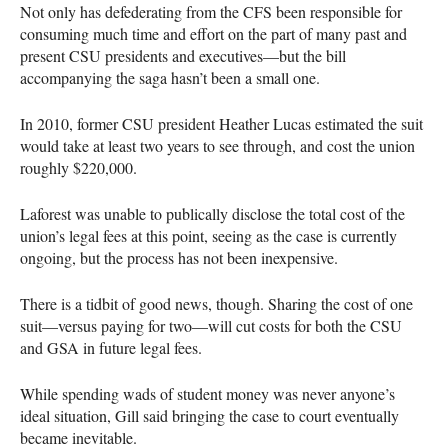
Not only has defederating from the
CFS
been responsible for
consuming much time and effort on the part of many past and
present
CSU
presidents and executives—but the bill
accompanying the saga hasn’t been a small one.
In 2010, former
CSU
president Heather Lucas estimated the suit
would take at least two years to see through, and cost the union
roughly $220,000.
Laforest was unable to publically disclose the total cost of the
union’s legal fees at this point, seeing as the case is currently
ongoing, but the process has not been inexpensive.
There is a tidbit of good news, though. Sharing the cost of one
suit—versus paying for two—will cut costs for both the
CSU
and
GSA
in future legal fees.
While spending wads of student money was never anyone’s
ideal situation, Gill said bringing the case to court eventually
became inevitable.