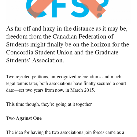
As far-off and hazy in the distance as it may be,
freedom from the Canadian Federation of
Students might finally be on the horizon for the
Concordia Student Union and the Graduate
Students’ Association.
Two rejected petitions, unrecognized referendums and much
legal tennis later, both associations have finally secured a court
date—set two years from now, in March 2015.
This time though, they’re going at it together.
Two Against One
The idea for having the two associations join forces came as a