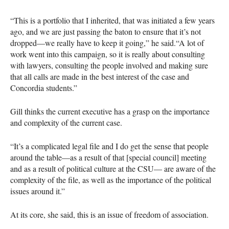
“This is a portfolio that I inherited, that was initiated a few years
ago, and we are just passing the baton to ensure that it’s not
dropped—we really have to keep it going,” he said.“A lot of
work went into this campaign, so it is really about consulting
with lawyers, consulting the people involved and making sure
that all calls are made in the best interest of the case and
Concordia students.”
Gill thinks the current executive has a grasp on the importance
and complexity of the current case.
“It’s a complicated legal file and I do get the sense that people
around the table—as a result of that [special council] meeting
and as a result of political culture at the
CSU
— are aware of the
complexity of the file, as well as the importance of the political
issues around it.”
At its core, she said, this is an issue of freedom of association.