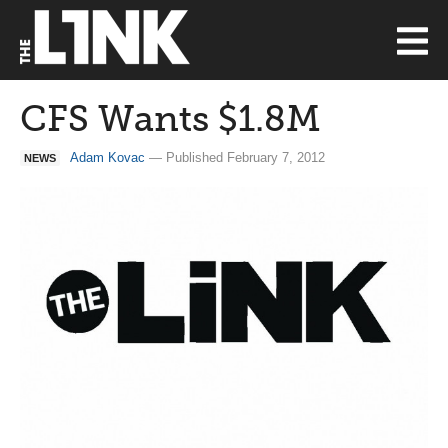
CFS Wants $1.8M
Adam Kovac
— Published February 7, 2012
NEWS