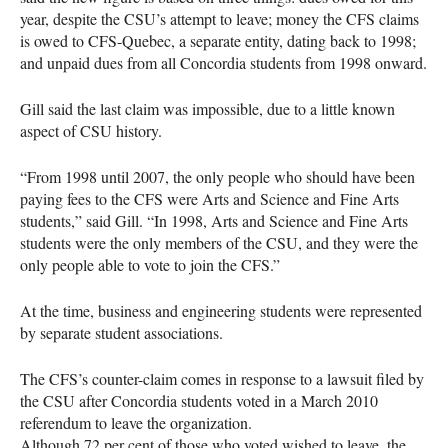
year, despite the
CSU
’s attempt to leave; money the
CFS
claims
is owed to
CFS
-Quebec, a separate entity, dating back to 1998;
and unpaid dues from all Concordia students from 1998 onward.
Gill said the last claim was impossible, due to a little known
aspect of
CSU
history.
“From 1998 until 2007, the only people who should have been
paying fees to the
CFS
were Arts and Science and Fine Arts
students,” said Gill. “In 1998, Arts and Science and Fine Arts
students were the only members of the
CSU
, and they were the
only people able to vote to join the
CFS
.”
At the time, business and engineering students were represented
by separate student associations.
The
CFS
’s counter-claim comes in response to a lawsuit filed by
the
CSU
after Concordia students voted in a March 2010
referendum to leave the organization.
Although 72 per cent of those who voted wished to leave, the