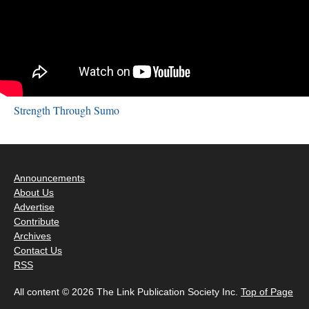
Strength Through Sumo
Announcements
About Us
Advertise
Contribute
Archives
Contact Us
RSS
All content © 2026 The Link Publication Society Inc.
Top of Page