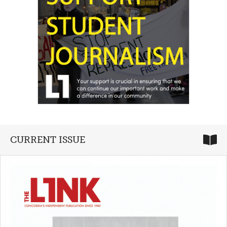
CURRENT ISSUE