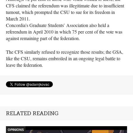
CFS
claimed the referendum was illegitimate due to insufficient
turnout, which prompted the
CSU
to sue for its freedom in
March 2011.
Concordia’s Graduate Students’ Association also held a
referendum in April 2010 in which 75 per cent of the vote was
against remaining part of the federation.
The
CFS
similarly refused to recognize those results; the
GSA
,
like the
CSU
, remains embroiled in an ongoing legal battle to
leave the federation.
RELATED READING
OPINIONS