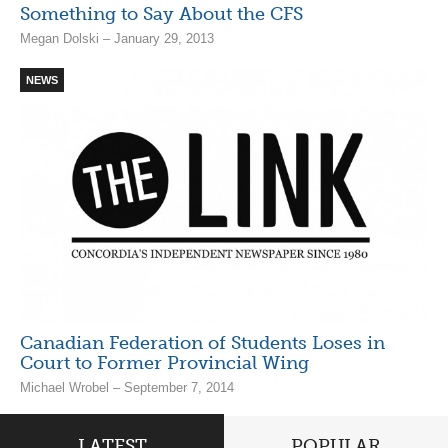
Something to Say About the CFS
Megan Dolski – January 29, 2013
NEWS
Canadian Federation of Students Loses in
Court to Former Provincial Wing
Michael Wrobel – September 7, 2014
LATEST
POPULAR