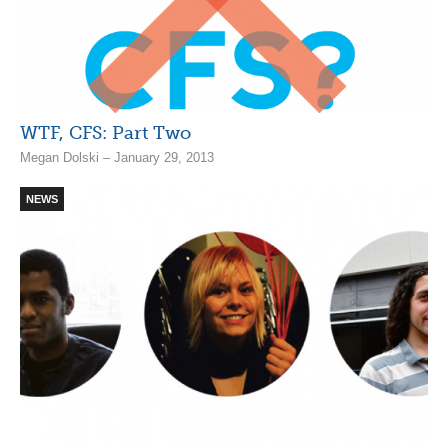
WTF, CFS: Part Two
Megan Dolski – January 29, 2013
NEWS