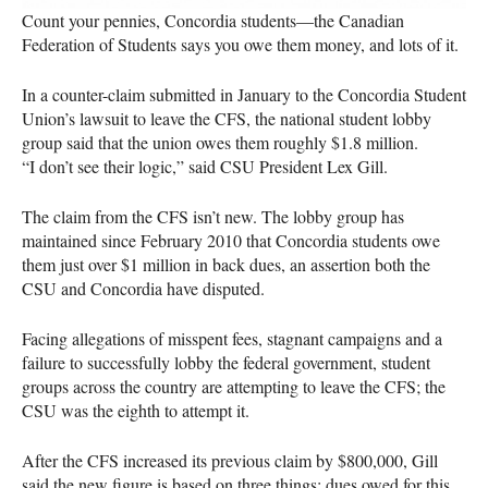
Count your pennies, Concordia students—the Canadian
Federation of Students says you owe them money, and lots of it.
In a counter-claim submitted in January to the Concordia Student
Union’s lawsuit to leave the
CFS
, the national student lobby
group said that the union owes them roughly $1.8 million.
“I don’t see their logic,” said
CSU
President Lex Gill.
The claim from the
CFS
isn’t new. The lobby group has
maintained since February 2010 that Concordia students owe
them just over $1 million in back dues, an assertion both the
CSU
and Concordia have disputed.
Facing allegations of misspent fees, stagnant campaigns and a
failure to successfully lobby the federal government, student
groups across the country are attempting to leave the
CFS
; the
CSU
was the eighth to attempt it.
After the
CFS
increased its previous claim by $800,000, Gill
said the new figure is based on three things: dues owed for this