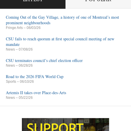
Coming Out of the Gay Village, a history of one of Montreal’s most
prominent neighbourhoods
Fringe Arts
– 08/03/26
CSU fails to reach quorum at first special council meeting of new
mandate
News
– 07/08/26
CSU terminates council’s chief election officer
News
– 06/28/26
Road to the 2026 FIFA World Cup
Sports
– 06/10/26
Artemis II takes over Place-des-Arts
News
– 05/22/26