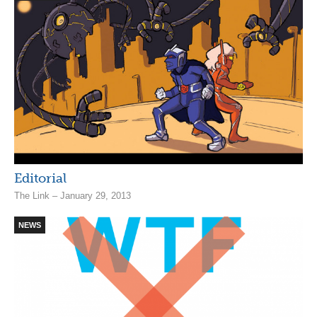
Editorial
The Link – January 29, 2013
NEWS