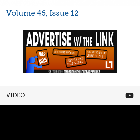
Volume 46, Issue 12
VIDEO