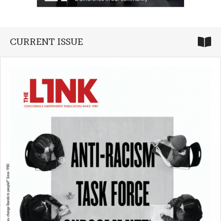
CURRENT ISSUE