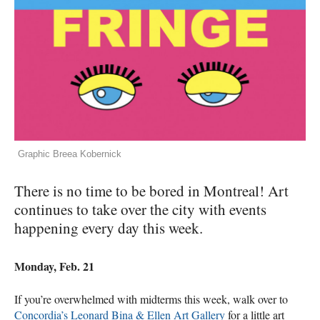
Graphic Breea Kobernick
There is no time to be bored in Montreal! Art
continues to take over the city with events
happening every day this week.
Monday, Feb. 21
If you’re overwhelmed with midterms this week, walk over to
Concordia’s Leonard Bina & Ellen Art Gallery
for a little art