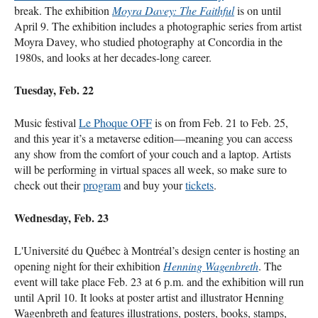
break. The exhibition
Moyra Davey: The Faithful
is on until
April 9. The exhibition includes a photographic series from artist
Moyra Davey, who studied photography at Concordia in the
1980s, and looks at her decades-long career.
Tuesday, Feb. 22
Music festival
Le Phoque OFF
is on from Feb. 21 to Feb. 25,
and this year it’s a metaverse edition—meaning you can access
any show from the comfort of your couch and a laptop. Artists
will be performing in virtual spaces all week, so make sure to
check out their
program
and buy your
tickets
.
Wednesday, Feb. 23
L'Université du Québec à Montréal’s design center is hosting an
opening night for their exhibition
Henning Wagenbreth
. The
event will take place Feb. 23 at 6 p.m. and the exhibition will run
until April 10. It looks at poster artist and illustrator Henning
Wagenbreth and features illustrations, posters, books, stamps,