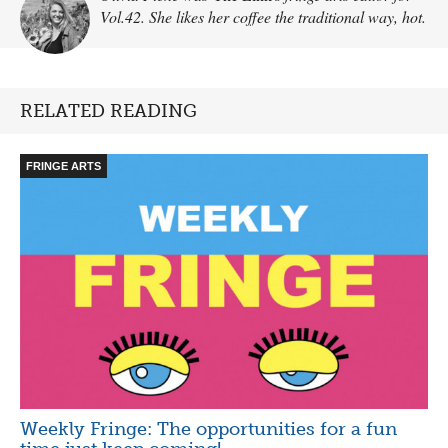
Vol.42. She likes her coffee the traditional way, hot.
RELATED READING
FRINGE ARTS
Weekly Fringe: The opportunities for a fun