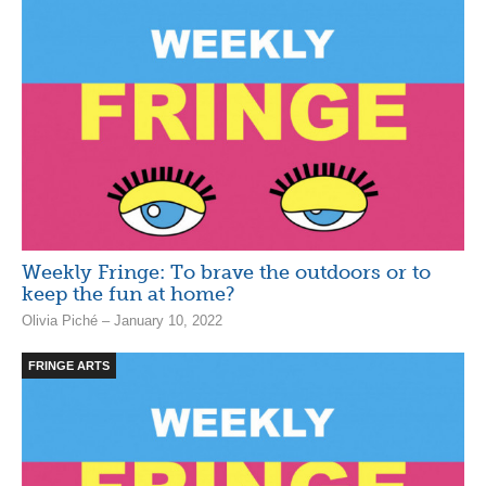
Weekly Fringe: To brave the outdoors or to
keep the fun at home?
Olivia Piché – January 10, 2022
FRINGE ARTS