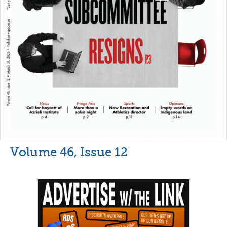
Volume 46, Issue 12