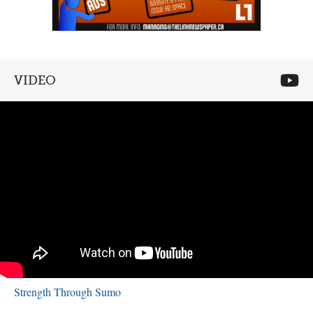
VIDEO
Strength Through Sumo