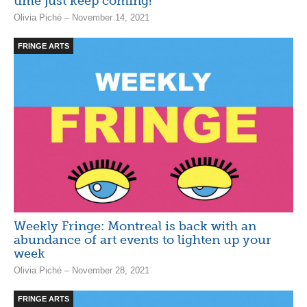
time just keep coming!
Olivia Piché – November 14, 2021
FRINGE ARTS
Weekly Fringe: Montreal is back with an
abundance of art events to lighten up your
week
Olivia Piché – November 28, 2021
FRINGE ARTS