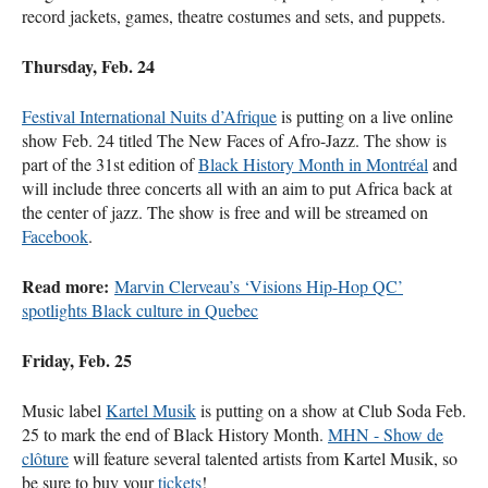
record jackets, games, theatre costumes and sets, and puppets.
Thursday, Feb. 24
Festival International Nuits d’Afrique
is putting on a live online
show Feb. 24 titled The New Faces of Afro-Jazz. The show is
part of the 31st edition of
Black History Month in Montréal
and
will include three concerts all with an aim to put Africa back at
the center of jazz. The show is free and will be streamed on
Facebook
.
Read more:
Marvin Clerveau’s ‘Visions Hip-Hop QC’
spotlights Black culture in Quebec
Friday, Feb. 25
Music label
Kartel Musik
is putting on a show at Club Soda Feb.
25 to mark the end of Black History Month.
MHN - Show de
clôture
will feature several talented artists from Kartel Musik, so
be sure to buy your
tickets
!