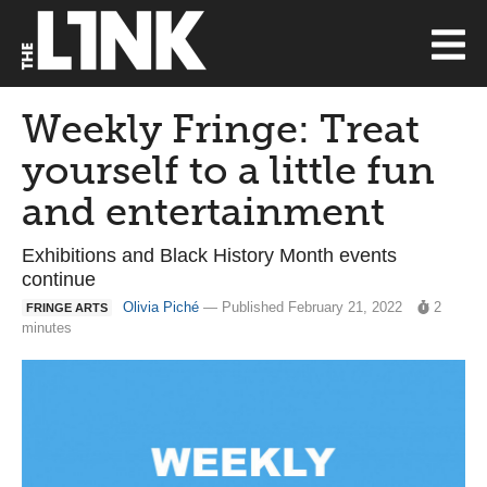
Weekly Fringe: Treat
yourself to a little fun
and entertainment
Exhibitions and Black History Month events
continue
Olivia Piché
— Published February 21, 2022
2
FRINGE ARTS
minutes