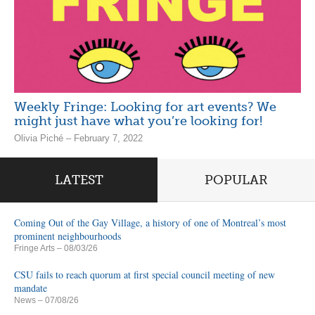
Weekly Fringe: Looking for art events? We
might just have what you’re looking for!
Olivia Piché – February 7, 2022
LATEST
POPULAR
Coming Out of the Gay Village, a history of one of Montreal’s most
prominent neighbourhoods
Fringe Arts
– 08/03/26
CSU fails to reach quorum at first special council meeting of new
mandate
News
– 07/08/26