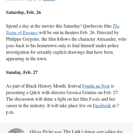
Saturday, Feb. 26
Spend a day at the movies this Saturday! Quebecois film
The
Noise of Engines
will be out in theatres Feb. 26. Directed by
Philippe Grégoire, the film follows the character Alexandre, who
goes back to his hometown only to find himself under police
investigation for sexually explicit drawings that have been
appearing in the town.
Sunday, Feb. 27
As part of Black History Month, festival
Fondu au Noir
is
presenting a Q&A with director Gessica Généus on Feb. 27.
The discussion will shine a light on her film
Freda
and her
career in the industry. It will take place live on
Facebook
at 7
p.m.
Olivia Piché was
The Link
's fringe arts editor for