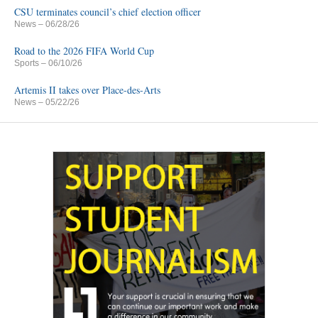
CSU terminates council’s chief election officer
News
– 06/28/26
Road to the 2026 FIFA World Cup
Sports
– 06/10/26
Artemis II takes over Place-des-Arts
News
– 05/22/26