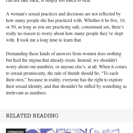
A woman’s sexual practices and decisions are not reflected by
how many people she has practiced with. Whether it be five, 10,
or 50, as long as you are practicing safe, consensual sex, there’s
really no reason to worry about how many people they’ve slept
with. It took me a long time to learn that.
Demanding these kinds of answers from women does nothing
but feed the stigma that already exists. Instead, we shouldn’t
worry about our numbers, or anyone else’s, at all. When it comes
to sexual promiscuity, the rule of thumb should be, “To each
their own,” because in reality, everyone has the right to explore
their sexual identity, and that shouldn’t be stifled by something as
irrelevant as numbers.
RELATED READING
OPINIONS