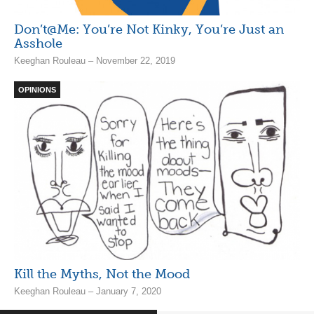
Don’t@Me: You’re Not Kinky, You’re Just an
Asshole
Keeghan Rouleau – November 22, 2019
OPINIONS
Kill the Myths, Not the Mood
Keeghan Rouleau – January 7, 2020