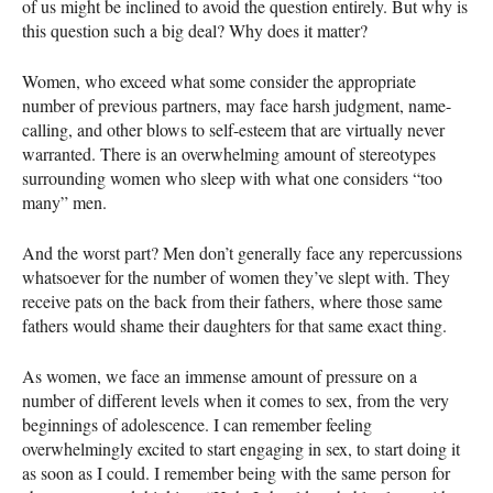
of us might be inclined to avoid the question entirely. But why is
this question such a big deal? Why does it matter?
Women, who exceed what some consider the appropriate
number of previous partners, may face harsh judgment, name-
calling, and other blows to self-esteem that are virtually never
warranted. There is an overwhelming amount of stereotypes
surrounding women who sleep with what one considers “too
many” men.
And the worst part? Men don’t generally face any repercussions
whatsoever for the number of women they’ve slept with. They
receive pats on the back from their fathers, where those same
fathers would shame their daughters for that same exact thing.
As women, we face an immense amount of pressure on a
number of different levels when it comes to sex, from the very
beginnings of adolescence. I can remember feeling
overwhelmingly excited to start engaging in sex, to start doing it
as soon as I could. I remember being with the same person for