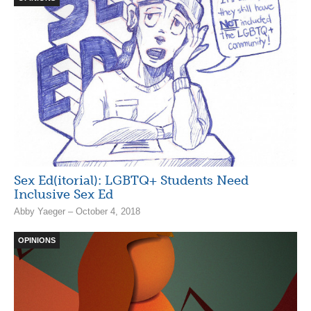
Sex Ed(itorial): LGBTQ+ Students Need
Inclusive Sex Ed
Abby Yaeger – October 4, 2018
OPINIONS