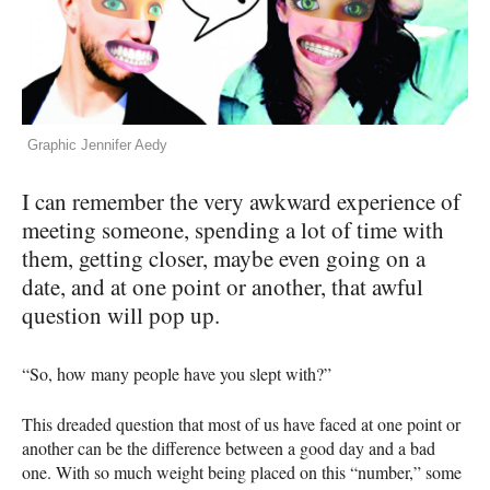
Graphic Jennifer Aedy
I can remember the very awkward experience of
meeting someone, spending a lot of time with
them, getting closer, maybe even going on a
date, and at one point or another, that awful
question will pop up.
“So, how many people have you slept with?”
This dreaded question that most of us have faced at one point or
another can be the difference between a good day and a bad
one. With so much weight being placed on this “number,” some