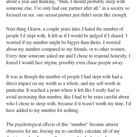
about a year and thinking, “Huh, I should probably sleep with
someone else. I’ve only had one partner after all.” in a society so
focused on sex, one sexual partner just didn’t seem like enough.
Next thing I knew, a couple years later, I hated the number of
people I’d slept with. It felt as if I would be judged if I shared. I
worried if my number might be bigger than theirs. I worried
about my number compared to my friends, or to other women.
Every time someone asked me and I chose to respond honestly, I
feared I would face stigma, possibly even chase people away.
It was as though the number of people I had slept with had a
direct impact on my worth as a whole, and my self-worth in
particular. It reached a point where it felt like I really had to
avoid increasing that number, like I had to be extra careful about
who I chose to sleep with, because if it wasn’t worth my time, I’d
have added to my number for nothing.
The psychological effects of this “number” became almost
obsessive for me, forcing me to carefully calculate all of my