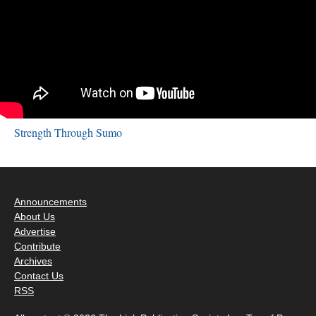
Strength Through Sumo
Announcements
About Us
Advertise
Contribute
Archives
Contact Us
RSS