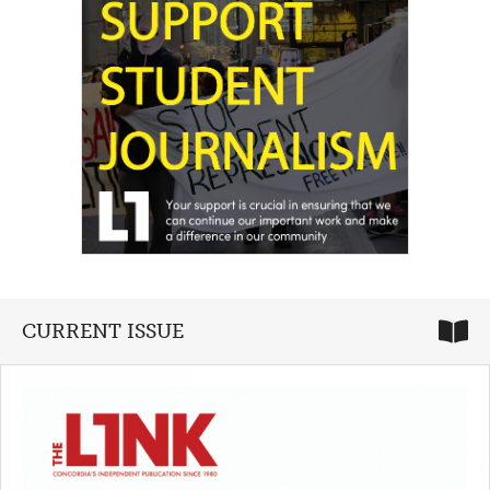
CURRENT ISSUE