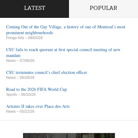
LATEST
POPULAR
Coming Out of the Gay Village, a history of one of Montreal’s most
prominent neighbourhoods
Fringe Arts
– 08/03/26
CSU fails to reach quorum at first special council meeting of new
mandate
News
– 07/08/26
CSU terminates council’s chief election officer
News
– 06/28/26
Road to the 2026 FIFA World Cup
Sports
– 06/10/26
Artemis II takes over Place-des-Arts
News
– 05/22/26