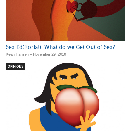
Sex Ed(itorial): What do we Get Out of Sex?
Keah Hansen – November 29, 2018
OPINIONS