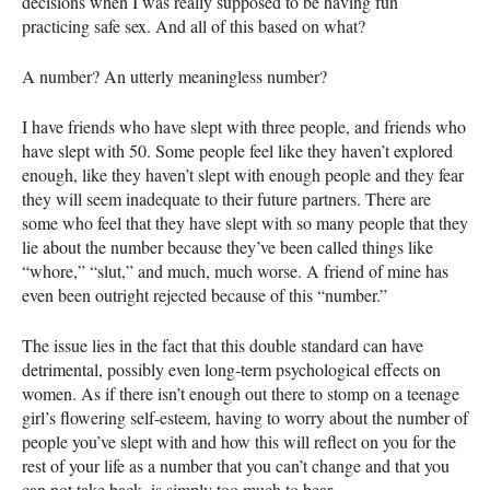
decisions when I was really supposed to be having fun
practicing safe sex. And all of this based on what?
A number? An utterly meaningless number?
I have friends who have slept with three people, and friends who
have slept with 50. Some people feel like they haven’t explored
enough, like they haven’t slept with enough people and they fear
they will seem inadequate to their future partners. There are
some who feel that they have slept with so many people that they
lie about the number because they’ve been called things like
“whore,” “slut,” and much, much worse. A friend of mine has
even been outright rejected because of this “number.”
The issue lies in the fact that this double standard can have
detrimental, possibly even long-term psychological effects on
women. As if there isn’t enough out there to stomp on a teenage
girl’s flowering self-esteem, having to worry about the number of
people you’ve slept with and how this will reflect on you for the
rest of your life as a number that you can’t change and that you
can not take back, is simply too much to bear.