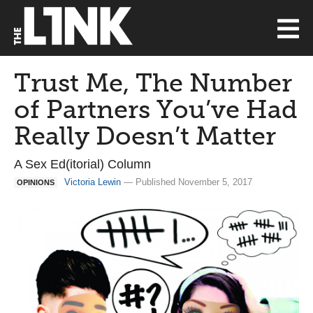
Trust Me, The Number
of Partners You’ve Had
Really Doesn’t Matter
A Sex Ed(itorial) Column
Victoria Lewin
— Published November 5, 2017
OPINIONS