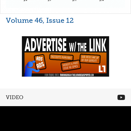
Volume 46, Issue 12
VIDEO