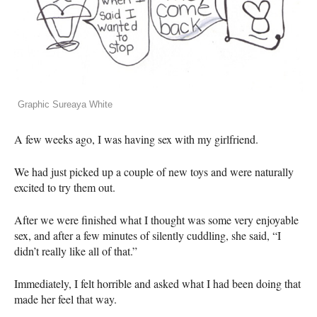
Graphic Sureaya White
A few weeks ago, I was having sex with my girlfriend.
We had just picked up a couple of new toys and were naturally
excited to try them out.
After we were finished what I thought was some very enjoyable
sex, and after a few minutes of silently cuddling, she said, “I
didn’t really like all of that.”
Immediately, I felt horrible and asked what I had been doing that
made her feel that way.