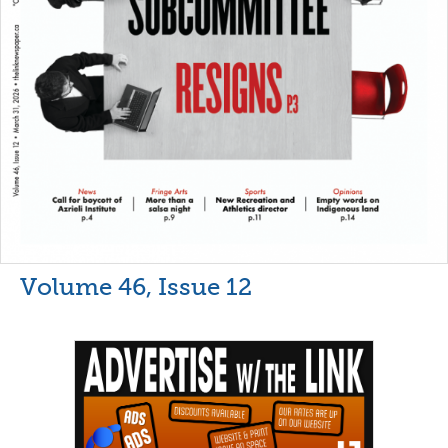
Volume 46, Issue 12