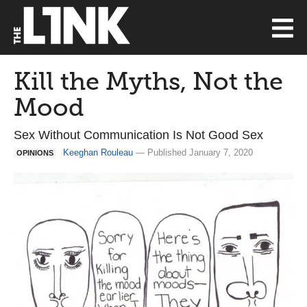
Kill the Myths, Not the
Mood
Sex Without Communication Is Not Good Sex
Keeghan Rouleau
— Published January 7, 2020
OPINIONS