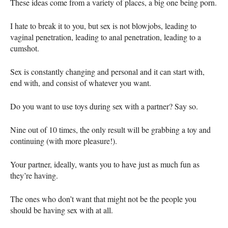
These ideas come from a variety of places, a big one being porn.
I hate to break it to you, but sex is not blowjobs, leading to
vaginal penetration, leading to anal penetration, leading to a
cumshot.
Sex is constantly changing and personal and it can start with,
end with, and consist of whatever you want.
Do you want to use toys during sex with a partner? Say so.
Nine out of 10 times, the only result will be grabbing a toy and
continuing (with more pleasure!).
Your partner, ideally, wants you to have just as much fun as
they’re having.
The ones who don’t want that might not be the people you
should be having sex with at all.