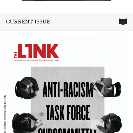
CURRENT ISSUE