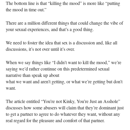
The bottom line is that “killing the mood” is more like “putting
the mood in time out.”
There are a million different things that could change the vibe of
your sexual experiences, and that’s a good thing.
We need to foster the idea that sex is a discussion and, like all
discussions, it’s not over until it’s over.
When we say things like “I didn’t want to kill the mood,” we’re
saying we’d rather continue on this predetermined sexual
narrative than speak up about
what we want and aren’t getting, or what we’re getting but don’t
want.
The article entitled “You’re not Kinky, You’re Just an Asshole”
discusses how some abusers will claim that they’re dominant just
to get a partner to agree to do whatever they want, without any
real regard for the pleasure and comfort of that partner.