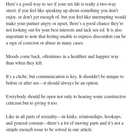
Here’s a good way to see if your sex life is really a two-way
street: if you feel like speaking up about something you don’t
enjoy, or don’t get enough of, but you feel like interrupting would
make your partner angry or upset, there’s a good chance they’re
not looking out for your best interests and lack sex-ed. It is also
important to note that feeling unable to express discomfort can be
a sign of coercion or abuse in many cases.
Moods come back, oftentimes in a healthier and happier way
than when they left.
It’s a cliché, but communication is key. It shouldn’t be unique to
before or after sex—it should always be an option.
Everybody should be open not only to hearing some constructive
criticism but to giving it too.
Like in all parts of sexuality—in kinks, relationships, hookups,
and general consent—there’s a lot of moving parts and it’s not a
simple enough issue to be solved in one article.