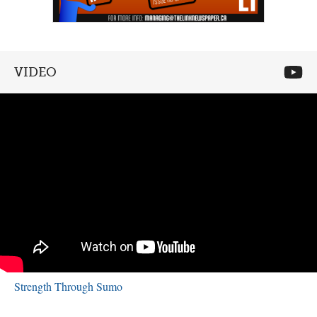
VIDEO
Strength Through Sumo