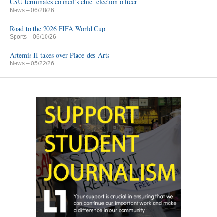
CSU terminates council’s chief election officer
News
– 06/28/26
Road to the 2026 FIFA World Cup
Sports
– 06/10/26
Artemis II takes over Place-des-Arts
News
– 05/22/26