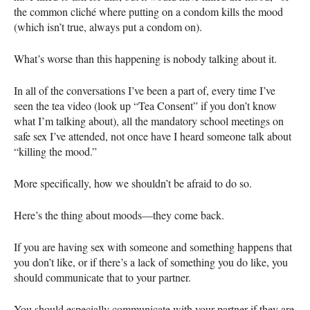
the common cliché where putting on a condom kills the mood
(which isn’t true, always put a condom on).
What’s worse than this happening is nobody talking about it.
In all of the conversations I’ve been a part of, every time I’ve
seen the tea video (look up “Tea Consent” if you don’t know
what I’m talking about), all the mandatory school meetings on
safe sex I’ve attended, not once have I heard someone talk about
“killing the mood.”
More specifically, how we shouldn’t be afraid to do so.
Here’s the thing about moods—they come back.
If you are having sex with someone and something happens that
you don’t like, or if there’s a lack of something you do like, you
should communicate that to your partner.
You should especially communicate with your partner if they are