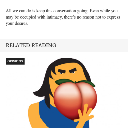
All we can do is keep this conversation going. Even while you
may be occupied with intimacy, there’s no reason not to express
your desires.
RELATED READING
OPINIONS