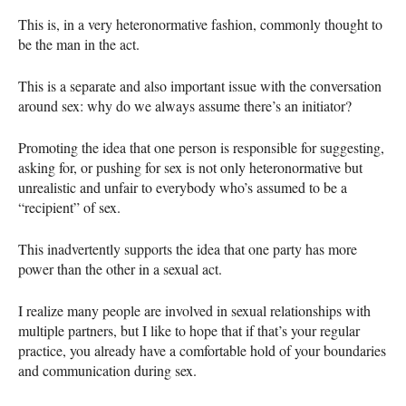
This is, in a very heteronormative fashion, commonly thought to
be the man in the act.
This is a separate and also important issue with the conversation
around sex: why do we always assume there’s an initiator?
Promoting the idea that one person is responsible for suggesting,
asking for, or pushing for sex is not only heteronormative but
unrealistic and unfair to everybody who’s assumed to be a
“recipient” of sex.
This inadvertently supports the idea that one party has more
power than the other in a sexual act.
I realize many people are involved in sexual relationships with
multiple partners, but I like to hope that if that’s your regular
practice, you already have a comfortable hold of your boundaries
and communication during sex.