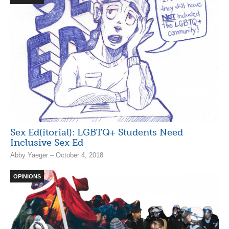
Sex Ed(itorial): LGBTQ+ Students Need
Inclusive Sex Ed
Abby Yaeger – October 4, 2018
OPINIONS