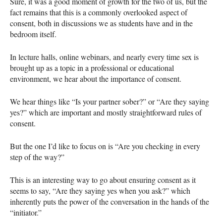
Sure, it was a good moment of growth for the two of us, but the
fact remains that this is a commonly overlooked aspect of
consent, both in discussions we as students have and in the
bedroom itself.
In lecture halls, online webinars, and nearly every time sex is
brought up as a topic in a professional or educational
environment, we hear about the importance of consent.
We hear things like “Is your partner sober?” or “Are they saying
yes?” which are important and mostly straightforward rules of
consent.
But the one I’d like to focus on is “Are you checking in every
step of the way?”
This is an interesting way to go about ensuring consent as it
seems to say, “Are they saying yes when you ask?” which
inherently puts the power of the conversation in the hands of the
“initiator.”