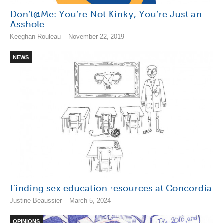
Don’t@Me: You’re Not Kinky, You’re Just an
Asshole
Keeghan Rouleau – November 22, 2019
NEWS
Finding sex education resources at Concordia
Justine Beaussier – March 5, 2024
OPINIONS