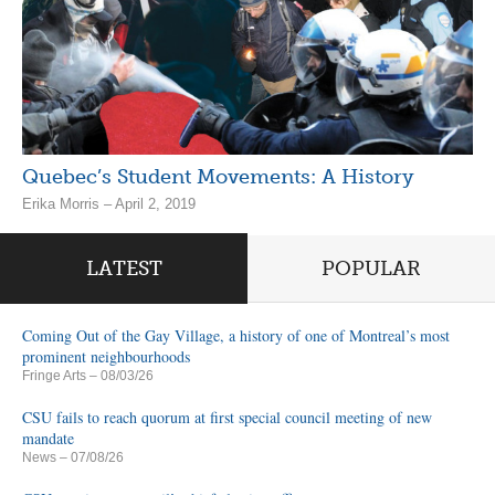
Quebec’s Student Movements: A History
Erika Morris – April 2, 2019
LATEST
POPULAR
Coming Out of the Gay Village, a history of one of Montreal’s most
prominent neighbourhoods
Fringe Arts
– 08/03/26
CSU fails to reach quorum at first special council meeting of new
mandate
News
– 07/08/26