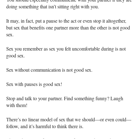
doing something that isn’t sitting right with you.
It may, in fact, put a pause to the act or even stop it altogether,
but sex that benefits one partner more than the other is not good
sex.
Sex you remember as sex you felt uncomfortable during is not
good sex.
Sex without communication is not good sex.
Sex with pauses is good sex!
Stop and talk to your partner. Find something funny? Laugh
with them!
There’s no linear model of sex that we should—or even could—
follow, and it’s harmful to think there is.