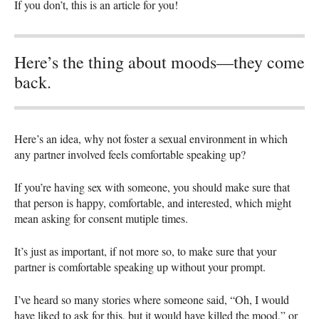
If you don’t, this is an article for you!
Here’s the thing about moods—they come
back.
Here’s an idea, why not foster a sexual environment in which
any partner involved feels comfortable speaking up?
If you’re having sex with someone, you should make sure that
that person is happy, comfortable, and interested, which might
mean asking for consent mutiple times.
It’s just as important, if not more so, to make sure that your
partner is comfortable speaking up without your prompt.
I’ve heard so many stories where someone said, “Oh, I would
have liked to ask for this, but it would have killed the mood,” or