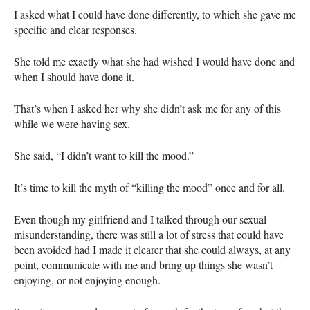
I asked what I could have done differently, to which she gave me
specific and clear responses.
She told me exactly what she had wished I would have done and
when I should have done it.
That’s when I asked her why she didn’t ask me for any of this
while we were having sex.
She said, “I didn’t want to kill the mood.”
It’s time to kill the myth of “killing the mood” once and for all.
Even though my girlfriend and I talked through our sexual
misunderstanding, there was still a lot of stress that could have
been avoided had I made it clearer that she could always, at any
point, communicate with me and bring up things she wasn’t
enjoying, or not enjoying enough.