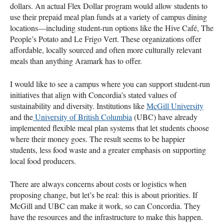
dollars. An actual Flex Dollar program would allow students to
use their prepaid meal plan funds at a variety of campus dining
locations—including student-run options like the Hive Café, The
People’s Potato and Le Frigo Vert. These organizations offer
affordable, locally sourced and often more culturally relevant
meals than anything Aramark has to offer.
I would like to see a campus where you can support student-run
initiatives that align with Concordia’s stated values of
sustainability and diversity. Institutions like
McGill University
and the
University of British Columbia
(UBC) have already
implemented flexible meal plan systems that let students choose
where their money goes. The result seems to be happier
students, less food waste and a greater emphasis on supporting
local food producers.
There are always concerns about costs or logistics when
proposing change, but let’s be real: this is about priorities. If
McGill and UBC can make it work, so can Concordia. They
have the resources and the infrastructure to make this happen.