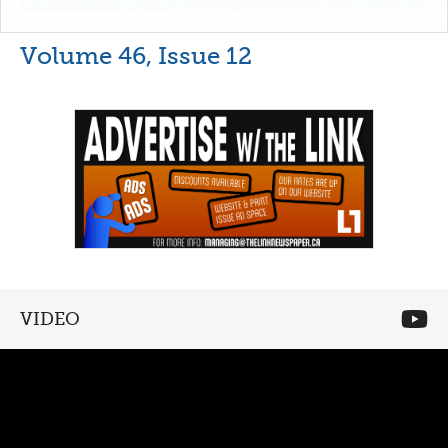
Volume 46, Issue 12
VIDEO