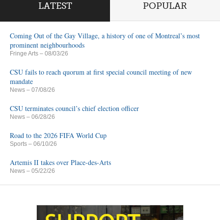
LATEST
POPULAR
Coming Out of the Gay Village, a history of one of Montreal’s most
prominent neighbourhoods
Fringe Arts
– 08/03/26
CSU fails to reach quorum at first special council meeting of new
mandate
News
– 07/08/26
CSU terminates council’s chief election officer
News
– 06/28/26
Road to the 2026 FIFA World Cup
Sports
– 06/10/26
Artemis II takes over Place-des-Arts
News
– 05/22/26