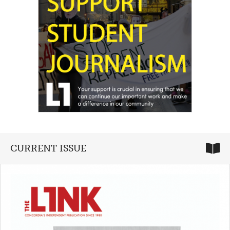
CURRENT ISSUE