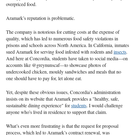
overpriced food.
Aramark’s reputation is problematic.
The company is notorious for cutting costs at the expense of
quality, which has led to numerous food safety violations in
prisons and schools across North America. In California, inmates
sued Aramark for serving food infested with rodents and
insects
.
And here at Concordia, students have taken to social media—on
accounts like @greynunscaf—to showcase photos of
undercooked chicken, mouldy sandwiches and meals that no
one should have to pay for, let alone eat.
Yet, despite these obvious issues, Concordia’s administration
insists on its website that Aramark provides a "healthy, safe,
sustainable dining experience" for
students
. I would challenge
anyone who’s lived in residence to support that claim.
What’s even more frustrating is that the request for proposal
process, which led to Aramark’s contract renewal, was