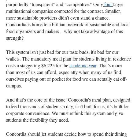
purportedly "transparent" and "competitive." Only
four
large
multinational companies competed for the contract. Smaller,
more sustainable providers didn’t even stand a chance.
Concordia is home to a brilliant network of sustainable and local
food organizers and makers—why not take advantage of this
strength?
This system isn't just bad for our taste buds; it's bad for our
wallets. The mandatory meal plan for students living in residence
costs a staggering $6,225 for the
academic year
​. That’s more
than most of us can afford, especially when many of us find
ourselves paying out of pocket for food we can actually eat off-
campus.
And that’s the core of the issue: Concordia’s meal plan, designed
to feed thousands of students a day, isn’t built for us, it’s built for
corporate convenience. We must rethink this system and give
students the flexibility they need.
Concordia should let students decide how to spend their dining