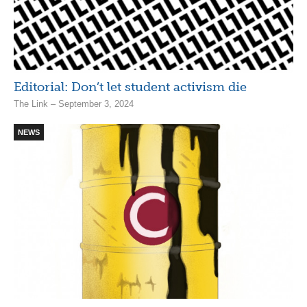
Editorial: Don’t let student activism die
The Link – September 3, 2024
NEWS