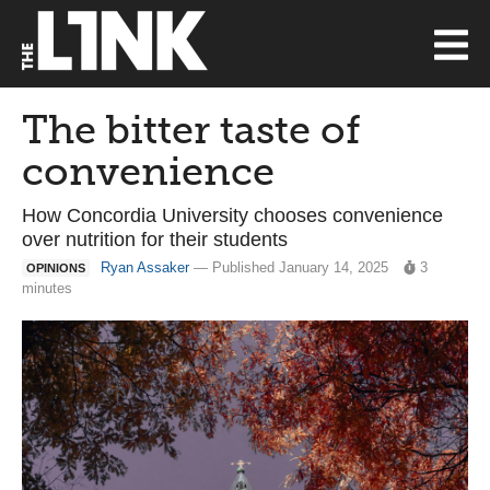
The bitter taste of
convenience
How Concordia University chooses convenience
over nutrition for their students
Ryan Assaker
— Published January 14, 2025
3
OPINIONS
minutes