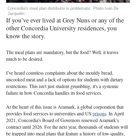
Concordia’s meal plan distributor is problematic. Photo Ivan De
Jacquelin
If you’ve ever lived at Grey Nuns or any of the
other Concordia University residences, you
know the story.
The meal plans are mandatory, but the food? Well, it leaves
much to be desired.
I’ve heard countless complaints about the mouldy bread,
uncooked meat and a lack of options for students with dietary
restrictions. This isn’t just student grumbling, it's a systemic
failure in how Concordia handles its food services.
At the heart of this issue is Aramark, a global corporation that
provides food services to universities and US
prisons
. In April
2021, Concordia’s Board of Governors renewed Aramark’s
contract until 2026. For the next year, thousands of students will
be trapped into meal plans that feature a history of low-quality,