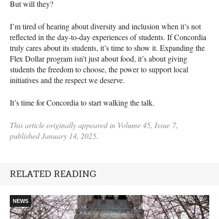
But will they?
I’m tired of hearing about diversity and inclusion when it’s not
reflected in the day-to-day experiences of students. If Concordia
truly cares about its students, it’s time to show it. Expanding the
Flex Dollar program isn’t just about food, it’s about giving
students the freedom to choose, the power to support local
initiatives and the respect we deserve.
It’s time for Concordia to start walking the talk.
This article originally appeared in Volume 45, Issue 7,
published January 14, 2025.
RELATED READING
NEWS