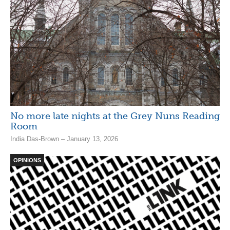
No more late nights at the Grey Nuns Reading
Room
India Das-Brown – January 13, 2026
OPINIONS