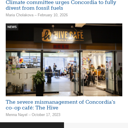
Climate committee urges Concordia to fully
divest from fossil fuels
Maria Cholakova – February 10, 2026
NEWS
The severe mismanagement of Concordia’s
co-op café: The Hive
Menna Nayel – October 17, 2023