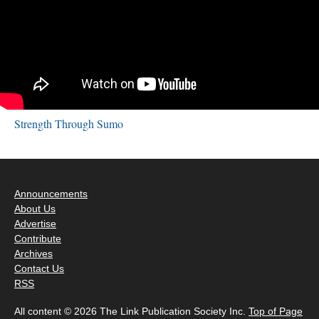
Strength Through Sumo
Announcements
About Us
Advertise
Contribute
Archives
Contact Us
RSS
All content © 2026 The Link Publication Society Inc.
Top of Page