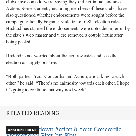
clubs have come forward saying they did not in fact endorse
Action. Some students, including members of these clubs, have
also questioned whether endorsements were sought before the
campaign officially began, a violation of
CSU
election rules.
Haddad has claimed the endorsements were uploaded in error by
the slate’s web master and were removed a couple hours after
being posted.
Haddad is not worried about the controversies and sees the
election as largely positive.
“Both parties, Your Concordia and Action, are talking to each
other,” he said. “There’s no animosity towards each other. I hope
it’s going to continue that way next week.”
RELATED READING
Video Breakdown Action & Your Concordia
ANNOUNCEMENT
Promotional Play-by-Play