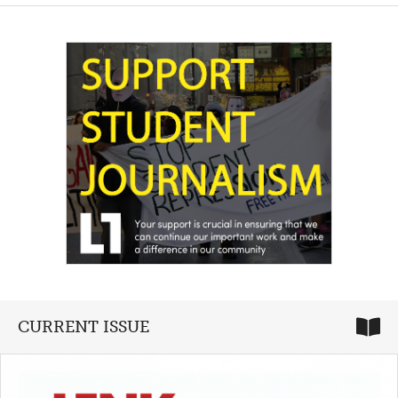
CURRENT ISSUE