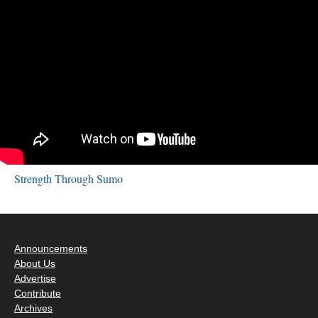
Strength Through Sumo
Announcements
About Us
Advertise
Contribute
Archives