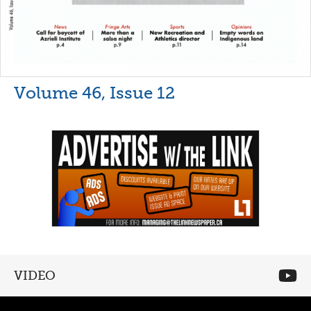
Volume 46, Issue 12
VIDEO