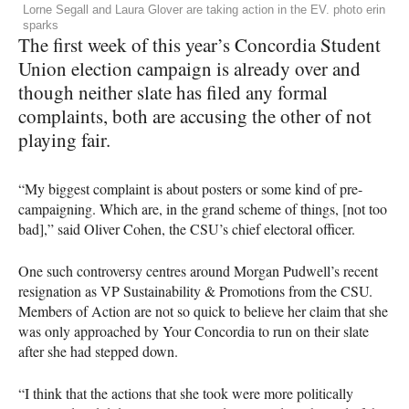
Lorne Segall and Laura Glover are taking action in the EV. photo erin
sparks
The first week of this year’s Concordia Student
Union election campaign is already over and
though neither slate has filed any formal
complaints, both are accusing the other of not
playing fair.
“My biggest complaint is about posters or some kind of pre-
campaigning. Which are, in the grand scheme of things, [not too
bad],” said Oliver Cohen, the
CSU
’s chief electoral officer.
One such controversy centres around Morgan Pudwell’s recent
resignation as VP Sustainability & Promotions from the
CSU
.
Members of Action are not so quick to believe her claim that she
was only approached by Your Concordia to run on their slate
after she had stepped down.
“I think that the actions that she took were more politically