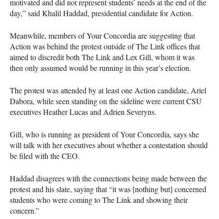
motivated and did not represent students’ needs at the end of the
day,” said Khalil Haddad, presidential candidate for Action.
Meanwhile, members of Your Concordia are suggesting that
Action was behind the protest outside of The Link offices that
aimed to discredit both The Link and Lex Gill, whom it was
then only assumed would be running in this year’s election.
The protest was attended by at least one Action candidate, Ariel
Dabora, while seen standing on the sideline were current
CSU
executives Heather Lucas and Adrien Severyns.
Gill, who is running as president of Your Concordia, says she
will talk with her executives about whether a contestation should
be filed with the
CEO
.
Haddad disagrees with the connections being made between the
protest and his slate, saying that “it was [nothing but] concerned
students who were coming to The Link and showing their
concern.”