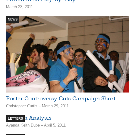
March 23, 2011
NEWS
Poster Controversy Cuts Campaign Short
Christopher Curtis – March 29, 2011
Election Analysis
LETTERS
Ayanda Keith Dube – April 5, 2011