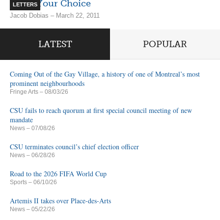
Know Your Choice
LETTERS
Jacob Dobias – March 22, 2011
LATEST
POPULAR
Coming Out of the Gay Village, a history of one of Montreal’s most
prominent neighbourhoods
Fringe Arts
– 08/03/26
CSU fails to reach quorum at first special council meeting of new
mandate
News
– 07/08/26
CSU terminates council’s chief election officer
News
– 06/28/26
Road to the 2026 FIFA World Cup
Sports
– 06/10/26
Artemis II takes over Place-des-Arts
News
– 05/22/26