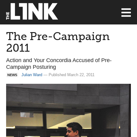
The Pre-Campaign
2011
Action and Your Concordia Accused of Pre-
Campaign Posturing
Julian Ward
— Published March 22, 2011
NEWS