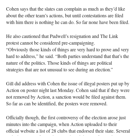
Cohen says that the slates can complain as much as they’d like
about the other team’s actions, but until contestations are filed
with him there is nothing he can do. So far none have been filed.
He also cautioned that Pudwell’s resignation and The Link
protest cannot be considered pre-campaigning.
“Obviously those kinds of things are very hard to prove and very
hard to address,” he said. “Both parties understand that that’s the
nature of the politics. Those kinds of things are political
strategies that are not unusual to see during an election.”
Gill did address with Cohen the issue of illegal posters put up by
Action on poster night last Monday. Cohen said that if they were
not removed by Action, a sanction would be filed against them.
So far as can be identified, the posters were removed.
Officially though, the first controversy of the election arose just
minutes into the campaign, when Action uploaded to their
official website a list of 28 clubs that endorsed their slate. Several