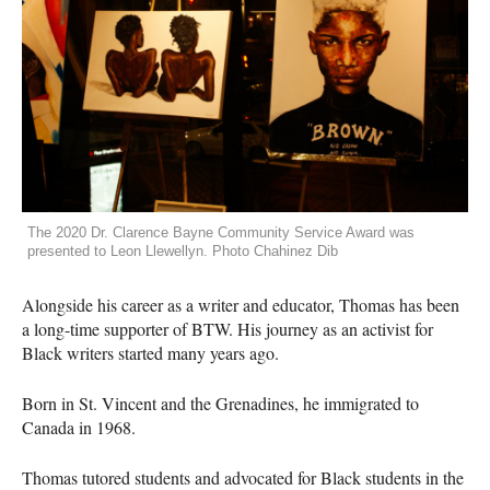
The 2020 Dr. Clarence Bayne Community Service Award was
presented to Leon Llewellyn. Photo Chahinez Dib
Alongside his career as a writer and educator, Thomas has been
a long-time supporter of
BTW
. His journey as an activist for
Black writers started many years ago.
Born in St. Vincent and the Grenadines, he immigrated to
Canada in 1968.
Thomas tutored students and advocated for Black students in the