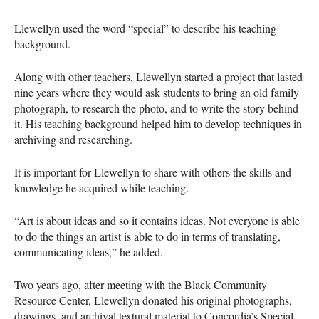
Llewellyn used the word “special” to describe his teaching
background.
Along with other teachers, Llewellyn started a project that lasted
nine years where they would ask students to bring an old family
photograph, to research the photo, and to write the story behind
it. His teaching background helped him to develop techniques in
archiving and researching.
It is important for Llewellyn to share with others the skills and
knowledge he acquired while teaching.
“Art is about ideas and so it contains ideas. Not everyone is able
to do the things an artist is able to do in terms of translating,
communicating ideas,” he added.
Two years ago, after meeting with the Black Community
Resource Center, Llewellyn donated his original photographs,
drawings, and archival textural material to Concordia’s Special