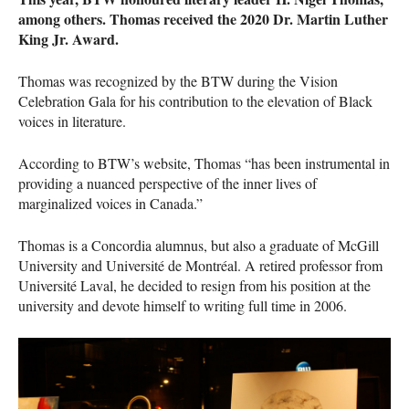
among others. Thomas received the 2020 Dr. Martin Luther
King Jr. Award.
Thomas was recognized by the
BTW
during the Vision
Celebration Gala for his contribution to the elevation of Black
voices in literature.
According to
BTW
’s website, Thomas “has been instrumental in
providing a nuanced perspective of the inner lives of
marginalized voices in Canada.”
Thomas is a Concordia alumnus, but also a graduate of McGill
University and Université de Montréal. A retired professor from
Université Laval, he decided to resign from his position at the
university and devote himself to writing full time in 2006.