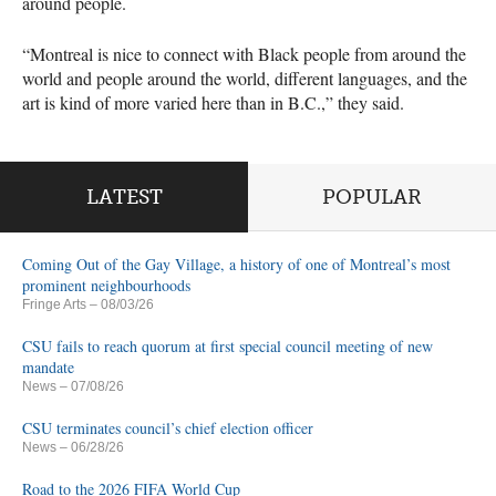
around people.
“Montreal is nice to connect with Black people from around the
world and people around the world, different languages, and the
art is kind of more varied here than in B.C.,” they said.
LATEST
POPULAR
Coming Out of the Gay Village, a history of one of Montreal’s most
prominent neighbourhoods
Fringe Arts
– 08/03/26
CSU fails to reach quorum at first special council meeting of new
mandate
News
– 07/08/26
CSU terminates council’s chief election officer
News
– 06/28/26
Road to the 2026 FIFA World Cup