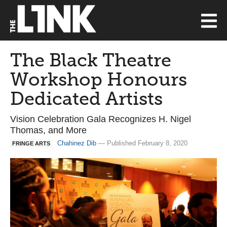
The Black Theatre
Workshop Honours
Dedicated Artists
Vision Celebration Gala Recognizes H. Nigel
Thomas, and More
Chahinez Dib
— Published February 8, 2020
FRINGE ARTS