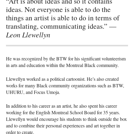
“Art is about ideas and so it contains
ideas. Not everyone is able to do the
things an artist is able to do in terms of
translating, communicating ideas.” —
Leon Llewellyn
He was recognized by the
BTW
for his significant volunteerism
in arts and education within the Montreal Black community.
Llewellyn worked as a political cartoonist. He’s also created
works for many Black community organizations such as
BTW
,
UHURU
, and Focus Umoja.
In addition to his career as an artist, he also spent his career
working for the English Montreal School Board for 35 years.
Llewellyn would encourage his students to think outside the box
and to combine their personal experiences and art together in
order to create.