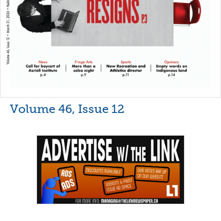
Volume 46, Issue 12