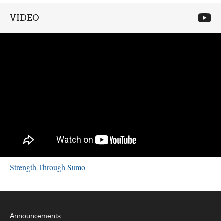
VIDEO
Strength Through Sumo
Announcements