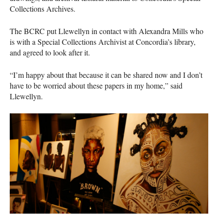
Collections Archives.
The
BCRC
put Llewellyn in contact with Alexandra Mills who
is with a Special Collections Archivist at Concordia’s library,
and agreed to look after it.
“I’m happy about that because it can be shared now and I don’t
have to be worried about these papers in my home,” said
Llewellyn.