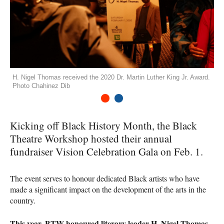
H. Nigel Thomas received the 2020 Dr. Martin Luther King Jr. Award.
Photo Chahinez Dib
1
2
Kicking off Black History Month, the Black
Theatre Workshop hosted their annual
fundraiser Vision Celebration Gala on Feb. 1.
The event serves to honour dedicated Black artists who have
made a significant impact on the development of the arts in the
country.
This year,
BTW
honoured literary leader H. Nigel Thomas,