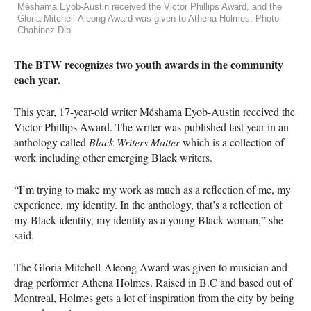
Méshama Eyob-Austin received the Victor Phillips Award, and the
Gloria Mitchell-Aleong Award was given to Athena Holmes. Photo
Chahinez Dib
The
BTW
recognizes two youth awards in the community
each year.
This year, 17-year-old writer Méshama Eyob-Austin received the
Victor Phillips Award. The writer was published last year in an
anthology called
Black Writers Matter
which is a collection of
work including other emerging Black writers.
“I’m trying to make my work as much as a reflection of me, my
experience, my identity. In the anthology, that’s a reflection of
my Black identity, my identity as a young Black woman,” she
said.
The Gloria Mitchell-Aleong Award was given to musician and
drag performer Athena Holmes. Raised in B.C and based out of
Montreal, Holmes gets a lot of inspiration from the city by being