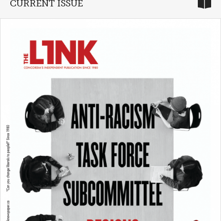
CURRENT ISSUE