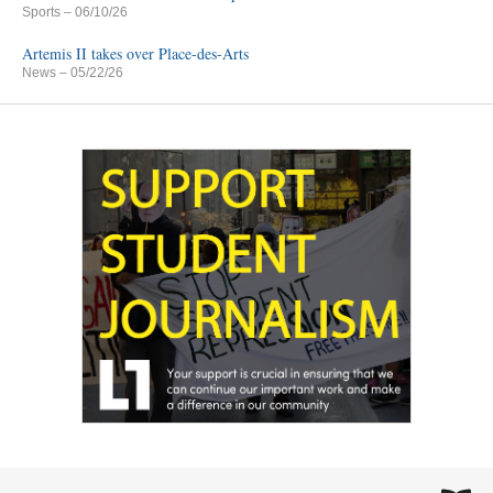
Sports
– 06/10/26
Artemis II takes over Place-des-Arts
News
– 05/22/26