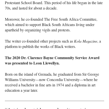
Protestant School Board. This period of his life began in the late
70s, and lasted for about a decade.
Moreover, he co-founded The Free South Africa Committee,
which aimed to support Black South Africans living under
apartheid by organizing vigils and protests.
The writer co-founded other projects such as
Kola Magazine
, a
platform to publish the works of Black writers.
The 2020 Dr. Clarence Bayne Community Service Award
was presented to Leon Llewellyn.
Born on the island of Grenada, he graduated from Sir George
Williams University—now Concordia University—where he
received a bachelor in fine arts in 1974 and a diploma in art
education a year later.