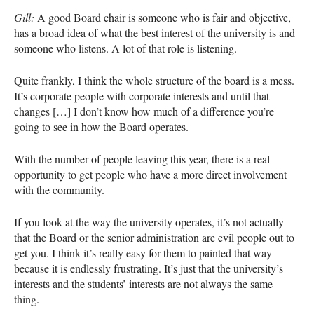
Gill:
A good Board chair is someone who is fair and objective,
has a broad idea of what the best interest of the university is and
someone who listens. A lot of that role is listening.
Quite frankly, I think the whole structure of the board is a mess.
It’s corporate people with corporate interests and until that
changes […] I don’t know how much of a difference you’re
going to see in how the Board operates.
With the number of people leaving this year, there is a real
opportunity to get people who have a more direct involvement
with the community.
If you look at the way the university operates, it’s not actually
that the Board or the senior administration are evil people out to
get you. I think it’s really easy for them to painted that way
because it is endlessly frustrating. It’s just that the university’s
interests and the students’ interests are not always the same
thing.