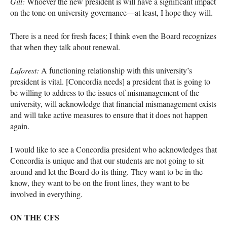
Gill:
Whoever the new president is will have a significant impact
on the tone on university governance—at least, I hope they will.
There is a need for fresh faces; I think even the Board recognizes
that when they talk about renewal.
Laforest:
A functioning relationship with this university’s
president is vital. [Concordia needs] a president that is going to
be willing to address to the issues of mismanagement of the
university, will acknowledge that financial mismanagement exists
and will take active measures to ensure that it does not happen
again.
I would like to see a Concordia president who acknowledges that
Concordia is unique and that our students are not going to sit
around and let the Board do its thing. They want to be in the
know, they want to be on the front lines, they want to be
involved in everything.
ON
THE
CFS