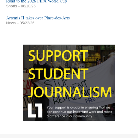
Road to the 2026 FIFA World Cup
Sports
– 06/10/26
Artemis II takes over Place-des-Arts
News
– 05/22/26