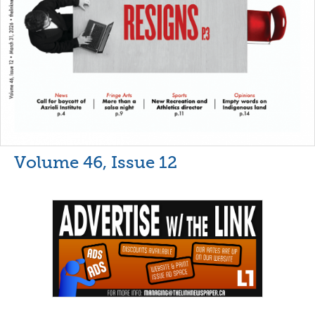
Volume 46, Issue 12