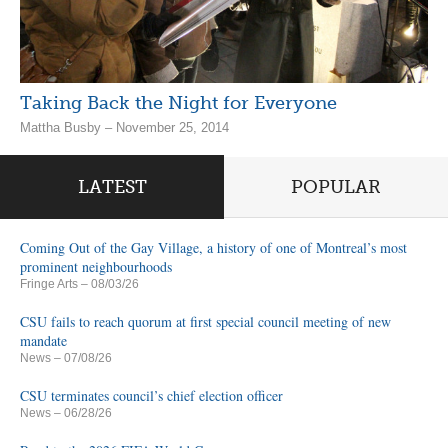
Taking Back the Night for Everyone
Mattha Busby – November 25, 2014
LATEST
POPULAR
Coming Out of the Gay Village, a history of one of Montreal’s most
prominent neighbourhoods
Fringe Arts
– 08/03/26
CSU fails to reach quorum at first special council meeting of new
mandate
News
– 07/08/26
CSU terminates council’s chief election officer
News
– 06/28/26