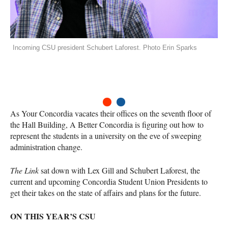
Incoming CSU president Schubert Laforest. Photo Erin Sparks
1
2
As Your Concordia vacates their offices on the seventh floor of
the Hall Building, A Better Concordia is figuring out how to
represent the students in a university on the eve of sweeping
administration change.
The Link
sat down with Lex Gill and Schubert Laforest, the
current and upcoming Concordia Student Union Presidents to
get their takes on the state of affairs and plans for the future.
ON
THIS
YEAR
’S
CSU