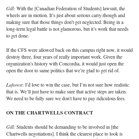
Gill:
With the [Canadian Federation of Students] lawsuit, the
wheels are in motion. It’s just about serious carry-though and
making sure that those things don’t get neglected. Being in a
long-term legal battle is not glamorous, but it’s work that needs
to get done.
If the
CFS
were allowed back on this campus right now, it would
destroy three, four years of really important work. Given the
organization’s history with Concordia, it would just open the
open the door to same politics that we’re glad to get rid of.
Laforest:
I’d love to win the case, but I’m not sure how realistic
that is. We’ll just have to make sure that active steps are taken.
We need to be fully sure we don’t have to pay ridiculous fees.
ON
THE
CHARTWELLS
CONTRACT
Gill:
Students should be demanding to be involved in [the
Chartwells negotiations]. I think the clearest place to look is