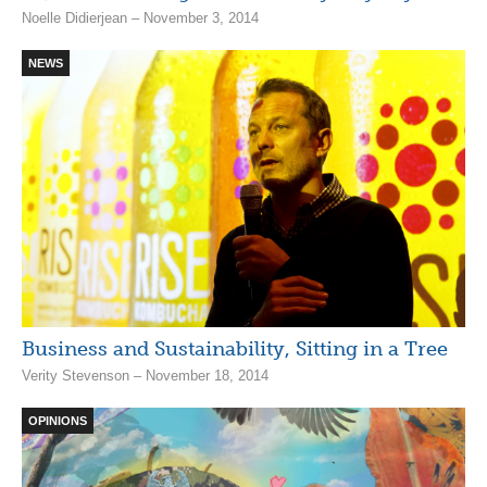
Noelle Didierjean – November 3, 2014
NEWS
Business and Sustainability, Sitting in a Tree
Verity Stevenson – November 18, 2014
OPINIONS