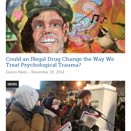
Could an Illegal Drug Change the Way We
Treat Psychological Trauma?
Gonzo Nieto – November 18, 2014
NEWS