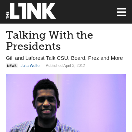
Talking With the
Presidents
Gill and Laforest Talk CSU, Board, Prez and More
Julia Wolfe
— Published April 3, 2012
NEWS