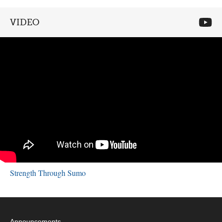
VIDEO
Strength Through Sumo
Announcements