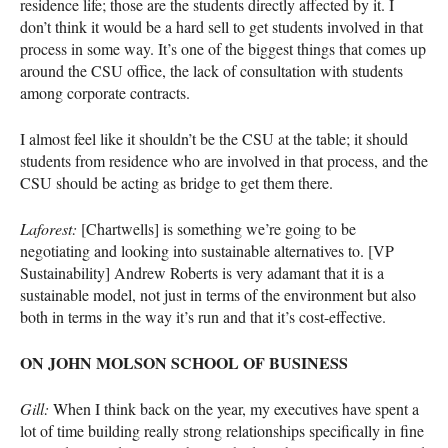
residence life; those are the students directly affected by it. I
don’t think it would be a hard sell to get students involved in that
process in some way. It’s one of the biggest things that comes up
around the
CSU
office, the lack of consultation with students
among corporate contracts.
I almost feel like it shouldn’t be the
CSU
at the table; it should
students from residence who are involved in that process, and the
CSU
should be acting as bridge to get them there.
Laforest:
[Chartwells] is something we’re going to be
negotiating and looking into sustainable alternatives to. [VP
Sustainability] Andrew Roberts is very adamant that it is a
sustainable model, not just in terms of the environment but also
both in terms in the way it’s run and that it’s cost-effective.
ON
JOHN
MOLSON
SCHOOL
OF
BUSINESS
Gill:
When I think back on the year, my executives have spent a
lot of time building really strong relationships specifically in fine