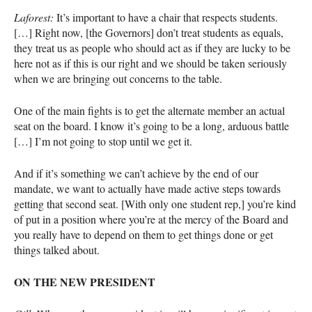
Laforest:
It’s important to have a chair that respects students.
[…] Right now, [the Governors] don’t treat students as equals,
they treat us as people who should act as if they are lucky to be
here not as if this is our right and we should be taken seriously
when we are bringing out concerns to the table.
One of the main fights is to get the alternate member an actual
seat on the board. I know it’s going to be a long, arduous battle
[…] I’m not going to stop until we get it.
And if it’s something we can’t achieve by the end of our
mandate, we want to actually have made active steps towards
getting that second seat. [With only one student rep,] you’re kind
of put in a position where you’re at the mercy of the Board and
you really have to depend on them to get things done or get
things talked about.
ON
THE
NEW
PRESIDENT