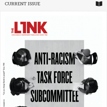
CURRENT ISSUE