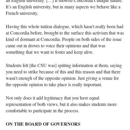
an English university. […] It showed Concordia’s unique nature.
It’s an English university, but in many aspects we behave like a
French university.
Having this whole tuition dialogue, which hasn’t really been had
at Concordia before, brought to the surface this activism that was
kind of dormant at Concordia. People on both sides of the issue
came out in droves to voice their opinions and that was
something that we want to foster and keep alive.
Students felt [the
CSU
was] spitting information at them, saying
you need to strike because of this and this reason and that there
wasn’t enough of the opposite opinion. Just giving a venue for
the opposite opinion to take place is really important.
Not only does it add legitimacy that you have equal
representation of both views, but it also makes students more
comfortable to participate in the process.
ON
THE
BOARD
OF
GOVERNORS