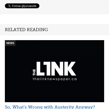
RELATED READING
NEWS
So, What’s Wrong with Austerity Anyway?