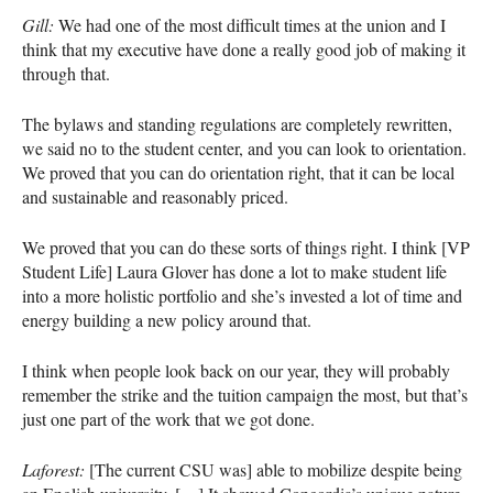
Gill:
We had one of the most difficult times at the union and I
think that my executive have done a really good job of making it
through that.
The bylaws and standing regulations are completely rewritten,
we said no to the student center, and you can look to orientation.
We proved that you can do orientation right, that it can be local
and sustainable and reasonably priced.
We proved that you can do these sorts of things right. I think [VP
Student Life] Laura Glover has done a lot to make student life
into a more holistic portfolio and she’s invested a lot of time and
energy building a new policy around that.
I think when people look back on our year, they will probably
remember the strike and the tuition campaign the most, but that’s
just one part of the work that we got done.
Laforest:
[The current
CSU
was] able to mobilize despite being