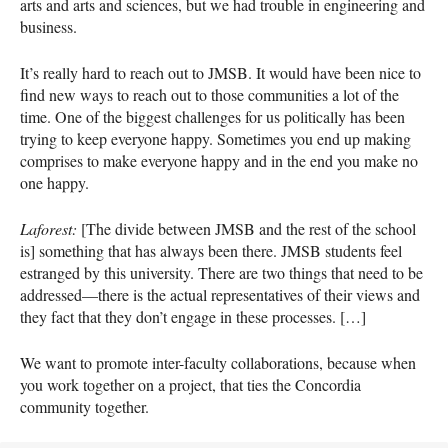
arts and arts and sciences, but we had trouble in engineering and
business.
It’s really hard to reach out to
JMSB
. It would have been nice to
find new ways to reach out to those communities a lot of the
time. One of the biggest challenges for us politically has been
trying to keep everyone happy. Sometimes you end up making
comprises to make everyone happy and in the end you make no
one happy.
Laforest:
[The divide between
JMSB
and the rest of the school
is] something that has always been there.
JMSB
students feel
estranged by this university. There are two things that need to be
addressed—there is the actual representatives of their views and
they fact that they don’t engage in these processes. […]
We want to promote inter-faculty collaborations, because when
you work together on a project, that ties the Concordia
community together.