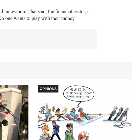
 innovation. That said, the financial sector, it
 “No one wants to play with their money.”
OPINIONS