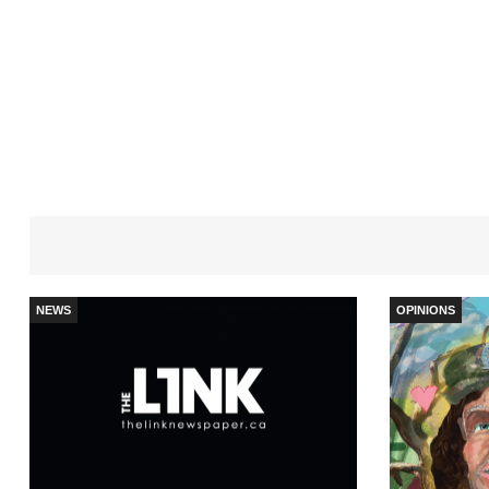
NEWS
OPINIONS