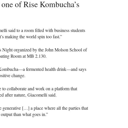
to one of Rise Kombucha’s
melli said to a room filled with business students
t’s making the world spin too fast.”
ess Night organized by the John Molson School of
oating Room at MB 2.130.
se Kombucha—a fermented health drink—and says
ositive change.
e to collaborate and work on a platform that
d after nature, Giacomelli said.
e generative […] a place where all the parties that
er output than what goes in.”