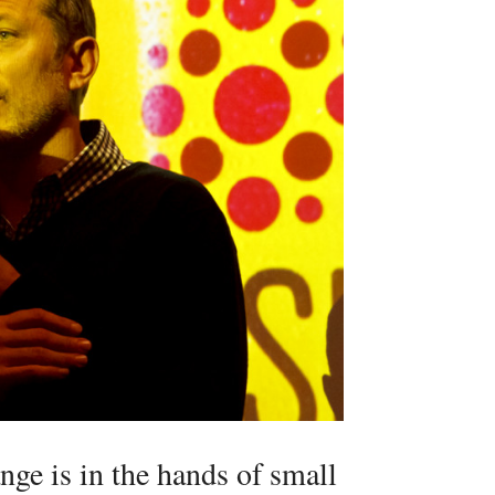
nge is in the hands of small