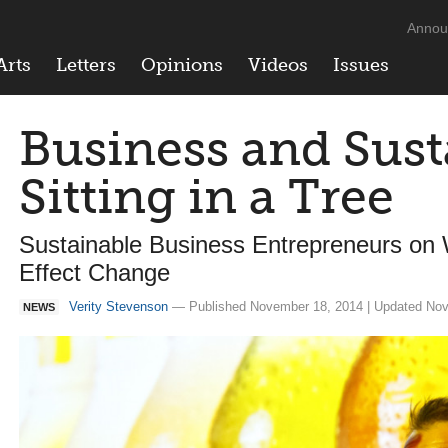
Annou
Arts
Letters
Opinions
Videos
Issues
Business and Susta
Sitting in a Tree
Sustainable Business Entrepreneurs on
Effect Change
Verity Stevenson
— Published November 18, 2014 | Updated Nov
NEWS