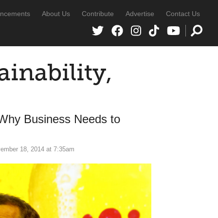
ncements
About Us
Contribute
Advertise
Contact Us
inability,
 Why Business Needs to
ember 18, 2014 at 7:35am