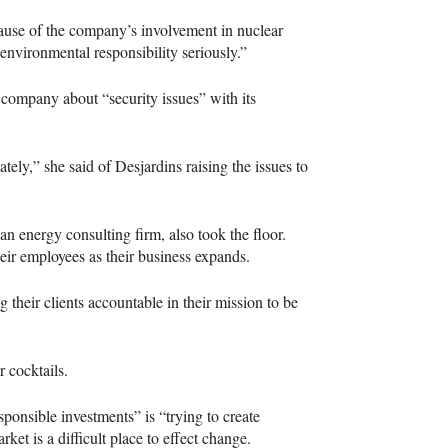
cause of the company’s involvement in nuclear
 environmental responsibility seriously.”
company about “security issues” with its
ely,” she said of Desjardins raising the issues to
n energy consulting firm, also took the floor.
eir employees as their business expands.
their clients accountable in their mission to be
r cocktails.
ponsible investments” is “trying to create
rket is a difficult place to effect change.