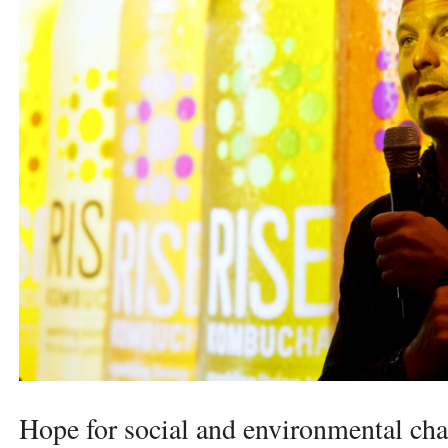
Hope for social and environmental cha