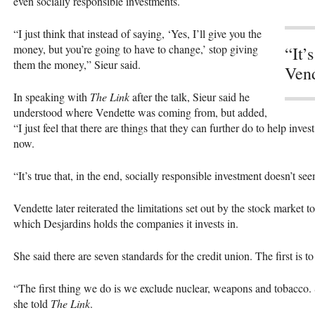
even socially responsible investments.
“I just think that instead of saying, ‘Yes, I’ll give you the
money, but you’re going to have to change,’ stop giving
“It’
them the money,” Sieur said.
Vend
In speaking with
The Link
after the talk, Sieur said he
understood where Vendette was coming from, but added,
“I just feel that there are things that they can further do to help inv
now.
“It’s true that, in the end, socially responsible investment doesn’t s
Vendette later reiterated the limitations set out by the stock market t
which Desjardins holds the companies it invests in.
She said there are seven standards for the credit union. The first is t
“The first thing we do is we exclude nuclear, weapons and tobacco. So
she told
The Link
.