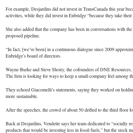
For example, Desjardins did not invest in TransCanada this year be
activities, while they did invest in Enbridge “because they take their
She also added that the company has been in conversations with the 
proposed pipeline.
“In fact, [we’ve been] in a continuous dialogue since 2009 approximat
Enbridge’s board of directors.
Wayne Burke and Steve Shoiry, the cofounders of
DNE
Resources, a
The firm is looking for ways to keep a small-company feel among th
They echoed Giacomelli’s statements, saying they worked on holding 
more sustainable.
After the speeches, the crowd of about 50 drifted to the third floor fo
Back at Desjardins, Vendette says her team dedicated to “socially res
products that would be investing less in fossil fuels,” but the stock ma