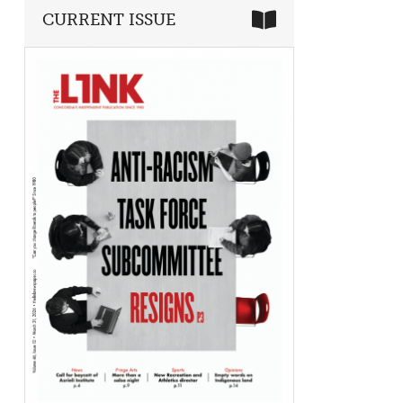
CURRENT ISSUE