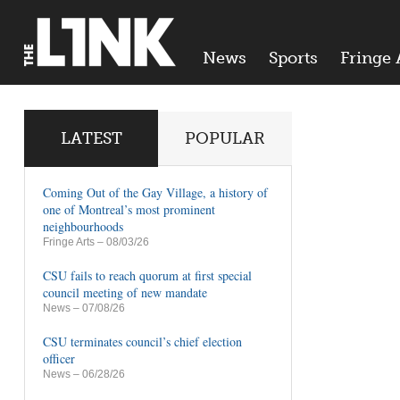
News
Sports
Fringe 
LATEST
POPULAR
Coming Out of the Gay Village, a history of
one of Montreal’s most prominent
neighbourhoods
Fringe Arts
– 08/03/26
CSU fails to reach quorum at first special
council meeting of new mandate
News
– 07/08/26
CSU terminates council’s chief election
officer
News
– 06/28/26