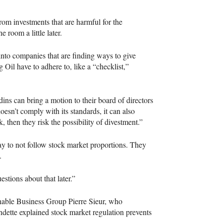
from investments that are harmful for the
 room a little later.
nto companies that are finding ways to give
 Oil have to adhere to, like a “checklist,”
dins can bring a motion to their board of directors
oesn’t comply with its standards, it can also
k, then they risk the possibility of divestment.”
y to not follow stock market proportions. They
.
estions about that later.”
inable Business Group Pierre Sieur, who
ndette explained stock market regulation prevents