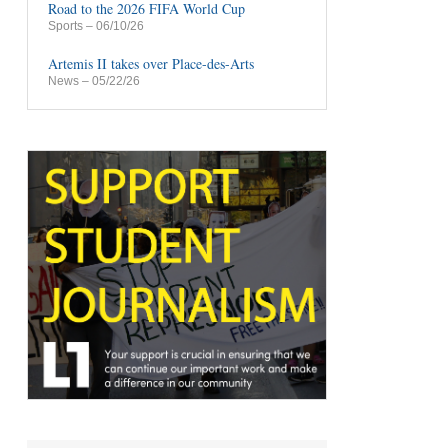
Road to the 2026 FIFA World Cup
Sports
– 06/10/26
Artemis II takes over Place-des-Arts
News
– 05/22/26