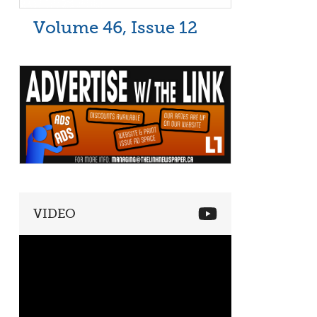
Volume 46, Issue 12
VIDEO