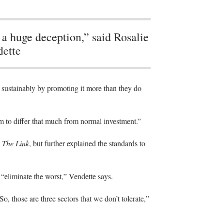
s a huge deception,” said Rosalie
ette
est sustainably by promoting it more than they do
eem to differ that much from normal investment.”
o
The Link
, but further explained the standards to
o “eliminate the worst,” Vendette says.
, those are three sectors that we don’t tolerate,”