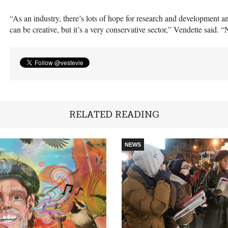
“As an industry, there’s lots of hope for research and development and
can be creative, but it’s a very conservative sector,” Vendette said.
RELATED READING
NEWS