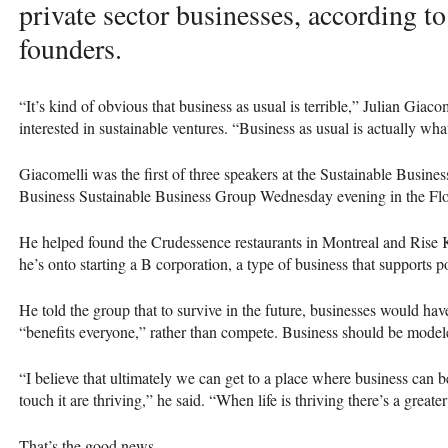
private sector businesses, according 
founders.
“It’s kind of obvious that business as usual is terrible,” Julian Giaco
interested in sustainable ventures. “Business as usual is actually wha
Giacomelli was the first of three speakers at the Sustainable Busin
Business Sustainable Business Group Wednesday evening in the Fl
He helped found the Crudessence restaurants in Montreal and Ri
he’s onto starting a B corporation, a type of business that supports p
He told the group that to survive in the future, businesses would hav
“benefits everyone,” rather than compete. Business should be modele
“I believe that ultimately we can get to a place where business can b
touch it are thriving,” he said. “When life is thriving there’s a great
That’s the good news.