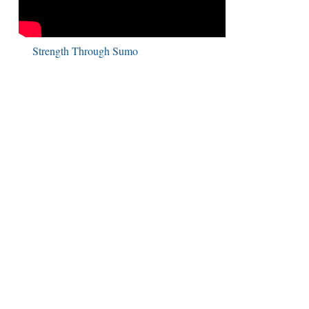
Strength Through Sumo