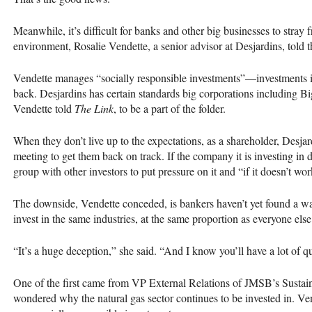
Meanwhile, it’s difficult for banks and other big businesses to stray 
environment, Rosalie Vendette, a senior advisor at Desjardins, told the
Vendette manages “socially responsible investments”—investments i
back. Desjardins has certain standards big corporations including Big
Vendette told
The Link
, to be a part of the folder.
When they don’t live up to the expectations, as a shareholder, Desjar
meeting to get them back on track. If the company it is investing in d
group with other investors to put pressure on it and “if it doesn’t wor
The downside, Vendette conceded, is bankers haven’t yet found a wa
invest in the same industries, at the same proportion as everyone else
“It’s a huge deception,” she said. “And I know you’ll have a lot of qu
One of the first came from VP External Relations of
JMSB
’s Susta
wondered why the natural gas sector continues to be invested in. Ve