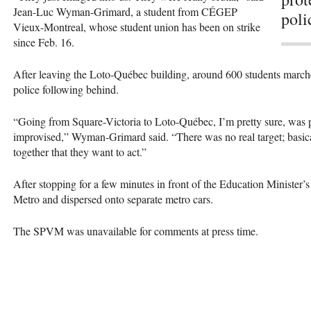
Jean-Luc Wyman-Grimard, a student from
CÉGEP
poli
Vieux-Montreal, whose student union has been on strike
since Feb. 16.
After leaving the Loto-Québec building, around 600 students marc
police following behind.
“Going from Square-Victoria to Loto-Québec, I’m pretty sure, was pr
improvised,” Wyman-Grimard said. “There was no real target; basica
together that they want to act.”
After stopping for a few minutes in front of the Education Minister’s
Metro and dispersed onto separate metro cars.
The
SPVM
was unavailable for comments at press time.