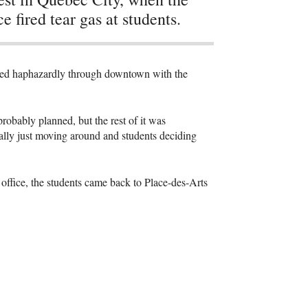
ce fired tear gas at students.
hed haphazardly through downtown with the
obably planned, but the rest of it was
lly just moving around and students deciding
 office, the students came back to Place-des-Arts