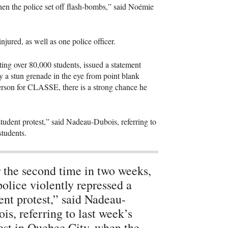
en the police set off flash-bombs,” said Noémie
njured, as well as one police officer.
ing over 80,000 students, issued a statement
 a stun grenade in the eye from point blank
erson for
CLASSE
, there is a strong chance he
student protest,” said Nadeau-Dubois, referring to
students.
 the second time in two weeks,
police violently repressed a
ent protest,” said Nadeau-
is, referring to last week’s
est in Quebec City, when the