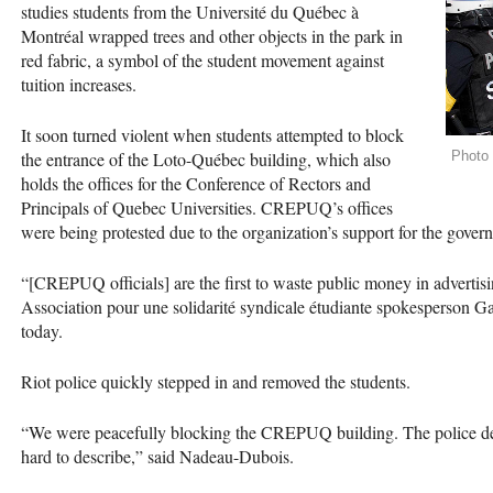
studies students from the Université du Québec à
Montréal wrapped trees and other objects in the park in
red fabric, a symbol of the student movement against
tuition increases.
It soon turned violent when students attempted to block
the entrance of the Loto-Québec building, which also
Photo
holds the offices for the Conference of Rectors and
Principals of Quebec Universities.
CREPUQ
’s offices
were being protested due to the organization’s support for the govern
“[CREPUQ officials] are the first to waste public money in advertisin
Association pour une solidarité syndicale étudiante spokesperson 
today.
Riot police quickly stepped in and removed the students.
“We were peacefully blocking the
CREPUQ
building. The police d
hard to describe,” said Nadeau-Dubois.