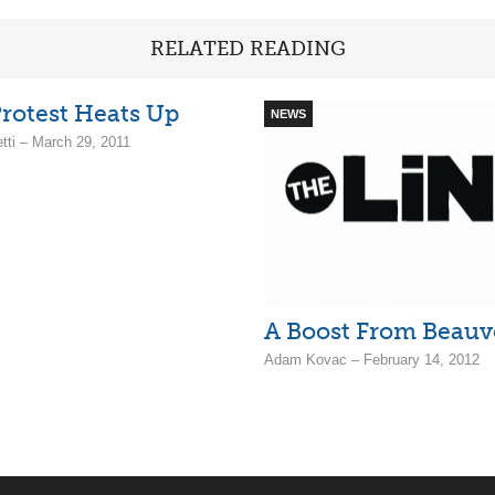
RELATED READING
rotest Heats Up
NEWS
tti – March 29, 2011
A Boost From Beauv
Adam Kovac – February 14, 2012