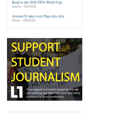
Road to the 2026 FIFA World Cup
Sports
– 06/10/26
Artemis II takes over Place-des-Arts
News
– 05/22/26