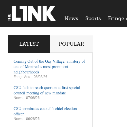
News
Sports
Fringe 
LATEST
POPULAR
Coming Out of the Gay Village, a history of
one of Montreal’s most prominent
neighbourhoods
Fringe Arts
– 08/03/26
CSU fails to reach quorum at first special
council meeting of new mandate
News
– 07/08/26
CSU terminates council’s chief election
officer
News
– 06/28/26