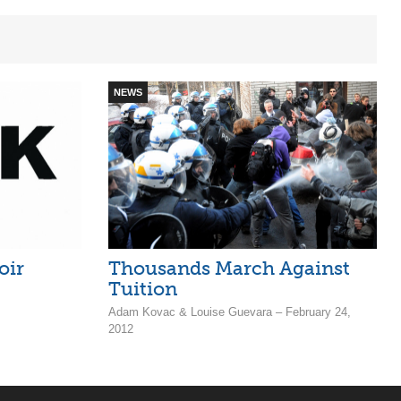
NEWS
oir
Thousands March Against
Tuition
Adam Kovac & Louise Guevara – February 24,
2012