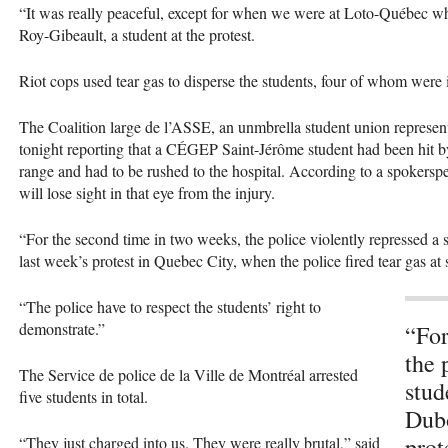
“It was really peaceful, except for when we were at Loto-Québec wh
Roy-Gibeault, a student at the protest.
Riot cops used tear gas to disperse the students, four of whom were i
The Coalition large de l’ASSE, an unmbrella student union represent
tonight reporting that a
CÉGEP
Saint-Jérôme student had been hit by
range and had to be rushed to the hospital. According to a spokersp
will lose sight in that eye from the injury.
“For the second time in two weeks, the police violently repressed a 
last week’s protest in Quebec City, when the police fired tear gas at 
“The police have to respect the students’ right to
demonstrate.”
“For
the 
The Service de police de la Ville de Montréal arrested
stud
five students in total.
Dubo
prot
“They just charged into us. They were really brutal,” said