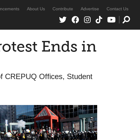
ncements
About Us
Contribute
Advertise
Contact Us
otest Ends in
 of CREPUQ Offices, Student