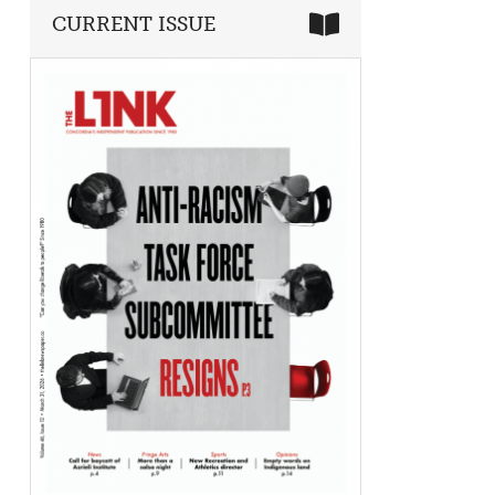
CURRENT ISSUE