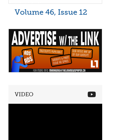
Volume 46, Issue 12
VIDEO