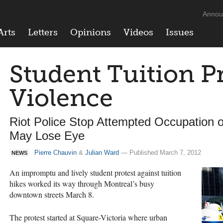
Annou
Arts
Letters
Opinions
Videos
Issues
Student Tuition Pr
Violence
Riot Police Stop Attempted Occupation
May Lose Eye
Pierre Chauvin
&
Julian Ward
— Published March 7, 2012
NEWS
An impromptu and lively student protest against tuition
hikes worked its way through Montreal’s busy
downtown streets March 8.
The protest started at Square-Victoria where urban