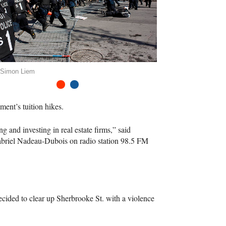
 Simon Liem
1
2
ment’s tuition hikes.
g and investing in real estate firms,” said
Gabriel Nadeau-Dubois on radio station 98.5 FM
ecided to clear up Sherbrooke St. with a violence