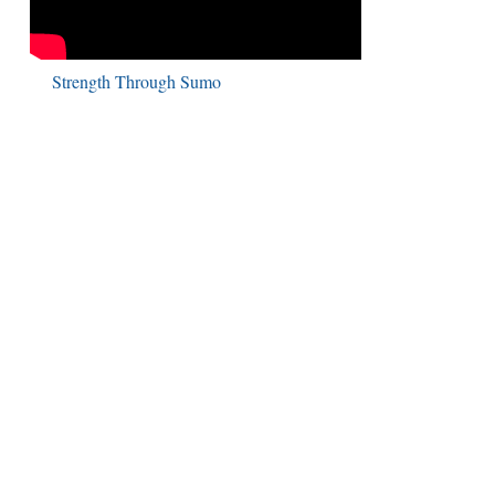
Strength Through Sumo