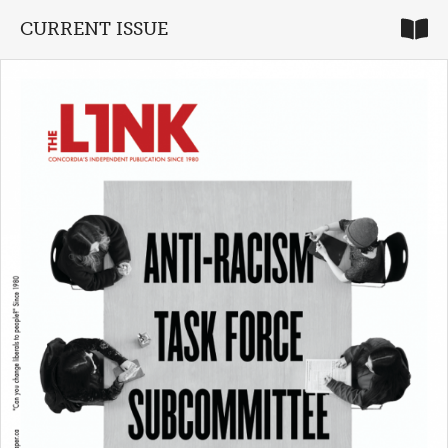
CURRENT ISSUE