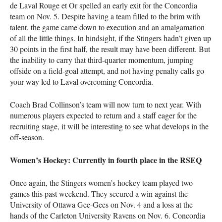
de Laval Rouge et Or spelled an early exit for the Concordia
team on Nov. 5. Despite having a team filled to the brim with
talent, the game came down to execution and an amalgamation
of all the little things. In hindsight, if the Stingers hadn’t given up
30 points in the first half, the result may have been different. But
the inability to carry that third-quarter momentum, jumping
offside on a field-goal attempt, and not having penalty calls go
your way led to Laval overcoming Concordia.
Coach Brad Collinson’s team will now turn to next year. With
numerous players expected to return and a staff eager for the
recruiting stage, it will be interesting to see what develops in the
off-season.
Women’s Hockey: Currently in fourth place in the RSEQ
Once again, the Stingers women’s hockey team played two
games this past weekend. They secured a win against the
University of Ottawa Gee-Gees on Nov. 4 and a loss at the
hands of the Carleton University Ravens on Nov. 6. Concordia