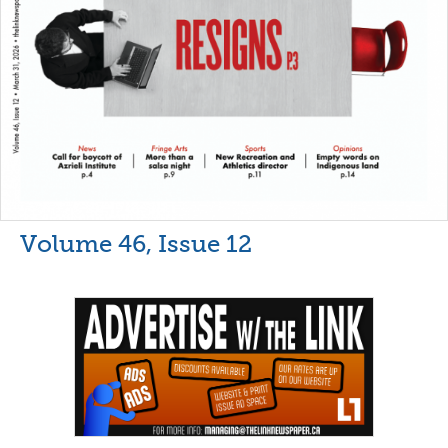
Volume 46, Issue 12