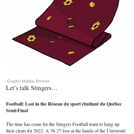
Graphic Marilou Brickert
Let’s talk Stingers…
Football: Lost in the Réseau du sport étudiant du Québec
Semi-Final
The time has come for the Stingers Football team to hang up
their cleats for 2022. A 38-27 loss at the hands of the Université