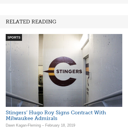
RELATED READING
SPORTS
Stingers’ Hugo Roy Signs Contract With
Milwaukee Admirals
Dawn Kagan-Fleming – February 18, 2019