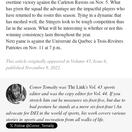
overtime victory against the Carleton Ravens on Nov. 5. What
has given the squad the advantage are the impactful players who
have returned to the roster this season. Tying in a dynamic that
has meshed well, the Stingers look to be tough competition thus
far in the season. What will be interesting is whether or not this
winning consistency lasts throughout the year.
Next game is against the Université du Québec à Trois-Rivières
Patriotes on Nov. 11 at 7 p.m..
This article originally appeared in Volume 43, Issue 6,
published November 8, 2022.
Conor Tomalty was
The Link
's Vol. 43 sports
editor and was the copy editor for Vol. 44. If you
stretch him out he measures six-foot-five, but due to
bad posture he stands at a mere six-foot-four | An
advocate for DEI in the world of sports, his work covers various
stories in sports and recreation from all walks of life.