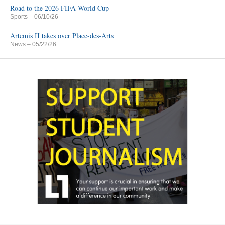
Road to the 2026 FIFA World Cup
Sports
– 06/10/26
Artemis II takes over Place-des-Arts
News
– 05/22/26