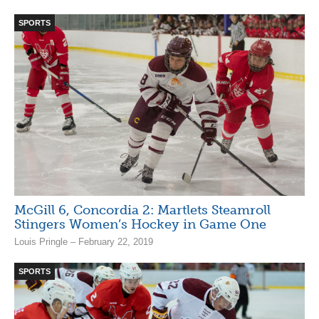
SPORTS
McGill 6, Concordia 2: Martlets Steamroll
Stingers Women’s Hockey in Game One
Louis Pringle – February 22, 2019
SPORTS