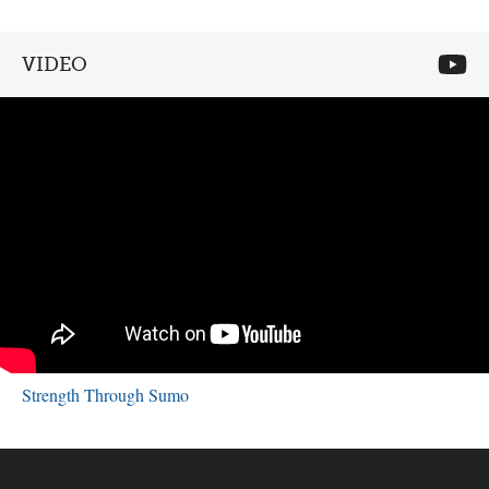
VIDEO
Strength Through Sumo