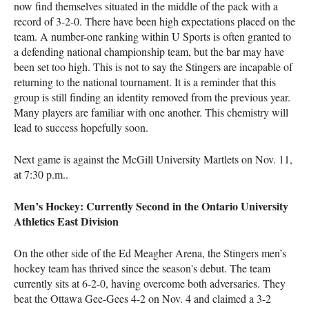
now find themselves situated in the middle of the pack with a
record of 3-2-0. There have been high expectations placed on the
team. A number-one ranking within U Sports is often granted to
a defending national championship team, but the bar may have
been set too high. This is not to say the Stingers are incapable of
returning to the national tournament. It is a reminder that this
group is still finding an identity removed from the previous year.
Many players are familiar with one another. This chemistry will
lead to success hopefully soon.
Next game is against the McGill University Martlets on Nov. 11,
at 7:30 p.m..
Men’s Hockey: Currently Second in the Ontario University
Athletics East Division
On the other side of the Ed Meagher Arena, the Stingers men’s
hockey team has thrived since the season's debut. The team
currently sits at 6-2-0, having overcome both adversaries. They
beat the Ottawa Gee-Gees 4-2 on Nov. 4 and claimed a 3-2