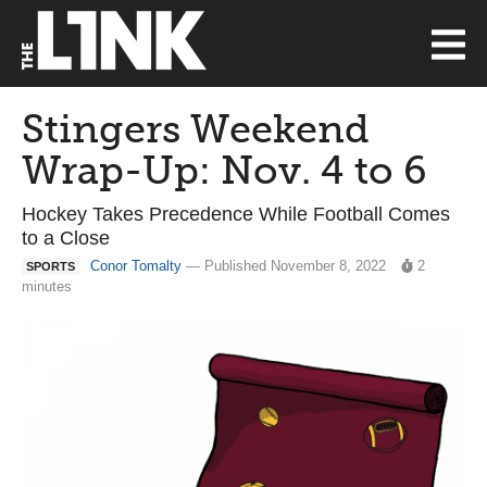
Stingers Weekend
Wrap-Up: Nov. 4 to 6
Hockey Takes Precedence While Football Comes
to a Close
Conor Tomalty
— Published November 8, 2022
2
SPORTS
minutes