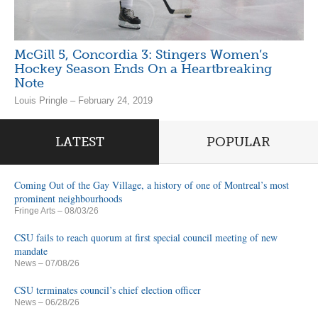
McGill 5, Concordia 3: Stingers Women’s
Hockey Season Ends On a Heartbreaking
Note
Louis Pringle – February 24, 2019
LATEST
POPULAR
Coming Out of the Gay Village, a history of one of Montreal’s most
prominent neighbourhoods
Fringe Arts
– 08/03/26
CSU fails to reach quorum at first special council meeting of new
mandate
News
– 07/08/26
CSU terminates council’s chief election officer
News
– 06/28/26