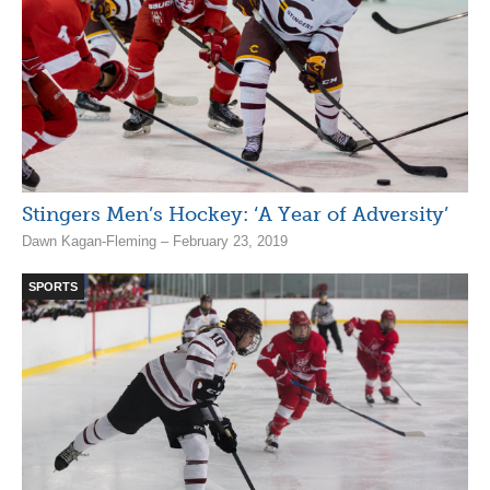
Stingers Men’s Hockey: ‘A Year of Adversity’
Dawn Kagan-Fleming – February 23, 2019
SPORTS