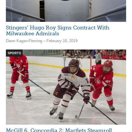
Stingers’ Hugo Roy Signs Contract With
Milwaukee Admirals
Dawn Kagan-Fleming – February 18, 2019
SPORTS
McGill 6, Concordia 2: Martlets Steamroll