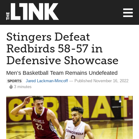
Stingers Defeat
Redbirds 58-57 in
Defensive Showcase
Men’s Basketball Team Remains Undefeated
Jared Lackman-Mincoff
— Published November 16, 2022
SPORTS
3 minutes