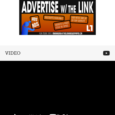
VIDEO