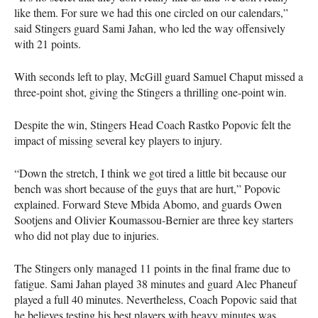
like them. For sure we had this one circled on our calendars,”
said Stingers guard Sami Jahan, who led the way offensively
with 21 points.
With seconds left to play, McGill guard Samuel Chaput missed a
three-point shot, giving the Stingers a thrilling one-point win.
Despite the win, Stingers Head Coach Rastko Popovic felt the
impact of missing several key players to injury.
“Down the stretch, I think we got tired a little bit because our
bench was short because of the guys that are hurt,” Popovic
explained. Forward Steve Mbida Abomo, and guards Owen
Sootjens and Olivier Koumassou-Bernier are three key starters
who did not play due to injuries.
The Stingers only managed 11 points in the final frame due to
fatigue. Sami Jahan played 38 minutes and guard Alec Phaneuf
played a full 40 minutes. Nevertheless, Coach Popovic said that
he believes testing his best players with heavy minutes was