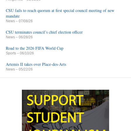
CSU fails to reach quorum at first special council meeting of new
mandate
News
– 07/08/26
CSU terminates council’s chief election officer
News
– 06/28/26
Road to the 2026 FIFA World Cup
Sports
– 06/10/26
Artemis II takes over Place-des-Arts
News
– 05/22/26