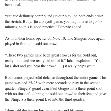
beneficial.
“Fatigue definitely contributed [to our play] on both ends down
the stretch. But[…]in a playoff game, you might have to go 40
minutes, so this is good practice,” Popovic added.
As with their home opener on Nov. 10, The Stingers once again
played in front of a sold out crowd.
“These two games have been great crowds for us. Sold out,
really loud, and we really fed off of it,” Jahan explained. “You
hit a shot and you hear the crowd […] it really helps you.”
Both teams played solid defense throughout the entire game. The
game was tied 25-25 with mere seconds to play in the second
quarter. Stingers’ guard Jean-Paul Gerges hit a three-point shot
with no time left to bring the sold out crowd to their feet and give
the Stingers a three-point lead into the third quarter.
Jahan said the buzzer beater re-energized his team.