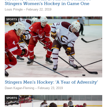
Stingers Women’s Hockey in Game One
Louis Pringle – February 22, 2019
SPORTS
Stingers Men’s Hockey: ‘A Year of Adversity’
Dawn Kagan-Fleming – February 23, 2019
SPORTS