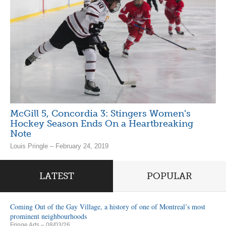
McGill 5, Concordia 3: Stingers Women’s
Hockey Season Ends On a Heartbreaking
Note
Louis Pringle – February 24, 2019
LATEST
POPULAR
Coming Out of the Gay Village, a history of one of Montreal’s most
prominent neighbourhoods
Fringe Arts
– 08/03/26