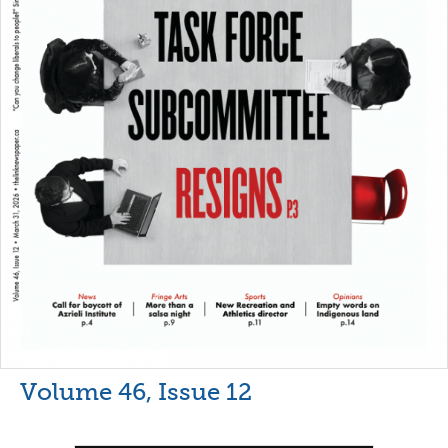
Volume 46, Issue 12