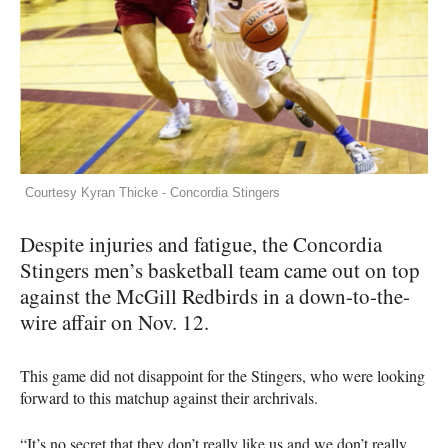
Courtesy Kyran Thicke - Concordia Stingers
Despite injuries and fatigue, the Concordia
Stingers men’s basketball team came out on top
against the McGill Redbirds in a down-to-the-
wire affair on Nov. 12.
This game did not disappoint for the Stingers, who were looking
forward to this matchup against their archrivals.
“It’s no secret that they don’t really like us and we don’t really