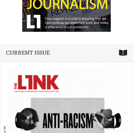
CURRENT ISSUE