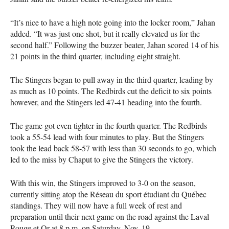
“It’s nice to have a high note going into the locker room,” Jahan
added. “It was just one shot, but it really elevated us for the
second half.” Following the buzzer beater, Jahan scored 14 of his
21 points in the third quarter, including eight straight.
The Stingers began to pull away in the third quarter, leading by
as much as 10 points. The Redbirds cut the deficit to six points
however, and the Stingers led 47-41 heading into the fourth.
The game got even tighter in the fourth quarter. The Redbirds
took a 55-54 lead with four minutes to play. But the Stingers
took the lead back 58-57 with less than 30 seconds to go, which
led to the miss by Chaput to give the Stingers the victory.
With this win, the Stingers improved to 3-0 on the season,
currently sitting atop the Réseau du sport étudiant du Québec
standings. They will now have a full week of rest and
preparation until their next game on the road against the Laval
Rouge et Or at 8 p.m. on Saturday, Nov. 19.