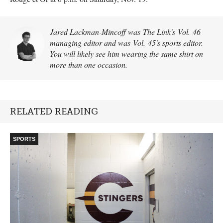
Jared Lackman-Mincoff was The Link's Vol. 46
managing editor and was Vol. 45's sports editor.
You will likely see him wearing the same shirt on
more than one occasion.
RELATED READING
SPORTS