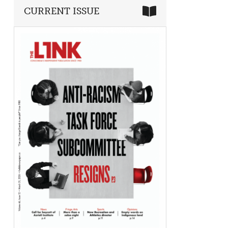
CURRENT ISSUE