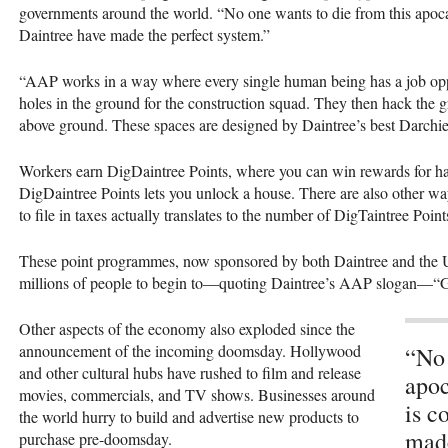
governments around the world. “No one wants to die from this apoca
Daintree have made the perfect system.”
“AAP works in a way where every single human being has a job opp
holes in the ground for the construction squad. They then hack the 
above ground. These spaces are designed by Daintree’s best Darch
Workers earn DigDaintree Points, where you can win rewards for ha
DigDaintree Points lets you unlock a house. There are also other w
to file in taxes actually translates to the number of DigTaintree Poin
These point programmes, now sponsored by both Daintree and the Un
millions of people to begin to—quoting Daintree’s AAP slogan—“
Other aspects of the economy also exploded since the
announcement of the incoming doomsday. Hollywood
“No 
and other cultural hubs have rushed to film and release
apoc
movies, commercials, and TV shows. Businesses around
is c
the world hurry to build and advertise new products to
made
purchase pre-doomsday.