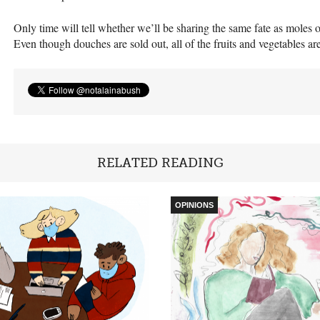
Only time will tell whether we’ll be sharing the same fate as moles o
Even though douches are sold out, all of the fruits and vegetables are
RELATED READING
OPINIONS