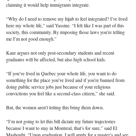
claiming it would help immigrants integrate.
“Why do I need to remove my hijab to feel integrated? I’ve lived
here my whole life,” said Yassine. “I felt like I was part of this
society, this community. By imposing those laws you’re telling
me I’m not good enough.”
Kaur argues not only post-secondary students and recent
graduates will be affected, but also high school kids.
“If you’ve lived in Quebec your whole life, you want to do
something for the place you’ve lived and if you’re banned from
doing public service jobs just because of your religious
convictions you feel like a second-class citizen,” she said.
But, the women aren’t letting this bring them down.
“I’m not going to let this bill dictate my future trajectories
because I want to stay in Montreal, that’s for sure,” said El
Mashoubi. “Upon graduation, I will apply for a master’s and see