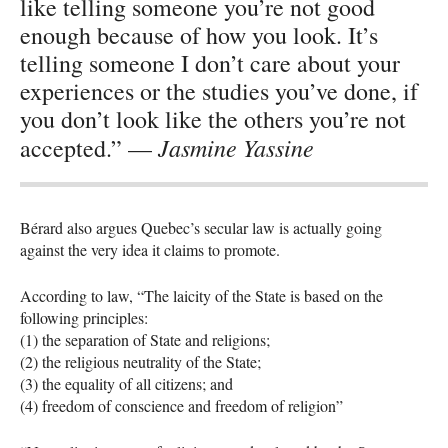
like telling someone you’re not good
enough because of how you look. It’s
telling someone I don’t care about your
experiences or the studies you’ve done, if
you don’t look like the others you’re not
Jasmine Yassine
accepted.” —
Bérard also argues Quebec’s secular law is actually going
against the very idea it claims to promote.
According to law, “The laicity of the State is based on the
following principles:
(1) the separation of State and religions;
(2) the religious neutrality of the State;
(3) the equality of all citizens; and
(4) freedom of conscience and freedom of religion”