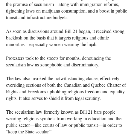
the promise of secularism—along with immigration reforms,
tightening laws on marijuana consumption, and a boost in public
transit and infrastructure budgets.
As soon as discussions around Bill 21 began, it received strong
backlash on the basis that it targets religious and ethnic
minorities—especially women wearing the hijab.
Protesters took to the streets for months, denouncing the
secularism law as xenophobic and discriminatory.
The law also invoked the notwithstanding clause, effectively
overriding sections of both the Canadian and Quebec Charter of
Rights and Freedoms upholding religious freedom and equality
rights. It also serves to shield it from legal scrutiny.
The secularism law formerly known as Bill 21 bars people
wearing religious symbols from working in education and the
public sector—like courts of law or public transit—in order to
“keep the State secular.”