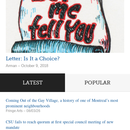
Letter: Is It a Choice?
Arman – October 9, 2018
LATEST
POPULAR
Coming Out of the Gay Village, a history of one of Montreal’s most
prominent neighbourhoods
Fringe Arts
– 08/03/26
CSU fails to reach quorum at first special council meeting of new
mandate