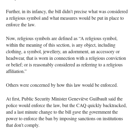
Further, in its infancy, the bill didn’t precise what was considered
a religious symbol and what measures would be put in place to
enforce the law.
Now, religious symbols are defined as “A religious symbol,
within the meaning of this section, is any object, including
clothing, a symbol, jewellery, an adornment, an accessory or
headwear, that is worn in connection with a religious conviction
or belief; or is reasonably considered as referring to a religious
affiliation.”
Others were concerned by how this law would be enforced.
At first, Public Security Minister Geneviève Guilbault said the
police would enforce the law, but the
CAQ
quickly backtracked,
and a last minute change to the bill gave the government the
power to enforce the ban by imposing sanctions on institutions
that don’t comply.