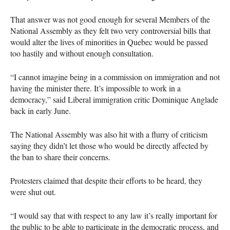
That answer was not good enough for several Members of the
National Assembly as they felt two very controversial bills that
would alter the lives of minorities in Quebec would be passed
too hastily and without enough consultation.
“I cannot imagine being in a commission on immigration and not
having the minister there. It’s impossible to work in a
democracy,” said Liberal immigration critic Dominique Anglade
back in early June.
The National Assembly was also hit with a flurry of criticism
saying they didn’t let those who would be directly affected by
the ban to share their concerns.
Protesters claimed that despite their efforts to be heard, they
were shut out.
“I would say that with respect to any law it’s really important for
the public to be able to participate in the democratic process, and