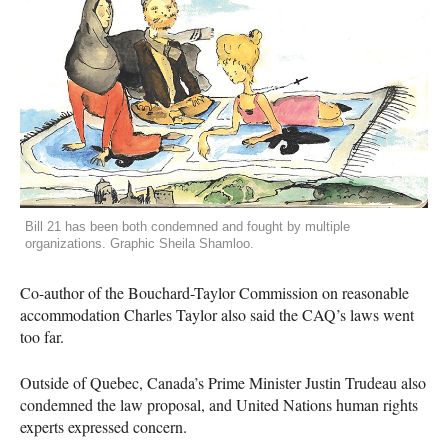
Bill 21 has been both condemned and fought by multiple
organizations. Graphic Sheila Shamloo.
Co-author of the Bouchard-Taylor Commission on reasonable
accommodation Charles Taylor also said the
CAQ
’s laws went
too far.
Outside of Quebec, Canada’s Prime Minister Justin Trudeau also
condemned the law proposal, and United Nations human rights
experts expressed concern.