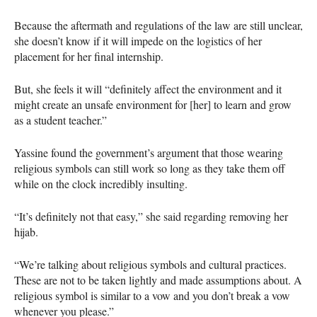
Because the aftermath and regulations of the law are still unclear,
she doesn’t know if it will impede on the logistics of her
placement for her final internship.
But, she feels it will “definitely affect the environment and it
might create an unsafe environment for [her] to learn and grow
as a student teacher.”
Yassine found the government’s argument that those wearing
religious symbols can still work so long as they take them off
while on the clock incredibly insulting.
“It’s definitely not that easy,” she said regarding removing her
hijab.
“We’re talking about religious symbols and cultural practices.
These are not to be taken lightly and made assumptions about. A
religious symbol is similar to a vow and you don’t break a vow
whenever you please.”