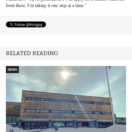
from there. I’m taking it one step at a time.”
RELATED READING
NEWS