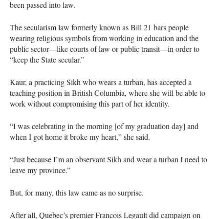
been passed into law.
The secularism law formerly known as Bill 21 bars people
wearing religious symbols from working in education and the
public sector—like courts of law or public transit—in order to
“keep the State secular.”
Kaur, a practicing Sikh who wears a turban, has accepted a
teaching position in British Columbia, where she will be able to
work without compromising this part of her identity.
“I was celebrating in the morning [of my graduation day] and
when I got home it broke my heart,” she said.
“Just because I’m an observant Sikh and wear a turban I need to
leave my province.”
But, for many, this law came as no surprise.
After all, Quebec’s premier Francois Legault did campaign on