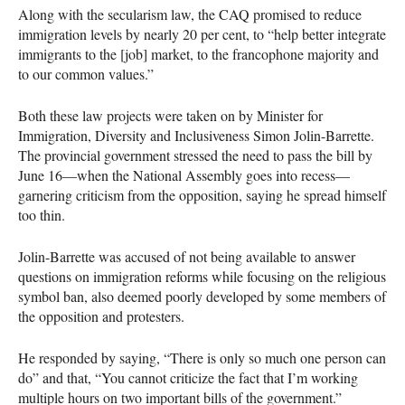
Along with the secularism law, the
CAQ
promised to reduce
immigration levels by nearly 20 per cent, to “help better integrate
immigrants to the [job] market, to the francophone majority and
to our common values.”
Both these law projects were taken on by Minister for
Immigration, Diversity and Inclusiveness Simon Jolin-Barrette.
The provincial government stressed the need to pass the bill by
June 16—when the National Assembly goes into recess—
garnering criticism from the opposition, saying he spread himself
too thin.
Jolin-Barrette was accused of not being available to answer
questions on immigration reforms while focusing on the religious
symbol ban, also deemed poorly developed by some members of
the opposition and protesters.
He responded by saying, “There is only so much one person can
do” and that, “You cannot criticize the fact that I’m working
multiple hours on two important bills of the government.”