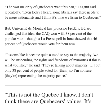
“The vast majority of Quebecers want this ban,” Legault said
repeatedly. “Even today I heard some liberals say there needs to
be more nationalists and I think it’s time we listen to Quebecers.”
But, Université de Montreal law professor Frédéric Bérard
challenged that idea: the
CAQ
won with 38 per cent of the
popular vote—though a La Presse poll in June showed that 46
per cent of Quebecers would vote for them now.
“It seems like it became quite a trend to say to the majority ‘we
will be suspending the rights and freedoms of minorities if this is
what you like,’” he said “They’re talking about majority […] but
only 38 per cent of people voted for [them] so I’m not sure
[they’re] representing the majority per se.”
“This is not the Quebec I know, I don’t
think these are Quebecers’ values. It’s