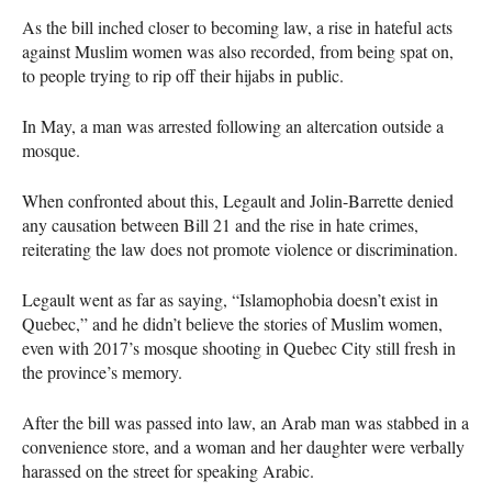
As the bill inched closer to becoming law, a rise in hateful acts
against Muslim women was also recorded, from being spat on,
to people trying to rip off their hijabs in public.
In May, a man was arrested following an altercation outside a
mosque.
When confronted about this, Legault and Jolin-Barrette denied
any causation between Bill 21 and the rise in hate crimes,
reiterating the law does not promote violence or discrimination.
Legault went as far as saying, “Islamophobia doesn’t exist in
Quebec,” and he didn’t believe the stories of Muslim women,
even with 2017’s mosque shooting in Quebec City still fresh in
the province’s memory.
After the bill was passed into law, an Arab man was stabbed in a
convenience store, and a woman and her daughter were verbally
harassed on the street for speaking Arabic.