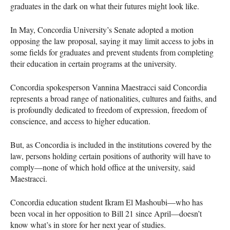
graduates in the dark on what their futures might look like.
In May, Concordia University’s Senate adopted a motion
opposing the law proposal, saying it may limit access to jobs in
some fields for graduates and prevent students from completing
their education in certain programs at the university.
Concordia spokesperson Vannina Maestracci said Concordia
represents a broad range of nationalities, cultures and faiths, and
is profoundly dedicated to freedom of expression, freedom of
conscience, and access to higher education.
But, as Concordia is included in the institutions covered by the
law, persons holding certain positions of authority will have to
comply—none of which hold office at the university, said
Maestracci.
Concordia education student Ikram El Mashoubi—who has
been vocal in her opposition to Bill 21 since April—doesn’t
know what’s in store for her next year of studies.