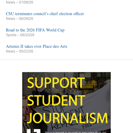
News
– 07/08/26
CSU terminates council’s chief election officer
News
– 06/28/26
Road to the 2026 FIFA World Cup
Sports
– 06/10/26
Artemis II takes over Place-des-Arts
News
– 05/22/26