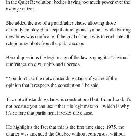
in the Quiet Revolution: bodies having too much power over the
average citizen.
She added the use of a grandfather clause allowing those
currently employed to keep their religious symbols while barring
new hires was confusing if the goal of the law is to eradicate all
religious symbols from the public sector.
Bérard questions the legitimacy of the law, saying it’s “obvious”
it infringes on civil rights and liberties.
“You don’t use the notwithstanding clause if you’re of the
opinion that it respects the constitution,” he said.
The notwithstanding clause is constitutional but, Bérard said, it’s
not because you can use it that it is legitimate to—which is why
it’s so rare that parliament invokes the clause.
He highlights the fact that this is the first time since 1975, the
charter was amended the Quebec without consensus; without