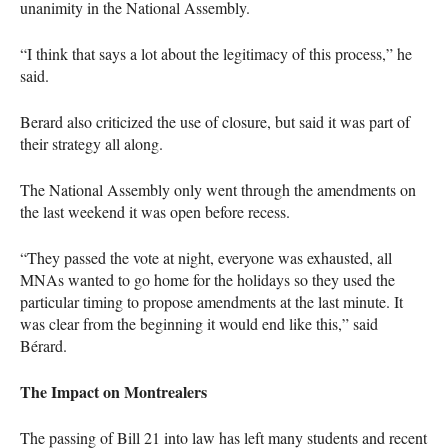
unanimity in the National Assembly.
“I think that says a lot about the legitimacy of this process,” he
said.
Berard also criticized the use of closure, but said it was part of
their strategy all along.
The National Assembly only went through the amendments on
the last weekend it was open before recess.
“They passed the vote at night, everyone was exhausted, all
MNA
s wanted to go home for the holidays so they used the
particular timing to propose amendments at the last minute. It
was clear from the beginning it would end like this,” said
Bérard.
The Impact on Montrealers
The passing of Bill 21 into law has left many students and recent