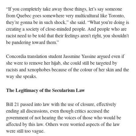
“If you completely take away those things, let’s say someone
from Quebec goes somewhere very multicultural like Toronto,
they’re gonna be in such shock,” she said. “What you’re doing is
creating a society of close-minded people. And people who are
racist need to be told that their feelings aren’t right, you shouldn’t
be pandering toward them.”
Concordia translation student Jassmine Yassine argued even if
she were to remove her hijab, she could still be targeted by
racists and xenophobes because of the colour of her skin and the
way she speaks.
The Legitimacy of the Secularism Law
Bill 21 passed into law with the use of closure, effectively
ending all discussions, even though critics accused the
government of not hearing the voices of those who would be
affected by this law. Others were worried aspects of the law
were still too vague.