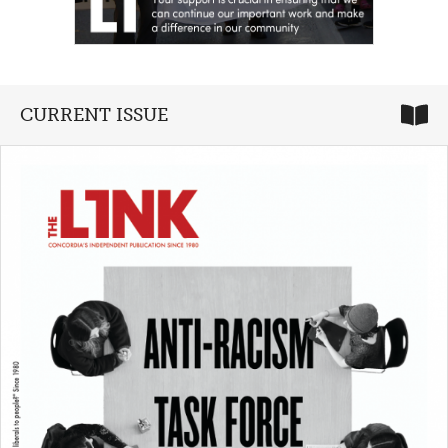
CURRENT ISSUE