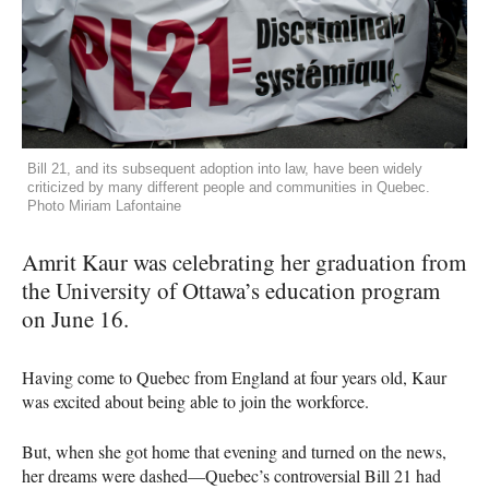
Bill 21, and its subsequent adoption into law, have been widely
criticized by many different people and communities in Quebec.
Photo Miriam Lafontaine
Amrit Kaur was celebrating her graduation from
the University of Ottawa’s education program
on June 16.
Having come to Quebec from England at four years old, Kaur
was excited about being able to join the workforce.
But, when she got home that evening and turned on the news,
her dreams were dashed—Quebec’s controversial Bill 21 had