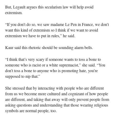
But, Legault argues this secularism law will help avoid
extremism.
“If you don’t do so, we saw madame Le Pen in France, we don’t
want this kind of extremism so I think if we want to avoid
extremism we have to put in rules,” he said.
Kaur said this rhetoric should be sounding alarm bells.
“I think that’s very scary if someone wants to toss a bone to
someone who is racist or a white supremacist,” she said. “You
don’t toss a bone to anyone who is promoting hate, you’re
supposed to nip that.”
She stressed that by interacting with people who are different
from us we become more cultured and cognizant of how people
are different, and taking that away will only prevent people from
asking questions and understanding that those wearing religious
symbols are normal people, too.