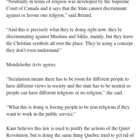
“Neutrality in terms of religion was developed by the Supreme
Court of Canada and it says that the State cannot discriminate
against or favour one religion,” said Bérard.
“And this is precisely what they’re doing right now, they’re
discriminating against Muslims and Sikhs, mainly, but they leave
the Christian symbols all over the place. They’re using a concept
they don’t even understand.”
Mendelsohn Aviv agrees.
“Secularism means there has to be room for different people to
have different views in society and the state has to be neutral so
people can have different religions or no religion,” she said.
“What this is doing is forcing people to be non-religious if they
want to work in the public service.”
Kaur believes this law is used to justify the actions of the Quiet
Revolution, but is doing the same thing Quebec tried to get rid of