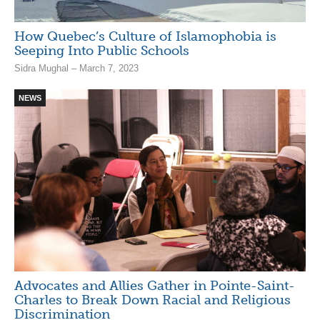
How Quebec’s Culture of Islamophobia is
Seeping Into Public Schools
Sidra Mughal – March 7, 2023
NEWS
Advocates and Allies Gather in Pointe-Saint-
Charles to Break Down Racial and Religious
Discrimination