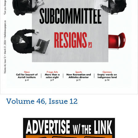
Volume 46, Issue 12