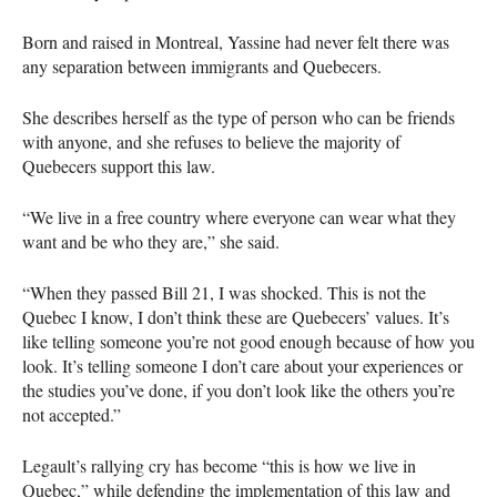
Born and raised in Montreal, Yassine had never felt there was
any separation between immigrants and Quebecers.
She describes herself as the type of person who can be friends
with anyone, and she refuses to believe the majority of
Quebecers support this law.
“We live in a free country where everyone can wear what they
want and be who they are,” she said.
“When they passed Bill 21, I was shocked. This is not the
Quebec I know, I don’t think these are Quebecers’ values. It’s
like telling someone you’re not good enough because of how you
look. It’s telling someone I don’t care about your experiences or
the studies you’ve done, if you don’t look like the others you’re
not accepted.”
Legault’s rallying cry has become “this is how we live in
Quebec,” while defending the implementation of this law and