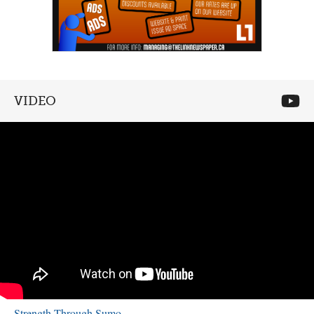
VIDEO
Strength Through Sumo