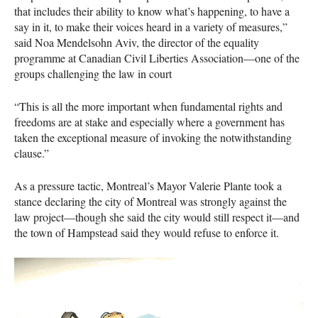
that includes their ability to know what’s happening, to have a
say in it, to make their voices heard in a variety of measures,”
said Noa Mendelsohn Aviv, the director of the equality
programme at Canadian Civil Liberties Association—one of the
groups challenging the law in court
“This is all the more important when fundamental rights and
freedoms are at stake and especially where a government has
taken the exceptional measure of invoking the notwithstanding
clause.”
As a pressure tactic, Montreal’s Mayor Valerie Plante took a
stance declaring the city of Montreal was strongly against the
law project—though she said the city would still respect it—and
the town of Hampstead said they would refuse to enforce it.