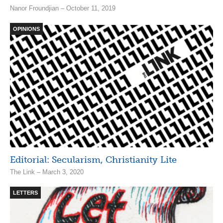
Nanor Froundjian – October 11, 2019
OPINIONS
Editorial: Secularism, Christianity Lite
The Link – March 3, 2020
LETTERS