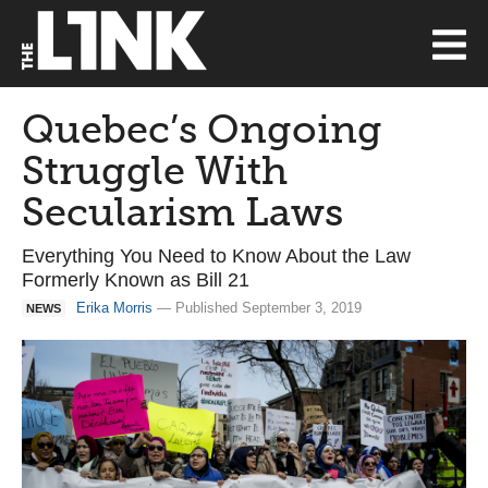
Quebec’s Ongoing
Struggle With
Secularism Laws
Everything You Need to Know About the Law
Formerly Known as Bill 21
Erika Morris
— Published September 3, 2019
NEWS