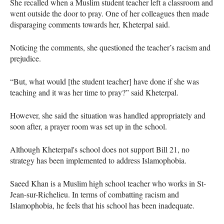
She recalled when a Muslim student teacher left a classroom and
went outside the door to pray. One of her colleagues then made
disparaging comments towards her, Kheterpal said.
Noticing the comments, she questioned the teacher’s racism and
prejudice.
“But, what would [the student teacher] have done if she was
teaching and it was her time to pray?” said Kheterpal.
However, she said the situation was handled appropriately and
soon after, a prayer room was set up in the school.
Although Kheterpal's school does not support Bill 21, no
strategy has been implemented to address Islamophobia.
Saeed Khan is a Muslim high school teacher who works in St-
Jean-sur-Richelieu. In terms of combatting racism and
Islamophobia, he feels that his school has been inadequate.