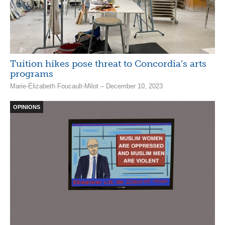
Tuition hikes pose threat to Concordia’s arts
programs
Marie-Élizabeth Foucault-Milot – December 10, 2023
OPINIONS