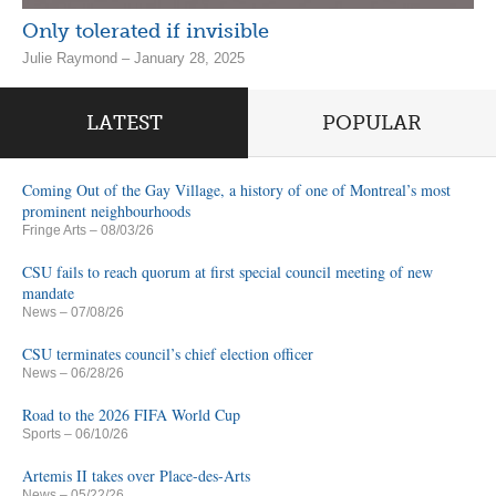
Only tolerated if invisible
Julie Raymond – January 28, 2025
LATEST
POPULAR
Coming Out of the Gay Village, a history of one of Montreal’s most
prominent neighbourhoods
Fringe Arts
– 08/03/26
CSU fails to reach quorum at first special council meeting of new
mandate
News
– 07/08/26
CSU terminates council’s chief election officer
News
– 06/28/26
Road to the 2026 FIFA World Cup
Sports
– 06/10/26
Artemis II takes over Place-des-Arts
News
– 05/22/26